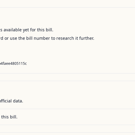
available yet for this bill.
ord or use the bill number to research it further.
b4faee4805115c
fficial data.
this bill.