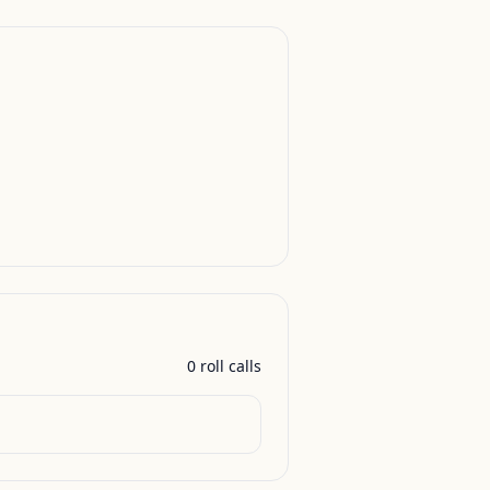
0
roll call
s