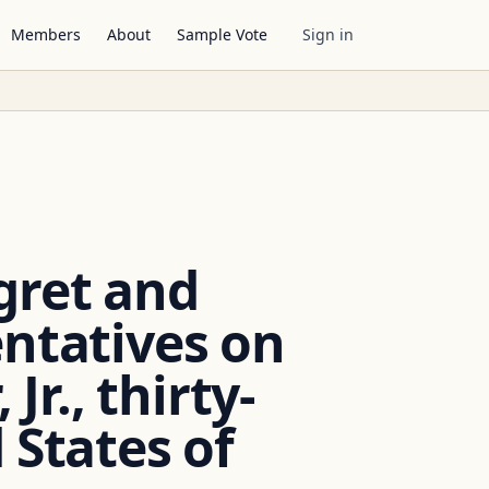
Members
About
Sample Vote
Sign in
gret and
entatives on
Jr., thirty-
 States of