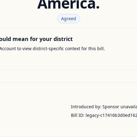
America.
Agreed
ould mean for your district
Account to view district-specific context for this bill.
Introduced by:
Sponsor unavail
Bill ID:
legacy-c17416b3d0ed16