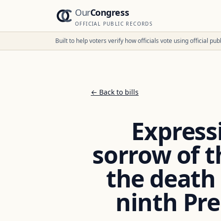
Our
Congress
OFFICIAL PUBLIC RECORDS
Built to help voters verify how officials vote using official p
← Back to bills
Express
sorrow of t
the death o
ninth Pre