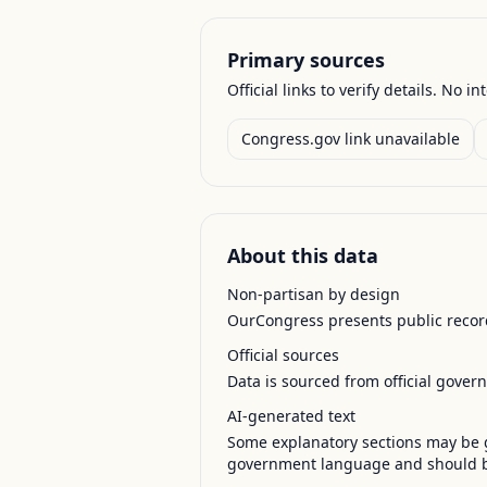
Primary sources
Official links to verify details. No in
Congress.gov link unavailable
About this data
Non-partisan by design
OurCongress presents public record
Official sources
Data is sourced from official gover
AI-generated text
Some explanatory sections may be g
government language and should be