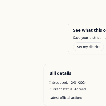
See what this c
Save your district in 
Set my district
Bill details
Introduced:
12/31/2024
Current status:
Agreed
Latest official action:
—