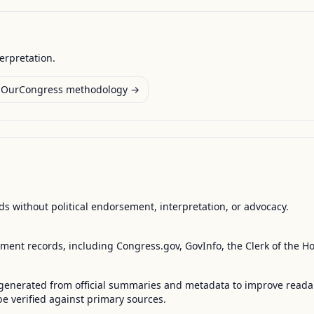
terpretation.
OurCongress methodology →
s without political endorsement, interpretation, or advocacy.
nment records, including Congress.gov, GovInfo, the Clerk of the H
enerated from official summaries and metadata to improve readabili
 verified against primary sources.