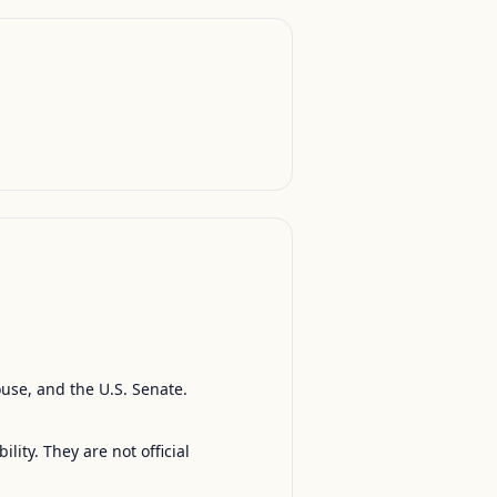
ouse, and the U.S. Senate.
ty. They are not official