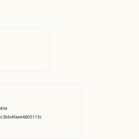
able
2c3bb4faee4805115c