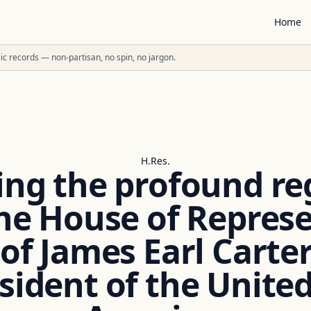
Home
ublic records — non-partisan, no spin, no jargon.
H.Res.
ing the profound re
he House of Repres
f James Earl Carter, 
sident of the United