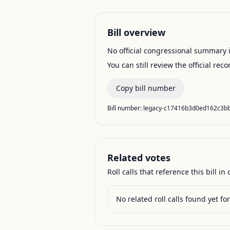
Bill overview
No official congressional summary is 
You can still review the official rec
Copy bill number
Bill number:
legacy-c17416b3d0ed162c3b
Related votes
Roll calls that reference this bill in o
No related roll calls found yet for 