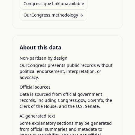
Congress.gov link unavailable
OurCongress methodology →
About this data
Non-partisan by design
OurCongress presents public records without
political endorsement, interpretation, or
advocacy.
Official sources
Data is sourced from official government
records, including Congress.gov, GovInfo, the
Clerk of the House, and the U.S. Senate.
AI-generated text
Some explanatory sections may be generated
from official summaries and metadata to