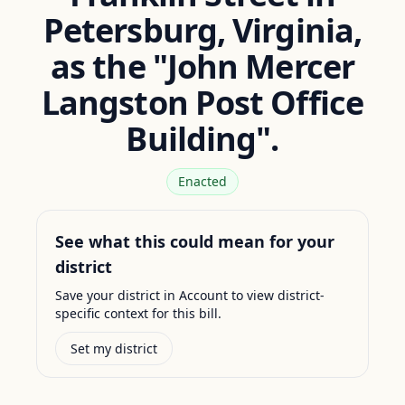
Petersburg, Virginia,
as the "John Mercer
Langston Post Office
Building".
Enacted
See what this could mean for your
district
Save your district in Account to view district-
specific context for this bill.
Set my district