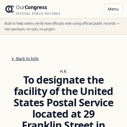
Our
Congress
Menu
OFFICIAL PUBLIC RECORDS
Built to help voters verify how officials vote using official public records —
non-partisan, no spin, no jargon.
← Back to bills
H.R.
To designate the
facility of the United
States Postal Service
located at 29
Franklin Street in