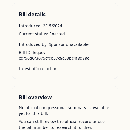
Bill details
Introduced:
2/15/2024
Current status:
Enacted
Introduced by:
Sponsor unavailable
Bill ID:
legacy-
cdf56d6f3075cfcb57c9c53bc4f8d88d
Latest official action:
—
Bill overview
No official congressional summary is available
yet for this bill.
You can still review the official record or use
the bill number to research it further.