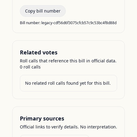
Copy bill number
Bill number:
legacy-cdf56d6f3075cfcb57c9c53bc4f8d88d
Related votes
Roll calls that reference this bill in official data.
0
roll call
s
No related roll calls found yet for this bill.
Primary sources
Official links to verify details. No interpretation.