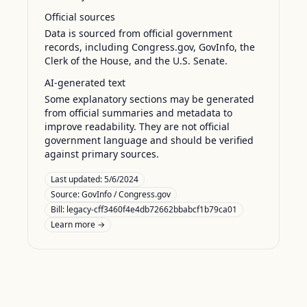
Official sources
Data is sourced from official government
records, including Congress.gov, GovInfo, the
Clerk of the House, and the U.S. Senate.
AI-generated text
Some explanatory sections may be generated
from official summaries and metadata to
improve readability. They are not official
government language and should be verified
against primary sources.
Last updated:
5/6/2024
Source:
GovInfo / Congress.gov
Bill: legacy-cff3460f4e4db72662bbabcf1b79ca01
Learn more →