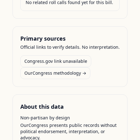
No related roll calls found yet for this bill.
Primary sources
Official links to verify details. No interpretation.
Congress.gov link unavailable
OurCongress methodology →
About this data
Non-partisan by design
OurCongress presents public records without
political endorsement, interpretation, or
advocacy.