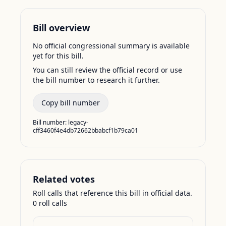
Bill overview
No official congressional summary is available
yet for this bill.
You can still review the official record or use
the bill number to research it further.
Copy bill number
Bill number:
legacy-
cff3460f4e4db72662bbabcf1b79ca01
Related votes
Roll calls that reference this bill in official data.
0
roll call
s