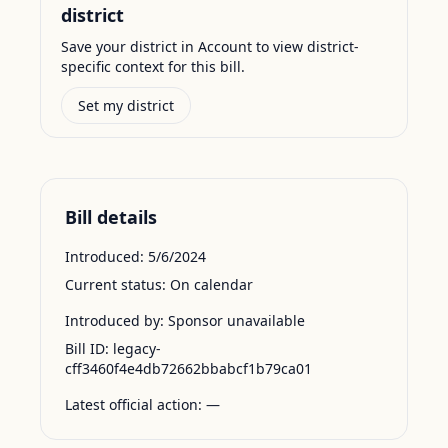
district
Save your district in Account to view district-
specific context for this bill.
Set my district
Bill details
Introduced:
5/6/2024
Current status:
On calendar
Introduced by:
Sponsor unavailable
Bill ID:
legacy-
cff3460f4e4db72662bbabcf1b79ca01
Latest official action:
—