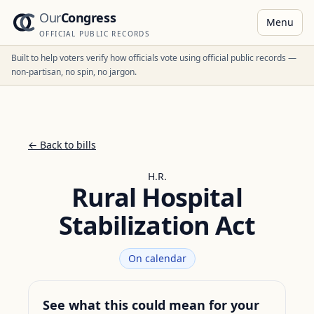
Our
Congress
Menu
OFFICIAL PUBLIC RECORDS
Built to help voters verify how officials vote using official public records —
non-partisan, no spin, no jargon.
← Back to bills
H.R.
Rural Hospital
Stabilization Act
On calendar
See what this could mean for your