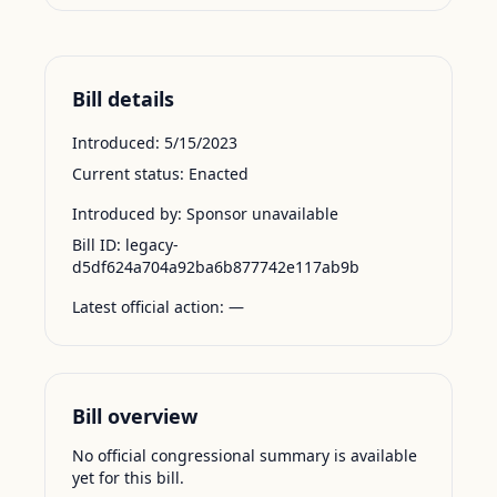
Bill details
Introduced:
5/15/2023
Current status:
Enacted
Introduced by:
Sponsor unavailable
Bill ID:
legacy-
d5df624a704a92ba6b877742e117ab9b
Latest official action:
—
Bill overview
No official congressional summary is available
yet for this bill.