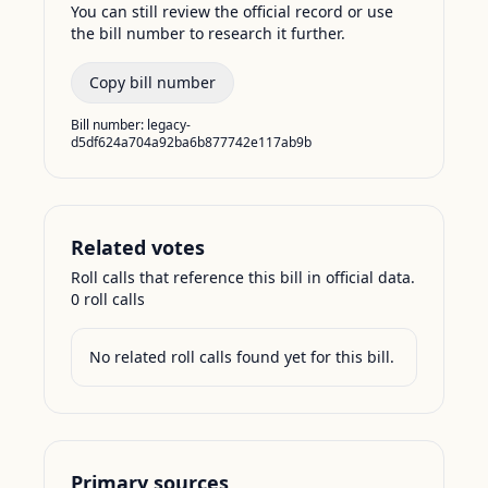
You can still review the official record or use
the bill number to research it further.
Copy bill number
Bill number:
legacy-
d5df624a704a92ba6b877742e117ab9b
Related votes
Roll calls that reference this bill in official data.
0
roll call
s
No related roll calls found yet for this bill.
Primary sources