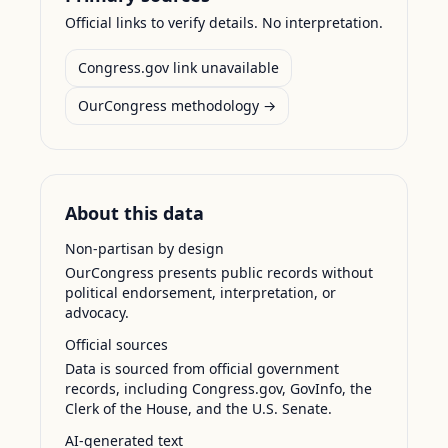
Official links to verify details. No interpretation.
Congress.gov link unavailable
OurCongress methodology →
About this data
Non-partisan by design
OurCongress presents public records without
political endorsement, interpretation, or
advocacy.
Official sources
Data is sourced from official government
records, including Congress.gov, GovInfo, the
Clerk of the House, and the U.S. Senate.
AI-generated text