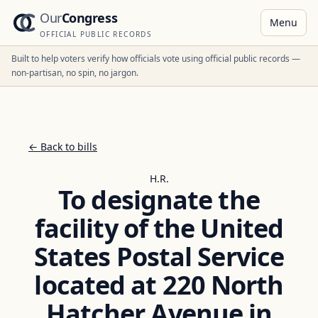
Our
Congress
Menu
OFFICIAL PUBLIC RECORDS
Built to help voters verify how officials vote using official public records —
non-partisan, no spin, no jargon.
← Back to bills
H.R.
To designate the
facility of the United
States Postal Service
located at 220 North
Hatcher Avenue in