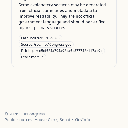
Some explanatory sections may be generated
from official summaries and metadata to
improve readability. They are not official
government language and should be verified
against primary sources.
Last updated:
5/15/2023
Source:
GovInfo / Congress.gov
Bill: legacy-d5df624a704a92ba6b877742e117ab9b
Learn more →
©
2026
OurCongress
Public sources: House Clerk, Senate, GovInfo