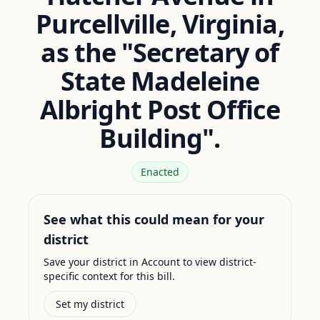
Purcellville, Virginia,
as the "Secretary of
State Madeleine
Albright Post Office
Building".
Enacted
See what this could mean for your
district
Save your district in Account to view district-
specific context for this bill.
Set my district