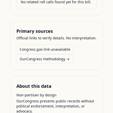
No related roll calls found yet for this bill.
Primary sources
Official links to verify details. No interpretation.
Congress.gov link unavailable
OurCongress methodology →
About this data
Non-partisan by design
OurCongress presents public records without
political endorsement, interpretation, or
advocacy.