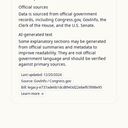
Official sources
Data is sourced from official government
records, including Congress.gov, GovInfo, the
Clerk of the House, and the U.S. Senate.
AI-generated text
Some explanatory sections may be generated
from official summaries and metadata to
improve readability. They are not official
government language and should be verified
against primary sources.
Last updated:
12/20/2024
Source:
GovInfo / Congress.gov
Bill: legacy-e737ade6b1dcd8943d22ebef67898e95
Learn more →