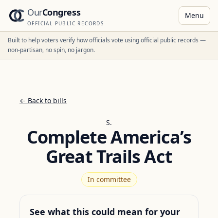
Our
Congress
Menu
OFFICIAL PUBLIC RECORDS
Built to help voters verify how officials vote using official public records —
non-partisan, no spin, no jargon.
← Back to bills
S.
Complete America’s
Great Trails Act
In committee
See what this could mean for your