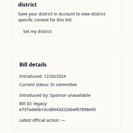
district
Save your district in Account to view district-
specific context for this bill.
Set my district
Bill details
Introduced:
12/20/2024
Current status:
In committee
Introduced by:
Sponsor unavailable
Bill ID:
legacy-
e737ade6b1dcd8943d22ebef67898e95
Latest official action:
—