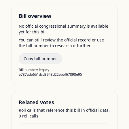
Bill overview
No official congressional summary is available
yet for this bill.
You can still review the official record or use
the bill number to research it further.
Copy bill number
Bill number:
legacy-
e737ade6b1dcd8943d22ebef67898e95
Related votes
Roll calls that reference this bill in official data.
0
roll call
s