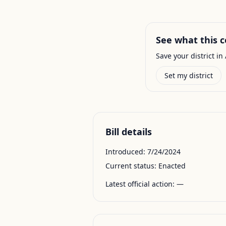
See what this c
Save your district in 
Set my district
Bill details
Introduced:
7/24/2024
Current status:
Enacted
Latest official action:
—