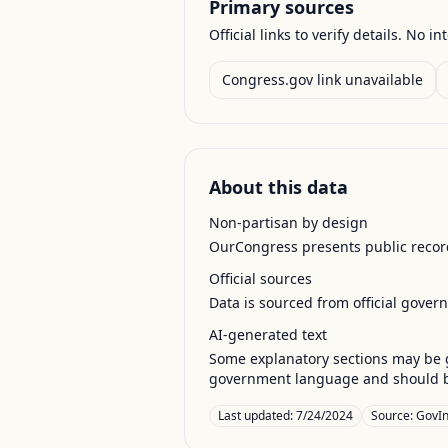
Primary sources
Official links to verify details. No in
Congress.gov link unavailable
About this data
Non-partisan by design
OurCongress presents public record
Official sources
Data is sourced from official gover
AI-generated text
Some explanatory sections may be g
government language and should be
Last updated:
7/24/2024
Source:
GovIn