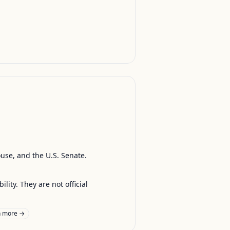
ouse, and the U.S. Senate.
ty. They are not official
n more →