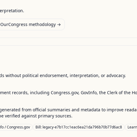
terpretation.
OurCongress methodology →
s without political endorsement, interpretation, or advocacy.
nment records, including Congress.gov, GovInfo, the Clerk of the H
enerated from official summaries and metadata to improve readabili
 verified against primary sources.
fo / Congress.gov
Bill: legacy-e7b17cc1eac6ea21da796b70b77d6ac8
Lear