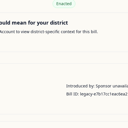
Enacted
ould mean for your district
Account to view district-specific context for this bill.
Introduced by:
Sponsor unavail
Bill ID:
legacy-e7b17cc1eac6ea