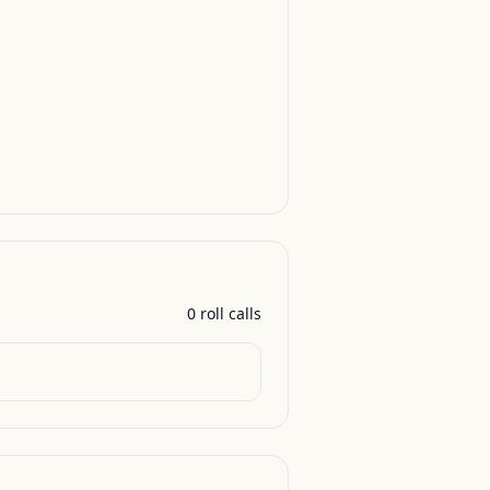
0
roll call
s