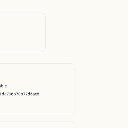
able
21da796b70b77d6ac8