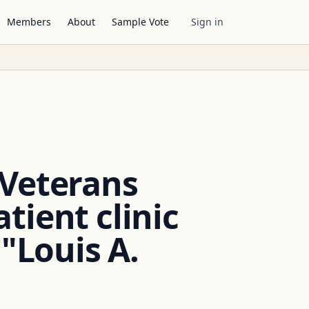
Members
About
Sample Vote
Sign in
 Veterans
ient clinic
 "Louis A.