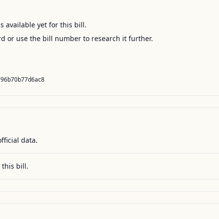
available yet for this bill.
ord or use the bill number to research it further.
796b70b77d6ac8
fficial data.
this bill.