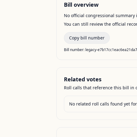
Bill overview
No official congressional summary is 
You can still review the official rec
Copy bill number
Bill number:
legacy-e7b17cc1eac6ea21da
Related votes
Roll calls that reference this bill in o
No related roll calls found yet for 