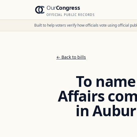
Our
Congress
OFFICIAL PUBLIC RECORDS
Built to help voters verify how officials vote using official p
← Back to bills
To name 
Affairs co
in Auburn