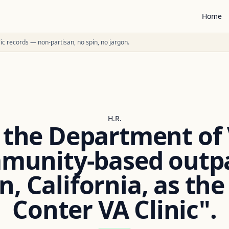
Home
ublic records — non-partisan, no spin, no jargon.
H.R.
the Department of
mmunity-based outpat
, California, as the
Conter VA Clinic".