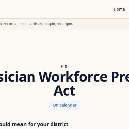
Home
ublic records — non-partisan, no spin, no jargon.
H.R.
sician Workforce Pr
Act
On calendar
ould mean for your district