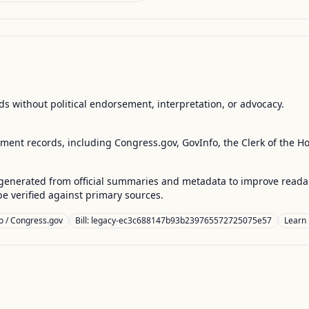
s without political endorsement, interpretation, or advocacy.
nment records, including Congress.gov, GovInfo, the Clerk of the H
enerated from official summaries and metadata to improve readabili
 verified against primary sources.
o / Congress.gov
Bill: legacy-ec3c688147b93b239765572725075e57
Learn