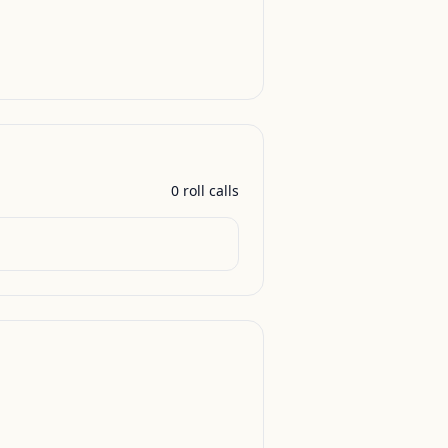
0
roll call
s