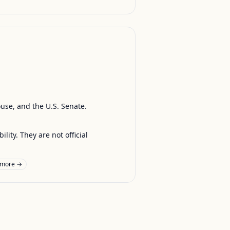
ouse, and the U.S. Senate.
ty. They are not official
 more →