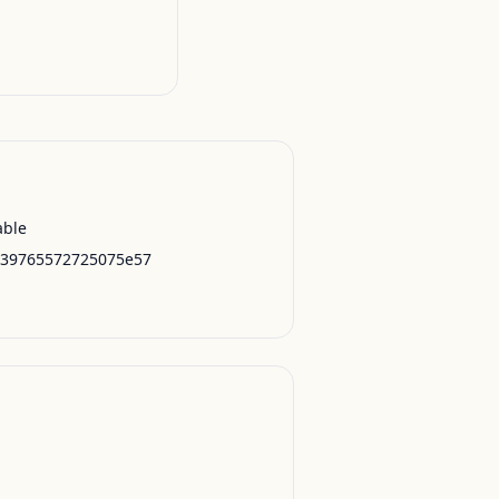
able
239765572725075e57