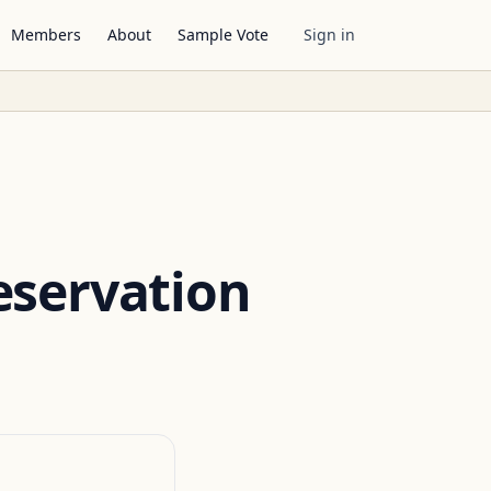
Members
About
Sample Vote
Sign in
eservation