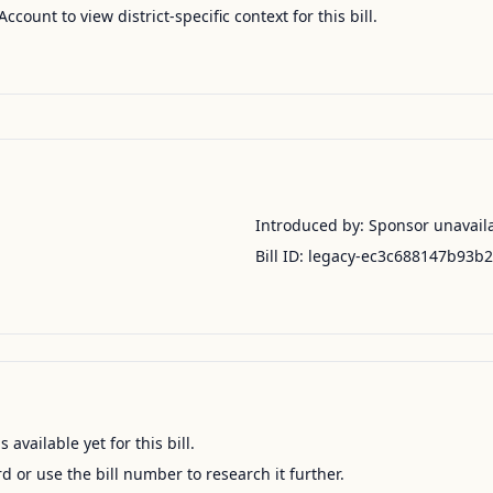
Account to view district-specific context for this bill.
Introduced by:
Sponsor unavail
Bill ID:
legacy-ec3c688147b93b
available yet for this bill.
ord or use the bill number to research it further.