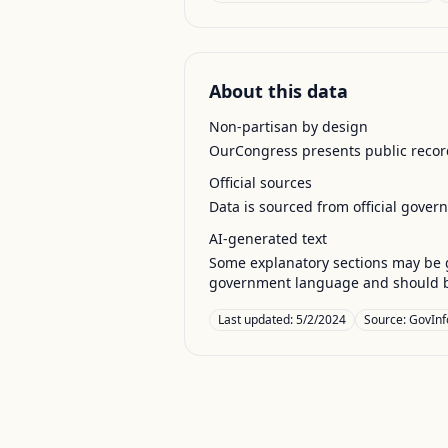
About this data
Non-partisan by design
OurCongress presents public record
Official sources
Data is sourced from official gover
AI-generated text
Some explanatory sections may be g
government language and should be
Last updated:
5/2/2024
Source:
GovInf