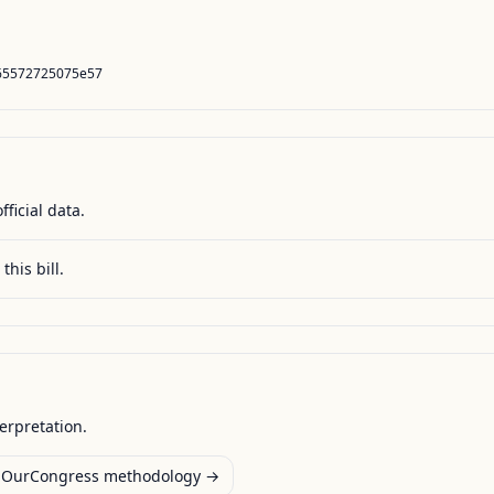
65572725075e57
fficial data.
this bill.
terpretation.
OurCongress methodology →