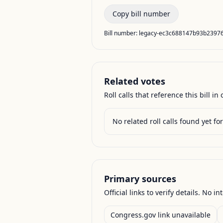
Copy bill number
Bill number:
legacy-ec3c688147b93b2397
Related votes
Roll calls that reference this bill in o
No related roll calls found yet for 
Primary sources
Official links to verify details. No in
Congress.gov link unavailable