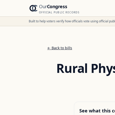
Our
Congress
OFFICIAL PUBLIC RECORDS
Built to help voters verify how officials vote using official p
← Back to bills
Rural Phy
See what this c