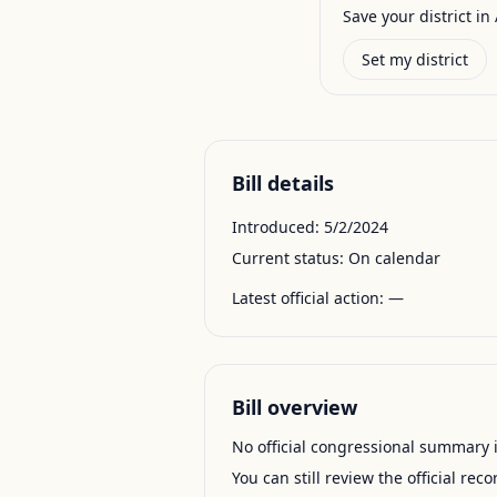
Save your district in 
Set my district
Bill details
Introduced:
5/2/2024
Current status:
On calendar
Latest official action:
—
Bill overview
No official congressional summary is 
You can still review the official rec