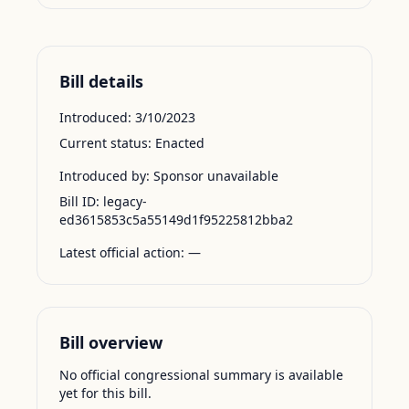
Bill details
Introduced:
3/10/2023
Current status:
Enacted
Introduced by:
Sponsor unavailable
Bill ID:
legacy-
ed3615853c5a55149d1f95225812bba2
Latest official action:
—
Bill overview
No official congressional summary is available
yet for this bill.