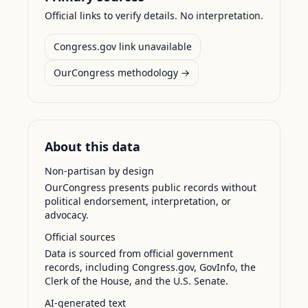
Official links to verify details. No interpretation.
Congress.gov link unavailable
OurCongress methodology →
About this data
Non-partisan by design
OurCongress presents public records without
political endorsement, interpretation, or
advocacy.
Official sources
Data is sourced from official government
records, including Congress.gov, GovInfo, the
Clerk of the House, and the U.S. Senate.
AI-generated text