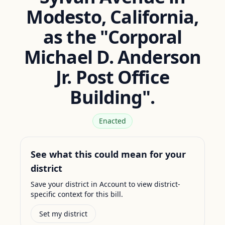
Modesto, California,
as the "Corporal
Michael D. Anderson
Jr. Post Office
Building".
Enacted
See what this could mean for your
district
Save your district in Account to view district-
specific context for this bill.
Set my district