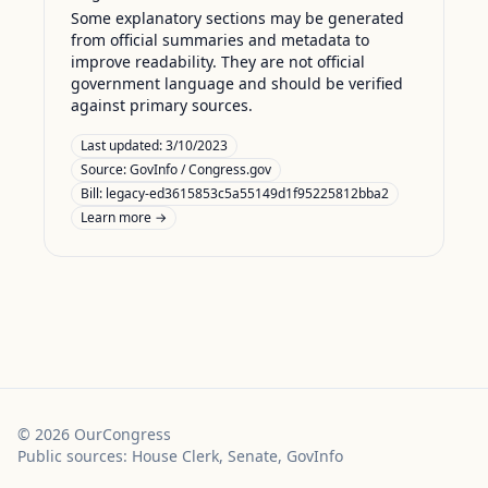
Some explanatory sections may be generated
from official summaries and metadata to
improve readability. They are not official
government language and should be verified
against primary sources.
Last updated:
3/10/2023
Source:
GovInfo / Congress.gov
Bill: legacy-ed3615853c5a55149d1f95225812bba2
Learn more →
©
2026
OurCongress
Public sources: House Clerk, Senate, GovInfo