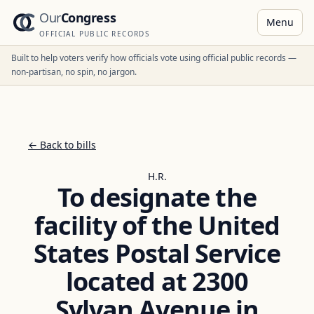
Our
Congress
Menu
OFFICIAL PUBLIC RECORDS
Built to help voters verify how officials vote using official public records —
non-partisan, no spin, no jargon.
← Back to bills
H.R.
To designate the
facility of the United
States Postal Service
located at 2300
Sylvan Avenue in