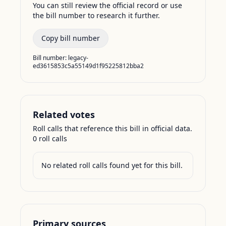
You can still review the official record or use
the bill number to research it further.
Copy bill number
Bill number:
legacy-
ed3615853c5a55149d1f95225812bba2
Related votes
Roll calls that reference this bill in official data.
0
roll call
s
No related roll calls found yet for this bill.
Primary sources