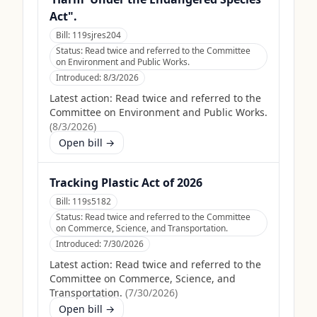
Act".
Bill:
119sjres204
Status:
Read twice and referred to the Committee
on Environment and Public Works.
Introduced:
8/3/2026
Latest action:
Read twice and referred to the
Committee on Environment and Public Works.
(
8/3/2026
)
Open bill →
Tracking Plastic Act of 2026
Bill:
119s5182
Status:
Read twice and referred to the Committee
on Commerce, Science, and Transportation.
Introduced:
7/30/2026
Latest action:
Read twice and referred to the
Committee on Commerce, Science, and
Transportation.
(
7/30/2026
)
Open bill →