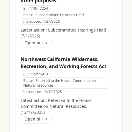
other purposes.
Bill:
119hr7254
Status:
Subcommittee Hearings Held
Introduced:
1/27/2026
Latest action:
Subcommittee Hearings Held
(
7/1/2026
)
Open bill →
Northwest California Wilderness,
Recreation, and Working Forests Act
Bill:
119hr6913
Status:
Referred to the House Committee on
Natural Resources.
Introduced:
12/19/2025
Latest action:
Referred to the House
Committee on Natural Resources.
(
12/19/2025
)
Open bill →