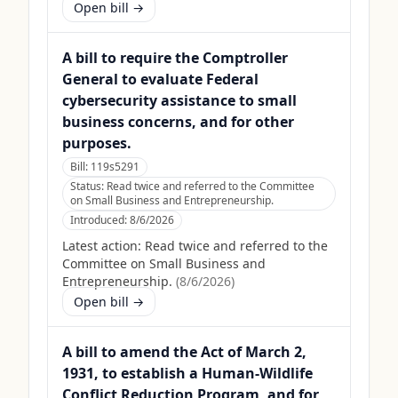
Open bill →
A bill to require the Comptroller
General to evaluate Federal
cybersecurity assistance to small
business concerns, and for other
purposes.
Bill:
119s5291
Status:
Read twice and referred to the Committee
on Small Business and Entrepreneurship.
Introduced:
8/6/2026
Latest action:
Read twice and referred to the
Committee on Small Business and
Entrepreneurship.
(
8/6/2026
)
Open bill →
A bill to amend the Act of March 2,
1931, to establish a Human-Wildlife
Conflict Reduction Program, and for