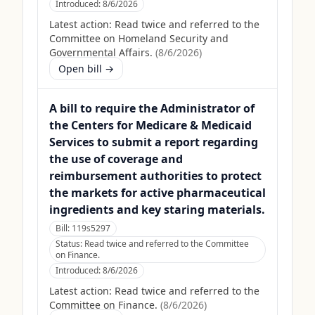
Introduced:
8/6/2026
Latest action:
Read twice and referred to the
Committee on Homeland Security and
Governmental Affairs.
(
8/6/2026
)
Open bill →
A bill to require the Administrator of
the Centers for Medicare & Medicaid
Services to submit a report regarding
the use of coverage and
reimbursement authorities to protect
the markets for active pharmaceutical
ingredients and key staring materials.
Bill:
119s5297
Status:
Read twice and referred to the Committee
on Finance.
Introduced:
8/6/2026
Latest action:
Read twice and referred to the
Committee on Finance.
(
8/6/2026
)