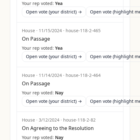
Your rep voted:
Yea
Open vote (your district) →
Open vote (highlight 
House
·
11/15/2024
·
house-118-2-465
On Passage
Your rep voted:
Yea
Open vote (your district) →
Open vote (highlight 
House
·
11/14/2024
·
house-118-2-464
On Passage
Your rep voted:
Nay
Open vote (your district) →
Open vote (highlight 
House
·
3/12/2024
·
house-118-2-82
On Agreeing to the Resolution
Your rep voted:
Nay