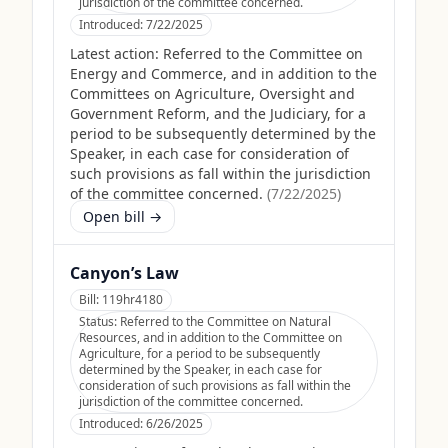
jurisdiction of the committee concerned.
Introduced:
7/22/2025
Latest action:
Referred to the Committee on
Energy and Commerce, and in addition to the
Committees on Agriculture, Oversight and
Government Reform, and the Judiciary, for a
period to be subsequently determined by the
Speaker, in each case for consideration of
such provisions as fall within the jurisdiction
of the committee concerned.
(
7/22/2025
)
Open bill →
Canyon’s Law
Bill:
119hr4180
Status:
Referred to the Committee on Natural
Resources, and in addition to the Committee on
Agriculture, for a period to be subsequently
determined by the Speaker, in each case for
consideration of such provisions as fall within the
jurisdiction of the committee concerned.
Introduced:
6/26/2025