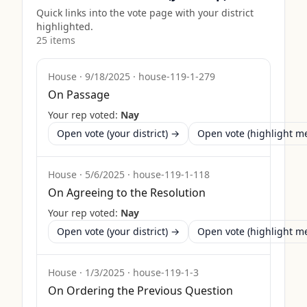
Quick links into the vote page with your district
highlighted.
25
item
s
House
·
9/18/2025
·
house-119-1-279
On Passage
Your rep voted:
Nay
Open vote (your district) →
Open vote (highlight 
House
·
5/6/2025
·
house-119-1-118
On Agreeing to the Resolution
Your rep voted:
Nay
Open vote (your district) →
Open vote (highlight 
House
·
1/3/2025
·
house-119-1-3
On Ordering the Previous Question