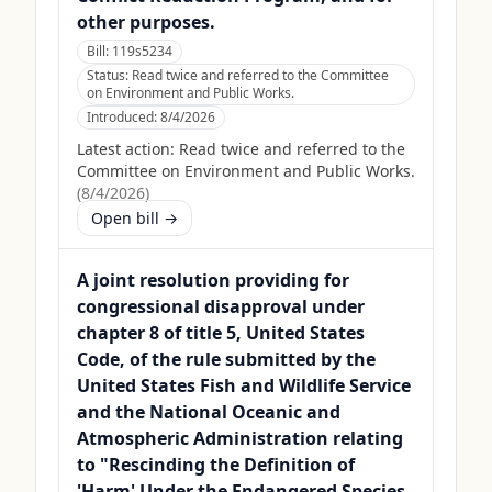
other purposes.
Bill:
119s5234
Status:
Read twice and referred to the Committee
on Environment and Public Works.
Introduced:
8/4/2026
Latest action:
Read twice and referred to the
Committee on Environment and Public Works.
(
8/4/2026
)
Open bill →
A joint resolution providing for
congressional disapproval under
chapter 8 of title 5, United States
Code, of the rule submitted by the
United States Fish and Wildlife Service
and the National Oceanic and
Atmospheric Administration relating
to "Rescinding the Definition of
'Harm' Under the Endangered Species