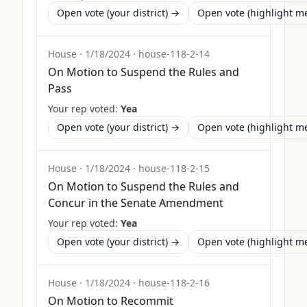
Open vote (your district) →
Open vote (highlight 
House
·
1/18/2024
·
house-118-2-14
On Motion to Suspend the Rules and
Pass
Your rep voted:
Yea
Open vote (your district) →
Open vote (highlight 
House
·
1/18/2024
·
house-118-2-15
On Motion to Suspend the Rules and
Concur in the Senate Amendment
Your rep voted:
Yea
Open vote (your district) →
Open vote (highlight 
House
·
1/18/2024
·
house-118-2-16
On Motion to Recommit