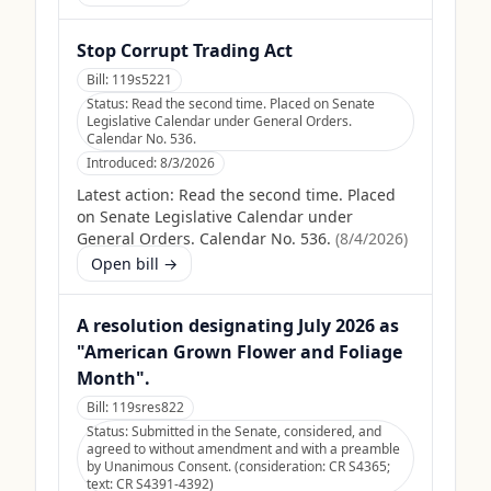
Stop Corrupt Trading Act
Bill:
119s5221
Status:
Read the second time. Placed on Senate
Legislative Calendar under General Orders.
Calendar No. 536.
Introduced:
8/3/2026
Latest action:
Read the second time. Placed
on Senate Legislative Calendar under
General Orders. Calendar No. 536.
(
8/4/2026
)
Open bill →
A resolution designating July 2026 as
"American Grown Flower and Foliage
Month".
Bill:
119sres822
Status:
Submitted in the Senate, considered, and
agreed to without amendment and with a preamble
by Unanimous Consent. (consideration: CR S4365;
text: CR S4391-4392)