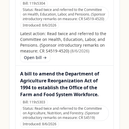
Bill:
119s5304
Status:
Read twice and referred to the Committee
on Health, Education, Labor, and Pensions. (Sponsor
introductory remarks on measure: CR S4519-4520)
Introduced:
8/6/2026
Latest action:
Read twice and referred to the
Committee on Health, Education, Labor, and
Pensions. (Sponsor introductory remarks on
measure: CR S4519-4520)
(
8/6/2026
)
Open bill →
A bill to amend the Department of
Agriculture Reorganization Act of
1994 to establish the Office of the
Farm and Food System Workforce.
Bill:
119s5303
Status:
Read twice and referred to the Committee
on Agriculture, Nutrition, and Forestry. (Sponsor
introductory remarks on measure: CR S4519)
Introduced:
8/6/2026