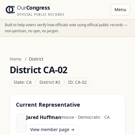
Our
Congress
Menu
OFFICIAL PUBLIC RECORDS
Built to help voters verify how officials vote using official public records —
non-partisan, no spin, no jargon.
Home
/
District
District
CA-02
State:
CA
District #
2
ID:
CA-02
Current Representative
Jared Huffman
House
·
Democratic
·
CA
View member page →