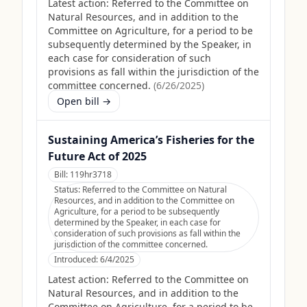
Latest action:
Referred to the Committee on
Natural Resources, and in addition to the
Committee on Agriculture, for a period to be
subsequently determined by the Speaker, in
each case for consideration of such
provisions as fall within the jurisdiction of the
committee concerned.
(
6/26/2025
)
Open bill →
Sustaining America’s Fisheries for the
Future Act of 2025
Bill:
119hr3718
Status:
Referred to the Committee on Natural
Resources, and in addition to the Committee on
Agriculture, for a period to be subsequently
determined by the Speaker, in each case for
consideration of such provisions as fall within the
jurisdiction of the committee concerned.
Introduced:
6/4/2025
Latest action:
Referred to the Committee on
Natural Resources, and in addition to the
Committee on Agriculture, for a period to be