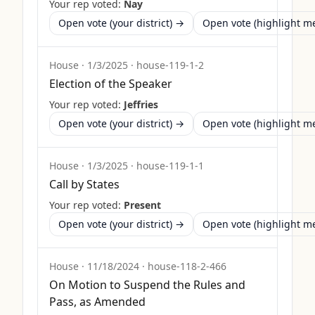
Your rep voted:
Nay
Open vote (your district) →
Open vote (highlight 
House
·
1/3/2025
·
house-119-1-2
Election of the Speaker
Your rep voted:
Jeffries
Open vote (your district) →
Open vote (highlight 
House
·
1/3/2025
·
house-119-1-1
Call by States
Your rep voted:
Present
Open vote (your district) →
Open vote (highlight 
House
·
11/18/2024
·
house-118-2-466
On Motion to Suspend the Rules and
Pass, as Amended