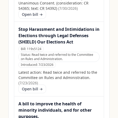
Unanimous Consent. (consideration: CR
S4365; text: CR S4392)
(
7/30/2026
)
Open bill →
Stop Harassment and Intimidations in
Elections through Legal Defenses
(SHIELD) Our Elections Act
Bill:
119s5124
Status:
Read twice and referred to the Committee
on Rules and Administration.
Introduced:
7/23/2026
Latest action:
Read twice and referred to the
Committee on Rules and Administration.
(
7/23/2026
)
Open bill →
A bill to improve the health of
minority individuals, and for other
purposes.