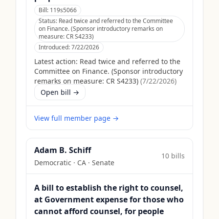
Bill:
119s5066
Status:
Read twice and referred to the Committee
on Finance. (Sponsor introductory remarks on
measure: CR S4233)
Introduced:
7/22/2026
Latest action:
Read twice and referred to the
Committee on Finance. (Sponsor introductory
remarks on measure: CR S4233)
(
7/22/2026
)
Open bill →
View full member page →
Adam B. Schiff
10
bill
s
Democratic
·
CA
· Senate
A bill to establish the right to counsel,
at Government expense for those who
cannot afford counsel, for people