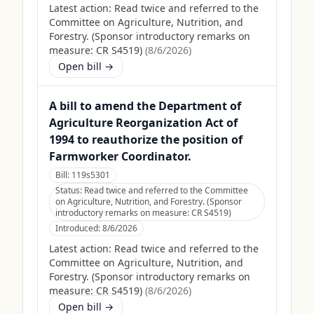
Latest action:
Read twice and referred to the
Committee on Agriculture, Nutrition, and
Forestry. (Sponsor introductory remarks on
measure: CR S4519)
(
8/6/2026
)
Open bill →
A bill to amend the Department of
Agriculture Reorganization Act of
1994 to reauthorize the position of
Farmworker Coordinator.
Bill:
119s5301
Status:
Read twice and referred to the Committee
on Agriculture, Nutrition, and Forestry. (Sponsor
introductory remarks on measure: CR S4519)
Introduced:
8/6/2026
Latest action:
Read twice and referred to the
Committee on Agriculture, Nutrition, and
Forestry. (Sponsor introductory remarks on
measure: CR S4519)
(
8/6/2026
)
Open bill →