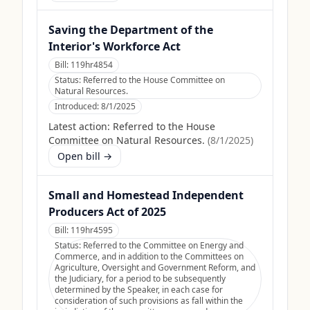
Saving the Department of the
Interior's Workforce Act
Bill:
119hr4854
Status:
Referred to the House Committee on
Natural Resources.
Introduced:
8/1/2025
Latest action:
Referred to the House
Committee on Natural Resources.
(
8/1/2025
)
Open bill →
Small and Homestead Independent
Producers Act of 2025
Bill:
119hr4595
Status:
Referred to the Committee on Energy and
Commerce, and in addition to the Committees on
Agriculture, Oversight and Government Reform, and
the Judiciary, for a period to be subsequently
determined by the Speaker, in each case for
consideration of such provisions as fall within the