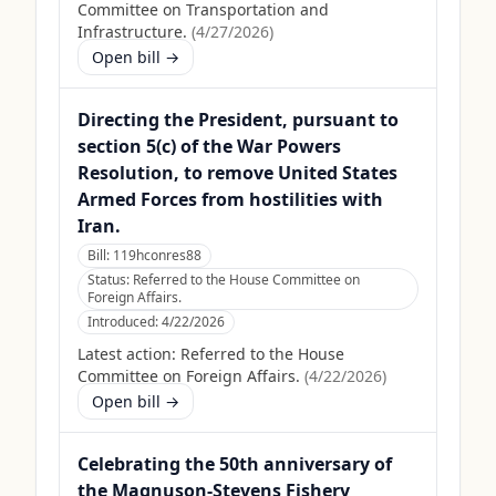
Committee on Transportation and
Infrastructure.
(
4/27/2026
)
Open bill →
Directing the President, pursuant to
section 5(c) of the War Powers
Resolution, to remove United States
Armed Forces from hostilities with
Iran.
Bill:
119hconres88
Status:
Referred to the House Committee on
Foreign Affairs.
Introduced:
4/22/2026
Latest action:
Referred to the House
Committee on Foreign Affairs.
(
4/22/2026
)
Open bill →
Celebrating the 50th anniversary of
the Magnuson-Stevens Fishery