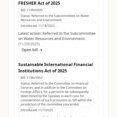
FRESHER Act of 2025
Bill:
119hr6090
Status:
Referred to the Subcommittee on Water
Resources and Environment.
Introduced:
11/18/2025
Latest action:
Referred to the Subcommittee
on Water Resources and Environment.
(
11/29/2025
)
Open bill →
Sustainable International Financial
Institutions Act of 2025
Bill:
119hr5952
Status:
Referred to the Committee on Financial
Services, and in addition to the Committee on
Foreign Affairs, for a period to be subsequently
determined by the Speaker, in each case for
consideration of such provisions as fall within the
jurisdiction of the committee concerned.
Introduced:
11/7/2025