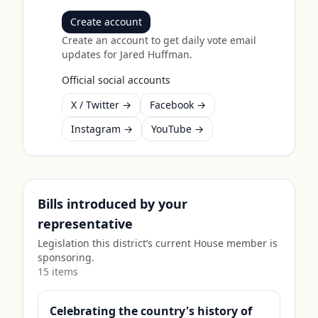
Create account
Create an account to get daily vote email
updates for
Jared Huffman
.
Official social accounts
X / Twitter →
Facebook →
Instagram →
YouTube →
Bills introduced by your
representative
Legislation this district’s current House member is
sponsoring.
15
item
s
Celebrating the country's history of