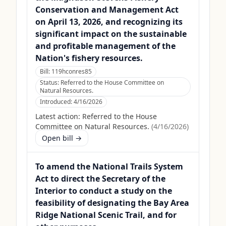
Conservation and Management Act
on April 13, 2026, and recognizing its
significant impact on the sustainable
and profitable management of the
Nation's fishery resources.
Bill:
119hconres85
Status:
Referred to the House Committee on
Natural Resources.
Introduced:
4/16/2026
Latest action:
Referred to the House
Committee on Natural Resources.
(
4/16/2026
)
Open bill →
To amend the National Trails System
Act to direct the Secretary of the
Interior to conduct a study on the
feasibility of designating the Bay Area
Ridge National Scenic Trail, and for