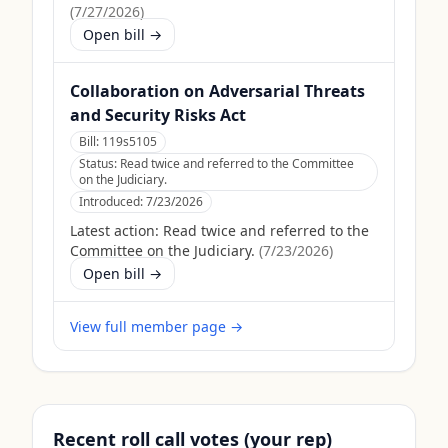
(
7/27/2026
)
Open bill →
Collaboration on Adversarial Threats
and Security Risks Act
Bill:
119s5105
Status:
Read twice and referred to the Committee
on the Judiciary.
Introduced:
7/23/2026
Latest action:
Read twice and referred to the
Committee on the Judiciary.
(
7/23/2026
)
Open bill →
View full member page →
Recent roll call votes (your rep)