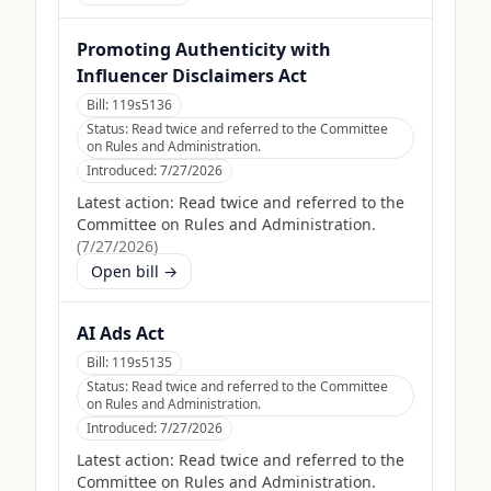
Promoting Authenticity with
Influencer Disclaimers Act
Bill:
119s5136
Status:
Read twice and referred to the Committee
on Rules and Administration.
Introduced:
7/27/2026
Latest action:
Read twice and referred to the
Committee on Rules and Administration.
(
7/27/2026
)
Open bill →
AI Ads Act
Bill:
119s5135
Status:
Read twice and referred to the Committee
on Rules and Administration.
Introduced:
7/27/2026
Latest action:
Read twice and referred to the
Committee on Rules and Administration.