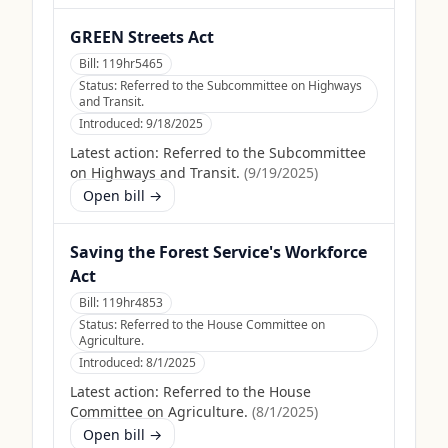
GREEN Streets Act
Bill:
119hr5465
Status:
Referred to the Subcommittee on Highways
and Transit.
Introduced:
9/18/2025
Latest action:
Referred to the Subcommittee
on Highways and Transit.
(
9/19/2025
)
Open bill →
Saving the Forest Service's Workforce
Act
Bill:
119hr4853
Status:
Referred to the House Committee on
Agriculture.
Introduced:
8/1/2025
Latest action:
Referred to the House
Committee on Agriculture.
(
8/1/2025
)
Open bill →