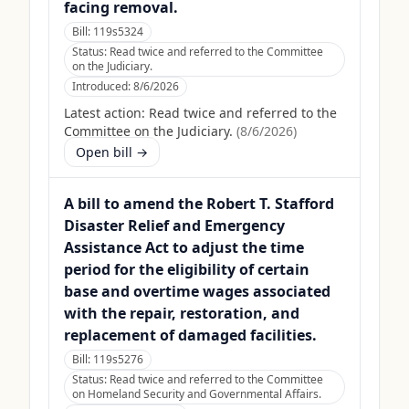
facing removal.
Bill:
119s5324
Status:
Read twice and referred to the Committee
on the Judiciary.
Introduced:
8/6/2026
Latest action:
Read twice and referred to the
Committee on the Judiciary.
(
8/6/2026
)
Open bill →
A bill to amend the Robert T. Stafford
Disaster Relief and Emergency
Assistance Act to adjust the time
period for the eligibility of certain
base and overtime wages associated
with the repair, restoration, and
replacement of damaged facilities.
Bill:
119s5276
Status:
Read twice and referred to the Committee
on Homeland Security and Governmental Affairs.