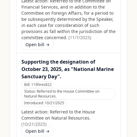
Latest action:
Referred to the Committee on
Financial Services, and in addition to the
Committee on Foreign Affairs, for a period to
be subsequently determined by the Speaker,
in each case for consideration of such
provisions as fall within the jurisdiction of the
committee concerned.
(
11/7/2025
)
Open bill →
Supporting the designation of
October 23, 2025, as "National Marine
Sanctuary Day".
Bill:
119hres822
Status:
Referred to the House Committee on
Natural Resources.
Introduced:
10/21/2025
Latest action:
Referred to the House
Committee on Natural Resources.
(
10/21/2025
)
Open bill →