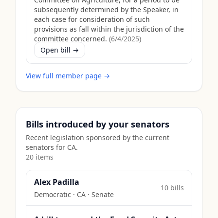
subsequently determined by the Speaker, in
each case for consideration of such
provisions as fall within the jurisdiction of the
committee concerned.
(
6/4/2025
)
Open bill →
View full member page →
Bills introduced by your senators
Recent legislation sponsored by the current
senators for
CA
.
20
item
s
Alex Padilla
10
bill
s
Democratic
·
CA
· Senate