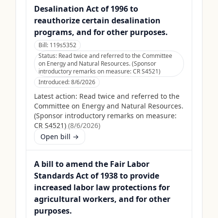
Desalination Act of 1996 to
reauthorize certain desalination
programs, and for other purposes.
Bill:
119s5352
Status:
Read twice and referred to the Committee
on Energy and Natural Resources. (Sponsor
introductory remarks on measure: CR S4521)
Introduced:
8/6/2026
Latest action:
Read twice and referred to the
Committee on Energy and Natural Resources.
(Sponsor introductory remarks on measure:
CR S4521)
(
8/6/2026
)
Open bill →
A bill to amend the Fair Labor
Standards Act of 1938 to provide
increased labor law protections for
agricultural workers, and for other
purposes.