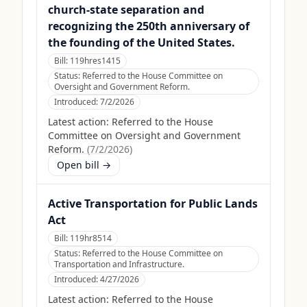
church-state separation and
recognizing the 250th anniversary of
the founding of the United States.
Bill:
119hres1415
Status:
Referred to the House Committee on
Oversight and Government Reform.
Introduced:
7/2/2026
Latest action:
Referred to the House
Committee on Oversight and Government
Reform.
(
7/2/2026
)
Open bill →
Active Transportation for Public Lands
Act
Bill:
119hr8514
Status:
Referred to the House Committee on
Transportation and Infrastructure.
Introduced:
4/27/2026
Latest action:
Referred to the House