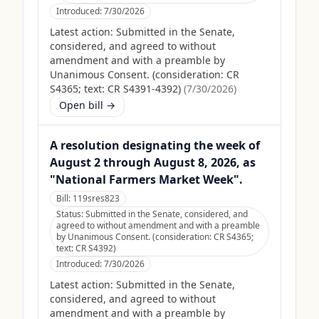
Introduced:
7/30/2026
Latest action:
Submitted in the Senate,
considered, and agreed to without
amendment and with a preamble by
Unanimous Consent. (consideration: CR
S4365; text: CR S4391-4392)
(
7/30/2026
)
Open bill →
A resolution designating the week of
August 2 through August 8, 2026, as
"National Farmers Market Week".
Bill:
119sres823
Status:
Submitted in the Senate, considered, and
agreed to without amendment and with a preamble
by Unanimous Consent. (consideration: CR S4365;
text: CR S4392)
Introduced:
7/30/2026
Latest action:
Submitted in the Senate,
considered, and agreed to without
amendment and with a preamble by