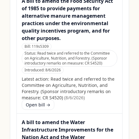
A bill to amend the Food Security Act
of 1985 to provide payments for
alternative manure management
practices under the environmental
quality incentives program, and for
other purposes.
Bill:
119s5309
Status:
Read twice and referred to the Committee
on Agriculture, Nutrition, and Forestry. (Sponsor
introductory remarks on measure: CR S4520)
Introduced:
8/6/2026
Latest action:
Read twice and referred to the
Committee on Agriculture, Nutrition, and
Forestry. (Sponsor introductory remarks on
measure: CR S4520)
(
8/6/2026
)
Open bill →
A bill to amend the Water
Infrastructure Improvements for the
Nation Act and the Water