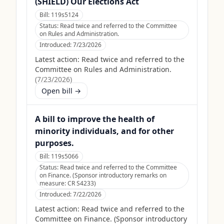
(SHIELD) Our Elections Act
Bill:
119s5124
Status:
Read twice and referred to the Committee
on Rules and Administration.
Introduced:
7/23/2026
Latest action:
Read twice and referred to the
Committee on Rules and Administration.
(
7/23/2026
)
Open bill →
A bill to improve the health of
minority individuals, and for other
purposes.
Bill:
119s5066
Status:
Read twice and referred to the Committee
on Finance. (Sponsor introductory remarks on
measure: CR S4233)
Introduced:
7/22/2026
Latest action:
Read twice and referred to the
Committee on Finance. (Sponsor introductory