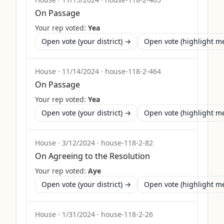
On Passage
Your rep voted:
Yea
Open vote (your district) →
Open vote (highlight 
House
·
11/14/2024
·
house-118-2-464
On Passage
Your rep voted:
Yea
Open vote (your district) →
Open vote (highlight 
House
·
3/12/2024
·
house-118-2-82
On Agreeing to the Resolution
Your rep voted:
Aye
Open vote (your district) →
Open vote (highlight 
House
·
1/31/2024
·
house-118-2-26