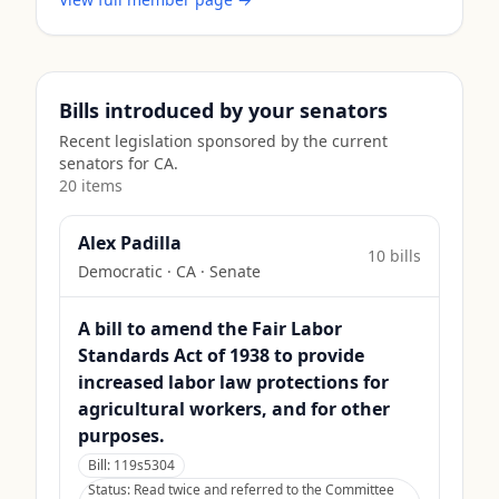
Bills introduced by your senators
Recent legislation sponsored by the current
senators for
CA
.
20
item
s
Alex Padilla
10
bill
s
Democratic
·
CA
· Senate
A bill to amend the Fair Labor
Standards Act of 1938 to provide
increased labor law protections for
agricultural workers, and for other
purposes.
Bill:
119s5304
Status:
Read twice and referred to the Committee