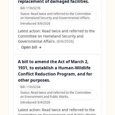
replacement of damaged facilities.
Bill:
119s5276
Status:
Read twice and referred to the Committee
on Homeland Security and Governmental Affairs.
Introduced:
8/6/2026
Latest action:
Read twice and referred to the
Committee on Homeland Security and
Governmental Affairs.
(
8/6/2026
)
Open bill →
A bill to amend the Act of March 2,
1931, to establish a Human-Wildlife
Conflict Reduction Program, and for
other purposes.
Bill:
119s5234
Status:
Read twice and referred to the Committee
on Environment and Public Works.
Introduced:
8/4/2026
Latest action:
Read twice and referred to the
Committee on Environment and Public Works.