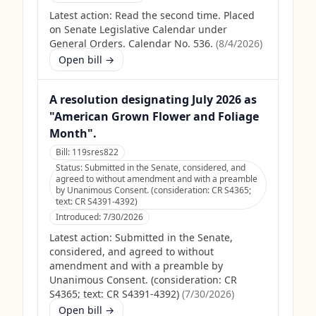
Latest action:
Read the second time. Placed
on Senate Legislative Calendar under
General Orders. Calendar No. 536.
(
8/4/2026
)
Open bill →
A resolution designating July 2026 as
"American Grown Flower and Foliage
Month".
Bill:
119sres822
Status:
Submitted in the Senate, considered, and
agreed to without amendment and with a preamble
by Unanimous Consent. (consideration: CR S4365;
text: CR S4391-4392)
Introduced:
7/30/2026
Latest action:
Submitted in the Senate,
considered, and agreed to without
amendment and with a preamble by
Unanimous Consent. (consideration: CR
S4365; text: CR S4391-4392)
(
7/30/2026
)
Open bill →