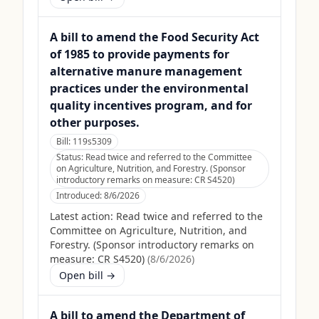
A bill to amend the Food Security Act
of 1985 to provide payments for
alternative manure management
practices under the environmental
quality incentives program, and for
other purposes.
Bill:
119s5309
Status:
Read twice and referred to the Committee
on Agriculture, Nutrition, and Forestry. (Sponsor
introductory remarks on measure: CR S4520)
Introduced:
8/6/2026
Latest action:
Read twice and referred to the
Committee on Agriculture, Nutrition, and
Forestry. (Sponsor introductory remarks on
measure: CR S4520)
(
8/6/2026
)
Open bill →
A bill to amend the Department of