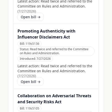
Latest action:
Read twice and referred to the
Committee on Rules and Administration.
(
7/27/2026
)
Open bill →
Promoting Authenticity with
Influencer Disclaimers Act
Bill:
119s5136
Status:
Read twice and referred to the Committee
on Rules and Administration.
Introduced:
7/27/2026
Latest action:
Read twice and referred to the
Committee on Rules and Administration.
(
7/27/2026
)
Open bill →
Collaboration on Adversarial Threats
and Security Risks Act
Bill:
119s5105