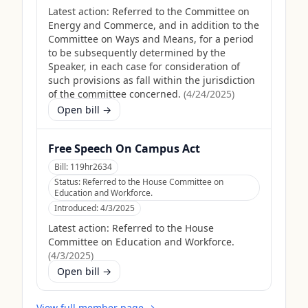
Latest action:
Referred to the Committee on
Energy and Commerce, and in addition to the
Committee on Ways and Means, for a period
to be subsequently determined by the
Speaker, in each case for consideration of
such provisions as fall within the jurisdiction
of the committee concerned.
(
4/24/2025
)
Open bill →
Free Speech On Campus Act
Bill:
119hr2634
Status:
Referred to the House Committee on
Education and Workforce.
Introduced:
4/3/2025
Latest action:
Referred to the House
Committee on Education and Workforce.
(
4/3/2025
)
Open bill →
View full member page →