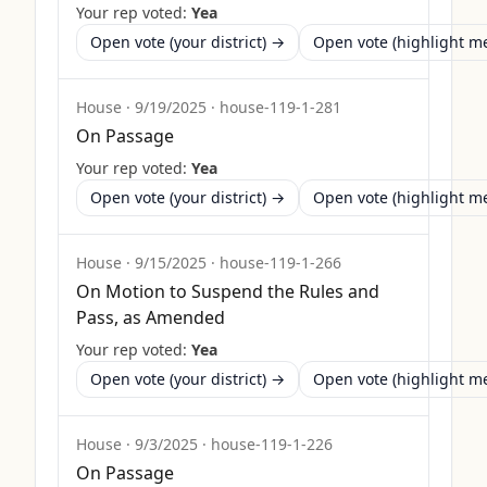
Your rep voted:
Yea
Open vote (your district) →
Open vote (highlight 
House
·
9/19/2025
·
house-119-1-281
On Passage
Your rep voted:
Yea
Open vote (your district) →
Open vote (highlight 
House
·
9/15/2025
·
house-119-1-266
On Motion to Suspend the Rules and
Pass, as Amended
Your rep voted:
Yea
Open vote (your district) →
Open vote (highlight 
House
·
9/3/2025
·
house-119-1-226
On Passage