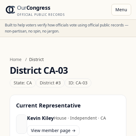
Our
Congress
Menu
OFFICIAL PUBLIC RECORDS
Built to help voters verify how officials vote using official public records —
non-partisan, no spin, no jargon.
Home
/
District
District
CA-03
State:
CA
District #
3
ID:
CA-03
Current Representative
Kevin Kiley
House
·
Independent
·
CA
View member page →