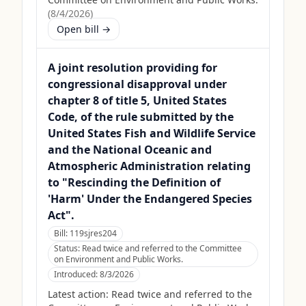
(
8/4/2026
)
Open bill →
A joint resolution providing for
congressional disapproval under
chapter 8 of title 5, United States
Code, of the rule submitted by the
United States Fish and Wildlife Service
and the National Oceanic and
Atmospheric Administration relating
to "Rescinding the Definition of
'Harm' Under the Endangered Species
Act".
Bill:
119sjres204
Status:
Read twice and referred to the Committee
on Environment and Public Works.
Introduced:
8/3/2026
Latest action:
Read twice and referred to the