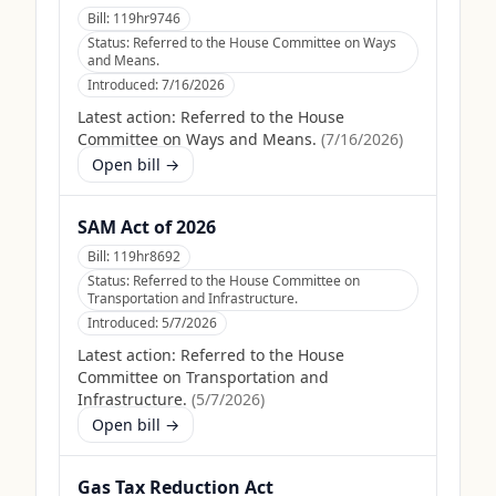
Bill:
119hr9746
Status:
Referred to the House Committee on Ways
and Means.
Introduced:
7/16/2026
Latest action:
Referred to the House
Committee on Ways and Means.
(
7/16/2026
)
Open bill →
SAM Act of 2026
Bill:
119hr8692
Status:
Referred to the House Committee on
Transportation and Infrastructure.
Introduced:
5/7/2026
Latest action:
Referred to the House
Committee on Transportation and
Infrastructure.
(
5/7/2026
)
Open bill →
Gas Tax Reduction Act