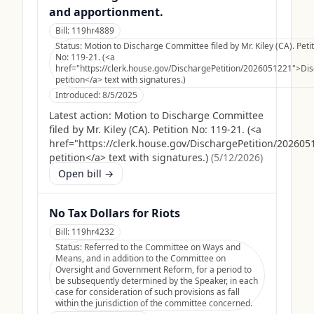
and apportionment.
Bill:
119hr4889
Status:
Motion to Discharge Committee filed by Mr. Kiley (CA). Peti
No: 119-21. (<a
href="https://clerk.house.gov/DischargePetition/2026051221">Di
petition</a> text with signatures.)
Introduced:
8/5/2025
Latest action:
Motion to Discharge Committee
filed by Mr. Kiley (CA). Petition No: 119-21. (<a
href="https://clerk.house.gov/DischargePetition/20260
petition</a> text with signatures.)
(
5/12/2026
)
Open bill →
No Tax Dollars for Riots
Bill:
119hr4232
Status:
Referred to the Committee on Ways and
Means, and in addition to the Committee on
Oversight and Government Reform, for a period to
be subsequently determined by the Speaker, in each
case for consideration of such provisions as fall
within the jurisdiction of the committee concerned.