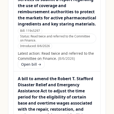
the use of coverage and
reimbursement authorities to protect
the markets for active pharmaceutical
ingredients and key staring materials.
Bill:
119s5297
Status:
Read twice and referred to the Committee
on Finance.
Introduced:
8/6/2026
Latest action:
Read twice and referred to the
Committee on Finance.
(
8/6/2026
)
Open bill →
A bill to amend the Robert T. Stafford
Disaster Relief and Emergency
Assistance Act to adjust the time
period for the eligibility of certain
base and overtime wages associated
with the repair, restoration, and