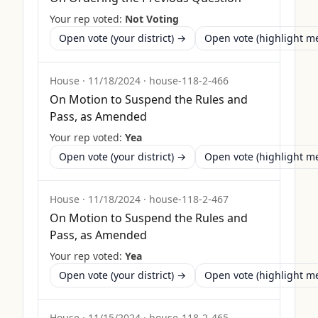
Your rep voted:
Not Voting
Open vote (your district) →
Open vote (highlight 
House
·
11/18/2024
·
house-118-2-466
On Motion to Suspend the Rules and
Pass, as Amended
Your rep voted:
Yea
Open vote (your district) →
Open vote (highlight 
House
·
11/18/2024
·
house-118-2-467
On Motion to Suspend the Rules and
Pass, as Amended
Your rep voted:
Yea
Open vote (your district) →
Open vote (highlight 
House
·
11/15/2024
·
house-118-2-465