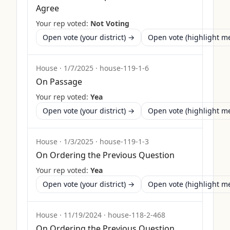
Agree
Your rep voted:
Not Voting
Open vote (your district) →
Open vote (highlight 
House
·
1/7/2025
·
house-119-1-6
On Passage
Your rep voted:
Yea
Open vote (your district) →
Open vote (highlight 
House
·
1/3/2025
·
house-119-1-3
On Ordering the Previous Question
Your rep voted:
Yea
Open vote (your district) →
Open vote (highlight 
House
·
11/19/2024
·
house-118-2-468
On Ordering the Previous Question