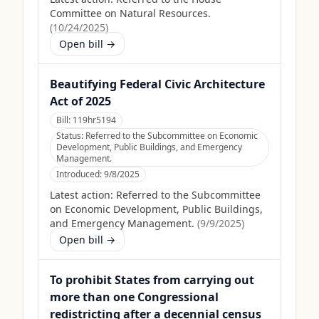
Committee on Natural Resources.
(
10/24/2025
)
Open bill →
Beautifying Federal Civic Architecture
Act of 2025
Bill:
119hr5194
Status:
Referred to the Subcommittee on Economic
Development, Public Buildings, and Emergency
Management.
Introduced:
9/8/2025
Latest action:
Referred to the Subcommittee
on Economic Development, Public Buildings,
and Emergency Management.
(
9/9/2025
)
Open bill →
To prohibit States from carrying out
more than one Congressional
redistricting after a decennial census