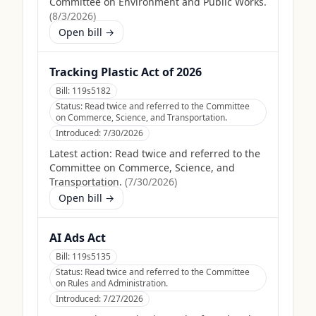
Committee on Environment and Public Works.
(
8/3/2026
)
Open bill →
Tracking Plastic Act of 2026
Bill:
119s5182
Status:
Read twice and referred to the Committee
on Commerce, Science, and Transportation.
Introduced:
7/30/2026
Latest action:
Read twice and referred to the
Committee on Commerce, Science, and
Transportation.
(
7/30/2026
)
Open bill →
AI Ads Act
Bill:
119s5135
Status:
Read twice and referred to the Committee
on Rules and Administration.
Introduced:
7/27/2026