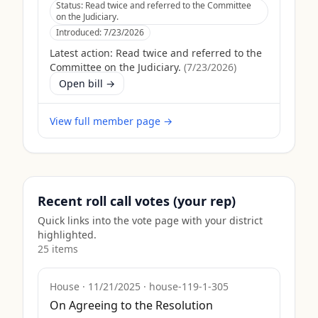
Status:
Read twice and referred to the Committee
on the Judiciary.
Introduced:
7/23/2026
Latest action:
Read twice and referred to the
Committee on the Judiciary.
(
7/23/2026
)
Open bill →
View full member page →
Recent roll call votes (your rep)
Quick links into the vote page with your district
highlighted.
25
item
s
House
·
11/21/2025
·
house-119-1-305
On Agreeing to the Resolution