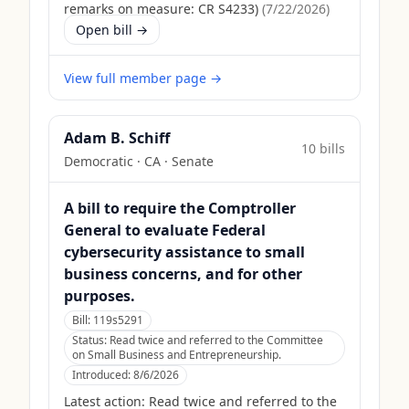
remarks on measure: CR S4233)
(
7/22/2026
)
Open bill →
View full member page →
Adam B. Schiff
10
bill
s
Democratic
·
CA
· Senate
A bill to require the Comptroller
General to evaluate Federal
cybersecurity assistance to small
business concerns, and for other
purposes.
Bill:
119s5291
Status:
Read twice and referred to the Committee
on Small Business and Entrepreneurship.
Introduced:
8/6/2026
Latest action:
Read twice and referred to the