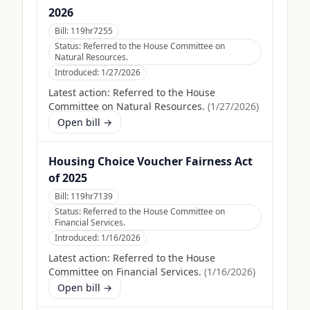
2026
Bill:
119hr7255
Status:
Referred to the House Committee on
Natural Resources.
Introduced:
1/27/2026
Latest action:
Referred to the House
Committee on Natural Resources.
(
1/27/2026
)
Open bill →
Housing Choice Voucher Fairness Act
of 2025
Bill:
119hr7139
Status:
Referred to the House Committee on
Financial Services.
Introduced:
1/16/2026
Latest action:
Referred to the House
Committee on Financial Services.
(
1/16/2026
)
Open bill →