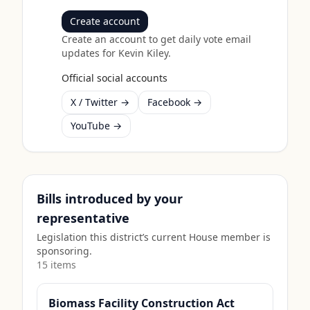
Create account
Create an account to get daily vote email
updates for
Kevin Kiley
.
Official social accounts
X / Twitter →
Facebook →
YouTube →
Bills introduced by your
representative
Legislation this district’s current House member is
sponsoring.
15
item
s
Biomass Facility Construction Act