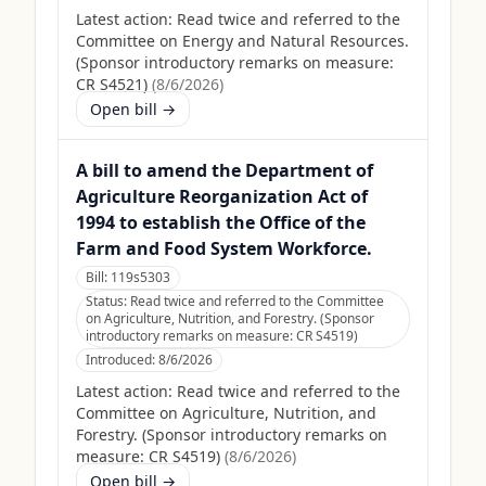
Latest action:
Read twice and referred to the
Committee on Energy and Natural Resources.
(Sponsor introductory remarks on measure:
CR S4521)
(
8/6/2026
)
Open bill →
A bill to amend the Department of
Agriculture Reorganization Act of
1994 to establish the Office of the
Farm and Food System Workforce.
Bill:
119s5303
Status:
Read twice and referred to the Committee
on Agriculture, Nutrition, and Forestry. (Sponsor
introductory remarks on measure: CR S4519)
Introduced:
8/6/2026
Latest action:
Read twice and referred to the
Committee on Agriculture, Nutrition, and
Forestry. (Sponsor introductory remarks on
measure: CR S4519)
(
8/6/2026
)
Open bill →