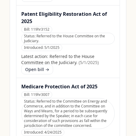
Patent Eligibility Restoration Act of
2025
Bill:
119hr3152
Status:
Referred to the House Committee on the
Judiciary.
Introduced:
5/1/2025
Latest action:
Referred to the House
Committee on the Judiciary.
(
5/1/2025
)
Open bill →
Medicare Protection Act of 2025
Bill:
119hr3007
Status:
Referred to the Committee on Energy and
Commerce, and in addition to the Committee on
Ways and Means, for a period to be subsequently
determined by the Speaker, in each case for
consideration of such provisions as fall within the
jurisdiction of the committee concerned.
Introduced:
4/24/2025