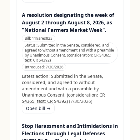
A resolution designating the week of
August 2 through August 8, 2026, as
"National Farmers Market Week".
Bill:
119sres823
Status:
Submitted in the Senate, considered, and
agreed to without amendment and with a preamble
by Unanimous Consent. (consideration: CR S4365;
text: CR S4392)
Introduced:
7/30/2026
Latest action:
Submitted in the Senate,
considered, and agreed to without
amendment and with a preamble by
Unanimous Consent. (consideration: CR
S4365; text: CR S4392)
(
7/30/2026
)
Open bill →
Stop Harassment and Intimidations in
Elections through Legal Defenses