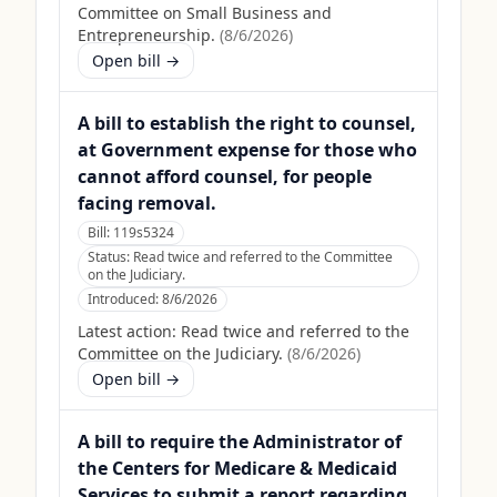
Committee on Small Business and
Entrepreneurship.
(
8/6/2026
)
Open bill →
A bill to establish the right to counsel,
at Government expense for those who
cannot afford counsel, for people
facing removal.
Bill:
119s5324
Status:
Read twice and referred to the Committee
on the Judiciary.
Introduced:
8/6/2026
Latest action:
Read twice and referred to the
Committee on the Judiciary.
(
8/6/2026
)
Open bill →
A bill to require the Administrator of
the Centers for Medicare & Medicaid
Services to submit a report regarding