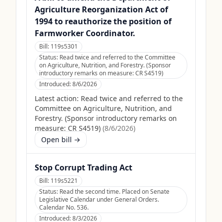
Agriculture Reorganization Act of
1994 to reauthorize the position of
Farmworker Coordinator.
Bill:
119s5301
Status:
Read twice and referred to the Committee
on Agriculture, Nutrition, and Forestry. (Sponsor
introductory remarks on measure: CR S4519)
Introduced:
8/6/2026
Latest action:
Read twice and referred to the
Committee on Agriculture, Nutrition, and
Forestry. (Sponsor introductory remarks on
measure: CR S4519)
(
8/6/2026
)
Open bill →
Stop Corrupt Trading Act
Bill:
119s5221
Status:
Read the second time. Placed on Senate
Legislative Calendar under General Orders.
Calendar No. 536.
Introduced:
8/3/2026