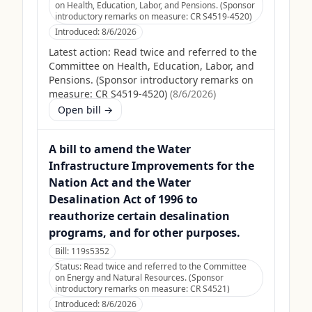
on Health, Education, Labor, and Pensions. (Sponsor
introductory remarks on measure: CR S4519-4520)
Introduced:
8/6/2026
Latest action:
Read twice and referred to the
Committee on Health, Education, Labor, and
Pensions. (Sponsor introductory remarks on
measure: CR S4519-4520)
(
8/6/2026
)
Open bill →
A bill to amend the Water
Infrastructure Improvements for the
Nation Act and the Water
Desalination Act of 1996 to
reauthorize certain desalination
programs, and for other purposes.
Bill:
119s5352
Status:
Read twice and referred to the Committee
on Energy and Natural Resources. (Sponsor
introductory remarks on measure: CR S4521)
Introduced:
8/6/2026