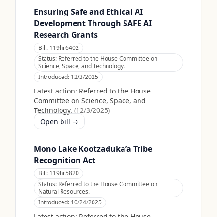
Ensuring Safe and Ethical AI
Development Through SAFE AI
Research Grants
Bill:
119hr6402
Status:
Referred to the House Committee on
Science, Space, and Technology.
Introduced:
12/3/2025
Latest action:
Referred to the House
Committee on Science, Space, and
Technology.
(
12/3/2025
)
Open bill →
Mono Lake Kootzaduka’a Tribe
Recognition Act
Bill:
119hr5820
Status:
Referred to the House Committee on
Natural Resources.
Introduced:
10/24/2025
Latest action:
Referred to the House