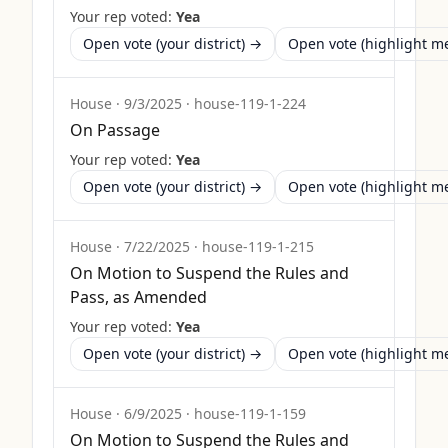
Your rep voted:
Yea
Open vote (your district) →
Open vote (highlight 
House
·
9/3/2025
·
house-119-1-224
On Passage
Your rep voted:
Yea
Open vote (your district) →
Open vote (highlight 
House
·
7/22/2025
·
house-119-1-215
On Motion to Suspend the Rules and
Pass, as Amended
Your rep voted:
Yea
Open vote (your district) →
Open vote (highlight 
House
·
6/9/2025
·
house-119-1-159
On Motion to Suspend the Rules and