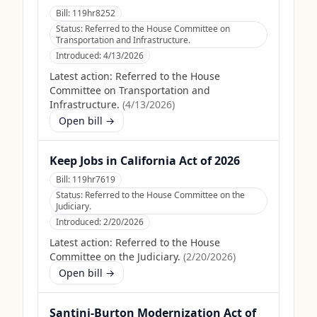
Bill:
119hr8252
Status:
Referred to the House Committee on
Transportation and Infrastructure.
Introduced:
4/13/2026
Latest action:
Referred to the House
Committee on Transportation and
Infrastructure.
(
4/13/2026
)
Open bill →
Keep Jobs in California Act of 2026
Bill:
119hr7619
Status:
Referred to the House Committee on the
Judiciary.
Introduced:
2/20/2026
Latest action:
Referred to the House
Committee on the Judiciary.
(
2/20/2026
)
Open bill →
Santini-Burton Modernization Act of