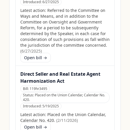
Introduced:
6/27/2025
Latest action:
Referred to the Committee on
Ways and Means, and in addition to the
Committee on Oversight and Government
Reform, for a period to be subsequently
determined by the Speaker, in each case for
consideration of such provisions as fall within
the jurisdiction of the committee concerned.
(
6/27/2025
)
Open bill →
Direct Seller and Real Estate Agent
Harmonization Act
Bill:
119hr3495
Status:
Placed on the Union Calendar, Calendar No.
420.
Introduced:
5/19/2025
Latest action:
Placed on the Union Calendar,
Calendar No. 420.
(
2/11/2026
)
Open bill →