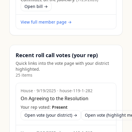
Open bill →
View full member page →
Recent roll call votes (your rep)
Quick links into the vote page with your district
highlighted.
25
item
s
House
·
9/19/2025
·
house-119-1-282
On Agreeing to the Resolution
Your rep voted:
Present
Open vote (your district) →
Open vote (highlight 