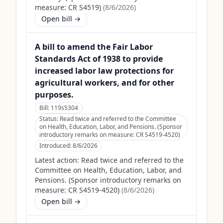
measure: CR S4519)
(
8/6/2026
)
Open bill →
A bill to amend the Fair Labor
Standards Act of 1938 to provide
increased labor law protections for
agricultural workers, and for other
purposes.
Bill:
119s5304
Status:
Read twice and referred to the Committee
on Health, Education, Labor, and Pensions. (Sponsor
introductory remarks on measure: CR S4519-4520)
Introduced:
8/6/2026
Latest action:
Read twice and referred to the
Committee on Health, Education, Labor, and
Pensions. (Sponsor introductory remarks on
measure: CR S4519-4520)
(
8/6/2026
)
Open bill →