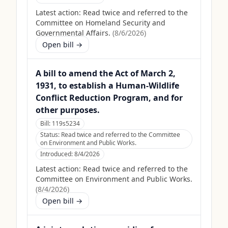
Latest action:
Read twice and referred to the
Committee on Homeland Security and
Governmental Affairs.
(
8/6/2026
)
Open bill →
A bill to amend the Act of March 2,
1931, to establish a Human-Wildlife
Conflict Reduction Program, and for
other purposes.
Bill:
119s5234
Status:
Read twice and referred to the Committee
on Environment and Public Works.
Introduced:
8/4/2026
Latest action:
Read twice and referred to the
Committee on Environment and Public Works.
(
8/4/2026
)
Open bill →