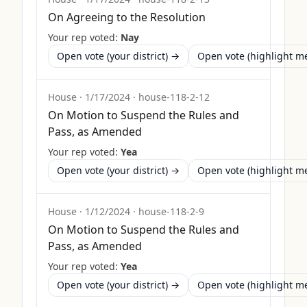
On Agreeing to the Resolution
Your rep voted:
Nay
Open vote (your district) →
Open vote (highlight 
House
·
1/17/2024
·
house-118-2-12
On Motion to Suspend the Rules and
Pass, as Amended
Your rep voted:
Yea
Open vote (your district) →
Open vote (highlight 
House
·
1/12/2024
·
house-118-2-9
On Motion to Suspend the Rules and
Pass, as Amended
Your rep voted:
Yea
Open vote (your district) →
Open vote (highlight 