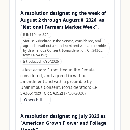
A resolution designating the week of
August 2 through August 8, 2026, as
"National Farmers Market Week".
Bill:
119sres823
Status:
Submitted in the Senate, considered, and
agreed to without amendment and with a preamble
by Unanimous Consent. (consideration: CR S4365;
text: CR S4392)
Introduced:
7/30/2026
Latest action:
Submitted in the Senate,
considered, and agreed to without
amendment and with a preamble by
Unanimous Consent. (consideration: CR
S4365; text: CR S4392)
(
7/30/2026
)
Open bill →
A resolution designating July 2026 as
"American Grown Flower and Foliage