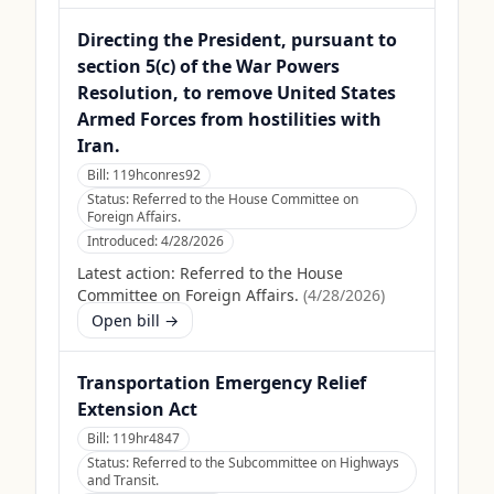
Directing the President, pursuant to
section 5(c) of the War Powers
Resolution, to remove United States
Armed Forces from hostilities with
Iran.
Bill:
119hconres92
Status:
Referred to the House Committee on
Foreign Affairs.
Introduced:
4/28/2026
Latest action:
Referred to the House
Committee on Foreign Affairs.
(
4/28/2026
)
Open bill →
Transportation Emergency Relief
Extension Act
Bill:
119hr4847
Status:
Referred to the Subcommittee on Highways
and Transit.