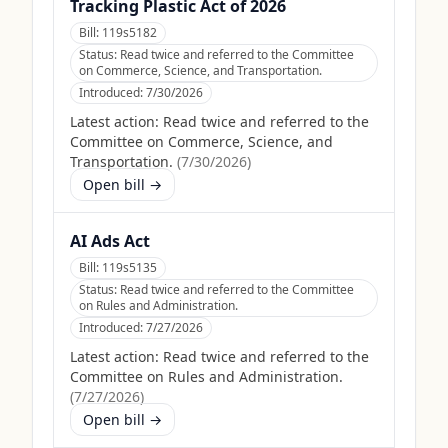
Tracking Plastic Act of 2026
Bill:
119s5182
Status:
Read twice and referred to the Committee
on Commerce, Science, and Transportation.
Introduced:
7/30/2026
Latest action:
Read twice and referred to the
Committee on Commerce, Science, and
Transportation.
(
7/30/2026
)
Open bill →
AI Ads Act
Bill:
119s5135
Status:
Read twice and referred to the Committee
on Rules and Administration.
Introduced:
7/27/2026
Latest action:
Read twice and referred to the
Committee on Rules and Administration.
(
7/27/2026
)
Open bill →