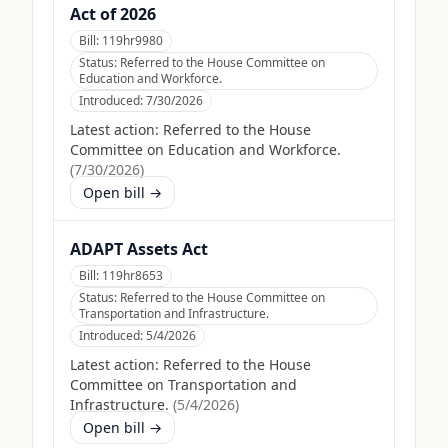
Act of 2026
Bill:
119hr9980
Status:
Referred to the House Committee on
Education and Workforce.
Introduced:
7/30/2026
Latest action:
Referred to the House
Committee on Education and Workforce.
(
7/30/2026
)
Open bill →
ADAPT Assets Act
Bill:
119hr8653
Status:
Referred to the House Committee on
Transportation and Infrastructure.
Introduced:
5/4/2026
Latest action:
Referred to the House
Committee on Transportation and
Infrastructure.
(
5/4/2026
)
Open bill →