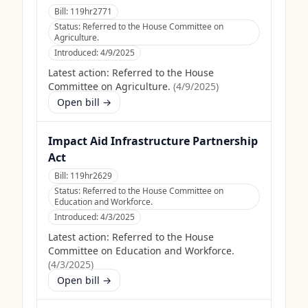
Bill:
119hr2771
Status:
Referred to the House Committee on
Agriculture.
Introduced:
4/9/2025
Latest action:
Referred to the House
Committee on Agriculture.
(
4/9/2025
)
Open bill →
Impact Aid Infrastructure Partnership
Act
Bill:
119hr2629
Status:
Referred to the House Committee on
Education and Workforce.
Introduced:
4/3/2025
Latest action:
Referred to the House
Committee on Education and Workforce.
(
4/3/2025
)
Open bill →