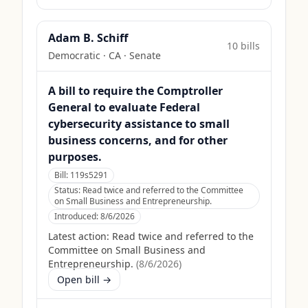
Adam B. Schiff
10
bill
s
Democratic
·
CA
· Senate
A bill to require the Comptroller
General to evaluate Federal
cybersecurity assistance to small
business concerns, and for other
purposes.
Bill:
119s5291
Status:
Read twice and referred to the Committee
on Small Business and Entrepreneurship.
Introduced:
8/6/2026
Latest action:
Read twice and referred to the
Committee on Small Business and
Entrepreneurship.
(
8/6/2026
)
Open bill →