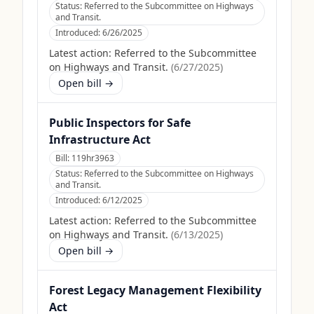
Status:
Referred to the Subcommittee on Highways
and Transit.
Introduced:
6/26/2025
Latest action:
Referred to the Subcommittee
on Highways and Transit.
(
6/27/2025
)
Open bill →
Public Inspectors for Safe
Infrastructure Act
Bill:
119hr3963
Status:
Referred to the Subcommittee on Highways
and Transit.
Introduced:
6/12/2025
Latest action:
Referred to the Subcommittee
on Highways and Transit.
(
6/13/2025
)
Open bill →
Forest Legacy Management Flexibility
Act