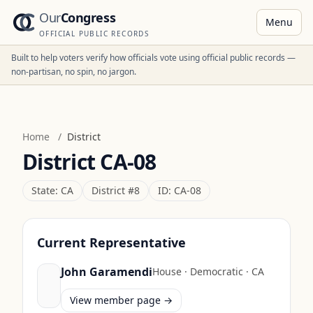
Our
Congress
Menu
OFFICIAL PUBLIC RECORDS
Built to help voters verify how officials vote using official public records —
non-partisan, no spin, no jargon.
Home
/
District
District
CA-08
State:
CA
District #
8
ID:
CA-08
Current Representative
John Garamendi
House
·
Democratic
·
CA
View member page →