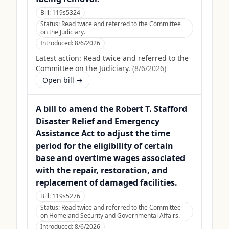
Bill:
119s5324
Status:
Read twice and referred to the Committee
on the Judiciary.
Introduced:
8/6/2026
Latest action:
Read twice and referred to the
Committee on the Judiciary.
(
8/6/2026
)
Open bill →
A bill to amend the Robert T. Stafford
Disaster Relief and Emergency
Assistance Act to adjust the time
period for the eligibility of certain
base and overtime wages associated
with the repair, restoration, and
replacement of damaged facilities.
Bill:
119s5276
Status:
Read twice and referred to the Committee
on Homeland Security and Governmental Affairs.
Introduced:
8/6/2026