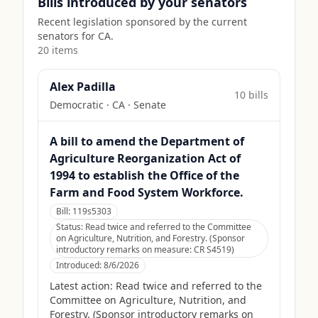
Bills introduced by your senators
Recent legislation sponsored by the current
senators for
CA
.
20
item
s
Alex Padilla
10
bill
s
Democratic
·
CA
· Senate
A bill to amend the Department of
Agriculture Reorganization Act of
1994 to establish the Office of the
Farm and Food System Workforce.
Bill:
119s5303
Status:
Read twice and referred to the Committee
on Agriculture, Nutrition, and Forestry. (Sponsor
introductory remarks on measure: CR S4519)
Introduced:
8/6/2026
Latest action:
Read twice and referred to the
Committee on Agriculture, Nutrition, and
Forestry. (Sponsor introductory remarks on