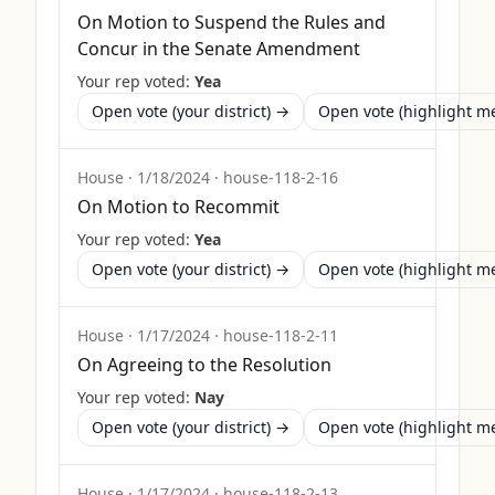
On Motion to Suspend the Rules and
Concur in the Senate Amendment
Your rep voted:
Yea
Open vote (your district) →
Open vote (highlight 
House
·
1/18/2024
·
house-118-2-16
On Motion to Recommit
Your rep voted:
Yea
Open vote (your district) →
Open vote (highlight 
House
·
1/17/2024
·
house-118-2-11
On Agreeing to the Resolution
Your rep voted:
Nay
Open vote (your district) →
Open vote (highlight 
House
·
1/17/2024
·
house-118-2-13