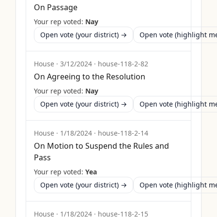
On Passage
Your rep voted:
Nay
Open vote (your district) →
Open vote (highlight 
House
·
3/12/2024
·
house-118-2-82
On Agreeing to the Resolution
Your rep voted:
Nay
Open vote (your district) →
Open vote (highlight 
House
·
1/18/2024
·
house-118-2-14
On Motion to Suspend the Rules and
Pass
Your rep voted:
Yea
Open vote (your district) →
Open vote (highlight 
House
·
1/18/2024
·
house-118-2-15