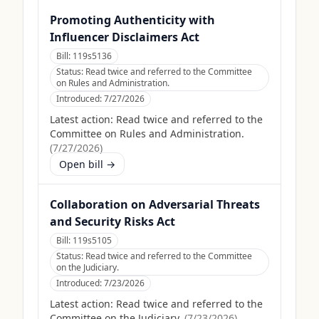
Promoting Authenticity with
Influencer Disclaimers Act
Bill:
119s5136
Status:
Read twice and referred to the Committee
on Rules and Administration.
Introduced:
7/27/2026
Latest action:
Read twice and referred to the
Committee on Rules and Administration.
(
7/27/2026
)
Open bill →
Collaboration on Adversarial Threats
and Security Risks Act
Bill:
119s5105
Status:
Read twice and referred to the Committee
on the Judiciary.
Introduced:
7/23/2026
Latest action:
Read twice and referred to the
Committee on the Judiciary.
(
7/23/2026
)