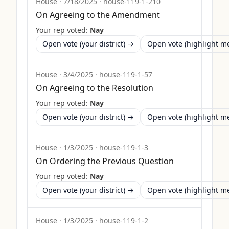
House
·
7/18/2025
·
house-119-1-210
On Agreeing to the Amendment
Your rep voted:
Nay
Open vote (your district) →
Open vote (highlight 
House
·
3/4/2025
·
house-119-1-57
On Agreeing to the Resolution
Your rep voted:
Nay
Open vote (your district) →
Open vote (highlight 
House
·
1/3/2025
·
house-119-1-3
On Ordering the Previous Question
Your rep voted:
Nay
Open vote (your district) →
Open vote (highlight 
House
·
1/3/2025
·
house-119-1-2