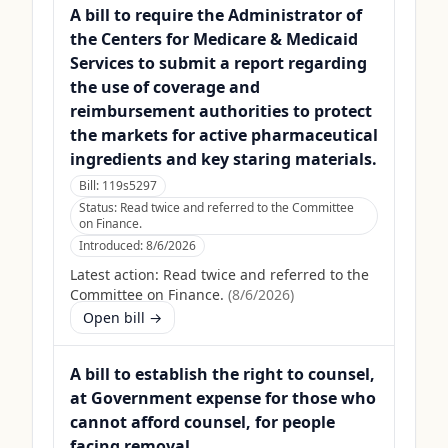
A bill to require the Administrator of
the Centers for Medicare & Medicaid
Services to submit a report regarding
the use of coverage and
reimbursement authorities to protect
the markets for active pharmaceutical
ingredients and key staring materials.
Bill:
119s5297
Status:
Read twice and referred to the Committee
on Finance.
Introduced:
8/6/2026
Latest action:
Read twice and referred to the
Committee on Finance.
(
8/6/2026
)
Open bill →
A bill to establish the right to counsel,
at Government expense for those who
cannot afford counsel, for people
facing removal.