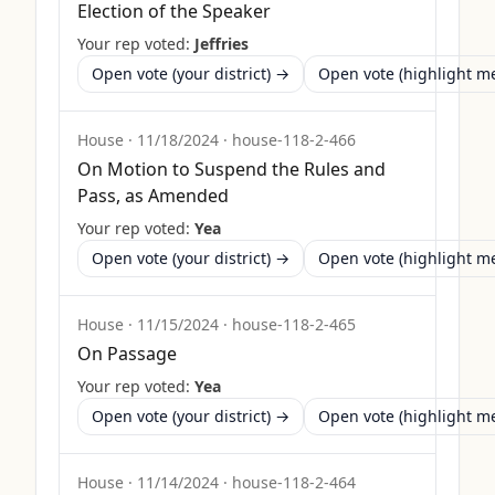
Election of the Speaker
Your rep voted:
Jeffries
Open vote (your district) →
Open vote (highlight 
House
·
11/18/2024
·
house-118-2-466
On Motion to Suspend the Rules and
Pass, as Amended
Your rep voted:
Yea
Open vote (your district) →
Open vote (highlight 
House
·
11/15/2024
·
house-118-2-465
On Passage
Your rep voted:
Yea
Open vote (your district) →
Open vote (highlight 
House
·
11/14/2024
·
house-118-2-464