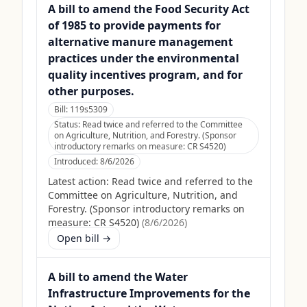
A bill to amend the Food Security Act
of 1985 to provide payments for
alternative manure management
practices under the environmental
quality incentives program, and for
other purposes.
Bill:
119s5309
Status:
Read twice and referred to the Committee
on Agriculture, Nutrition, and Forestry. (Sponsor
introductory remarks on measure: CR S4520)
Introduced:
8/6/2026
Latest action:
Read twice and referred to the
Committee on Agriculture, Nutrition, and
Forestry. (Sponsor introductory remarks on
measure: CR S4520)
(
8/6/2026
)
Open bill →
A bill to amend the Water
Infrastructure Improvements for the