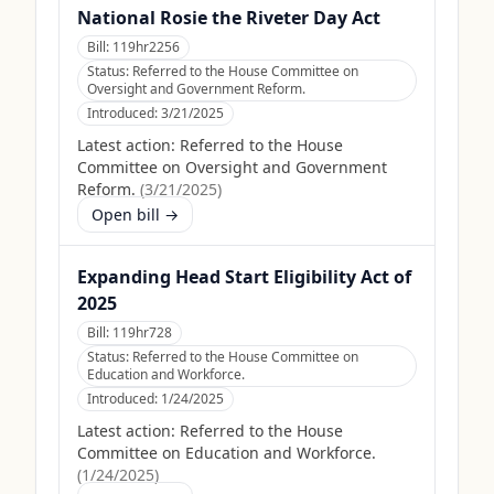
National Rosie the Riveter Day Act
Bill:
119hr2256
Status:
Referred to the House Committee on
Oversight and Government Reform.
Introduced:
3/21/2025
Latest action:
Referred to the House
Committee on Oversight and Government
Reform.
(
3/21/2025
)
Open bill →
Expanding Head Start Eligibility Act of
2025
Bill:
119hr728
Status:
Referred to the House Committee on
Education and Workforce.
Introduced:
1/24/2025
Latest action:
Referred to the House
Committee on Education and Workforce.
(
1/24/2025
)