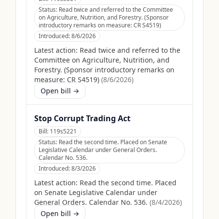
Status:
Read twice and referred to the Committee
on Agriculture, Nutrition, and Forestry. (Sponsor
introductory remarks on measure: CR S4519)
Introduced:
8/6/2026
Latest action:
Read twice and referred to the
Committee on Agriculture, Nutrition, and
Forestry. (Sponsor introductory remarks on
measure: CR S4519)
(
8/6/2026
)
Open bill →
Stop Corrupt Trading Act
Bill:
119s5221
Status:
Read the second time. Placed on Senate
Legislative Calendar under General Orders.
Calendar No. 536.
Introduced:
8/3/2026
Latest action:
Read the second time. Placed
on Senate Legislative Calendar under
General Orders. Calendar No. 536.
(
8/4/2026
)
Open bill →