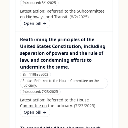
Introduced:
8/1/2025
Latest action:
Referred to the Subcommittee
on Highways and Transit.
(
8/2/2025
)
Open bill →
Reaffirming the principles of the
United States Constitution, including
separation of powers and the rule of
law, and condemning efforts to
undermine the same.
Bill:
119hres603
Status:
Referred to the House Committee on the
Judiciary.
Introduced:
7/23/2025
Latest action:
Referred to the House
Committee on the Judiciary.
(
7/23/2025
)
Open bill →