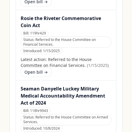
Open bill →
Rosie the Riveter Commemorative
Coin Act
Bill:
119hr429
Status:
Referred to the House Committee on
Financial Services.
Introduced:
1/15/2025
Latest action:
Referred to the House
Committee on Financial Services.
(
1/15/2025
)
Open bill →
Seaman Danyelle Luckey Military
Medical Accountability Amendment
Act of 2024
Bill:
118hr9943
Status:
Referred to the House Committee on Armed
Services.
Introduced:
10/8/2024