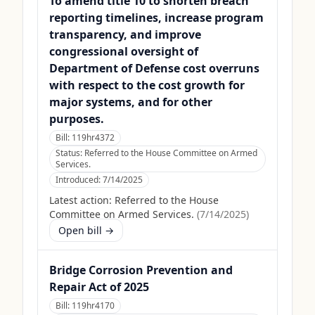
To amend title 10 to shorten breach
reporting timelines, increase program
transparency, and improve
congressional oversight of
Department of Defense cost overruns
with respect to the cost growth for
major systems, and for other
purposes.
Bill:
119hr4372
Status:
Referred to the House Committee on Armed
Services.
Introduced:
7/14/2025
Latest action:
Referred to the House
Committee on Armed Services.
(
7/14/2025
)
Open bill →
Bridge Corrosion Prevention and
Repair Act of 2025
Bill:
119hr4170