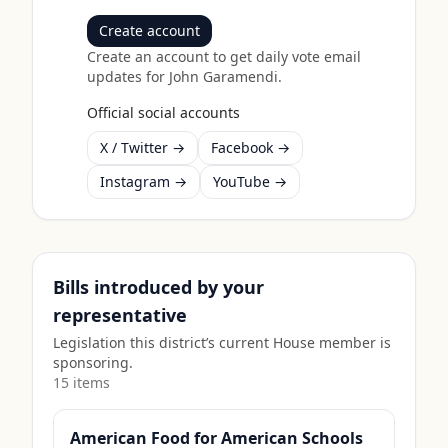
Create account
Create an account to get daily vote email
updates for
John Garamendi
.
Official social accounts
X / Twitter →
Facebook →
Instagram →
YouTube →
Bills introduced by your
representative
Legislation this district’s current House member is
sponsoring.
15
item
s
American Food for American Schools