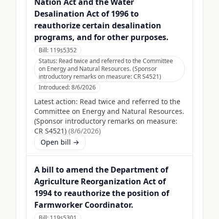
Nation Act and the Water
Desalination Act of 1996 to
reauthorize certain desalination
programs, and for other purposes.
Bill:
119s5352
Status:
Read twice and referred to the Committee
on Energy and Natural Resources. (Sponsor
introductory remarks on measure: CR S4521)
Introduced:
8/6/2026
Latest action:
Read twice and referred to the
Committee on Energy and Natural Resources.
(Sponsor introductory remarks on measure:
CR S4521)
(
8/6/2026
)
Open bill →
A bill to amend the Department of
Agriculture Reorganization Act of
1994 to reauthorize the position of
Farmworker Coordinator.
Bill:
119s5301