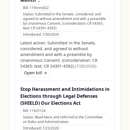
Month".
Bill:
119sres822
Status:
Submitted in the Senate, considered, and
agreed to without amendment and with a preamble
by Unanimous Consent. (consideration: CR S4365;
text: CR S4391-4392)
Introduced:
7/30/2026
Latest action:
Submitted in the Senate,
considered, and agreed to without
amendment and with a preamble by
Unanimous Consent. (consideration: CR
S4365; text: CR S4391-4392)
(
7/30/2026
)
Open bill →
Stop Harassment and Intimidations in
Elections through Legal Defenses
(SHIELD) Our Elections Act
Bill:
119s5124
Status:
Read twice and referred to the Committee
on Rules and Administration.
Introduced:
7/23/2026