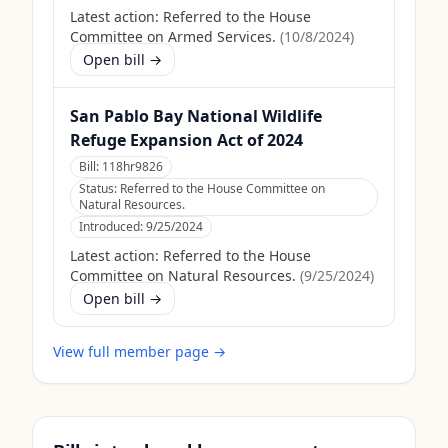
Latest action:
Referred to the House
Committee on Armed Services.
(
10/8/2024
)
Open bill →
San Pablo Bay National Wildlife
Refuge Expansion Act of 2024
Bill:
118hr9826
Status:
Referred to the House Committee on
Natural Resources.
Introduced:
9/25/2024
Latest action:
Referred to the House
Committee on Natural Resources.
(
9/25/2024
)
Open bill →
View full member page →