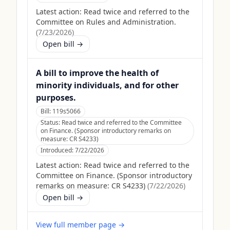
Latest action:
Read twice and referred to the
Committee on Rules and Administration.
(
7/23/2026
)
Open bill →
A bill to improve the health of
minority individuals, and for other
purposes.
Bill:
119s5066
Status:
Read twice and referred to the Committee
on Finance. (Sponsor introductory remarks on
measure: CR S4233)
Introduced:
7/22/2026
Latest action:
Read twice and referred to the
Committee on Finance. (Sponsor introductory
remarks on measure: CR S4233)
(
7/22/2026
)
Open bill →
View full member page →