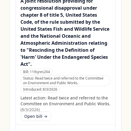
A joint resolution providing for
congressional disapproval under
chapter 8 of title 5, United States
Code, of the rule submitted by the
United States Fish and Wildlife Service
and the National Oceanic and
Atmospheric Administration relating
to "Rescinding the Definition of
'Harm' Under the Endangered Species
Act".
Bill:
119sjres204
Status:
Read twice and referred to the Committee
on Environment and Public Works.
Introduced:
8/3/2026
Latest action:
Read twice and referred to the
Committee on Environment and Public Works.
(
8/3/2026
)
Open bill →