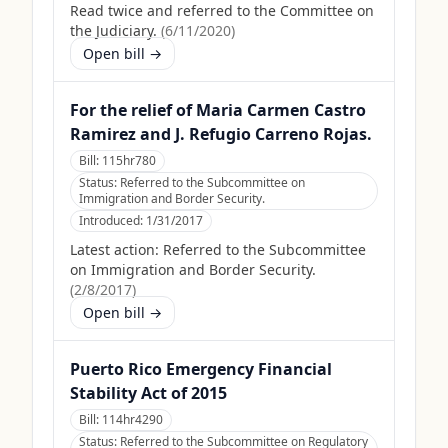
Read twice and referred to the Committee on
the Judiciary.
(
6/11/2020
)
Open bill →
For the relief of Maria Carmen Castro
Ramirez and J. Refugio Carreno Rojas.
Bill:
115hr780
Status:
Referred to the Subcommittee on
Immigration and Border Security.
Introduced:
1/31/2017
Latest action:
Referred to the Subcommittee
on Immigration and Border Security.
(
2/8/2017
)
Open bill →
Puerto Rico Emergency Financial
Stability Act of 2015
Bill:
114hr4290
Status:
Referred to the Subcommittee on Regulatory