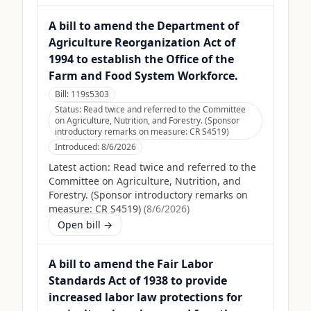
A bill to amend the Department of
Agriculture Reorganization Act of
1994 to establish the Office of the
Farm and Food System Workforce.
Bill:
119s5303
Status:
Read twice and referred to the Committee
on Agriculture, Nutrition, and Forestry. (Sponsor
introductory remarks on measure: CR S4519)
Introduced:
8/6/2026
Latest action:
Read twice and referred to the
Committee on Agriculture, Nutrition, and
Forestry. (Sponsor introductory remarks on
measure: CR S4519)
(
8/6/2026
)
Open bill →
A bill to amend the Fair Labor
Standards Act of 1938 to provide
increased labor law protections for