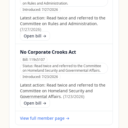
on Rules and Administration.
Introduced:
7/27/2026
Latest action:
Read twice and referred to the
Committee on Rules and Administration.
(
7/27/2026
)
Open bill →
No Corporate Crooks Act
Bill:
119s5107
Status:
Read twice and referred to the Committee
on Homeland Security and Governmental Affairs.
Introduced:
7/23/2026
Latest action:
Read twice and referred to the
Committee on Homeland Security and
Governmental Affairs.
(
7/23/2026
)
Open bill →
View full member page →