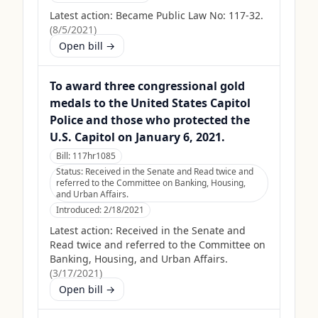
Latest action:
Became Public Law No: 117-32.
(
8/5/2021
)
Open bill →
To award three congressional gold
medals to the United States Capitol
Police and those who protected the
U.S. Capitol on January 6, 2021.
Bill:
117hr1085
Status:
Received in the Senate and Read twice and
referred to the Committee on Banking, Housing,
and Urban Affairs.
Introduced:
2/18/2021
Latest action:
Received in the Senate and
Read twice and referred to the Committee on
Banking, Housing, and Urban Affairs.
(
3/17/2021
)
Open bill →