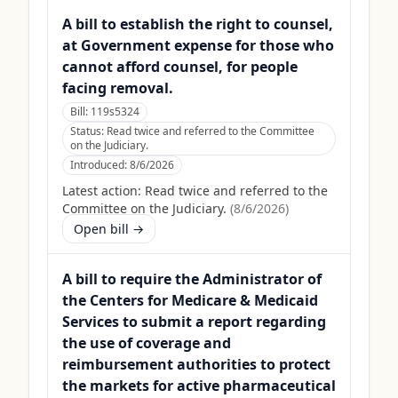
A bill to establish the right to counsel,
at Government expense for those who
cannot afford counsel, for people
facing removal.
Bill:
119s5324
Status:
Read twice and referred to the Committee
on the Judiciary.
Introduced:
8/6/2026
Latest action:
Read twice and referred to the
Committee on the Judiciary.
(
8/6/2026
)
Open bill →
A bill to require the Administrator of
the Centers for Medicare & Medicaid
Services to submit a report regarding
the use of coverage and
reimbursement authorities to protect
the markets for active pharmaceutical