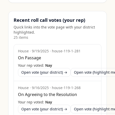
Recent roll call votes (your rep)
Quick links into the vote page with your district
highlighted.
25
item
s
House
·
9/19/2025
·
house-119-1-281
On Passage
Your rep voted:
Nay
Open vote (your district) →
Open vote (highlight 
House
·
9/16/2025
·
house-119-1-268
On Agreeing to the Resolution
Your rep voted:
Nay
Open vote (your district) →
Open vote (highlight 