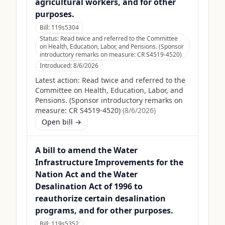
agricultural workers, and for other
purposes.
Bill:
119s5304
Status:
Read twice and referred to the Committee
on Health, Education, Labor, and Pensions. (Sponsor
introductory remarks on measure: CR S4519-4520)
Introduced:
8/6/2026
Latest action:
Read twice and referred to the
Committee on Health, Education, Labor, and
Pensions. (Sponsor introductory remarks on
measure: CR S4519-4520)
(
8/6/2026
)
Open bill →
A bill to amend the Water
Infrastructure Improvements for the
Nation Act and the Water
Desalination Act of 1996 to
reauthorize certain desalination
programs, and for other purposes.
Bill:
119s5352