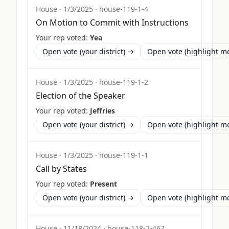
House
·
1/3/2025
·
house-119-1-4
On Motion to Commit with Instructions
Your rep voted:
Yea
Open vote (your district) →
Open vote (highlight 
House
·
1/3/2025
·
house-119-1-2
Election of the Speaker
Your rep voted:
Jeffries
Open vote (your district) →
Open vote (highlight 
House
·
1/3/2025
·
house-119-1-1
Call by States
Your rep voted:
Present
Open vote (your district) →
Open vote (highlight 
House
·
11/18/2024
·
house-118-2-467