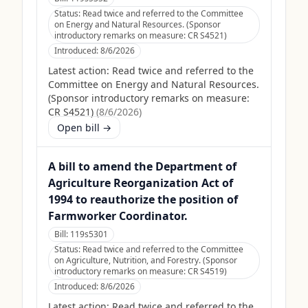
Status:
Read twice and referred to the Committee
on Energy and Natural Resources. (Sponsor
introductory remarks on measure: CR S4521)
Introduced:
8/6/2026
Latest action:
Read twice and referred to the
Committee on Energy and Natural Resources.
(Sponsor introductory remarks on measure:
CR S4521)
(
8/6/2026
)
Open bill →
A bill to amend the Department of
Agriculture Reorganization Act of
1994 to reauthorize the position of
Farmworker Coordinator.
Bill:
119s5301
Status:
Read twice and referred to the Committee
on Agriculture, Nutrition, and Forestry. (Sponsor
introductory remarks on measure: CR S4519)
Introduced:
8/6/2026
Latest action:
Read twice and referred to the