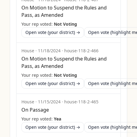
On Motion to Suspend the Rules and
Pass, as Amended
Your rep voted:
Not Voting
Open vote (your district) →
Open vote (highlight 
House
·
11/18/2024
·
house-118-2-466
On Motion to Suspend the Rules and
Pass, as Amended
Your rep voted:
Not Voting
Open vote (your district) →
Open vote (highlight 
House
·
11/15/2024
·
house-118-2-465
On Passage
Your rep voted:
Yea
Open vote (your district) →
Open vote (highlight 