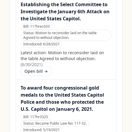
Establishing the Select Committee to
Investigate the January 6th Attack on
the United States Capitol.
Bill:
117hres503
Status:
Motion to reconsider laid on the table
Agreed to without objection.
Introduced:
6/28/2021
Latest action:
Motion to reconsider laid on
the table Agreed to without objection.
(
6/30/2021
)
Open bill →
To award four congressional gold
medals to the United States Capitol
Police and those who protected the
U.S. Capitol on January 6, 2021.
Bill:
117hr3325
Status:
Became Public Law No: 117-32.
Introduced:
5/19/2021