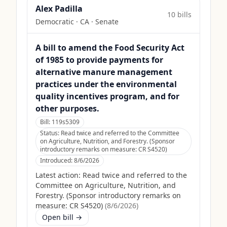
Alex Padilla
10
bill
s
Democratic
·
CA
· Senate
A bill to amend the Food Security Act
of 1985 to provide payments for
alternative manure management
practices under the environmental
quality incentives program, and for
other purposes.
Bill:
119s5309
Status:
Read twice and referred to the Committee
on Agriculture, Nutrition, and Forestry. (Sponsor
introductory remarks on measure: CR S4520)
Introduced:
8/6/2026
Latest action:
Read twice and referred to the
Committee on Agriculture, Nutrition, and
Forestry. (Sponsor introductory remarks on
measure: CR S4520)
(
8/6/2026
)
Open bill →