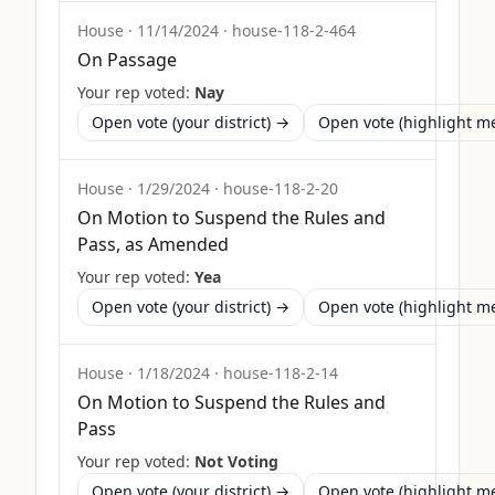
House
·
11/14/2024
·
house-118-2-464
On Passage
Your rep voted:
Nay
Open vote (your district) →
Open vote (highlight 
House
·
1/29/2024
·
house-118-2-20
On Motion to Suspend the Rules and
Pass, as Amended
Your rep voted:
Yea
Open vote (your district) →
Open vote (highlight 
House
·
1/18/2024
·
house-118-2-14
On Motion to Suspend the Rules and
Pass
Your rep voted:
Not Voting
Open vote (your district) →
Open vote (highlight 