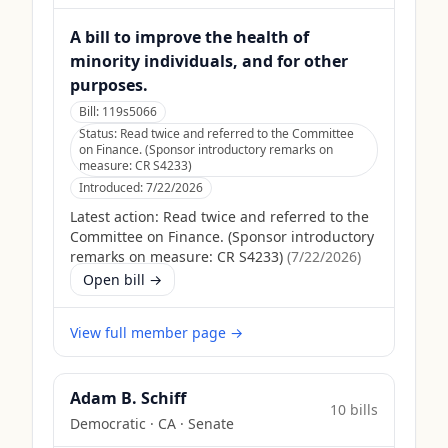
A bill to improve the health of
minority individuals, and for other
purposes.
Bill:
119s5066
Status:
Read twice and referred to the Committee
on Finance. (Sponsor introductory remarks on
measure: CR S4233)
Introduced:
7/22/2026
Latest action:
Read twice and referred to the
Committee on Finance. (Sponsor introductory
remarks on measure: CR S4233)
(
7/22/2026
)
Open bill →
View full member page →
Adam B. Schiff
10
bill
s
Democratic
·
CA
· Senate