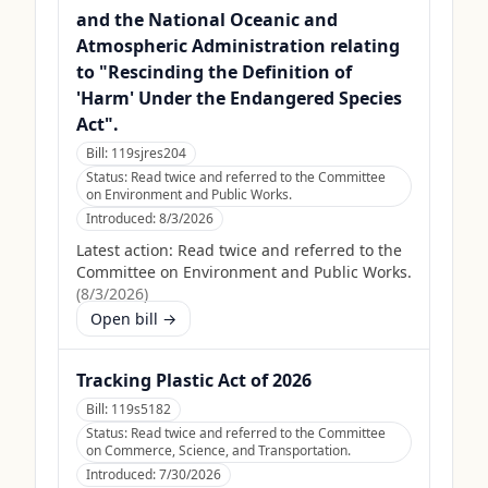
and the National Oceanic and
Atmospheric Administration relating
to "Rescinding the Definition of
'Harm' Under the Endangered Species
Act".
Bill:
119sjres204
Status:
Read twice and referred to the Committee
on Environment and Public Works.
Introduced:
8/3/2026
Latest action:
Read twice and referred to the
Committee on Environment and Public Works.
(
8/3/2026
)
Open bill →
Tracking Plastic Act of 2026
Bill:
119s5182
Status:
Read twice and referred to the Committee
on Commerce, Science, and Transportation.
Introduced:
7/30/2026