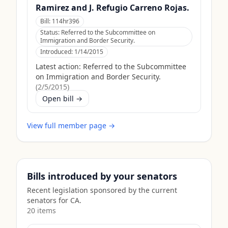
Ramirez and J. Refugio Carreno Rojas.
Bill:
114hr396
Status:
Referred to the Subcommittee on
Immigration and Border Security.
Introduced:
1/14/2015
Latest action:
Referred to the Subcommittee
on Immigration and Border Security.
(
2/5/2015
)
Open bill →
View full member page →
Bills introduced by your senators
Recent legislation sponsored by the current
senators for
CA
.
20
item
s