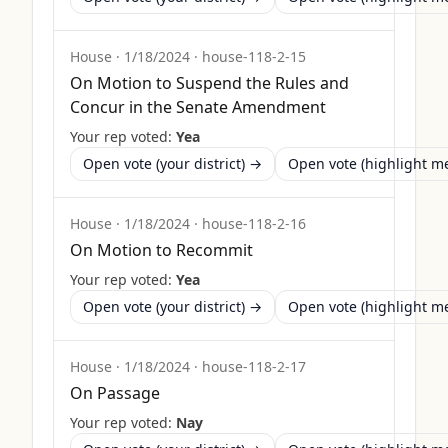
House
·
1/18/2024
·
house-118-2-15
On Motion to Suspend the Rules and
Concur in the Senate Amendment
Your rep voted:
Yea
Open vote (your district) →
Open vote (highlight 
House
·
1/18/2024
·
house-118-2-16
On Motion to Recommit
Your rep voted:
Yea
Open vote (your district) →
Open vote (highlight 
House
·
1/18/2024
·
house-118-2-17
On Passage
Your rep voted:
Nay