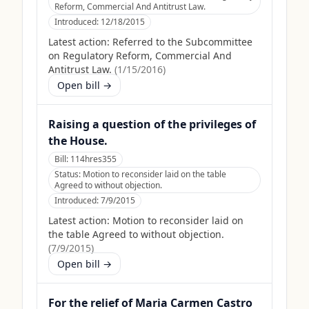
Reform, Commercial And Antitrust Law.
Introduced:
12/18/2015
Latest action:
Referred to the Subcommittee
on Regulatory Reform, Commercial And
Antitrust Law.
(
1/15/2016
)
Open bill →
Raising a question of the privileges of
the House.
Bill:
114hres355
Status:
Motion to reconsider laid on the table
Agreed to without objection.
Introduced:
7/9/2015
Latest action:
Motion to reconsider laid on
the table Agreed to without objection.
(
7/9/2015
)
Open bill →
For the relief of Maria Carmen Castro