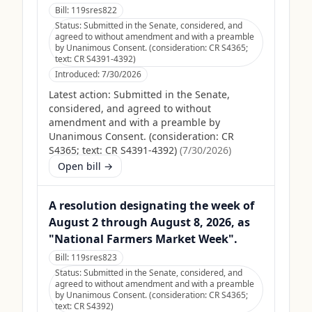
Bill:
119sres822
Status:
Submitted in the Senate, considered, and
agreed to without amendment and with a preamble
by Unanimous Consent. (consideration: CR S4365;
text: CR S4391-4392)
Introduced:
7/30/2026
Latest action:
Submitted in the Senate,
considered, and agreed to without
amendment and with a preamble by
Unanimous Consent. (consideration: CR
S4365; text: CR S4391-4392)
(
7/30/2026
)
Open bill →
A resolution designating the week of
August 2 through August 8, 2026, as
"National Farmers Market Week".
Bill:
119sres823
Status:
Submitted in the Senate, considered, and
agreed to without amendment and with a preamble
by Unanimous Consent. (consideration: CR S4365;
text: CR S4392)