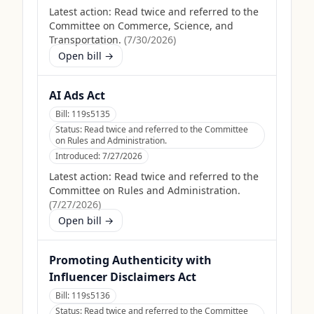
Latest action:
Read twice and referred to the
Committee on Commerce, Science, and
Transportation.
(
7/30/2026
)
Open bill →
AI Ads Act
Bill:
119s5135
Status:
Read twice and referred to the Committee
on Rules and Administration.
Introduced:
7/27/2026
Latest action:
Read twice and referred to the
Committee on Rules and Administration.
(
7/27/2026
)
Open bill →
Promoting Authenticity with
Influencer Disclaimers Act
Bill:
119s5136
Status:
Read twice and referred to the Committee