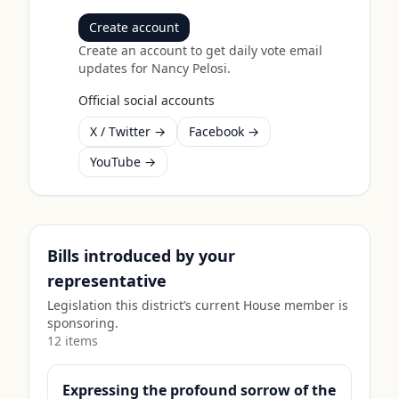
Create account
Create an account to get daily vote email
updates for
Nancy Pelosi
.
Official social accounts
X / Twitter →
Facebook →
YouTube →
Bills introduced by your
representative
Legislation this district’s current House member is
sponsoring.
12
item
s
Expressing the profound sorrow of the