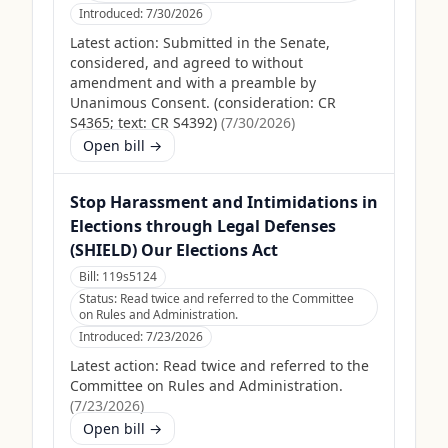
Introduced:
7/30/2026
Latest action:
Submitted in the Senate,
considered, and agreed to without
amendment and with a preamble by
Unanimous Consent. (consideration: CR
S4365; text: CR S4392)
(
7/30/2026
)
Open bill →
Stop Harassment and Intimidations in
Elections through Legal Defenses
(SHIELD) Our Elections Act
Bill:
119s5124
Status:
Read twice and referred to the Committee
on Rules and Administration.
Introduced:
7/23/2026
Latest action:
Read twice and referred to the
Committee on Rules and Administration.
(
7/23/2026
)
Open bill →