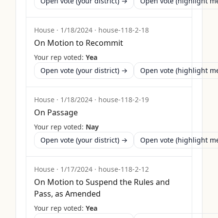
Open vote (your district) →
Open vote (highlight 
House
·
1/18/2024
·
house-118-2-18
On Motion to Recommit
Your rep voted:
Yea
Open vote (your district) →
Open vote (highlight 
House
·
1/18/2024
·
house-118-2-19
On Passage
Your rep voted:
Nay
Open vote (your district) →
Open vote (highlight 
House
·
1/17/2024
·
house-118-2-12
On Motion to Suspend the Rules and
Pass, as Amended
Your rep voted:
Yea