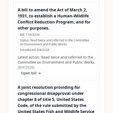
A bill to amend the Act of March 2,
1931, to establish a Human-Wildlife
Conflict Reduction Program, and for
other purposes.
Bill:
119s5234
Status:
Read twice and referred to the Committee
on Environment and Public Works.
Introduced:
8/4/2026
Latest action:
Read twice and referred to the
Committee on Environment and Public Works.
(
8/4/2026
)
Open bill →
A joint resolution providing for
congressional disapproval under
chapter 8 of title 5, United States
Code, of the rule submitted by the
United States Fish and Wildlife Service