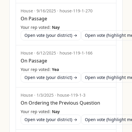
House
·
9/16/2025
·
house-119-1-270
On Passage
Your rep voted:
Nay
Open vote (your district) →
Open vote (highlight 
House
·
6/12/2025
·
house-119-1-166
On Passage
Your rep voted:
Yea
Open vote (your district) →
Open vote (highlight 
House
·
1/3/2025
·
house-119-1-3
On Ordering the Previous Question
Your rep voted:
Nay
Open vote (your district) →
Open vote (highlight 