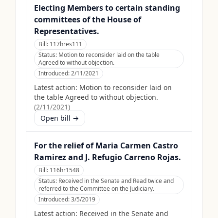
Electing Members to certain standing
committees of the House of
Representatives.
Bill:
117hres111
Status:
Motion to reconsider laid on the table
Agreed to without objection.
Introduced:
2/11/2021
Latest action:
Motion to reconsider laid on
the table Agreed to without objection.
(
2/11/2021
)
Open bill →
For the relief of Maria Carmen Castro
Ramirez and J. Refugio Carreno Rojas.
Bill:
116hr1548
Status:
Received in the Senate and Read twice and
referred to the Committee on the Judiciary.
Introduced:
3/5/2019
Latest action:
Received in the Senate and