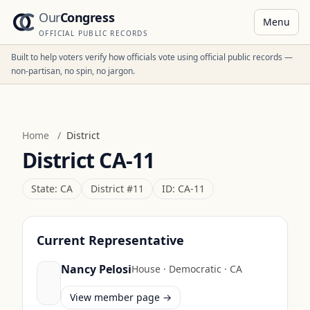
Our
Congress
Menu
OFFICIAL PUBLIC RECORDS
Built to help voters verify how officials vote using official public records —
non-partisan, no spin, no jargon.
Home
/
District
District
CA-11
State:
CA
District #
11
ID:
CA-11
Current Representative
Nancy Pelosi
House
·
Democratic
·
CA
View member page →