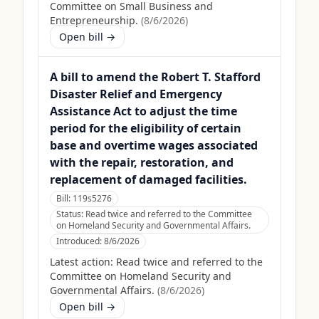
Committee on Small Business and
Entrepreneurship.
(
8/6/2026
)
Open bill →
A bill to amend the Robert T. Stafford
Disaster Relief and Emergency
Assistance Act to adjust the time
period for the eligibility of certain
base and overtime wages associated
with the repair, restoration, and
replacement of damaged facilities.
Bill:
119s5276
Status:
Read twice and referred to the Committee
on Homeland Security and Governmental Affairs.
Introduced:
8/6/2026
Latest action:
Read twice and referred to the
Committee on Homeland Security and
Governmental Affairs.
(
8/6/2026
)
Open bill →