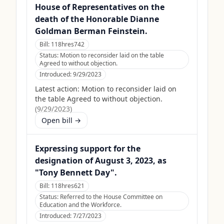
House of Representatives on the
death of the Honorable Dianne
Goldman Berman Feinstein.
Bill:
118hres742
Status:
Motion to reconsider laid on the table
Agreed to without objection.
Introduced:
9/29/2023
Latest action:
Motion to reconsider laid on
the table Agreed to without objection.
(
9/29/2023
)
Open bill →
Expressing support for the
designation of August 3, 2023, as
"Tony Bennett Day".
Bill:
118hres621
Status:
Referred to the House Committee on
Education and the Workforce.
Introduced:
7/27/2023