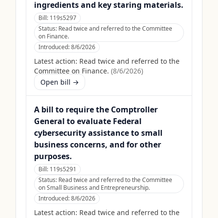
ingredients and key staring materials.
Bill:
119s5297
Status:
Read twice and referred to the Committee
on Finance.
Introduced:
8/6/2026
Latest action:
Read twice and referred to the
Committee on Finance.
(
8/6/2026
)
Open bill →
A bill to require the Comptroller
General to evaluate Federal
cybersecurity assistance to small
business concerns, and for other
purposes.
Bill:
119s5291
Status:
Read twice and referred to the Committee
on Small Business and Entrepreneurship.
Introduced:
8/6/2026
Latest action:
Read twice and referred to the