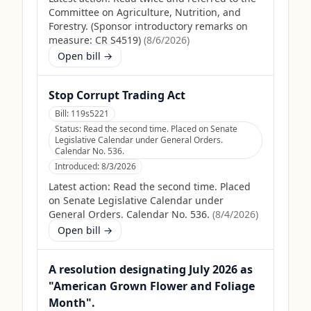
Committee on Agriculture, Nutrition, and
Forestry. (Sponsor introductory remarks on
measure: CR S4519)
(
8/6/2026
)
Open bill →
Stop Corrupt Trading Act
Bill:
119s5221
Status:
Read the second time. Placed on Senate
Legislative Calendar under General Orders.
Calendar No. 536.
Introduced:
8/3/2026
Latest action:
Read the second time. Placed
on Senate Legislative Calendar under
General Orders. Calendar No. 536.
(
8/4/2026
)
Open bill →
A resolution designating July 2026 as
"American Grown Flower and Foliage
Month".