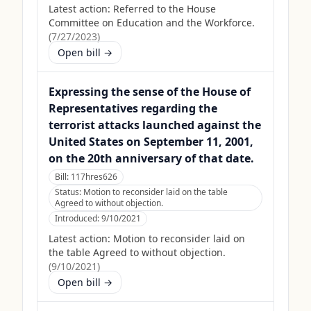
Latest action:
Referred to the House
Committee on Education and the Workforce.
(
7/27/2023
)
Open bill →
Expressing the sense of the House of
Representatives regarding the
terrorist attacks launched against the
United States on September 11, 2001,
on the 20th anniversary of that date.
Bill:
117hres626
Status:
Motion to reconsider laid on the table
Agreed to without objection.
Introduced:
9/10/2021
Latest action:
Motion to reconsider laid on
the table Agreed to without objection.
(
9/10/2021
)
Open bill →