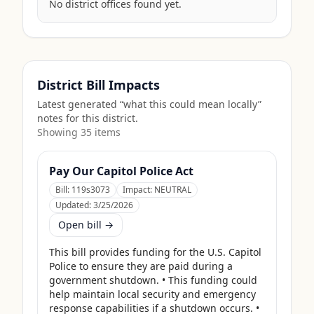
No district offices found yet.
District Bill Impacts
Latest generated “what this could mean locally”
notes for this district.
Showing
35
item
s
Pay Our Capitol Police Act
Bill:
119s3073
Impact:
NEUTRAL
Updated:
3/25/2026
Open bill →
This bill provides funding for the U.S. Capitol 
Police to ensure they are paid during a 
government shutdown. • This funding could 
help maintain local security and emergency 
response capabilities if a shutdown occurs. • 