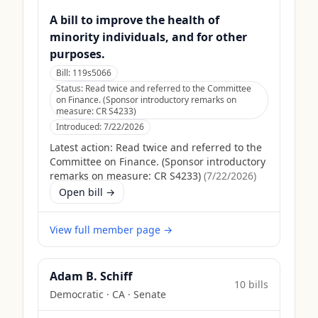
A bill to improve the health of
minority individuals, and for other
purposes.
Bill:
119s5066
Status:
Read twice and referred to the Committee
on Finance. (Sponsor introductory remarks on
measure: CR S4233)
Introduced:
7/22/2026
Latest action:
Read twice and referred to the
Committee on Finance. (Sponsor introductory
remarks on measure: CR S4233)
(
7/22/2026
)
Open bill →
View full member page →
Adam B. Schiff
10
bill
s
Democratic
·
CA
· Senate