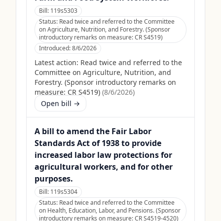
Bill:
119s5303
Status:
Read twice and referred to the Committee
on Agriculture, Nutrition, and Forestry. (Sponsor
introductory remarks on measure: CR S4519)
Introduced:
8/6/2026
Latest action:
Read twice and referred to the
Committee on Agriculture, Nutrition, and
Forestry. (Sponsor introductory remarks on
measure: CR S4519)
(
8/6/2026
)
Open bill →
A bill to amend the Fair Labor
Standards Act of 1938 to provide
increased labor law protections for
agricultural workers, and for other
purposes.
Bill:
119s5304
Status:
Read twice and referred to the Committee
on Health, Education, Labor, and Pensions. (Sponsor
introductory remarks on measure: CR S4519-4520)