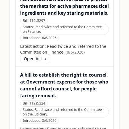
the markets for active pharmaceutical
ingredients and key staring materials.
Bill:
119s5297
Status:
Read twice and referred to the Committee
on Finance.
Introduced:
8/6/2026
Latest action:
Read twice and referred to the
Committee on Finance.
(
8/6/2026
)
Open bill →
A bill to establish the right to counsel,
at Government expense for those who
cannot afford counsel, for people
facing removal.
Bill:
119s5324
Status:
Read twice and referred to the Committee
on the Judiciary.
Introduced:
8/6/2026
Latest action:
Read twice and referred to the