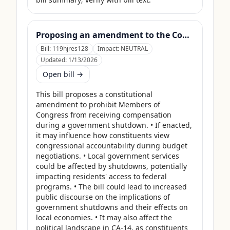
Proposing an amendment to the Constitution of the United States to prohibit Members of Congress from receiving compensation for any period during which a Government shutdown is in effect.
Bill:
119hjres128
Impact:
NEUTRAL
Updated:
1/13/2026
Open bill →
This bill proposes a constitutional 
amendment to prohibit Members of 
Congress from receiving compensation 
during a government shutdown. • If enacted, 
it may influence how constituents view 
congressional accountability during budget 
negotiations. • Local government services 
could be affected by shutdowns, potentially 
impacting residents' access to federal 
programs. • The bill could lead to increased 
public discourse on the implications of 
government shutdowns and their effects on 
local economies. • It may also affect the 
political landscape in CA-14, as constituents 