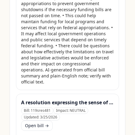
appropriations to prevent government 
shutdowns if the necessary funding bills are 
not passed on time. • This could help 
maintain funding for local programs and 
services that rely on federal appropriations. • 
It may affect local government operations 
and public services that depend on timely 
federal funding. • There could be questions 
about how effectively the limitations on travel 
and legislative activities would be enforced 
and their impact on congressional 
operations. AI-generated from official bill 
summary and plain-English note; verify with 
official text.
A resolution expressing the sense of the Senate that the United States Department of Agriculture should use its contingency funds and interchange authority to finance the supplemental nutrition assistance program.
Bill:
119sres481
Impact:
NEUTRAL
Updated:
3/25/2026
Open bill →