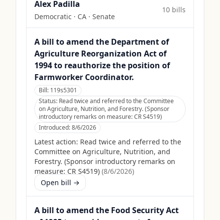
Alex Padilla
10
bill
s
Democratic
·
CA
· Senate
A bill to amend the Department of
Agriculture Reorganization Act of
1994 to reauthorize the position of
Farmworker Coordinator.
Bill:
119s5301
Status:
Read twice and referred to the Committee
on Agriculture, Nutrition, and Forestry. (Sponsor
introductory remarks on measure: CR S4519)
Introduced:
8/6/2026
Latest action:
Read twice and referred to the
Committee on Agriculture, Nutrition, and
Forestry. (Sponsor introductory remarks on
measure: CR S4519)
(
8/6/2026
)
Open bill →
A bill to amend the Food Security Act