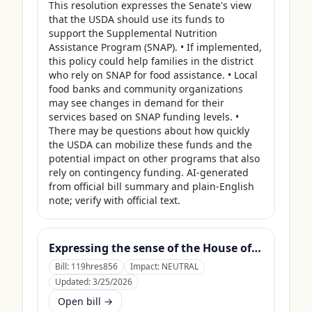
This resolution expresses the Senate's view 
that the USDA should use its funds to 
support the Supplemental Nutrition 
Assistance Program (SNAP). • If implemented, 
this policy could help families in the district 
who rely on SNAP for food assistance. • Local 
food banks and community organizations 
may see changes in demand for their 
services based on SNAP funding levels. • 
There may be questions about how quickly 
the USDA can mobilize these funds and the 
potential impact on other programs that also 
rely on contingency funding. AI-generated 
from official bill summary and plain-English 
note; verify with official text.
Expressing the sense of the House of Representatives that the United States Department of Agriculture should use its contingency funds and interchange authority to finance the supplemental nutrition assistance program.
Bill:
119hres856
Impact:
NEUTRAL
Updated:
3/25/2026
Open bill →