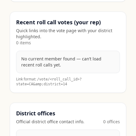
Recent roll call votes (your rep)
Quick links into the vote page with your district
highlighted.
0
item
s
No current member found — can’t load
recent roll calls yet.
Link format:
/vote/<roll_call_id>?
state=
CA
&amp;district=14
District offices
Official district office contact info.
0
office
s