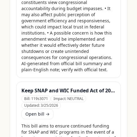
constituents view congressional 
accountability during budget impasses. • It 
may also affect public perception of 
government efficiency and responsiveness, 
which could impact local trust in federal 
institutions. • A possible concern is how this 
amendment would be implemented and 
whether it would effectively deter future 
shutdowns or create unintended 
consequences for congressional operations. 
AI-generated from official bill summary and 
plain-English note; verify with official text.
Keep SNAP and WIC Funded Act of 2025
Bill:
119s3071
Impact:
NEUTRAL
Updated:
3/25/2026
Open bill →
This bill aims to ensure continued funding 
for SNAP and WIC programs in the event of a 