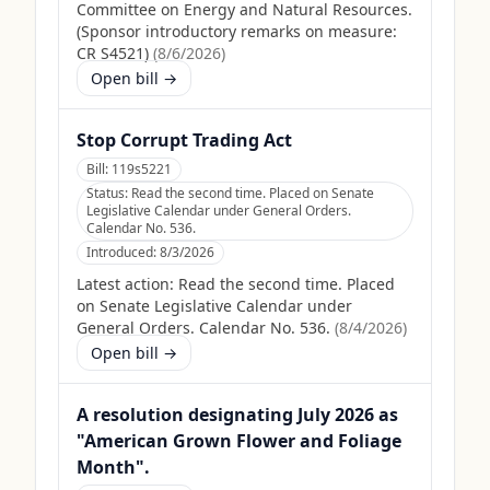
Committee on Energy and Natural Resources.
(Sponsor introductory remarks on measure:
CR S4521)
(
8/6/2026
)
Open bill →
Stop Corrupt Trading Act
Bill:
119s5221
Status:
Read the second time. Placed on Senate
Legislative Calendar under General Orders.
Calendar No. 536.
Introduced:
8/3/2026
Latest action:
Read the second time. Placed
on Senate Legislative Calendar under
General Orders. Calendar No. 536.
(
8/4/2026
)
Open bill →
A resolution designating July 2026 as
"American Grown Flower and Foliage
Month".