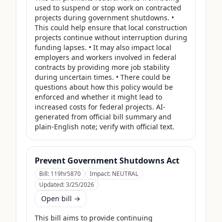
used to suspend or stop work on contracted 
projects during government shutdowns. • 
This could help ensure that local construction 
projects continue without interruption during 
funding lapses. • It may also impact local 
employers and workers involved in federal 
contracts by providing more job stability 
during uncertain times. • There could be 
questions about how this policy would be 
enforced and whether it might lead to 
increased costs for federal projects. AI-
generated from official bill summary and 
plain-English note; verify with official text.
Prevent Government Shutdowns Act
Bill:
119hr5870
Impact:
NEUTRAL
Updated:
3/25/2026
Open bill →
This bill aims to provide continuing 