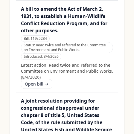
A bill to amend the Act of March 2,
1931, to establish a Human-Wildlife
Conflict Reduction Program, and for
other purposes.
Bill:
119s5234
Status:
Read twice and referred to the Committee
on Environment and Public Works.
Introduced:
8/4/2026
Latest action:
Read twice and referred to the
Committee on Environment and Public Works.
(
8/4/2026
)
Open bill →
A joint resolution providing for
congressional disapproval under
chapter 8 of title 5, United States
Code, of the rule submitted by the
United States Fish and Wildlife Service