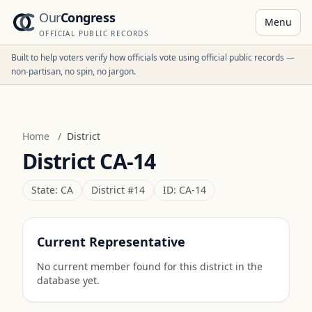
Our
Congress
Menu
OFFICIAL PUBLIC RECORDS
Built to help voters verify how officials vote using official public records —
non-partisan, no spin, no jargon.
Home
/
District
District
CA-14
State:
CA
District #
14
ID:
CA-14
Current Representative
No current member found for this district in the
database yet.