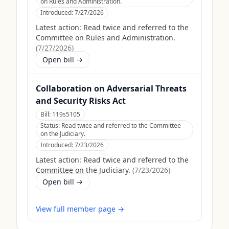
on Rules and Administration.
Introduced:
7/27/2026
Latest action:
Read twice and referred to the
Committee on Rules and Administration.
(
7/27/2026
)
Open bill →
Collaboration on Adversarial Threats
and Security Risks Act
Bill:
119s5105
Status:
Read twice and referred to the Committee
on the Judiciary.
Introduced:
7/23/2026
Latest action:
Read twice and referred to the
Committee on the Judiciary.
(
7/23/2026
)
Open bill →
View full member page →