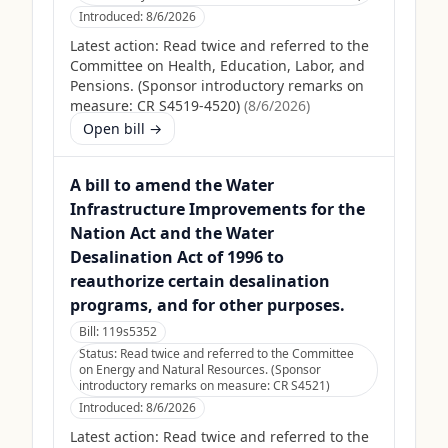
Introduced:
8/6/2026
Latest action:
Read twice and referred to the
Committee on Health, Education, Labor, and
Pensions. (Sponsor introductory remarks on
measure: CR S4519-4520)
(
8/6/2026
)
Open bill →
A bill to amend the Water
Infrastructure Improvements for the
Nation Act and the Water
Desalination Act of 1996 to
reauthorize certain desalination
programs, and for other purposes.
Bill:
119s5352
Status:
Read twice and referred to the Committee
on Energy and Natural Resources. (Sponsor
introductory remarks on measure: CR S4521)
Introduced:
8/6/2026
Latest action:
Read twice and referred to the