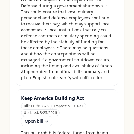
Defense during a government shutdown. • 
This could ensure that local military 
personnel and defense employees continue 
to receive their pay, which may support local 
economies. • Local institutions that rely on 
defense contracts or military spending could 
be affected by the stability of funding for 
these employees. • There may be questions 
about how the appropriations will be 
managed if a government shutdown occurs, 
including the timing and availability of funds. 
AI-generated from official bill summary and 
plain-English note; verify with official text.
Keep America Building Act
Bill:
119hr5876
Impact:
NEUTRAL
Updated:
3/25/2026
Open bill →
This bill prohibits federal funds from being 