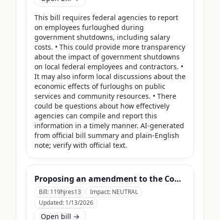
This bill requires federal agencies to report 
on employees furloughed during 
government shutdowns, including salary 
costs. • This could provide more transparency 
about the impact of government shutdowns 
on local federal employees and contractors. • 
It may also inform local discussions about the 
economic effects of furloughs on public 
services and community resources. • There 
could be questions about how effectively 
agencies can compile and report this 
information in a timely manner. AI-generated 
from official bill summary and plain-English 
note; verify with official text.
Proposing an amendment to the Constitution of the United States limiting the pardon power of the President.
Bill:
119hjres13
Impact:
NEUTRAL
Updated:
1/13/2026
Open bill →