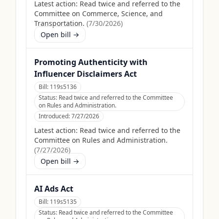
Latest action:
Read twice and referred to the
Committee on Commerce, Science, and
Transportation.
(
7/30/2026
)
Open bill →
Promoting Authenticity with
Influencer Disclaimers Act
Bill:
119s5136
Status:
Read twice and referred to the Committee
on Rules and Administration.
Introduced:
7/27/2026
Latest action:
Read twice and referred to the
Committee on Rules and Administration.
(
7/27/2026
)
Open bill →
AI Ads Act
Bill:
119s5135
Status:
Read twice and referred to the Committee