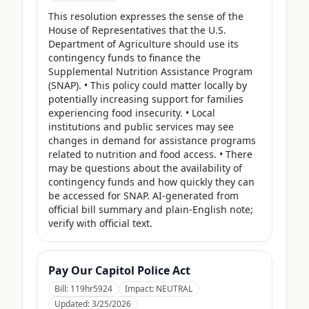
This resolution expresses the sense of the 
House of Representatives that the U.S. 
Department of Agriculture should use its 
contingency funds to finance the 
Supplemental Nutrition Assistance Program 
(SNAP). • This policy could matter locally by 
potentially increasing support for families 
experiencing food insecurity. • Local 
institutions and public services may see 
changes in demand for assistance programs 
related to nutrition and food access. • There 
may be questions about the availability of 
contingency funds and how quickly they can 
be accessed for SNAP. AI-generated from 
official bill summary and plain-English note; 
verify with official text.
Pay Our Capitol Police Act
Bill:
119hr5924
Impact:
NEUTRAL
Updated:
3/25/2026