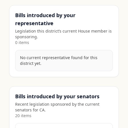
Bills introduced by your
representative
Legislation this district’s current House member is
sponsoring.
0
item
s
No current representative found for this
district yet.
Bills introduced by your senators
Recent legislation sponsored by the current
senators for
CA
.
20
item
s