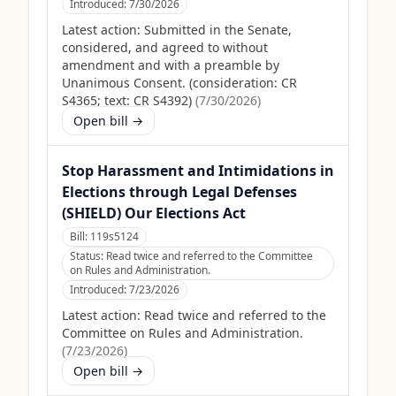
Introduced:
7/30/2026
Latest action:
Submitted in the Senate,
considered, and agreed to without
amendment and with a preamble by
Unanimous Consent. (consideration: CR
S4365; text: CR S4392)
(
7/30/2026
)
Open bill →
Stop Harassment and Intimidations in
Elections through Legal Defenses
(SHIELD) Our Elections Act
Bill:
119s5124
Status:
Read twice and referred to the Committee
on Rules and Administration.
Introduced:
7/23/2026
Latest action:
Read twice and referred to the
Committee on Rules and Administration.
(
7/23/2026
)
Open bill →