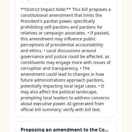
**District Impact Note:** This bill proposes a 
constitutional amendment that limits the 
President's pardon power, specifically 
prohibiting self-pardons and pardons for 
relatives or campaign associates. • If passed, 
this amendment may influence public 
perceptions of presidential accountability 
and ethics. • Local discussions around 
governance and justice could be affected, as 
constituents may engage more with issues of 
corruption and transparency. • The 
amendment could lead to changes in how 
future administrations approach pardons, 
potentially impacting local legal cases. • It 
may also affect the political landscape, 
prompting local leaders to address concerns 
about executive power. AI-generated from 
official bill summary; verify with bill text.
Proposing an amendment to the Constitution of the United States to prohibit Members of Congress from receiving compensation for any period during which a Government shutdown is in effect.