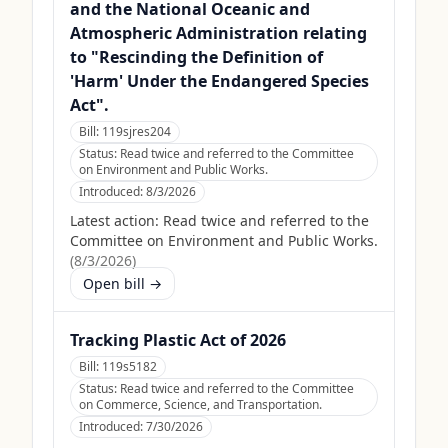
and the National Oceanic and
Atmospheric Administration relating
to "Rescinding the Definition of
'Harm' Under the Endangered Species
Act".
Bill:
119sjres204
Status:
Read twice and referred to the Committee
on Environment and Public Works.
Introduced:
8/3/2026
Latest action:
Read twice and referred to the
Committee on Environment and Public Works.
(
8/3/2026
)
Open bill →
Tracking Plastic Act of 2026
Bill:
119s5182
Status:
Read twice and referred to the Committee
on Commerce, Science, and Transportation.
Introduced:
7/30/2026