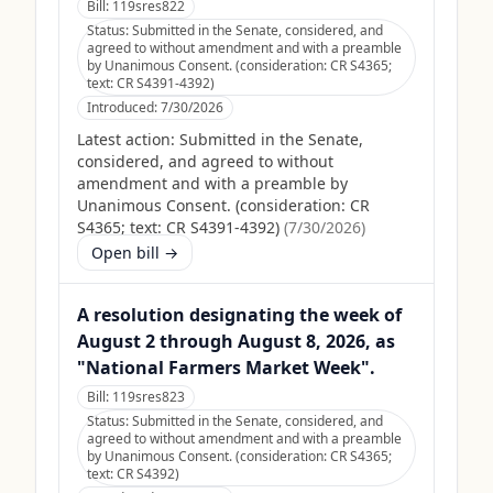
Bill:
119sres822
Status:
Submitted in the Senate, considered, and
agreed to without amendment and with a preamble
by Unanimous Consent. (consideration: CR S4365;
text: CR S4391-4392)
Introduced:
7/30/2026
Latest action:
Submitted in the Senate,
considered, and agreed to without
amendment and with a preamble by
Unanimous Consent. (consideration: CR
S4365; text: CR S4391-4392)
(
7/30/2026
)
Open bill →
A resolution designating the week of
August 2 through August 8, 2026, as
"National Farmers Market Week".
Bill:
119sres823
Status:
Submitted in the Senate, considered, and
agreed to without amendment and with a preamble
by Unanimous Consent. (consideration: CR S4365;
text: CR S4392)