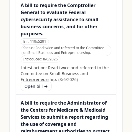
A bill to require the Comptroller
General to evaluate Federal
cybersecurity assistance to small
business concerns, and for other
purposes.
Bill:
119s5291
Status:
Read twice and referred to the Committee
on Small Business and Entrepreneurship.
Introduced:
8/6/2026
Latest action:
Read twice and referred to the
Committee on Small Business and
Entrepreneurship.
(
8/6/2026
)
Open bill →
A bill to require the Administrator of
the Centers for Medicare & Medicaid
Services to submit a report regarding
the use of coverage and
reimbursement authorities to protect