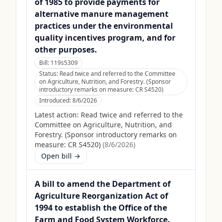
of 1985 to provide payments for
alternative manure management
practices under the environmental
quality incentives program, and for
other purposes.
Bill:
119s5309
Status:
Read twice and referred to the Committee
on Agriculture, Nutrition, and Forestry. (Sponsor
introductory remarks on measure: CR S4520)
Introduced:
8/6/2026
Latest action:
Read twice and referred to the
Committee on Agriculture, Nutrition, and
Forestry. (Sponsor introductory remarks on
measure: CR S4520)
(
8/6/2026
)
Open bill →
A bill to amend the Department of
Agriculture Reorganization Act of
1994 to establish the Office of the
Farm and Food System Workforce.