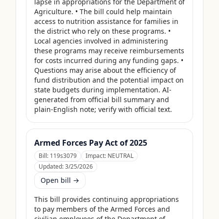
lapse in appropriations for the Department of 
Agriculture. • The bill could help maintain 
access to nutrition assistance for families in 
the district who rely on these programs. • 
Local agencies involved in administering 
these programs may receive reimbursements 
for costs incurred during any funding gaps. • 
Questions may arise about the efficiency of 
fund distribution and the potential impact on 
state budgets during implementation. AI-
generated from official bill summary and 
plain-English note; verify with official text.
Armed Forces Pay Act of 2025
Bill:
119s3079
Impact:
NEUTRAL
Updated:
3/25/2026
Open bill →
This bill provides continuing appropriations 
to pay members of the Armed Forces and 
civilian employees of the Department of 