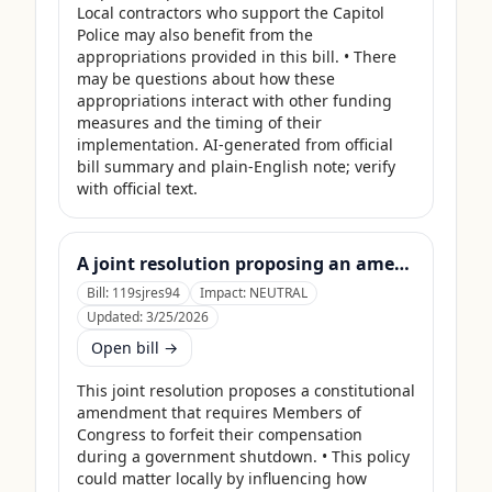
Local contractors who support the Capitol 
Police may also benefit from the 
appropriations provided in this bill. • There 
may be questions about how these 
appropriations interact with other funding 
measures and the timing of their 
implementation. AI-generated from official 
bill summary and plain-English note; verify 
with official text.
A joint resolution proposing an amendment to the Constitution of the United States requiring Members of Congress to forfeit their compensation during Government shutdowns.
Bill:
119sjres94
Impact:
NEUTRAL
Updated:
3/25/2026
Open bill →
This joint resolution proposes a constitutional 
amendment that requires Members of 
Congress to forfeit their compensation 
during a government shutdown. • This policy 
could matter locally by influencing how 