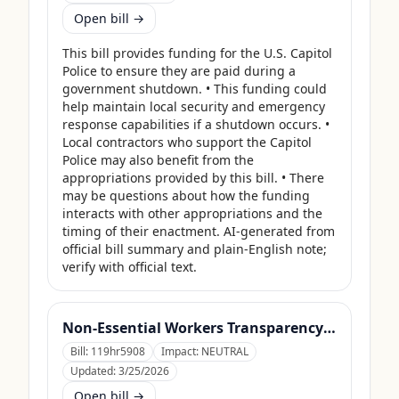
Open bill →
This bill provides funding for the U.S. Capitol 
Police to ensure they are paid during a 
government shutdown. • This funding could 
help maintain local security and emergency 
response capabilities if a shutdown occurs. • 
Local contractors who support the Capitol 
Police may also benefit from the 
appropriations provided by this bill. • There 
may be questions about how the funding 
interacts with other appropriations and the 
timing of their enactment. AI-generated from 
official bill summary and plain-English note; 
verify with official text.
Non-Essential Workers Transparency Act
Bill:
119hr5908
Impact:
NEUTRAL
Updated:
3/25/2026
Open bill →