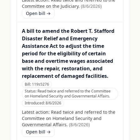
Committee on the Judiciary.
(
8/6/2026
)
Open bill →
A bill to amend the Robert T. Stafford
Disaster Relief and Emergency
Assistance Act to adjust the time
period for the eligibility of certain
base and overtime wages associated
with the repair, restoration, and
replacement of damaged facilities.
Bill:
119s5276
Status:
Read twice and referred to the Committee
on Homeland Security and Governmental Affairs.
Introduced:
8/6/2026
Latest action:
Read twice and referred to the
Committee on Homeland Security and
Governmental Affairs.
(
8/6/2026
)
Open bill →