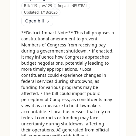
Bill:
119hjres129
Impact:
NEUTRAL
Updated:
1/13/2026
Open bill →
**District Impact Note:** This bill proposes a 
constitutional amendment to prevent 
Members of Congress from receiving pay 
during a government shutdown. • If enacted, 
it may influence how Congress approaches 
budget negotiations, potentially leading to 
more timely appropriations. • Local 
constituents could experience changes in 
federal services during shutdowns, as 
funding for various programs may be 
affected. • The bill could impact public 
perception of Congress, as constituents may 
view it as a measure to hold lawmakers 
accountable. • Local businesses that rely on 
federal contracts or funding may face 
uncertainty during shutdowns, affecting 
their operations. AI-generated from official 
bill summary; verify with bill text.