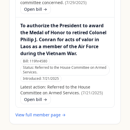
committee concerned.
(
7/29/2025
)
Open bill →
To authorize the President to award
the Medal of Honor to retired Colonel
Philip J. Conran for acts of valor in
Laos as a member of the Air Force
during the Vietnam War.
Bill:
119hr4580
Status:
Referred to the House Committee on Armed
Services.
Introduced:
7/21/2025
Latest action:
Referred to the House
Committee on Armed Services.
(
7/21/2025
)
Open bill →
View full member page →