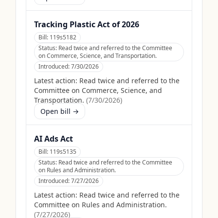
Tracking Plastic Act of 2026
Bill:
119s5182
Status:
Read twice and referred to the Committee
on Commerce, Science, and Transportation.
Introduced:
7/30/2026
Latest action:
Read twice and referred to the
Committee on Commerce, Science, and
Transportation.
(
7/30/2026
)
Open bill →
AI Ads Act
Bill:
119s5135
Status:
Read twice and referred to the Committee
on Rules and Administration.
Introduced:
7/27/2026
Latest action:
Read twice and referred to the
Committee on Rules and Administration.
(
7/27/2026
)