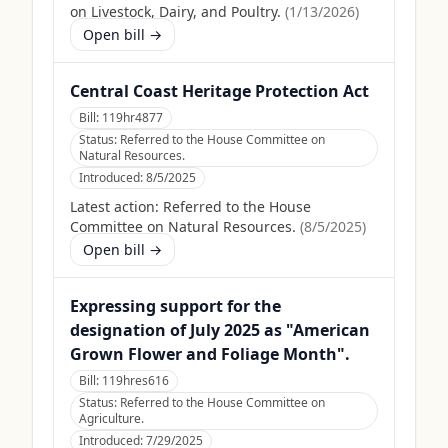
on Livestock, Dairy, and Poultry.
(
1/13/2026
)
Open bill →
Central Coast Heritage Protection Act
Bill:
119hr4877
Status:
Referred to the House Committee on
Natural Resources.
Introduced:
8/5/2025
Latest action:
Referred to the House
Committee on Natural Resources.
(
8/5/2025
)
Open bill →
Expressing support for the
designation of July 2025 as "American
Grown Flower and Foliage Month".
Bill:
119hres616
Status:
Referred to the House Committee on
Agriculture.
Introduced:
7/29/2025