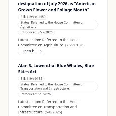
designation of July 2026 as "American
Grown Flower and Foliage Month".
Bill:
119hres1459
Status:
Referred to the House Committee on
Agriculture.
Introduced:
7/27/2026
Latest action:
Referred to the House
Committee on Agriculture.
(
7/27/2026
)
Open bill →
Alan S. Lowenthal Blue Whales, Blue
Skies Act
Bill:
119hr9185
Status:
Referred to the House Committee on
Transportation and Infrastructure.
Introduced:
6/8/2026
Latest action:
Referred to the House
Committee on Transportation and
Infrastructure.
(
6/8/2026
)