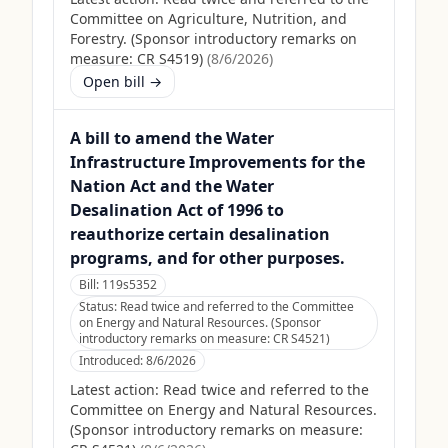
Committee on Agriculture, Nutrition, and
Forestry. (Sponsor introductory remarks on
measure: CR S4519)
(
8/6/2026
)
Open bill →
A bill to amend the Water
Infrastructure Improvements for the
Nation Act and the Water
Desalination Act of 1996 to
reauthorize certain desalination
programs, and for other purposes.
Bill:
119s5352
Status:
Read twice and referred to the Committee
on Energy and Natural Resources. (Sponsor
introductory remarks on measure: CR S4521)
Introduced:
8/6/2026
Latest action:
Read twice and referred to the
Committee on Energy and Natural Resources.
(Sponsor introductory remarks on measure: