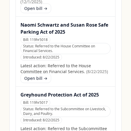
(
12/1/2025
)
Open bill →
Naomi Schwartz and Susan Rose Safe
Parking Act of 2025
Bill:
119hr5018
Status:
Referred to the House Committee on
Financial Services.
Introduced:
8/22/2025
Latest action:
Referred to the House
Committee on Financial Services.
(
8/22/2025
)
Open bill →
Greyhound Protection Act of 2025
Bill:
119hr5017
Status:
Referred to the Subcommittee on Livestock,
Dairy, and Poultry.
Introduced:
8/22/2025
Latest action:
Referred to the Subcommittee