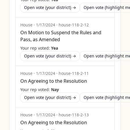
Open vote (your district) →
Open vote (highlight 
House
·
1/17/2024
·
house-118-2-12
On Motion to Suspend the Rules and
Pass, as Amended
Your rep voted:
Yea
Open vote (your district) →
Open vote (highlight 
House
·
1/17/2024
·
house-118-2-11
On Agreeing to the Resolution
Your rep voted:
Nay
Open vote (your district) →
Open vote (highlight 
House
·
1/17/2024
·
house-118-2-13
On Agreeing to the Resolution