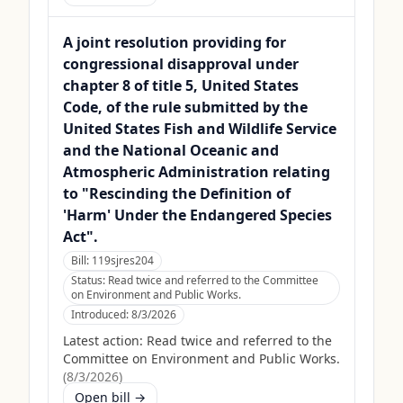
A joint resolution providing for
congressional disapproval under
chapter 8 of title 5, United States
Code, of the rule submitted by the
United States Fish and Wildlife Service
and the National Oceanic and
Atmospheric Administration relating
to "Rescinding the Definition of
'Harm' Under the Endangered Species
Act".
Bill:
119sjres204
Status:
Read twice and referred to the Committee
on Environment and Public Works.
Introduced:
8/3/2026
Latest action:
Read twice and referred to the
Committee on Environment and Public Works.
(
8/3/2026
)
Open bill →