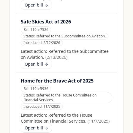
Open bill →
Safe Skies Act of 2026
Bill:
119hr7526
Status:
Referred to the Subcommittee on Aviation.
Introduced:
2/12/2026
Latest action:
Referred to the Subcommittee
on Aviation.
(
2/13/2026
)
Open bill →
Home for the Brave Act of 2025
Bill:
119hr5936
Status:
Referred to the House Committee on
Financial Services.
Introduced:
11/7/2025
Latest action:
Referred to the House
Committee on Financial Services.
(
11/7/2025
)
Open bill →