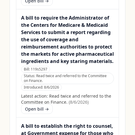
Open bill →
A bill to require the Administrator of
the Centers for Medicare & Medicaid
Services to submit a report regarding
the use of coverage and
reimbursement authorities to protect
the markets for active pharmaceutical
ingredients and key staring materials.
Bill:
119s5297
Status:
Read twice and referred to the Committee
on Finance.
Introduced:
8/6/2026
Latest action:
Read twice and referred to the
Committee on Finance.
(
8/6/2026
)
Open bill →
A bill to establish the right to counsel,
at Government expense for those who