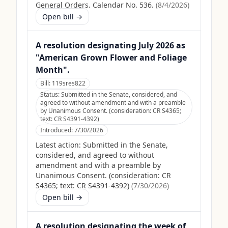
General Orders. Calendar No. 536.
(
8/4/2026
)
Open bill →
A resolution designating July 2026 as
"American Grown Flower and Foliage
Month".
Bill:
119sres822
Status:
Submitted in the Senate, considered, and
agreed to without amendment and with a preamble
by Unanimous Consent. (consideration: CR S4365;
text: CR S4391-4392)
Introduced:
7/30/2026
Latest action:
Submitted in the Senate,
considered, and agreed to without
amendment and with a preamble by
Unanimous Consent. (consideration: CR
S4365; text: CR S4391-4392)
(
7/30/2026
)
Open bill →
A resolution designating the week of