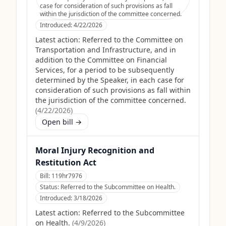
case for consideration of such provisions as fall
within the jurisdiction of the committee concerned.
Introduced:
4/22/2026
Latest action:
Referred to the Committee on
Transportation and Infrastructure, and in
addition to the Committee on Financial
Services, for a period to be subsequently
determined by the Speaker, in each case for
consideration of such provisions as fall within
the jurisdiction of the committee concerned.
(
4/22/2026
)
Open bill →
Moral Injury Recognition and
Restitution Act
Bill:
119hr7976
Status:
Referred to the Subcommittee on Health.
Introduced:
3/18/2026
Latest action:
Referred to the Subcommittee
on Health.
(
4/9/2026
)