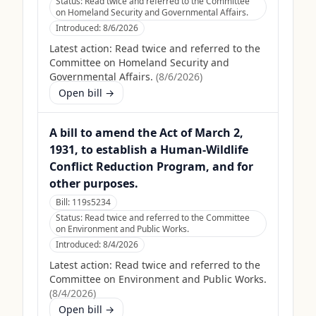
Status:
Read twice and referred to the Committee
on Homeland Security and Governmental Affairs.
Introduced:
8/6/2026
Latest action:
Read twice and referred to the
Committee on Homeland Security and
Governmental Affairs.
(
8/6/2026
)
Open bill →
A bill to amend the Act of March 2,
1931, to establish a Human-Wildlife
Conflict Reduction Program, and for
other purposes.
Bill:
119s5234
Status:
Read twice and referred to the Committee
on Environment and Public Works.
Introduced:
8/4/2026
Latest action:
Read twice and referred to the
Committee on Environment and Public Works.
(
8/4/2026
)
Open bill →