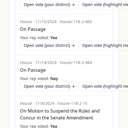
Open vote (your district) →
Open vote (highlight 
House
·
11/15/2024
·
house-118-2-465
On Passage
Your rep voted:
Yea
Open vote (your district) →
Open vote (highlight 
House
·
11/14/2024
·
house-118-2-464
On Passage
Your rep voted:
Nay
Open vote (your district) →
Open vote (highlight 
House
·
1/18/2024
·
house-118-2-15
On Motion to Suspend the Rules and
Concur in the Senate Amendment
Your rep voted:
Yea