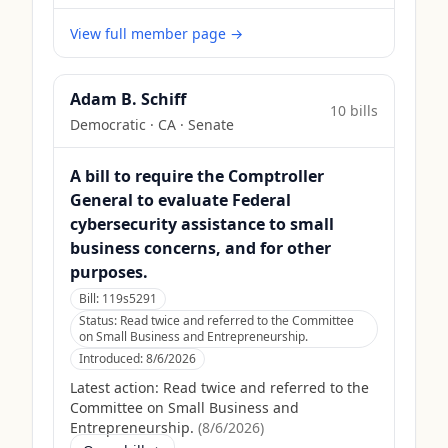
View full member page →
Adam B. Schiff
10
bill
s
Democratic
·
CA
· Senate
A bill to require the Comptroller
General to evaluate Federal
cybersecurity assistance to small
business concerns, and for other
purposes.
Bill:
119s5291
Status:
Read twice and referred to the Committee
on Small Business and Entrepreneurship.
Introduced:
8/6/2026
Latest action:
Read twice and referred to the
Committee on Small Business and
Entrepreneurship.
(
8/6/2026
)