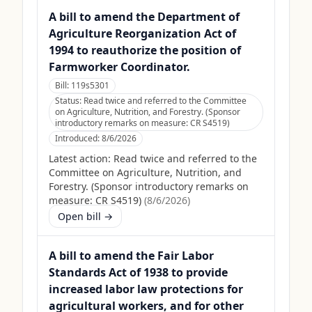
A bill to amend the Department of
Agriculture Reorganization Act of
1994 to reauthorize the position of
Farmworker Coordinator.
Bill:
119s5301
Status:
Read twice and referred to the Committee
on Agriculture, Nutrition, and Forestry. (Sponsor
introductory remarks on measure: CR S4519)
Introduced:
8/6/2026
Latest action:
Read twice and referred to the
Committee on Agriculture, Nutrition, and
Forestry. (Sponsor introductory remarks on
measure: CR S4519)
(
8/6/2026
)
Open bill →
A bill to amend the Fair Labor
Standards Act of 1938 to provide
increased labor law protections for
agricultural workers, and for other