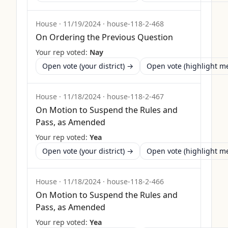
House
·
11/19/2024
·
house-118-2-468
On Ordering the Previous Question
Your rep voted:
Nay
Open vote (your district) →
Open vote (highlight 
House
·
11/18/2024
·
house-118-2-467
On Motion to Suspend the Rules and
Pass, as Amended
Your rep voted:
Yea
Open vote (your district) →
Open vote (highlight 
House
·
11/18/2024
·
house-118-2-466
On Motion to Suspend the Rules and
Pass, as Amended
Your rep voted:
Yea