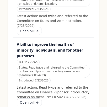
on Rules and Administration.
Introduced:
7/23/2026
Latest action:
Read twice and referred to the
Committee on Rules and Administration.
(
7/23/2026
)
Open bill →
A bill to improve the health of
minority individuals, and for other
purposes.
Bill:
119s5066
Status:
Read twice and referred to the Committee
on Finance. (Sponsor introductory remarks on
measure: CR S4233)
Introduced:
7/22/2026
Latest action:
Read twice and referred to the
Committee on Finance. (Sponsor introductory
remarks on measure: CR S4233)
(
7/22/2026
)
Open bill →