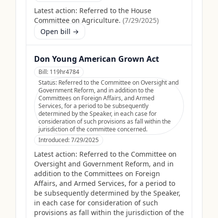
Latest action:
Referred to the House
Committee on Agriculture.
(
7/29/2025
)
Open bill →
Don Young American Grown Act
Bill:
119hr4784
Status:
Referred to the Committee on Oversight and
Government Reform, and in addition to the
Committees on Foreign Affairs, and Armed
Services, for a period to be subsequently
determined by the Speaker, in each case for
consideration of such provisions as fall within the
jurisdiction of the committee concerned.
Introduced:
7/29/2025
Latest action:
Referred to the Committee on
Oversight and Government Reform, and in
addition to the Committees on Foreign
Affairs, and Armed Services, for a period to
be subsequently determined by the Speaker,
in each case for consideration of such
provisions as fall within the jurisdiction of the