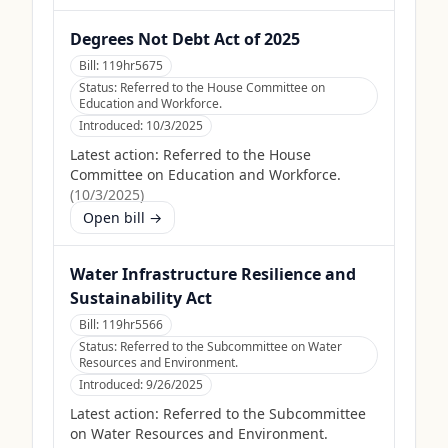
Degrees Not Debt Act of 2025
Bill:
119hr5675
Status:
Referred to the House Committee on
Education and Workforce.
Introduced:
10/3/2025
Latest action:
Referred to the House
Committee on Education and Workforce.
(
10/3/2025
)
Open bill →
Water Infrastructure Resilience and
Sustainability Act
Bill:
119hr5566
Status:
Referred to the Subcommittee on Water
Resources and Environment.
Introduced:
9/26/2025
Latest action:
Referred to the Subcommittee
on Water Resources and Environment.