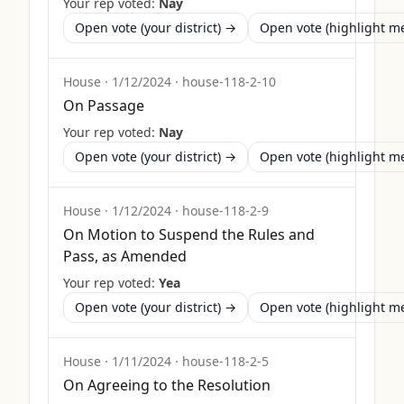
Your rep voted:
Nay
Open vote (your district) →
Open vote (highlight 
House
·
1/12/2024
·
house-118-2-10
On Passage
Your rep voted:
Nay
Open vote (your district) →
Open vote (highlight 
House
·
1/12/2024
·
house-118-2-9
On Motion to Suspend the Rules and
Pass, as Amended
Your rep voted:
Yea
Open vote (your district) →
Open vote (highlight 
House
·
1/11/2024
·
house-118-2-5
On Agreeing to the Resolution