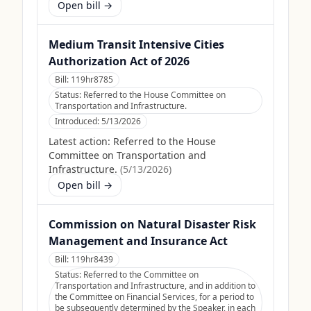
Open bill →
Medium Transit Intensive Cities
Authorization Act of 2026
Bill:
119hr8785
Status:
Referred to the House Committee on
Transportation and Infrastructure.
Introduced:
5/13/2026
Latest action:
Referred to the House
Committee on Transportation and
Infrastructure.
(
5/13/2026
)
Open bill →
Commission on Natural Disaster Risk
Management and Insurance Act
Bill:
119hr8439
Status:
Referred to the Committee on
Transportation and Infrastructure, and in addition to
the Committee on Financial Services, for a period to
be subsequently determined by the Speaker, in each