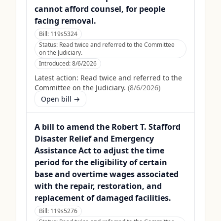
cannot afford counsel, for people
facing removal.
Bill:
119s5324
Status:
Read twice and referred to the Committee
on the Judiciary.
Introduced:
8/6/2026
Latest action:
Read twice and referred to the
Committee on the Judiciary.
(
8/6/2026
)
Open bill →
A bill to amend the Robert T. Stafford
Disaster Relief and Emergency
Assistance Act to adjust the time
period for the eligibility of certain
base and overtime wages associated
with the repair, restoration, and
replacement of damaged facilities.
Bill:
119s5276