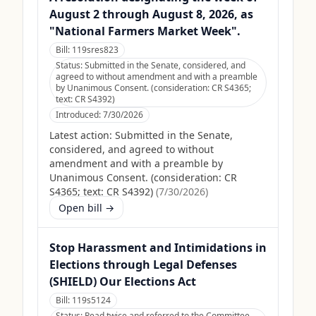
August 2 through August 8, 2026, as
"National Farmers Market Week".
Bill:
119sres823
Status:
Submitted in the Senate, considered, and
agreed to without amendment and with a preamble
by Unanimous Consent. (consideration: CR S4365;
text: CR S4392)
Introduced:
7/30/2026
Latest action:
Submitted in the Senate,
considered, and agreed to without
amendment and with a preamble by
Unanimous Consent. (consideration: CR
S4365; text: CR S4392)
(
7/30/2026
)
Open bill →
Stop Harassment and Intimidations in
Elections through Legal Defenses
(SHIELD) Our Elections Act
Bill:
119s5124
Status:
Read twice and referred to the Committee