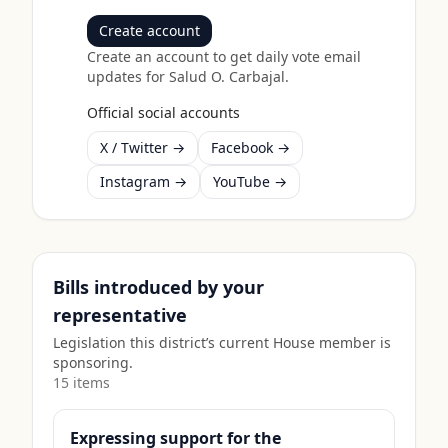
Create account
Create an account to get daily vote email
updates for
Salud O. Carbajal
.
Official social accounts
X / Twitter →
Facebook →
Instagram →
YouTube →
Bills introduced by your
representative
Legislation this district’s current House member is
sponsoring.
15
item
s
Expressing support for the