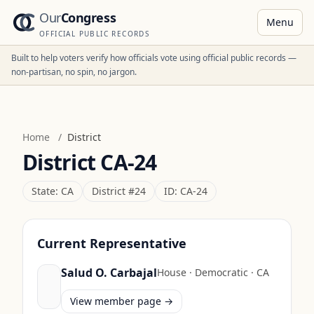
Our
Congress
Menu
OFFICIAL PUBLIC RECORDS
Built to help voters verify how officials vote using official public records —
non-partisan, no spin, no jargon.
Home
/
District
District
CA-24
State:
CA
District #
24
ID:
CA-24
Current Representative
Salud O. Carbajal
House
·
Democratic
·
CA
View member page →