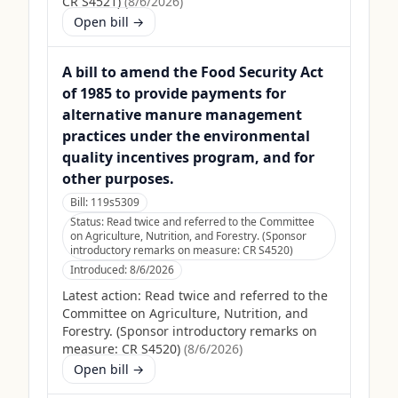
CR S4521)
(
8/6/2026
)
Open bill →
A bill to amend the Food Security Act
of 1985 to provide payments for
alternative manure management
practices under the environmental
quality incentives program, and for
other purposes.
Bill:
119s5309
Status:
Read twice and referred to the Committee
on Agriculture, Nutrition, and Forestry. (Sponsor
introductory remarks on measure: CR S4520)
Introduced:
8/6/2026
Latest action:
Read twice and referred to the
Committee on Agriculture, Nutrition, and
Forestry. (Sponsor introductory remarks on
measure: CR S4520)
(
8/6/2026
)
Open bill →