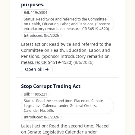
purposes.
Bill:
119s5304
Status:
Read twice and referred to the Committee
on Health, Education, Labor, and Pensions. (Sponsor
introductory remarks on measure: CR S4519-4520)
Introduced:
8/6/2026
Latest action:
Read twice and referred to the
Committee on Health, Education, Labor, and
Pensions. (Sponsor introductory remarks on
measure: CR S4519-4520)
(
8/6/2026
)
Open bill →
Stop Corrupt Trading Act
Bill:
119s5221
Status:
Read the second time. Placed on Senate
Legislative Calendar under General Orders.
Calendar No. 536.
Introduced:
8/3/2026
Latest action:
Read the second time. Placed
on Senate Legislative Calendar under