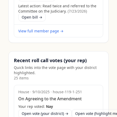
Latest action:
Read twice and referred to the
Committee on the Judiciary.
(
7/23/2026
)
Open bill →
View full member page →
Recent roll call votes (your rep)
Quick links into the vote page with your district
highlighted.
25
item
s
House
·
9/10/2025
·
house-119-1-251
On Agreeing to the Amendment
Your rep voted:
Nay
Open vote (your district) →
Open vote (highlight 