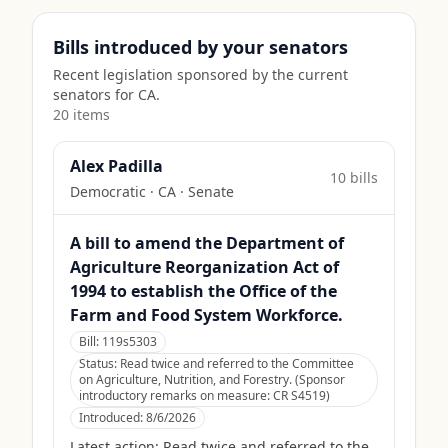
Bills introduced by your senators
Recent legislation sponsored by the current
senators for
CA
.
20
item
s
Alex Padilla
10
bill
s
Democratic
·
CA
· Senate
A bill to amend the Department of
Agriculture Reorganization Act of
1994 to establish the Office of the
Farm and Food System Workforce.
Bill:
119s5303
Status:
Read twice and referred to the Committee
on Agriculture, Nutrition, and Forestry. (Sponsor
introductory remarks on measure: CR S4519)
Introduced:
8/6/2026
Latest action:
Read twice and referred to the