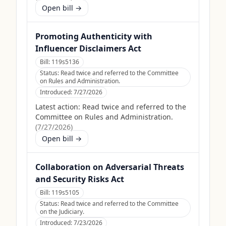
Open bill →
Promoting Authenticity with
Influencer Disclaimers Act
Bill:
119s5136
Status:
Read twice and referred to the Committee
on Rules and Administration.
Introduced:
7/27/2026
Latest action:
Read twice and referred to the
Committee on Rules and Administration.
(
7/27/2026
)
Open bill →
Collaboration on Adversarial Threats
and Security Risks Act
Bill:
119s5105
Status:
Read twice and referred to the Committee
on the Judiciary.
Introduced:
7/23/2026