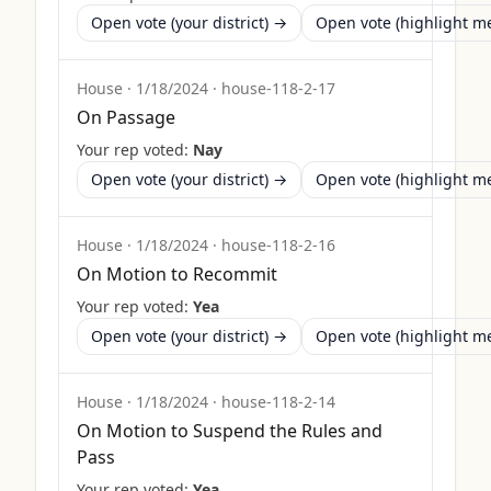
Open vote (your district) →
Open vote (highlight 
House
·
1/18/2024
·
house-118-2-17
On Passage
Your rep voted:
Nay
Open vote (your district) →
Open vote (highlight 
House
·
1/18/2024
·
house-118-2-16
On Motion to Recommit
Your rep voted:
Yea
Open vote (your district) →
Open vote (highlight 
House
·
1/18/2024
·
house-118-2-14
On Motion to Suspend the Rules and
Pass
Your rep voted:
Yea