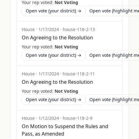
Your rep voted:
Not Voting
Open vote (your district) →
Open vote (highlight 
House
·
1/17/2024
·
house-118-2-13
On Agreeing to the Resolution
Your rep voted:
Not Voting
Open vote (your district) →
Open vote (highlight 
House
·
1/17/2024
·
house-118-2-11
On Agreeing to the Resolution
Your rep voted:
Not Voting
Open vote (your district) →
Open vote (highlight 
House
·
1/12/2024
·
house-118-2-9
On Motion to Suspend the Rules and
Pass, as Amended