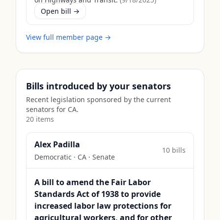
Open bill →
View full member page →
Bills introduced by your senators
Recent legislation sponsored by the current
senators for
CA
.
20
item
s
Alex Padilla
10
bill
s
Democratic
·
CA
· Senate
A bill to amend the Fair Labor
Standards Act of 1938 to provide
increased labor law protections for
agricultural workers, and for other