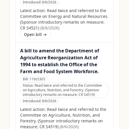
Introduced:
8/6/2026
Latest action:
Read twice and referred to the
Committee on Energy and Natural Resources.
(Sponsor introductory remarks on measure:
CR S4521)
(
8/6/2026
)
Open bill →
A bill to amend the Department of
Agriculture Reorganization Act of
1994 to establish the Office of the
Farm and Food System Workforce.
Bill:
119s5303
Status:
Read twice and referred to the Committee
on Agriculture, Nutrition, and Forestry. (Sponsor
introductory remarks on measure: CR S4519)
Introduced:
8/6/2026
Latest action:
Read twice and referred to the
Committee on Agriculture, Nutrition, and
Forestry. (Sponsor introductory remarks on
measure: CR S4519)
(
8/6/2026
)