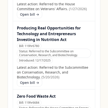
Latest action:
Referred to the House
Committee on Veterans' Affairs.
(
1/27/2026
)
Open bill →
Producing Real Opportunities for
Technology and Entrepreneurs
Investing in Nutrition Act
Bill:
119hr6780
Status:
Referred to the Subcommittee on
Conservation, Research, and Biotechnology.
Introduced:
12/17/2025
Latest action:
Referred to the Subcommittee
on Conservation, Research, and
Biotechnology.
(
5/20/2026
)
Open bill →
Zero Food Waste Act
Bill:
119hr6684
Status:
Referred to the House Committee on Energy