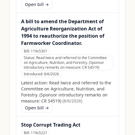
Open bill →
A bill to amend the Department of
Agriculture Reorganization Act of
1994 to reauthorize the position of
Farmworker Coordinator.
Bill:
119s5301
Status:
Read twice and referred to the Committee
on Agriculture, Nutrition, and Forestry. (Sponsor
introductory remarks on measure: CR S4519)
Introduced:
8/6/2026
Latest action:
Read twice and referred to the
Committee on Agriculture, Nutrition, and
Forestry. (Sponsor introductory remarks on
measure: CR S4519)
(
8/6/2026
)
Open bill →
Stop Corrupt Trading Act
Bill:
119s5221