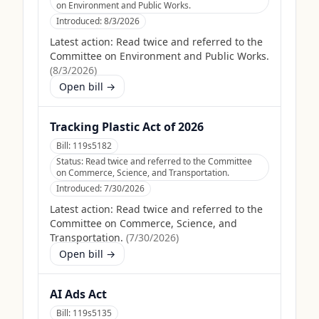
on Environment and Public Works.
Introduced:
8/3/2026
Latest action:
Read twice and referred to the
Committee on Environment and Public Works.
(
8/3/2026
)
Open bill →
Tracking Plastic Act of 2026
Bill:
119s5182
Status:
Read twice and referred to the Committee
on Commerce, Science, and Transportation.
Introduced:
7/30/2026
Latest action:
Read twice and referred to the
Committee on Commerce, Science, and
Transportation.
(
7/30/2026
)
Open bill →
AI Ads Act
Bill:
119s5135