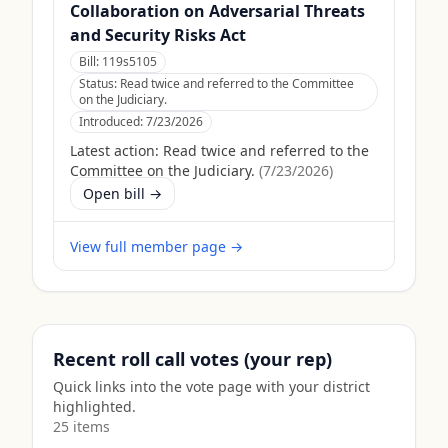
Collaboration on Adversarial Threats
and Security Risks Act
Bill:
119s5105
Status:
Read twice and referred to the Committee
on the Judiciary.
Introduced:
7/23/2026
Latest action:
Read twice and referred to the
Committee on the Judiciary.
(
7/23/2026
)
Open bill →
View full member page →
Recent roll call votes (your rep)
Quick links into the vote page with your district
highlighted.
25
item
s