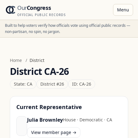
Our
Congress
Menu
OFFICIAL PUBLIC RECORDS
Built to help voters verify how officials vote using official public records —
non-partisan, no spin, no jargon.
Home
/
District
District
CA-26
State:
CA
District #
26
ID:
CA-26
Current Representative
Julia Brownley
House
·
Democratic
·
CA
View member page →