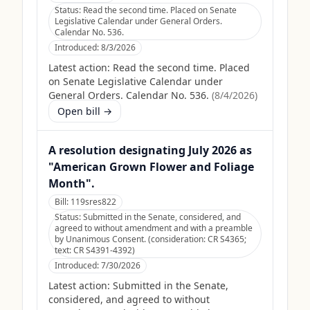
Status:
Read the second time. Placed on Senate
Legislative Calendar under General Orders.
Calendar No. 536.
Introduced:
8/3/2026
Latest action:
Read the second time. Placed
on Senate Legislative Calendar under
General Orders. Calendar No. 536.
(
8/4/2026
)
Open bill →
A resolution designating July 2026 as
"American Grown Flower and Foliage
Month".
Bill:
119sres822
Status:
Submitted in the Senate, considered, and
agreed to without amendment and with a preamble
by Unanimous Consent. (consideration: CR S4365;
text: CR S4391-4392)
Introduced:
7/30/2026
Latest action:
Submitted in the Senate,
considered, and agreed to without