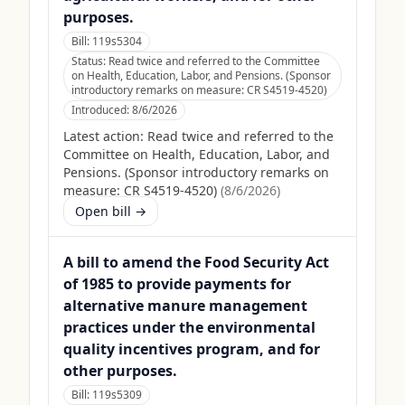
purposes.
Bill:
119s5304
Status:
Read twice and referred to the Committee
on Health, Education, Labor, and Pensions. (Sponsor
introductory remarks on measure: CR S4519-4520)
Introduced:
8/6/2026
Latest action:
Read twice and referred to the
Committee on Health, Education, Labor, and
Pensions. (Sponsor introductory remarks on
measure: CR S4519-4520)
(
8/6/2026
)
Open bill →
A bill to amend the Food Security Act
of 1985 to provide payments for
alternative manure management
practices under the environmental
quality incentives program, and for
other purposes.
Bill:
119s5309