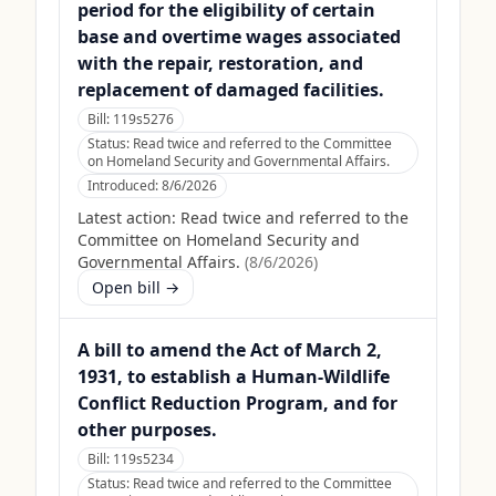
period for the eligibility of certain
base and overtime wages associated
with the repair, restoration, and
replacement of damaged facilities.
Bill:
119s5276
Status:
Read twice and referred to the Committee
on Homeland Security and Governmental Affairs.
Introduced:
8/6/2026
Latest action:
Read twice and referred to the
Committee on Homeland Security and
Governmental Affairs.
(
8/6/2026
)
Open bill →
A bill to amend the Act of March 2,
1931, to establish a Human-Wildlife
Conflict Reduction Program, and for
other purposes.
Bill:
119s5234
Status:
Read twice and referred to the Committee