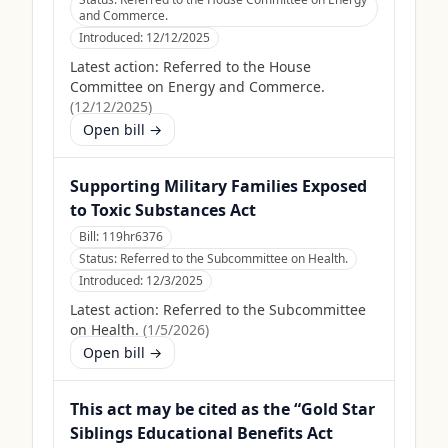
and Commerce.
Introduced:
12/12/2025
Latest action:
Referred to the House
Committee on Energy and Commerce.
(
12/12/2025
)
Open bill →
Supporting Military Families Exposed
to Toxic Substances Act
Bill:
119hr6376
Status:
Referred to the Subcommittee on Health.
Introduced:
12/3/2025
Latest action:
Referred to the Subcommittee
on Health.
(
1/5/2026
)
Open bill →
This act may be cited as the “Gold Star
Siblings Educational Benefits Act