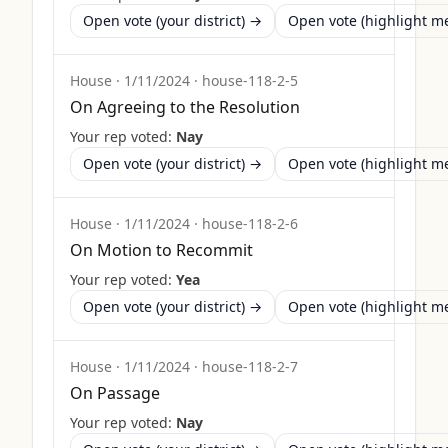
Open vote (your district) →
Open vote (highlight 
House
·
1/11/2024
·
house-118-2-5
On Agreeing to the Resolution
Your rep voted:
Nay
Open vote (your district) →
Open vote (highlight 
House
·
1/11/2024
·
house-118-2-6
On Motion to Recommit
Your rep voted:
Yea
Open vote (your district) →
Open vote (highlight 
House
·
1/11/2024
·
house-118-2-7
On Passage
Your rep voted:
Nay