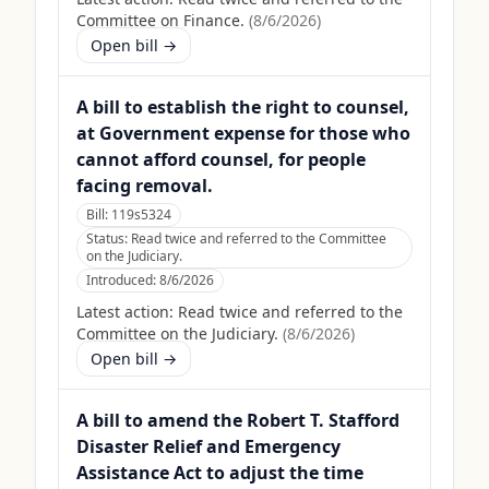
Committee on Finance.
(
8/6/2026
)
Open bill →
A bill to establish the right to counsel,
at Government expense for those who
cannot afford counsel, for people
facing removal.
Bill:
119s5324
Status:
Read twice and referred to the Committee
on the Judiciary.
Introduced:
8/6/2026
Latest action:
Read twice and referred to the
Committee on the Judiciary.
(
8/6/2026
)
Open bill →
A bill to amend the Robert T. Stafford
Disaster Relief and Emergency
Assistance Act to adjust the time