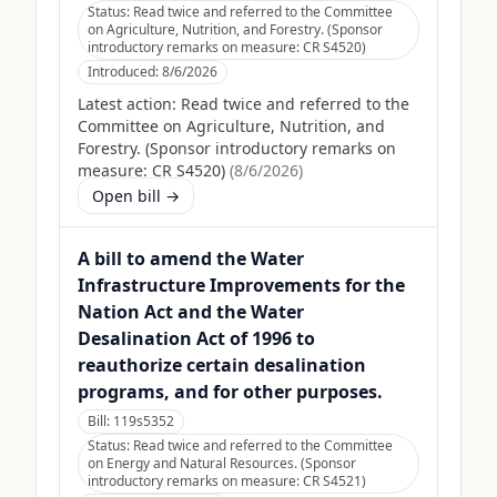
Status:
Read twice and referred to the Committee
on Agriculture, Nutrition, and Forestry. (Sponsor
introductory remarks on measure: CR S4520)
Introduced:
8/6/2026
Latest action:
Read twice and referred to the
Committee on Agriculture, Nutrition, and
Forestry. (Sponsor introductory remarks on
measure: CR S4520)
(
8/6/2026
)
Open bill →
A bill to amend the Water
Infrastructure Improvements for the
Nation Act and the Water
Desalination Act of 1996 to
reauthorize certain desalination
programs, and for other purposes.
Bill:
119s5352
Status:
Read twice and referred to the Committee
on Energy and Natural Resources. (Sponsor
introductory remarks on measure: CR S4521)