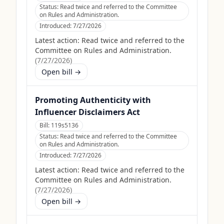
Status:
Read twice and referred to the Committee
on Rules and Administration.
Introduced:
7/27/2026
Latest action:
Read twice and referred to the
Committee on Rules and Administration.
(
7/27/2026
)
Open bill →
Promoting Authenticity with
Influencer Disclaimers Act
Bill:
119s5136
Status:
Read twice and referred to the Committee
on Rules and Administration.
Introduced:
7/27/2026
Latest action:
Read twice and referred to the
Committee on Rules and Administration.
(
7/27/2026
)
Open bill →