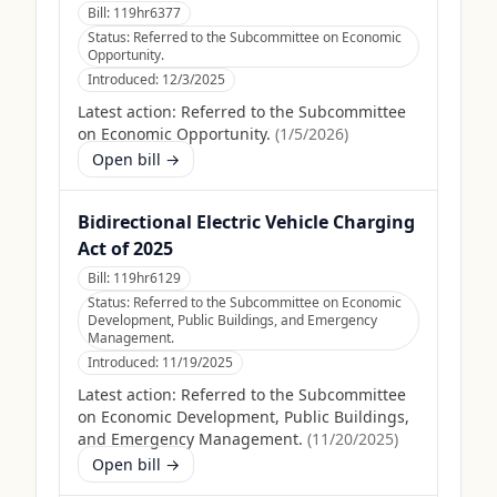
Bill:
119hr6377
Status:
Referred to the Subcommittee on Economic
Opportunity.
Introduced:
12/3/2025
Latest action:
Referred to the Subcommittee
on Economic Opportunity.
(
1/5/2026
)
Open bill →
Bidirectional Electric Vehicle Charging
Act of 2025
Bill:
119hr6129
Status:
Referred to the Subcommittee on Economic
Development, Public Buildings, and Emergency
Management.
Introduced:
11/19/2025
Latest action:
Referred to the Subcommittee
on Economic Development, Public Buildings,
and Emergency Management.
(
11/20/2025
)
Open bill →