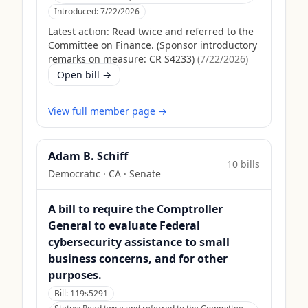
Introduced:
7/22/2026
Latest action:
Read twice and referred to the
Committee on Finance. (Sponsor introductory
remarks on measure: CR S4233)
(
7/22/2026
)
Open bill →
View full member page →
Adam B. Schiff
10
bill
s
Democratic
·
CA
· Senate
A bill to require the Comptroller
General to evaluate Federal
cybersecurity assistance to small
business concerns, and for other
purposes.
Bill:
119s5291