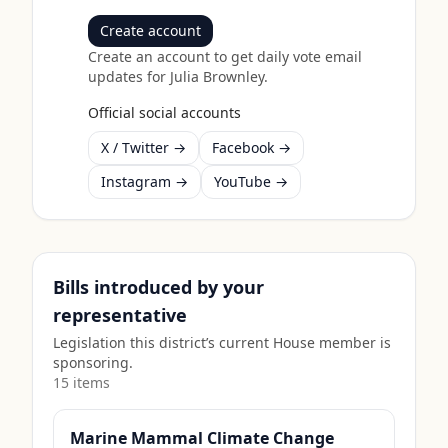
Create account
Create an account to get daily vote email
updates for
Julia Brownley
.
Official social accounts
X / Twitter →
Facebook →
Instagram →
YouTube →
Bills introduced by your
representative
Legislation this district’s current House member is
sponsoring.
15
item
s
Marine Mammal Climate Change