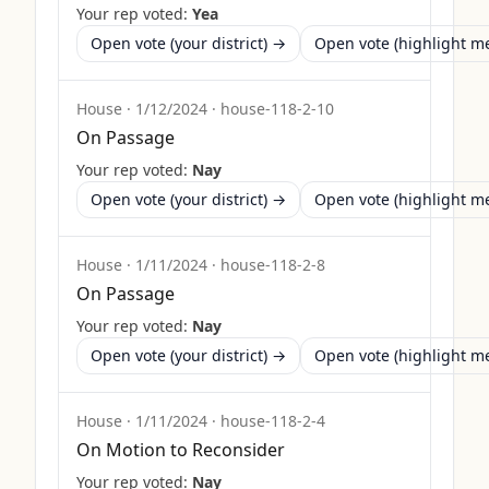
Your rep voted:
Yea
Open vote (your district) →
Open vote (highlight 
House
·
1/12/2024
·
house-118-2-10
On Passage
Your rep voted:
Nay
Open vote (your district) →
Open vote (highlight 
House
·
1/11/2024
·
house-118-2-8
On Passage
Your rep voted:
Nay
Open vote (your district) →
Open vote (highlight 
House
·
1/11/2024
·
house-118-2-4
On Motion to Reconsider
Your rep voted:
Nay