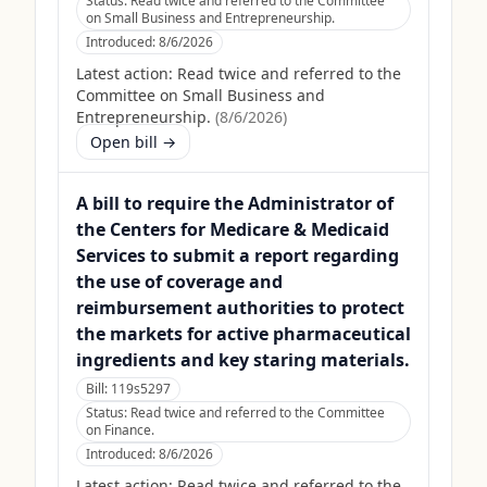
Status:
Read twice and referred to the Committee
on Small Business and Entrepreneurship.
Introduced:
8/6/2026
Latest action:
Read twice and referred to the
Committee on Small Business and
Entrepreneurship.
(
8/6/2026
)
Open bill →
A bill to require the Administrator of
the Centers for Medicare & Medicaid
Services to submit a report regarding
the use of coverage and
reimbursement authorities to protect
the markets for active pharmaceutical
ingredients and key staring materials.
Bill:
119s5297
Status:
Read twice and referred to the Committee
on Finance.
Introduced:
8/6/2026
Latest action:
Read twice and referred to the