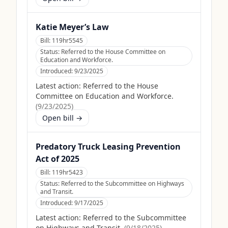
Katie Meyer’s Law
Bill:
119hr5545
Status:
Referred to the House Committee on
Education and Workforce.
Introduced:
9/23/2025
Latest action:
Referred to the House
Committee on Education and Workforce.
(
9/23/2025
)
Open bill →
Predatory Truck Leasing Prevention
Act of 2025
Bill:
119hr5423
Status:
Referred to the Subcommittee on Highways
and Transit.
Introduced:
9/17/2025
Latest action:
Referred to the Subcommittee
on Highways and Transit.
(
9/18/2025
)