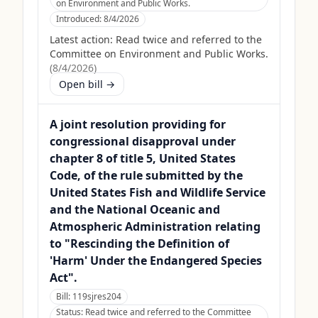
on Environment and Public Works.
Introduced:
8/4/2026
Latest action:
Read twice and referred to the
Committee on Environment and Public Works.
(
8/4/2026
)
Open bill →
A joint resolution providing for
congressional disapproval under
chapter 8 of title 5, United States
Code, of the rule submitted by the
United States Fish and Wildlife Service
and the National Oceanic and
Atmospheric Administration relating
to "Rescinding the Definition of
'Harm' Under the Endangered Species
Act".
Bill:
119sjres204
Status:
Read twice and referred to the Committee