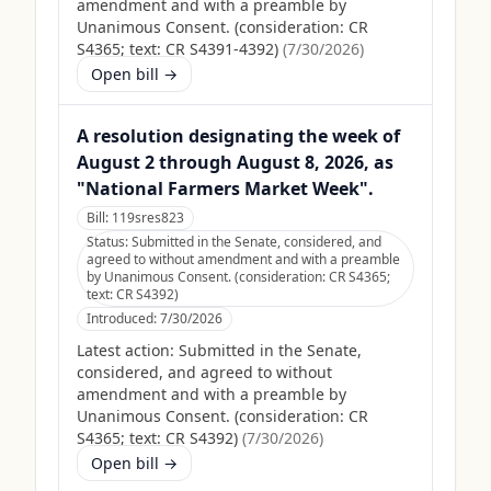
amendment and with a preamble by
Unanimous Consent. (consideration: CR
S4365; text: CR S4391-4392)
(
7/30/2026
)
Open bill →
A resolution designating the week of
August 2 through August 8, 2026, as
"National Farmers Market Week".
Bill:
119sres823
Status:
Submitted in the Senate, considered, and
agreed to without amendment and with a preamble
by Unanimous Consent. (consideration: CR S4365;
text: CR S4392)
Introduced:
7/30/2026
Latest action:
Submitted in the Senate,
considered, and agreed to without
amendment and with a preamble by
Unanimous Consent. (consideration: CR
S4365; text: CR S4392)
(
7/30/2026
)
Open bill →