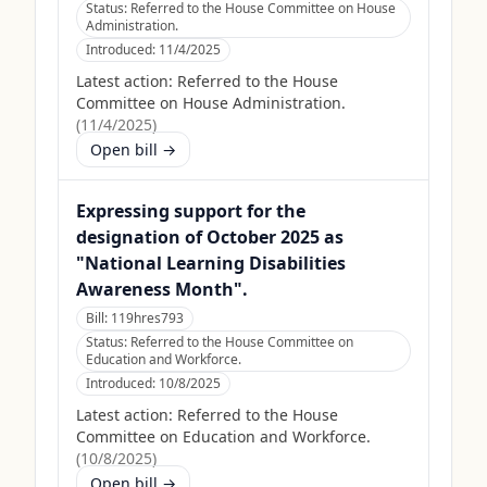
Status:
Referred to the House Committee on House
Administration.
Introduced:
11/4/2025
Latest action:
Referred to the House
Committee on House Administration.
(
11/4/2025
)
Open bill →
Expressing support for the
designation of October 2025 as
"National Learning Disabilities
Awareness Month".
Bill:
119hres793
Status:
Referred to the House Committee on
Education and Workforce.
Introduced:
10/8/2025
Latest action:
Referred to the House
Committee on Education and Workforce.
(
10/8/2025
)
Open bill →