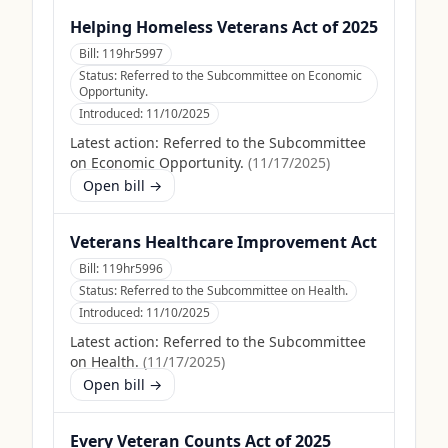
Helping Homeless Veterans Act of 2025
Bill:
119hr5997
Status:
Referred to the Subcommittee on Economic
Opportunity.
Introduced:
11/10/2025
Latest action:
Referred to the Subcommittee
on Economic Opportunity.
(
11/17/2025
)
Open bill →
Veterans Healthcare Improvement Act
Bill:
119hr5996
Status:
Referred to the Subcommittee on Health.
Introduced:
11/10/2025
Latest action:
Referred to the Subcommittee
on Health.
(
11/17/2025
)
Open bill →
Every Veteran Counts Act of 2025