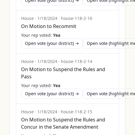
Open vote (your district) →
Open vote (highlight 
House
·
1/18/2024
·
house-118-2-16
On Motion to Recommit
Your rep voted:
Yea
Open vote (your district) →
Open vote (highlight 
House
·
1/18/2024
·
house-118-2-14
On Motion to Suspend the Rules and
Pass
Your rep voted:
Yea
Open vote (your district) →
Open vote (highlight 
House
·
1/18/2024
·
house-118-2-15
On Motion to Suspend the Rules and
Concur in the Senate Amendment