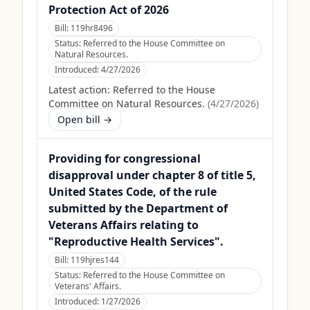
Protection Act of 2026
Bill:
119hr8496
Status:
Referred to the House Committee on
Natural Resources.
Introduced:
4/27/2026
Latest action:
Referred to the House
Committee on Natural Resources.
(
4/27/2026
)
Open bill →
Providing for congressional
disapproval under chapter 8 of title 5,
United States Code, of the rule
submitted by the Department of
Veterans Affairs relating to
"Reproductive Health Services".
Bill:
119hjres144
Status:
Referred to the House Committee on
Veterans' Affairs.
Introduced:
1/27/2026