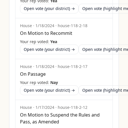
Your rep voted:
Yea
Open vote (your district) →
Open vote (highlight 
House
·
1/18/2024
·
house-118-2-18
On Motion to Recommit
Your rep voted:
Yea
Open vote (your district) →
Open vote (highlight 
House
·
1/18/2024
·
house-118-2-17
On Passage
Your rep voted:
Nay
Open vote (your district) →
Open vote (highlight 
House
·
1/17/2024
·
house-118-2-12
On Motion to Suspend the Rules and
Pass, as Amended