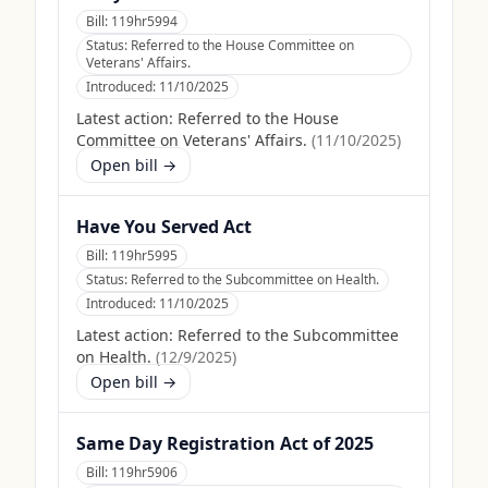
Bill:
119hr5994
Status:
Referred to the House Committee on
Veterans' Affairs.
Introduced:
11/10/2025
Latest action:
Referred to the House
Committee on Veterans' Affairs.
(
11/10/2025
)
Open bill →
Have You Served Act
Bill:
119hr5995
Status:
Referred to the Subcommittee on Health.
Introduced:
11/10/2025
Latest action:
Referred to the Subcommittee
on Health.
(
12/9/2025
)
Open bill →
Same Day Registration Act of 2025
Bill:
119hr5906