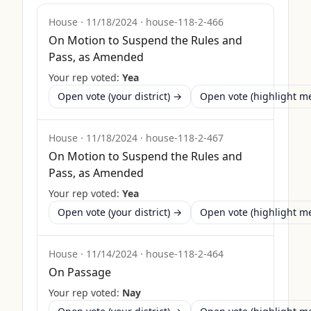
House
·
11/18/2024
·
house-118-2-466
On Motion to Suspend the Rules and
Pass, as Amended
Your rep voted:
Yea
Open vote (your district) →
Open vote (highlight 
House
·
11/18/2024
·
house-118-2-467
On Motion to Suspend the Rules and
Pass, as Amended
Your rep voted:
Yea
Open vote (your district) →
Open vote (highlight 
House
·
11/14/2024
·
house-118-2-464
On Passage
Your rep voted:
Nay