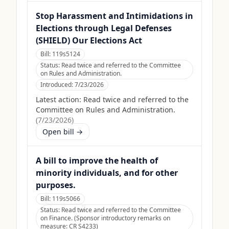
Stop Harassment and Intimidations in
Elections through Legal Defenses
(SHIELD) Our Elections Act
Bill:
119s5124
Status:
Read twice and referred to the Committee
on Rules and Administration.
Introduced:
7/23/2026
Latest action:
Read twice and referred to the
Committee on Rules and Administration.
(
7/23/2026
)
Open bill →
A bill to improve the health of
minority individuals, and for other
purposes.
Bill:
119s5066
Status:
Read twice and referred to the Committee
on Finance. (Sponsor introductory remarks on
measure: CR S4233)