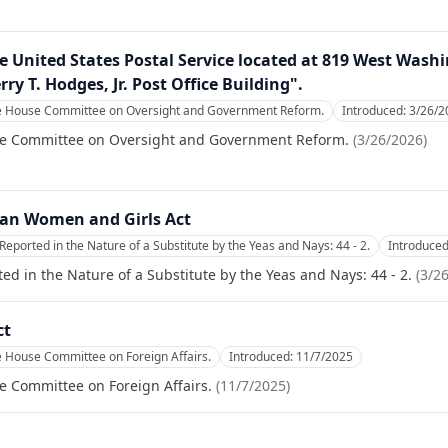
the United States Postal Service located at 819 West Was
rry T. Hodges, Jr. Post Office Building".
he House Committee on Oversight and Government Reform.
Introduced:
3/26/2
se Committee on Oversight and Government Reform.
(
3/26/2026
)
han Women and Girls Act
Reported in the Nature of a Substitute by the Yeas and Nays: 44 - 2.
Introduce
ed in the Nature of a Substitute by the Yeas and Nays: 44 - 2.
(
3/2
ct
e House Committee on Foreign Affairs.
Introduced:
11/7/2025
e Committee on Foreign Affairs.
(
11/7/2025
)