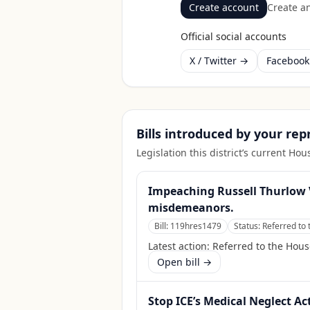
Create account
Create an
Official social accounts
X / Twitter →
Faceboo
Bills introduced by your re
Legislation this district’s current H
Impeaching Russell Thurlow 
misdemeanors.
Bill:
119hres1479
Status:
Referred to 
Latest action:
Referred to the Hous
Open bill →
Stop ICE’s Medical Neglect Ac