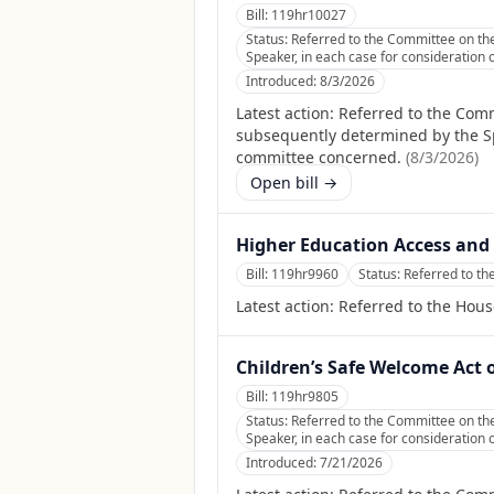
Bill:
119hr10027
Status:
Referred to the Committee on the
Speaker, in each case for consideration o
Introduced:
8/3/2026
Latest action:
Referred to the Comm
subsequently determined by the Spea
committee concerned.
(
8/3/2026
)
Open bill →
Higher Education Access and 
Bill:
119hr9960
Status:
Referred to t
Latest action:
Referred to the Hou
Children’s Safe Welcome Act 
Bill:
119hr9805
Status:
Referred to the Committee on the
Speaker, in each case for consideration o
Introduced:
7/21/2026