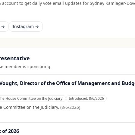
 account to get daily vote email updates for
Sydney Kamlager-Dov
k →
Instagram →
presentative
ouse member is sponsoring.
Vought, Director of the Office of Management and Budge
the House Committee on the Judiciary.
Introduced:
8/6/2026
e Committee on the Judiciary.
(
8/6/2026
)
t of 2026