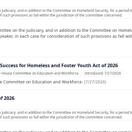
 Judiciary, and in addition to the Committee on Homeland Security, for a period 
f such provisions as fall within the jurisdiction of the committee concerned.
ittee on the Judiciary, and in addition to the Committee on Homela
ker, in each case for consideration of such provisions as fall with
Success for Homeless and Foster Youth Act of 2026
he House Committee on Education and Workforce.
Introduced:
7/27/2026
se Committee on Education and Workforce.
(
7/27/2026
)
of 2026
 Judiciary, and in addition to the Committee on Homeland Security, for a period 
f such provisions as fall within the jurisdiction of the committee concerned.