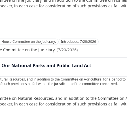
ittee on the Judiciary, and in addition to the Committee on Homela
ker, in each case for consideration of such provisions as fall with
e House Committee on the Judiciary.
Introduced:
7/20/2026
e Committee on the Judiciary.
(
7/20/2026
)
n Our National Parks and Public Land Act
ural Resources, and in addition to the Committee on Agriculture, for a period t
f such provisions as fall within the jurisdiction of the committee concerned.
ittee on Natural Resources, and in addition to the Committee on Ag
ker, in each case for consideration of such provisions as fall with