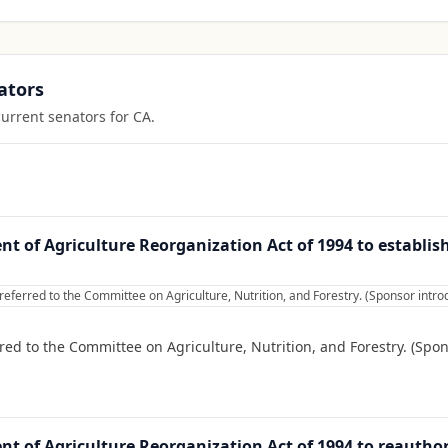
ators
current senators for
CA
.
t of Agriculture Reorganization Act of 1994 to establis
referred to the Committee on Agriculture, Nutrition, and Forestry. (Sponsor int
red to the Committee on Agriculture, Nutrition, and Forestry. (Spo
t of Agriculture Reorganization Act of 1994 to reauthor