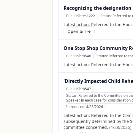
Recognizing the designation 
Bill:
119hres1222
Status:
Referred to 
Latest action:
Referred to the Hous
Open bill →
One Stop Shop Community Re
Bill:
119hr8548
Status:
Referred to th
Latest action:
Referred to the Hous
'Directly Impacted Child Reh
Bill:
119hr8547
Status:
Referred to the Committee on the
Speaker, in each case for consideration o
Introduced:
4/28/2026
Latest action:
Referred to the Comm
subsequently determined by the Spea
committee concerned.
(
4/28/2026
)