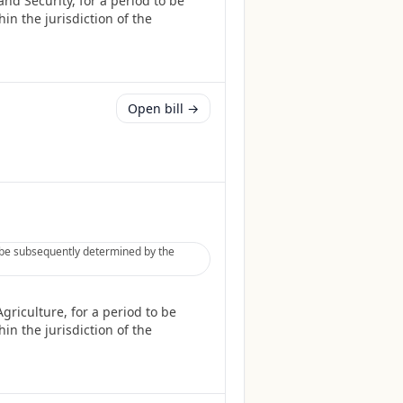
nd Security, for a period to be
in the jurisdiction of the
Open bill →
o be subsequently determined by the
riculture, for a period to be
in the jurisdiction of the