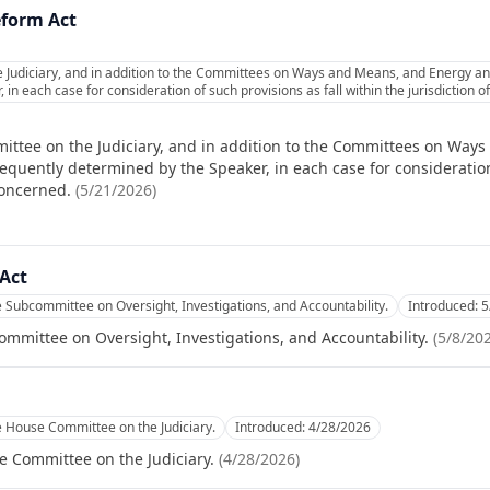
eform Act
e Judiciary, and in addition to the Committees on Ways and Means, and Energy a
in each case for consideration of such provisions as fall within the jurisdiction
ittee on the Judiciary, and in addition to the Committees on Wa
quently determined by the Speaker, in each case for consideration 
concerned.
(
5/21/2026
)
Act
e Subcommittee on Oversight, Investigations, and Accountability.
Introduced:
5
ommittee on Oversight, Investigations, and Accountability.
(
5/8/20
e House Committee on the Judiciary.
Introduced:
4/28/2026
e Committee on the Judiciary.
(
4/28/2026
)