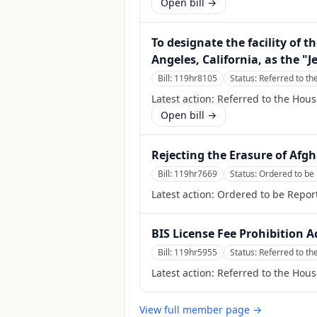
Open bill →
To designate the facility of 
Angeles, California, as the "Je
Bill:
119hr8105
Status:
Referred to t
Latest action:
Referred to the Hou
Open bill →
Rejecting the Erasure of Afg
Bill:
119hr7669
Status:
Ordered to be 
Latest action:
Ordered to be Report
BIS License Fee Prohibition A
Bill:
119hr5955
Status:
Referred to th
Latest action:
Referred to the Hous
View full member page →