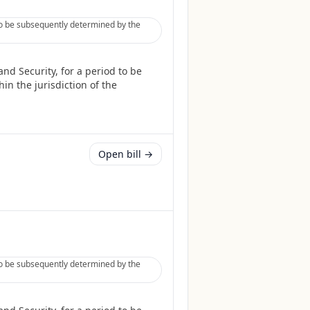
to be subsequently determined by the
nd Security, for a period to be
in the jurisdiction of the
Open bill →
to be subsequently determined by the