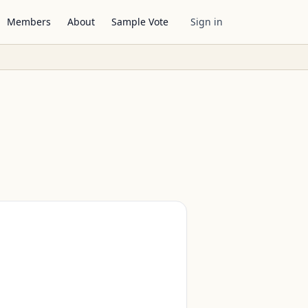
Members
About
Sample Vote
Sign in