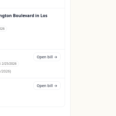
hington Boulevard in Los
026
Open bill →
d:
2/25/2026
6/2026
)
Open bill →