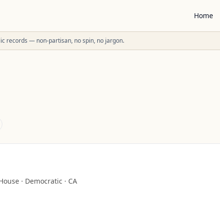
Home
ublic records — non-partisan, no spin, no jargon.
House
·
Democratic
·
CA