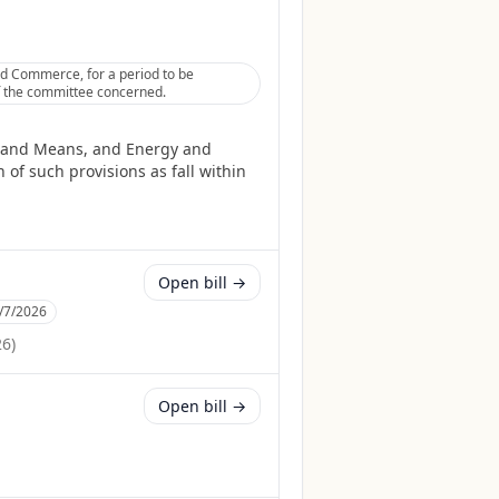
nd Commerce, for a period to be
 of the committee concerned.
ys and Means, and Energy and
of such provisions as fall within
Open bill →
/7/2026
26
)
Open bill →