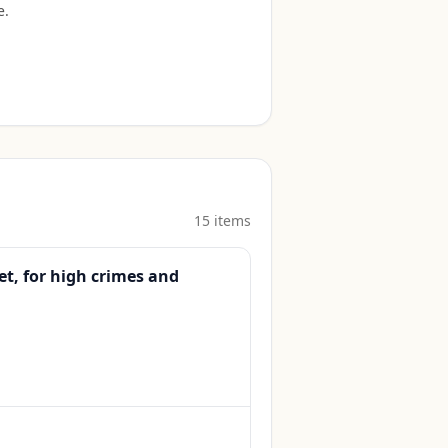
e
.
15
item
s
t, for high crimes and