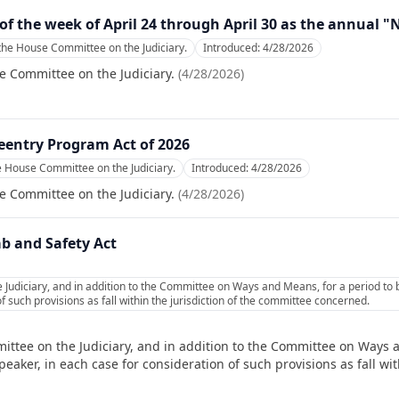
of the week of April 24 through April 30 as the annual 
the House Committee on the Judiciary.
Introduced:
4/28/2026
e Committee on the Judiciary.
(
4/28/2026
)
entry Program Act of 2026
e House Committee on the Judiciary.
Introduced:
4/28/2026
e Committee on the Judiciary.
(
4/28/2026
)
ab and Safety Act
 Judiciary, and in addition to the Committee on Ways and Means, for a period to
f such provisions as fall within the jurisdiction of the committee concerned.
ittee on the Judiciary, and in addition to the Committee on Ways 
ker, in each case for consideration of such provisions as fall with