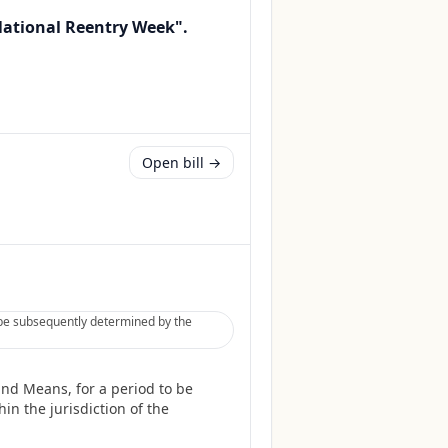
"National Reentry Week".
Open bill →
 be subsequently determined by the
and Means, for a period to be
in the jurisdiction of the