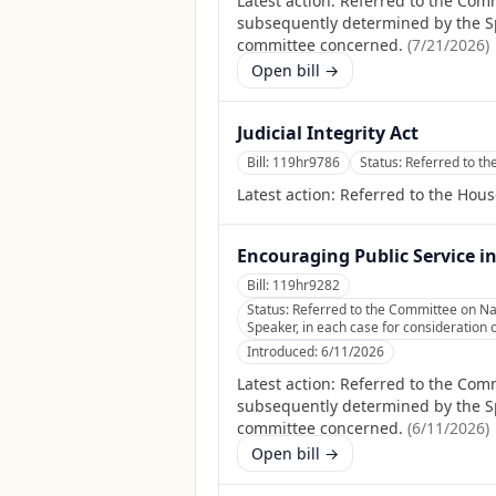
Latest action:
Referred to the Comm
subsequently determined by the Spea
committee concerned.
(
7/21/2026
)
Open bill →
Judicial Integrity Act
Bill:
119hr9786
Status:
Referred to th
Latest action:
Referred to the Hous
Encouraging Public Service i
Bill:
119hr9282
Status:
Referred to the Committee on Nat
Speaker, in each case for consideration o
Introduced:
6/11/2026
Latest action:
Referred to the Comm
subsequently determined by the Spea
committee concerned.
(
6/11/2026
)
Open bill →