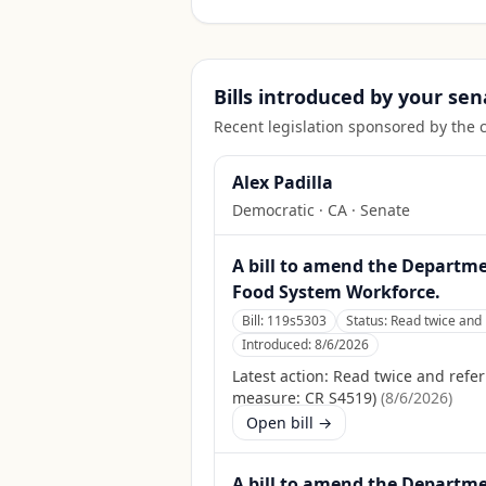
Bills introduced by your sen
Recent legislation sponsored by the 
Alex Padilla
Democratic
·
CA
· Senate
A bill to amend the Departmen
Food System Workforce.
Bill:
119s5303
Status:
Read twice and 
Introduced:
8/6/2026
Latest action:
Read twice and refer
measure: CR S4519)
(
8/6/2026
)
Open bill →
A bill to amend the Departmen