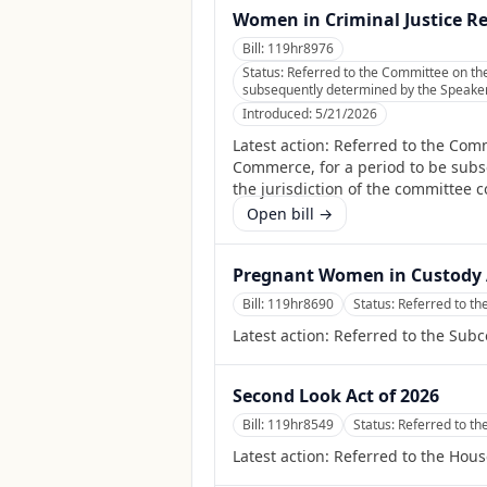
Women in Criminal Justice R
Bill:
119hr8976
Status:
Referred to the Committee on th
subsequently determined by the Speaker, 
Introduced:
5/21/2026
Latest action:
Referred to the Comm
Commerce, for a period to be subse
the jurisdiction of the committee 
Open bill →
Pregnant Women in Custody 
Bill:
119hr8690
Status:
Referred to th
Latest action:
Referred to the Subc
Second Look Act of 2026
Bill:
119hr8549
Status:
Referred to th
Latest action:
Referred to the Hous