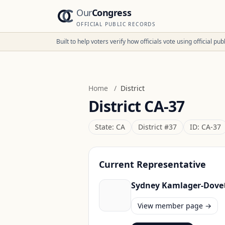
Our
Congress
OFFICIAL PUBLIC RECORDS
Built to help voters verify how officials vote using official p
Home
/
District
District
CA-37
State:
CA
District #
37
ID:
CA-37
Current Representative
Sydney Kamlager-Dove
View member page →