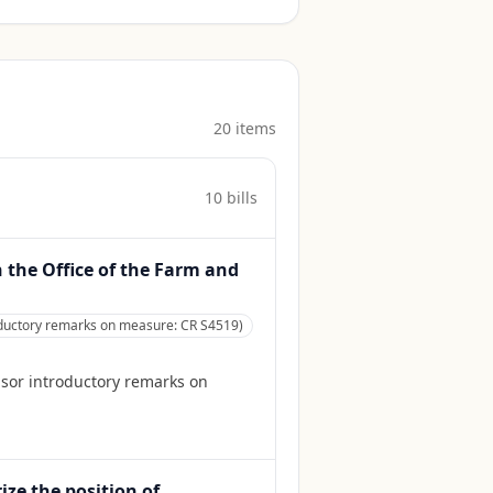
20
item
s
10
bill
s
h the Office of the Farm and
roductory remarks on measure: CR S4519)
nsor introductory remarks on
ize the position of