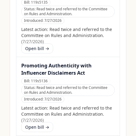
Bill:
119s5135
Status:
Read twice and referred to the Committee
on Rules and Administration.
Introduced:
7/27/2026
Latest action:
Read twice and referred to the
Committee on Rules and Administration.
(
7/27/2026
)
Open bill →
Promoting Authenticity with
Influencer Disclaimers Act
Bill:
119s5136
Status:
Read twice and referred to the Committee
on Rules and Administration.
Introduced:
7/27/2026
Latest action:
Read twice and referred to the
Committee on Rules and Administration.
(
7/27/2026
)
Open bill →