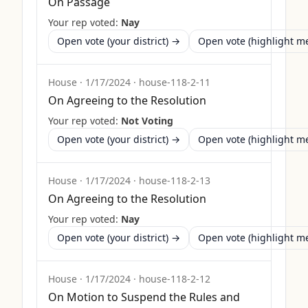
On Passage
Your rep voted:
Nay
Open vote (your district) →
Open vote (highlight 
House
·
1/17/2024
·
house-118-2-11
On Agreeing to the Resolution
Your rep voted:
Not Voting
Open vote (your district) →
Open vote (highlight 
House
·
1/17/2024
·
house-118-2-13
On Agreeing to the Resolution
Your rep voted:
Nay
Open vote (your district) →
Open vote (highlight 
House
·
1/17/2024
·
house-118-2-12
On Motion to Suspend the Rules and