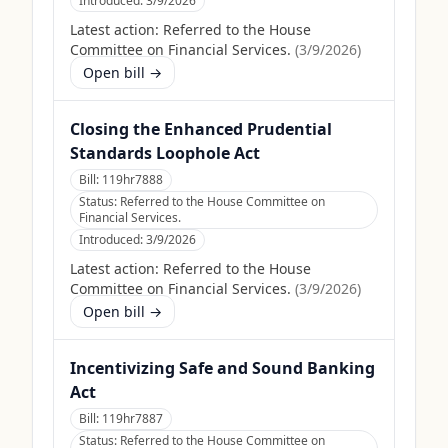
Introduced:
3/9/2026
Latest action:
Referred to the House
Committee on Financial Services.
(
3/9/2026
)
Open bill →
Closing the Enhanced Prudential
Standards Loophole Act
Bill:
119hr7888
Status:
Referred to the House Committee on
Financial Services.
Introduced:
3/9/2026
Latest action:
Referred to the House
Committee on Financial Services.
(
3/9/2026
)
Open bill →
Incentivizing Safe and Sound Banking
Act
Bill:
119hr7887
Status:
Referred to the House Committee on