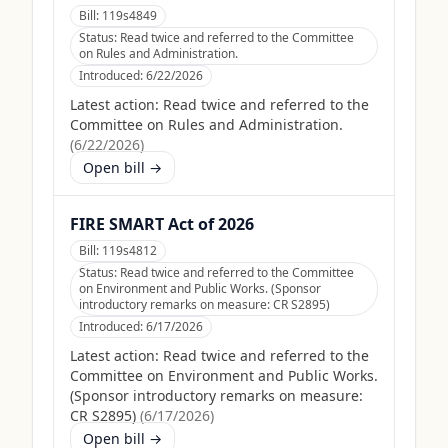
Bill:
119s4849
Status:
Read twice and referred to the Committee
on Rules and Administration.
Introduced:
6/22/2026
Latest action:
Read twice and referred to the
Committee on Rules and Administration.
(
6/22/2026
)
Open bill →
FIRE SMART Act of 2026
Bill:
119s4812
Status:
Read twice and referred to the Committee
on Environment and Public Works. (Sponsor
introductory remarks on measure: CR S2895)
Introduced:
6/17/2026
Latest action:
Read twice and referred to the
Committee on Environment and Public Works.
(Sponsor introductory remarks on measure:
CR S2895)
(
6/17/2026
)
Open bill →