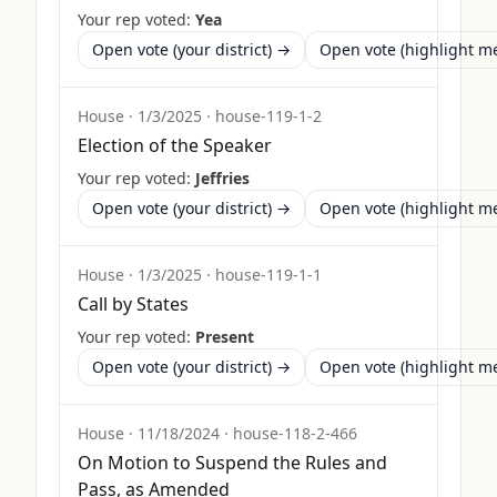
Your rep voted:
Yea
Open vote (your district) →
Open vote (highlight 
House
·
1/3/2025
·
house-119-1-2
Election of the Speaker
Your rep voted:
Jeffries
Open vote (your district) →
Open vote (highlight 
House
·
1/3/2025
·
house-119-1-1
Call by States
Your rep voted:
Present
Open vote (your district) →
Open vote (highlight 
House
·
11/18/2024
·
house-118-2-466
On Motion to Suspend the Rules and
Pass, as Amended