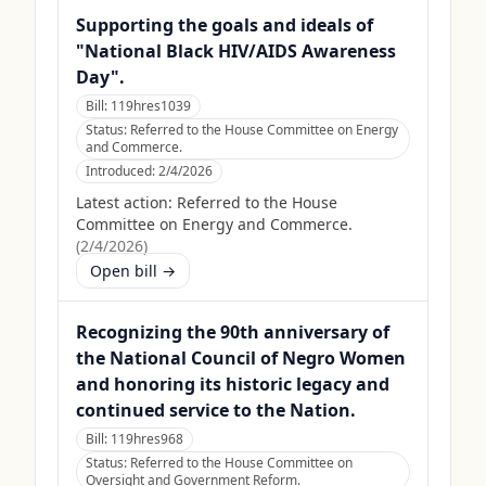
Supporting the goals and ideals of
"National Black HIV/AIDS Awareness
Day".
Bill:
119hres1039
Status:
Referred to the House Committee on Energy
and Commerce.
Introduced:
2/4/2026
Latest action:
Referred to the House
Committee on Energy and Commerce.
(
2/4/2026
)
Open bill →
Recognizing the 90th anniversary of
the National Council of Negro Women
and honoring its historic legacy and
continued service to the Nation.
Bill:
119hres968
Status:
Referred to the House Committee on
Oversight and Government Reform.