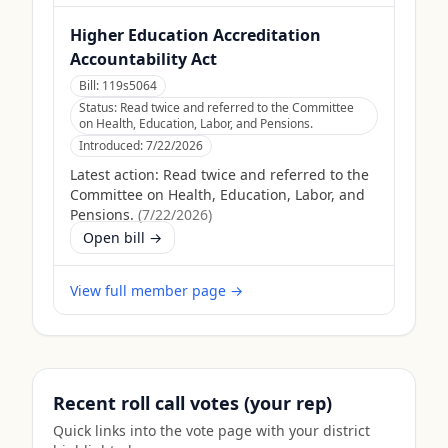
Higher Education Accreditation
Accountability Act
Bill:
119s5064
Status:
Read twice and referred to the Committee
on Health, Education, Labor, and Pensions.
Introduced:
7/22/2026
Latest action:
Read twice and referred to the
Committee on Health, Education, Labor, and
Pensions.
(
7/22/2026
)
Open bill →
View full member page →
Recent roll call votes (your rep)
Quick links into the vote page with your district