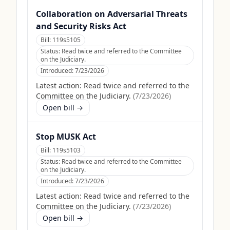
Collaboration on Adversarial Threats
and Security Risks Act
Bill:
119s5105
Status:
Read twice and referred to the Committee
on the Judiciary.
Introduced:
7/23/2026
Latest action:
Read twice and referred to the
Committee on the Judiciary.
(
7/23/2026
)
Open bill →
Stop MUSK Act
Bill:
119s5103
Status:
Read twice and referred to the Committee
on the Judiciary.
Introduced:
7/23/2026
Latest action:
Read twice and referred to the
Committee on the Judiciary.
(
7/23/2026
)
Open bill →