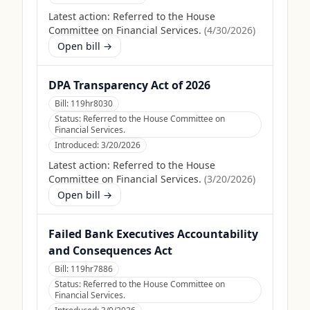
Latest action:
Referred to the House
Committee on Financial Services.
(
4/30/2026
)
Open bill →
DPA Transparency Act of 2026
Bill:
119hr8030
Status:
Referred to the House Committee on
Financial Services.
Introduced:
3/20/2026
Latest action:
Referred to the House
Committee on Financial Services.
(
3/20/2026
)
Open bill →
Failed Bank Executives Accountability
and Consequences Act
Bill:
119hr7886
Status:
Referred to the House Committee on
Financial Services.