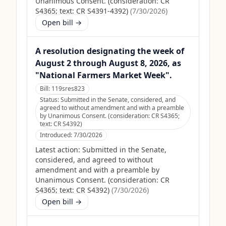
Unanimous Consent. (consideration: CR
S4365; text: CR S4391-4392)
(
7/30/2026
)
Open bill →
A resolution designating the week of
August 2 through August 8, 2026, as
"National Farmers Market Week".
Bill:
119sres823
Status:
Submitted in the Senate, considered, and
agreed to without amendment and with a preamble
by Unanimous Consent. (consideration: CR S4365;
text: CR S4392)
Introduced:
7/30/2026
Latest action:
Submitted in the Senate,
considered, and agreed to without
amendment and with a preamble by
Unanimous Consent. (consideration: CR
S4365; text: CR S4392)
(
7/30/2026
)
Open bill →