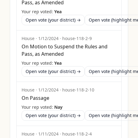
Pass, as Amended
Your rep voted:
Yea
Open vote (your district) →
Open vote (highlight 
House
·
1/12/2024
·
house-118-2-9
On Motion to Suspend the Rules and
Pass, as Amended
Your rep voted:
Yea
Open vote (your district) →
Open vote (highlight 
House
·
1/12/2024
·
house-118-2-10
On Passage
Your rep voted:
Nay
Open vote (your district) →
Open vote (highlight 
House
·
1/11/2024
·
house-118-2-4