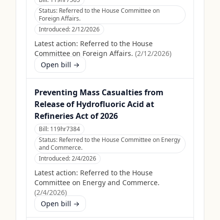
Status:
Referred to the House Committee on
Foreign Affairs.
Introduced:
2/12/2026
Latest action:
Referred to the House
Committee on Foreign Affairs.
(
2/12/2026
)
Open bill →
Preventing Mass Casualties from
Release of Hydrofluoric Acid at
Refineries Act of 2026
Bill:
119hr7384
Status:
Referred to the House Committee on Energy
and Commerce.
Introduced:
2/4/2026
Latest action:
Referred to the House
Committee on Energy and Commerce.
(
2/4/2026
)
Open bill →