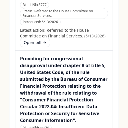
Bill:
119hr8777
Status:
Referred to the House Committee on
Financial Services.
Introduced:
5/13/2026
Latest action:
Referred to the House
Committee on Financial Services.
(
5/13/2026
)
Open bill →
Providing for congressional
disapproval under chapter 8 of title 5,
United States Code, of the rule
submitted by the Bureau of Consumer
Financial Protection relating to the
withdrawal of the rule relating to
"Consumer Financial Protection
Circular 2022-04: Insufficient Data
Protection or Security for Sensitive
Consumer Information".
Bill:
119hjres179