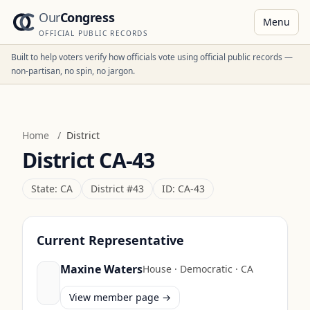
Our
Congress
Menu
OFFICIAL PUBLIC RECORDS
Built to help voters verify how officials vote using official public records —
non-partisan, no spin, no jargon.
Home
/
District
District
CA-43
State:
CA
District #
43
ID:
CA-43
Current Representative
Maxine Waters
House
·
Democratic
·
CA
View member page →