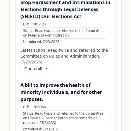
Stop Harassment and Intimidations in
Elections through Legal Defenses
(SHIELD) Our Elections Act
Bill:
119s5124
Status:
Read twice and referred to the Committee
on Rules and Administration.
Introduced:
7/23/2026
Latest action:
Read twice and referred to the
Committee on Rules and Administration.
(
7/23/2026
)
Open bill →
A bill to improve the health of
minority individuals, and for other
purposes.
Bill:
119s5066
Status:
Read twice and referred to the Committee
on Finance. (Sponsor introductory remarks on
measure: CR S4233)
Introduced:
7/22/2026