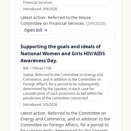
Financial Services.
Introduced:
3/9/2026
Latest action:
Referred to the House
Committee on Financial Services.
(
3/9/2026
)
Open bill →
Supporting the goals and ideals of
National Women and Girls HIV/AIDS
Awareness Day.
Bill:
119hres1109
Status:
Referred to the Committee on Energy and
Commerce, and in addition to the Committee on
Foreign Affairs, for a period to be subsequently
determined by the Speaker, in each case for
consideration of such provisions as fall within the
jurisdiction of the committee concerned.
Introduced:
3/5/2026
Latest action:
Referred to the Committee on
Energy and Commerce, and in addition to the
Committee on Foreign Affairs, for a period to
be subsequently determined by the Speaker,