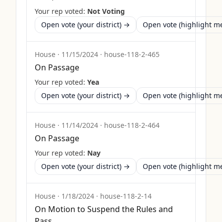
Your rep voted:
Not Voting
Open vote (your district) →
Open vote (highlight 
House
·
11/15/2024
·
house-118-2-465
On Passage
Your rep voted:
Yea
Open vote (your district) →
Open vote (highlight 
House
·
11/14/2024
·
house-118-2-464
On Passage
Your rep voted:
Nay
Open vote (your district) →
Open vote (highlight 
House
·
1/18/2024
·
house-118-2-14
On Motion to Suspend the Rules and
Pass