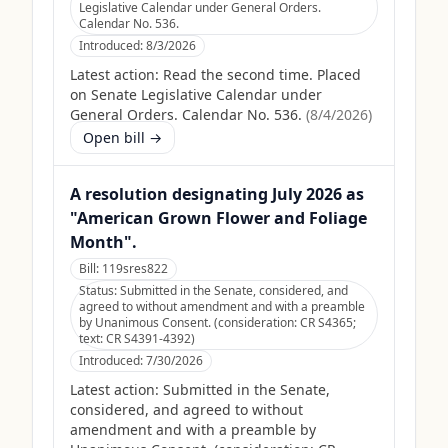
Legislative Calendar under General Orders.
Calendar No. 536.
Introduced:
8/3/2026
Latest action:
Read the second time. Placed
on Senate Legislative Calendar under
General Orders. Calendar No. 536.
(
8/4/2026
)
Open bill →
A resolution designating July 2026 as
"American Grown Flower and Foliage
Month".
Bill:
119sres822
Status:
Submitted in the Senate, considered, and
agreed to without amendment and with a preamble
by Unanimous Consent. (consideration: CR S4365;
text: CR S4391-4392)
Introduced:
7/30/2026
Latest action:
Submitted in the Senate,
considered, and agreed to without
amendment and with a preamble by