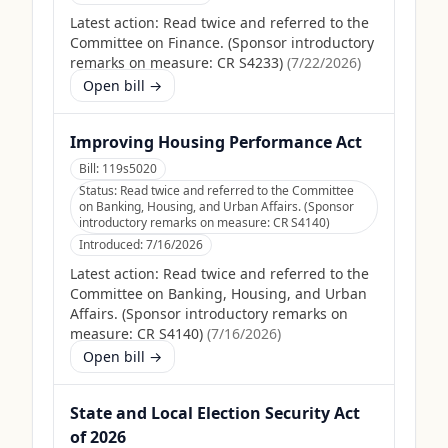
Latest action:
Read twice and referred to the
Committee on Finance. (Sponsor introductory
remarks on measure: CR S4233)
(
7/22/2026
)
Open bill →
Improving Housing Performance Act
Bill:
119s5020
Status:
Read twice and referred to the Committee
on Banking, Housing, and Urban Affairs. (Sponsor
introductory remarks on measure: CR S4140)
Introduced:
7/16/2026
Latest action:
Read twice and referred to the
Committee on Banking, Housing, and Urban
Affairs. (Sponsor introductory remarks on
measure: CR S4140)
(
7/16/2026
)
Open bill →
State and Local Election Security Act
of 2026