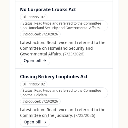
No Corporate Crooks Act
Bill:
119s5107
Status:
Read twice and referred to the Committee
on Homeland Security and Governmental Affairs.
Introduced:
7/23/2026
Latest action:
Read twice and referred to the
Committee on Homeland Security and
Governmental Affairs.
(
7/23/2026
)
Open bill →
Closing Bribery Loopholes Act
Bill:
119s5102
Status:
Read twice and referred to the Committee
on the Judiciary.
Introduced:
7/23/2026
Latest action:
Read twice and referred to the
Committee on the Judiciary.
(
7/23/2026
)
Open bill →