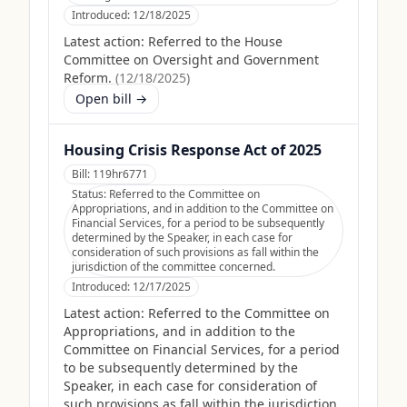
Introduced:
12/18/2025
Latest action:
Referred to the House
Committee on Oversight and Government
Reform.
(
12/18/2025
)
Open bill →
Housing Crisis Response Act of 2025
Bill:
119hr6771
Status:
Referred to the Committee on
Appropriations, and in addition to the Committee on
Financial Services, for a period to be subsequently
determined by the Speaker, in each case for
consideration of such provisions as fall within the
jurisdiction of the committee concerned.
Introduced:
12/17/2025
Latest action:
Referred to the Committee on
Appropriations, and in addition to the
Committee on Financial Services, for a period
to be subsequently determined by the
Speaker, in each case for consideration of
such provisions as fall within the jurisdiction