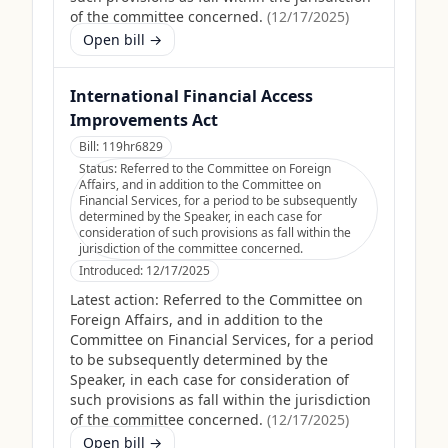
of the committee concerned.
(
12/17/2025
)
Open bill →
International Financial Access
Improvements Act
Bill:
119hr6829
Status:
Referred to the Committee on Foreign
Affairs, and in addition to the Committee on
Financial Services, for a period to be subsequently
determined by the Speaker, in each case for
consideration of such provisions as fall within the
jurisdiction of the committee concerned.
Introduced:
12/17/2025
Latest action:
Referred to the Committee on
Foreign Affairs, and in addition to the
Committee on Financial Services, for a period
to be subsequently determined by the
Speaker, in each case for consideration of
such provisions as fall within the jurisdiction
of the committee concerned.
(
12/17/2025
)
Open bill →