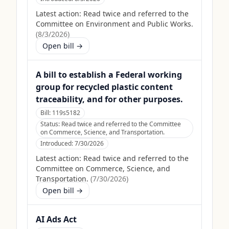
Latest action:
Read twice and referred to the
Committee on Environment and Public Works.
(
8/3/2026
)
Open bill →
A bill to establish a Federal working
group for recycled plastic content
traceability, and for other purposes.
Bill:
119s5182
Status:
Read twice and referred to the Committee
on Commerce, Science, and Transportation.
Introduced:
7/30/2026
Latest action:
Read twice and referred to the
Committee on Commerce, Science, and
Transportation.
(
7/30/2026
)
Open bill →
AI Ads Act