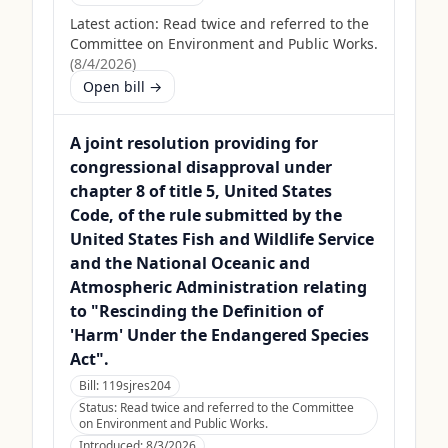
Latest action:
Read twice and referred to the
Committee on Environment and Public Works.
(
8/4/2026
)
Open bill →
A joint resolution providing for
congressional disapproval under
chapter 8 of title 5, United States
Code, of the rule submitted by the
United States Fish and Wildlife Service
and the National Oceanic and
Atmospheric Administration relating
to "Rescinding the Definition of
'Harm' Under the Endangered Species
Act".
Bill:
119sjres204
Status:
Read twice and referred to the Committee
on Environment and Public Works.
Introduced:
8/3/2026