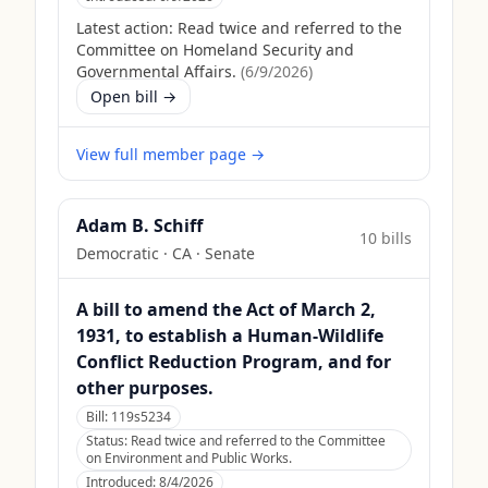
Latest action:
Read twice and referred to the
Committee on Homeland Security and
Governmental Affairs.
(
6/9/2026
)
Open bill →
View full member page →
Adam B. Schiff
10
bill
s
Democratic
·
CA
· Senate
A bill to amend the Act of March 2,
1931, to establish a Human-Wildlife
Conflict Reduction Program, and for
other purposes.
Bill:
119s5234
Status:
Read twice and referred to the Committee
on Environment and Public Works.
Introduced:
8/4/2026