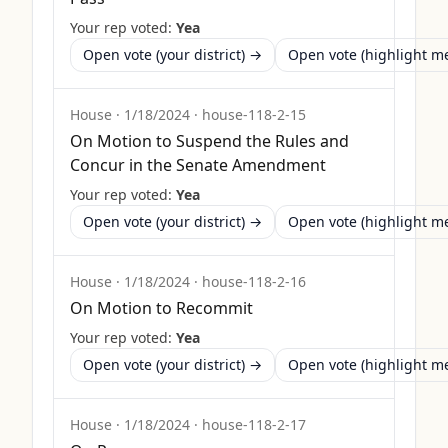
Your rep voted:
Yea
Open vote (your district) →
Open vote (highlight 
House
·
1/18/2024
·
house-118-2-15
On Motion to Suspend the Rules and
Concur in the Senate Amendment
Your rep voted:
Yea
Open vote (your district) →
Open vote (highlight 
House
·
1/18/2024
·
house-118-2-16
On Motion to Recommit
Your rep voted:
Yea
Open vote (your district) →
Open vote (highlight 
House
·
1/18/2024
·
house-118-2-17