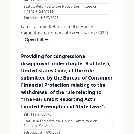
Status:
Referred to the House Committee on
Financial Services.
Introduced:
5/7/2026
Latest action:
Referred to the House
Committee on Financial Services.
(
5/7/2026
)
Open bill →
Providing for congressional
disapproval under chapter 8 of title 5,
United States Code, of the rule
submitted by the Bureau of Consumer
Financial Protection relating to the
withdrawal of the rule relating to
"The Fair Credit Reporting Act's
Limited Preemption of State Laws".
Bill:
119hjres170
Status:
Referred to the House Committee on
Financial Services.
Introduced:
4/30/2026