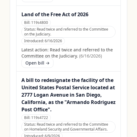
Land of the Free Act of 2026
Bill:
119s4800
Status:
Read twice and referred to the Committee
on the Judiciary.
Introduced:
6/16/2026
Latest action:
Read twice and referred to the
Committee on the Judiciary.
(
6/16/2026
)
Open bill →
A bill to redesignate the facility of the
United States Postal Service located at
2777 Logan Avenue in San Diego,
California, as the "Armando Rodriguez
Post Office".
Bill:
119s4722
Status:
Read twice and referred to the Committee
on Homeland Security and Governmental Affairs.
Introduced:
6/9/2026