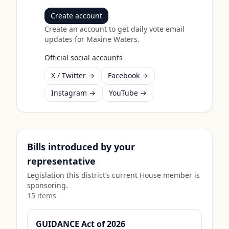
Create account
Create an account to get daily vote email
updates for
Maxine Waters
.
Official social accounts
X / Twitter →
Facebook →
Instagram →
YouTube →
Bills introduced by your
representative
Legislation this district’s current House member is
sponsoring.
15
item
s
GUIDANCE Act of 2026