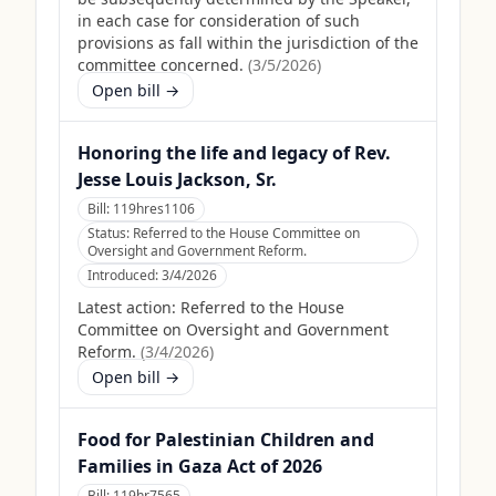
in each case for consideration of such
provisions as fall within the jurisdiction of the
committee concerned.
(
3/5/2026
)
Open bill →
Honoring the life and legacy of Rev.
Jesse Louis Jackson, Sr.
Bill:
119hres1106
Status:
Referred to the House Committee on
Oversight and Government Reform.
Introduced:
3/4/2026
Latest action:
Referred to the House
Committee on Oversight and Government
Reform.
(
3/4/2026
)
Open bill →
Food for Palestinian Children and
Families in Gaza Act of 2026
Bill:
119hr7565