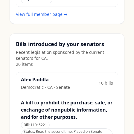
View full member page →
Bills introduced by your senators
Recent legislation sponsored by the current
senators for
CA
.
20
item
s
Alex Padilla
10
bill
s
Democratic
·
CA
· Senate
A bill to prohibit the purchase, sale, or
exchange of nonpublic information,
and for other purposes.
Bill:
119s5221
Status:
Read the second time. Placed on Senate