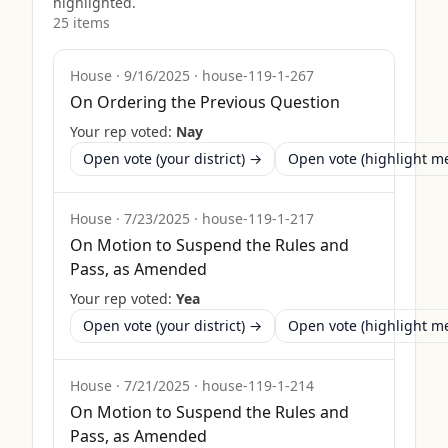
highlighted.
25
item
s
House
·
9/16/2025
·
house-119-1-267
On Ordering the Previous Question
Your rep voted:
Nay
Open vote (your district) →
Open vote (highlight 
House
·
7/23/2025
·
house-119-1-217
On Motion to Suspend the Rules and
Pass, as Amended
Your rep voted:
Yea
Open vote (your district) →
Open vote (highlight 
House
·
7/21/2025
·
house-119-1-214
On Motion to Suspend the Rules and
Pass, as Amended