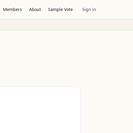
Members
About
Sample Vote
Sign in