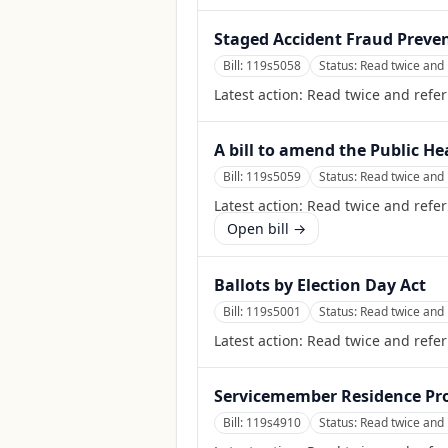
Staged Accident Fraud Preven
Bill:
119s5058
Status:
Read twice and 
Latest action:
Read twice and refe
A bill to amend the Public He
Bill:
119s5059
Status:
Read twice and 
Latest action:
Read twice and refer
Open bill →
Ballots by Election Day Act
Bill:
119s5001
Status:
Read twice and 
Latest action:
Read twice and refer
Servicemember Residence Pro
Bill:
119s4910
Status:
Read twice and 