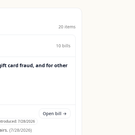
20
item
s
10
bill
s
gift card fraud, and for other
Open bill →
ntroduced:
7/28/2026
irs.
(
7/28/2026
)