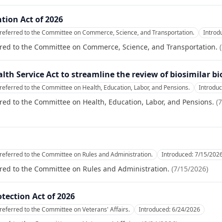
tion Act of 2026
referred to the Committee on Commerce, Science, and Transportation.
Introd
rred to the Committee on Commerce, Science, and Transportation.
(
alth Service Act to streamline the review of biosimilar bi
referred to the Committee on Health, Education, Labor, and Pensions.
Introdu
red to the Committee on Health, Education, Labor, and Pensions.
(
7
referred to the Committee on Rules and Administration.
Introduced:
7/15/202
red to the Committee on Rules and Administration.
(
7/15/2026
)
tection Act of 2026
referred to the Committee on Veterans' Affairs.
Introduced:
6/24/2026