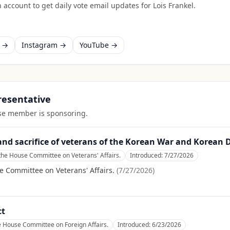
 account to get daily vote email updates for
Lois Frankel
.
k →
Instagram →
YouTube →
presentative
ouse member is sponsoring.
d sacrifice of veterans of the Korean War and Korean 
the House Committee on Veterans' Affairs.
Introduced:
7/27/2026
e Committee on Veterans' Affairs.
(
7/27/2026
)
ct
e House Committee on Foreign Affairs.
Introduced:
6/23/2026