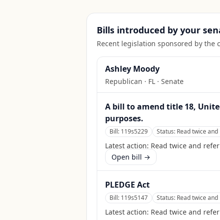
Bills introduced by your sen
Recent legislation sponsored by the 
Ashley Moody
Republican
·
FL
· Senate
A bill to amend title 18, Unit
purposes.
Bill:
119s5229
Status:
Read twice and 
Latest action:
Read twice and refer
Open bill →
PLEDGE Act
Bill:
119s5147
Status:
Read twice and 
Latest action:
Read twice and refe