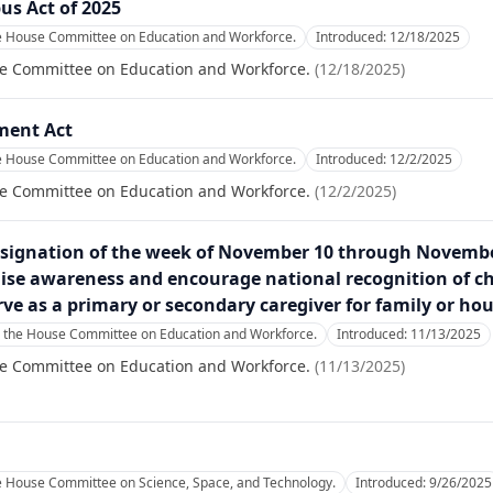
us Act of 2025
he House Committee on Education and Workforce.
Introduced:
12/18/2025
se Committee on Education and Workforce.
(
12/18/2025
)
ment Act
he House Committee on Education and Workforce.
Introduced:
12/2/2025
se Committee on Education and Workforce.
(
12/2/2025
)
esignation of the week of November 10 through November
ise awareness and encourage national recognition of c
rve as a primary or secondary caregiver for family or h
o the House Committee on Education and Workforce.
Introduced:
11/13/2025
se Committee on Education and Workforce.
(
11/13/2025
)
he House Committee on Science, Space, and Technology.
Introduced:
9/26/2025