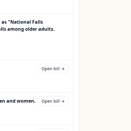
as "National Falls
lls among older adults.
Open bill →
 men and women.
Open bill →