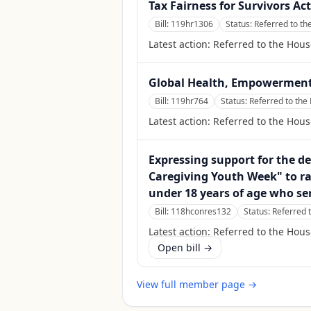
Tax Fairness for Survivors Act
Bill:
119hr1306
Status:
Referred to t
Latest action:
Referred to the Hou
Global Health, Empowerment
Bill:
119hr764
Status:
Referred to the
Latest action:
Referred to the Hous
Expressing support for the d
Caregiving Youth Week" to ra
under 18 years of age who se
Bill:
118hconres132
Status:
Referred 
Latest action:
Referred to the Hou
Open bill →
View full member page →