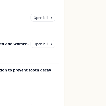
Open bill →
 men and women.
Open bill →
tion to prevent tooth decay