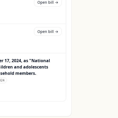
Open bill →
Open bill →
 17, 2024, as "National
hildren and adolescents
ousehold members.
024