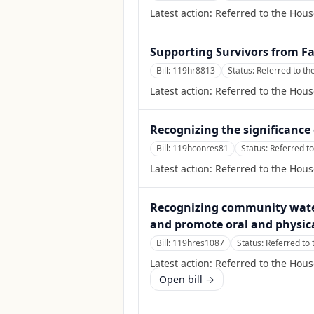
Latest action:
Referred to the Hous
Supporting Survivors from F
Bill:
119hr8813
Status:
Referred to th
Latest action:
Referred to the Hous
Recognizing the significanc
Bill:
119hconres81
Status:
Referred t
Latest action:
Referred to the Hou
Recognizing community water 
and promote oral and physica
Bill:
119hres1087
Status:
Referred to
Latest action:
Referred to the Hou
Open bill →