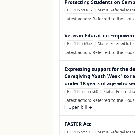
Protecting Students on Camp
Bill:
119hr6857
Status:
Referred to t
Latest action:
Referred to the Hou
Veteran Education Empower
Bill:
119hr6358
Status:
Referred to t
Latest action:
Referred to the Hou
Expressing support for the d
Caregiving Youth Week" to ra
under 18 years of age who se
Bill:
119hconres60
Status:
Referred t
Latest action:
Referred to the Hou
Open bill →
FASTER Act
Bill:
119hr5575
Status:
Referred to t