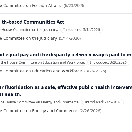
e Committee on Foreign Affairs.
(
6/23/2026
)
aith-based Communities Act
e House Committee on the Judiciary.
Introduced:
5/14/2026
e Committee on the Judiciary.
(
5/14/2026
)
e of equal pay and the disparity between wages paid to
o the House Committee on Education and Workforce.
Introduced:
3/26/2026
se Committee on Education and Workforce.
(
3/26/2026
)
fluoridation as a safe, effective public health interven
l health.
 the House Committee on Energy and Commerce.
Introduced:
2/26/2026
se Committee on Energy and Commerce.
(
2/26/2026
)