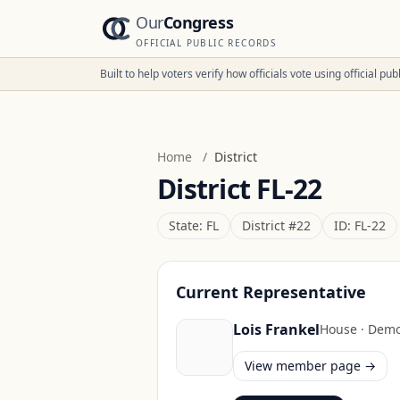
Our
Congress
OFFICIAL PUBLIC RECORDS
Built to help voters verify how officials vote using official p
Home
/
District
District
FL-22
State:
FL
District #
22
ID:
FL-22
Current Representative
Lois Frankel
House
·
Demo
View member page →