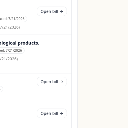
Open bill →
uced:
7/21/2026
7/21/2026
)
ological products.
ced:
7/21/2026
/21/2026
)
Open bill →
6
Open bill →