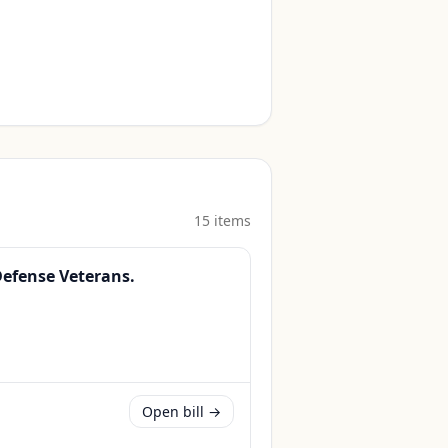
15
item
s
Defense Veterans.
Open bill →