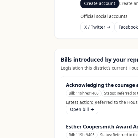
Create account
Create an
Official social accounts
X / Twitter →
Faceboo
Bills introduced by your re
Legislation this district’s current H
Acknowledging the courage an
Bill:
119hres1460
Status:
Referred to 
Latest action:
Referred to the Hous
Open bill →
Esther Coopersmith Award A
Bill:
119hr9405
Status:
Referred to th