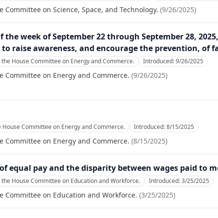
se Committee on Science, Space, and Technology.
(
9/26/2025
)
f the week of September 22 through September 28, 2025, 
o raise awareness, and encourage the prevention, of fa
o the House Committee on Energy and Commerce.
Introduced:
9/26/2025
se Committee on Energy and Commerce.
(
9/26/2025
)
he House Committee on Energy and Commerce.
Introduced:
8/15/2025
se Committee on Energy and Commerce.
(
8/15/2025
)
e of equal pay and the disparity between wages paid to
o the House Committee on Education and Workforce.
Introduced:
3/25/2025
se Committee on Education and Workforce.
(
3/25/2025
)