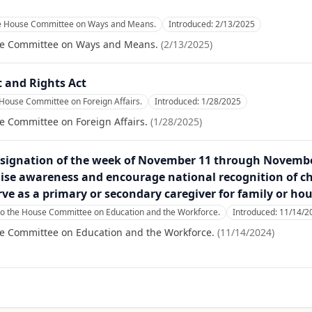
he House Committee on Ways and Means.
Introduced:
2/13/2025
se Committee on Ways and Means.
(
2/13/2025
)
 and Rights Act
 House Committee on Foreign Affairs.
Introduced:
1/28/2025
e Committee on Foreign Affairs.
(
1/28/2025
)
esignation of the week of November 11 through November
ise awareness and encourage national recognition of c
rve as a primary or secondary caregiver for family or h
to the House Committee on Education and the Workforce.
Introduced:
11/14/2
se Committee on Education and the Workforce.
(
11/14/2024
)