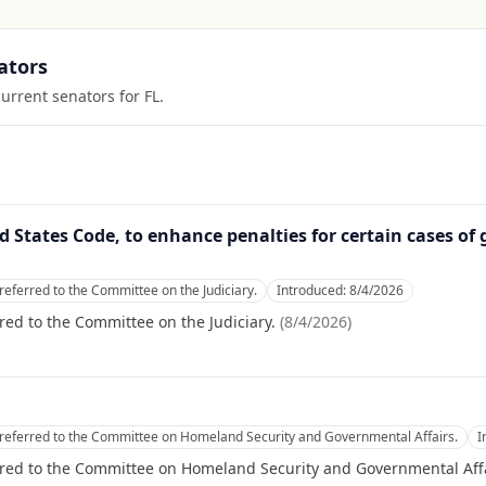
ators
current senators for
FL
.
ed States Code, to enhance penalties for certain cases of 
referred to the Committee on the Judiciary.
Introduced:
8/4/2026
red to the Committee on the Judiciary.
(
8/4/2026
)
referred to the Committee on Homeland Security and Governmental Affairs.
I
rred to the Committee on Homeland Security and Governmental Affa