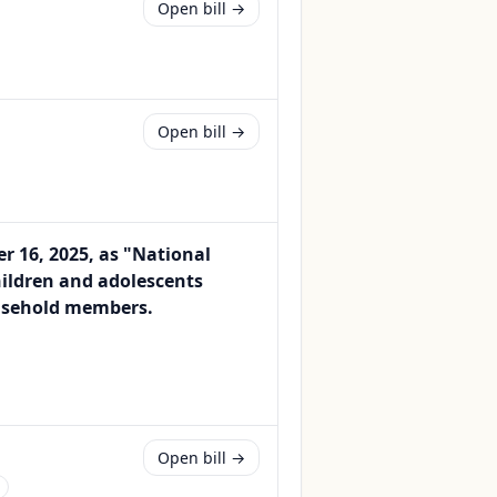
Open bill →
Open bill →
 16, 2025, as "National
hildren and adolescents
ousehold members.
Open bill →