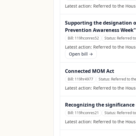
Latest action:
Referred to the Hou
Supporting the designation o
Prevention Awareness Week" t
Bill:
119hconres52
Status:
Referred t
Latest action:
Referred to the Hou
Open bill →
Connected MOM Act
Bill:
119hr4977
Status:
Referred to t
Latest action:
Referred to the Hou
Recognizing the significanc
Bill:
119hconres21
Status:
Referred t
Latest action:
Referred to the Hou