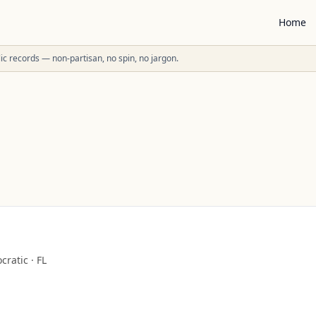
Home
ublic records — non-partisan, no spin, no jargon.
cratic
·
FL