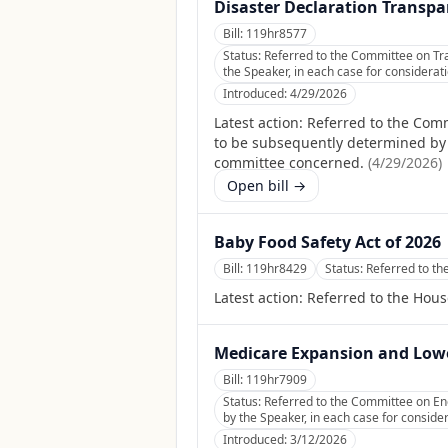
Disaster Declaration Transpa
Bill:
119hr8577
Status:
Referred to the Committee on Tra
the Speaker, in each case for considerati
Introduced:
4/29/2026
Latest action:
Referred to the Comm
to be subsequently determined by th
committee concerned.
(
4/29/2026
)
Open bill →
Baby Food Safety Act of 2026
Bill:
119hr8429
Status:
Referred to t
Latest action:
Referred to the Hou
Medicare Expansion and Low
Bill:
119hr7909
Status:
Referred to the Committee on En
by the Speaker, in each case for consider
Introduced:
3/12/2026