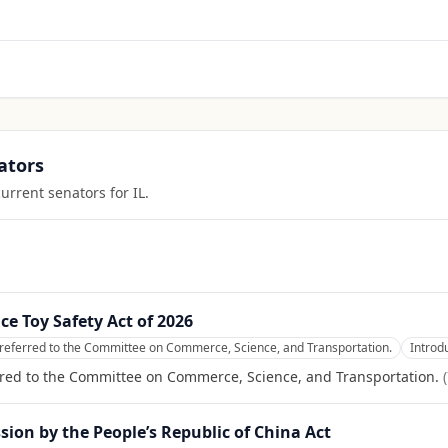
ators
current senators for
IL
.
nce Toy Safety Act of 2026
referred to the Committee on Commerce, Science, and Transportation.
Introd
rred to the Committee on Commerce, Science, and Transportation.
(
ion by the People’s Republic of China Act