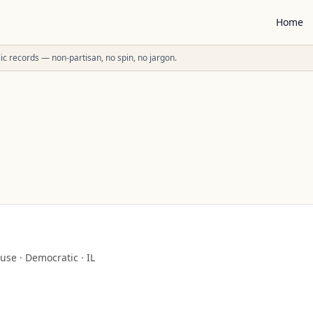
Home
ublic records — non-partisan, no spin, no jargon.
use
·
Democratic
·
IL