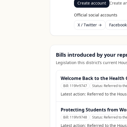
Create account
Create an
Official social accounts
X / Twitter →
Faceboo
Bills introduced by your re
Legislation this district’s current H
Welcome Back to the Health 
Bill:
119hr9747
Status:
Referred to t
Latest action:
Referred to the Hou
Protecting Students from Wo
Bill:
119hr9748
Status:
Referred to t
Latest action:
Referred to the Hou