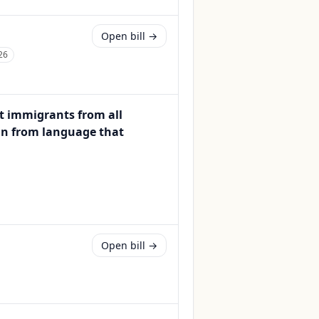
Open bill →
26
t immigrants from all
rain from language that
Open bill →