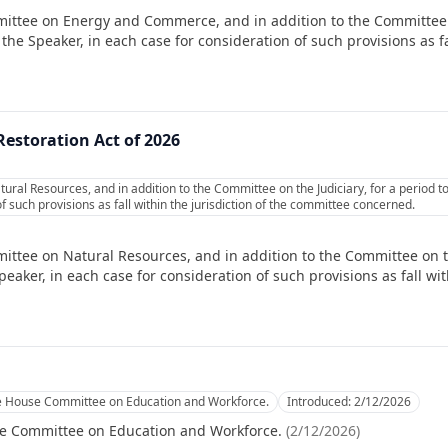
mittee on Energy and Commerce, and in addition to the Committee
e Speaker, in each case for consideration of such provisions as fal
Restoration Act of 2026
ural Resources, and in addition to the Committee on the Judiciary, for a period 
f such provisions as fall within the jurisdiction of the committee concerned.
ittee on Natural Resources, and in addition to the Committee on the
ker, in each case for consideration of such provisions as fall with
he House Committee on Education and Workforce.
Introduced:
2/12/2026
se Committee on Education and Workforce.
(
2/12/2026
)