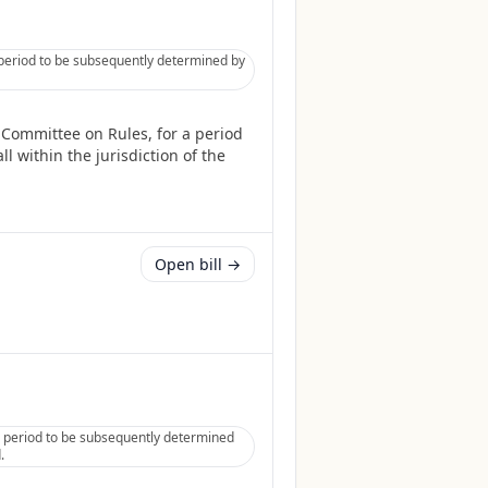
 period to be subsequently determined by
 Committee on Rules, for a period
l within the jurisdiction of the
Open bill →
 period to be subsequently determined
.