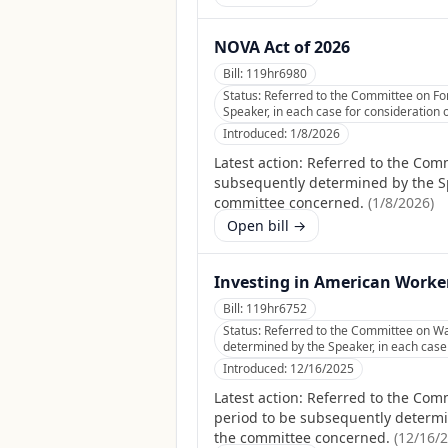
NOVA Act of 2026
Bill:
119hr6980
Status:
Referred to the Committee on For
Speaker, in each case for consideration o
Introduced:
1/8/2026
Latest action:
Referred to the Comm
subsequently determined by the Spea
committee concerned.
(
1/8/2026
)
Open bill →
Investing in American Worke
Bill:
119hr6752
Status:
Referred to the Committee on Wa
determined by the Speaker, in each case f
Introduced:
12/16/2025
Latest action:
Referred to the Comm
period to be subsequently determine
the committee concerned.
(
12/16/