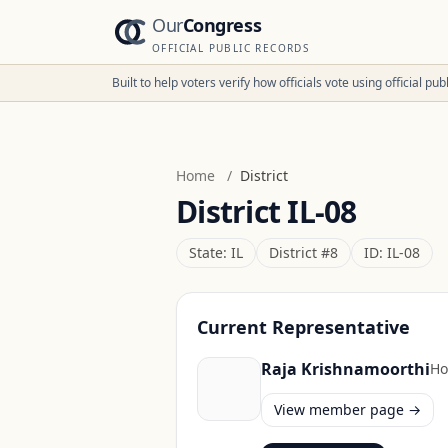
Our
Congress
OFFICIAL PUBLIC RECORDS
Built to help voters verify how officials vote using official p
Home
/
District
District
IL-08
State:
IL
District #
8
ID:
IL-08
Current Representative
Raja Krishnamoorthi
Ho
View member page →