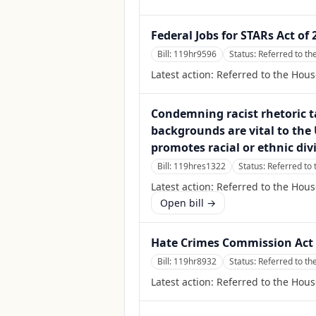
Federal Jobs for STARs Act of 
Bill:
119hr9596
Status:
Referred to t
Latest action:
Referred to the Hou
Condemning racist rhetoric t
backgrounds are vital to the U
promotes racial or ethnic div
Bill:
119hres1322
Status:
Referred to 
Latest action:
Referred to the Hous
Open bill →
Hate Crimes Commission Act 
Bill:
119hr8932
Status:
Referred to th
Latest action:
Referred to the Hous