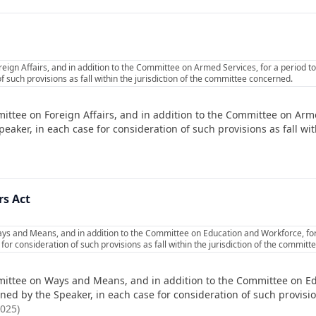
eign Affairs, and in addition to the Committee on Armed Services, for a period 
f such provisions as fall within the jurisdiction of the committee concerned.
ittee on Foreign Affairs, and in addition to the Committee on Arme
ker, in each case for consideration of such provisions as fall with
rs Act
ys and Means, and in addition to the Committee on Education and Workforce, for
or consideration of such provisions as fall within the jurisdiction of the commit
ittee on Ways and Means, and in addition to the Committee on Ed
d by the Speaker, in each case for consideration of such provisions
2025
)