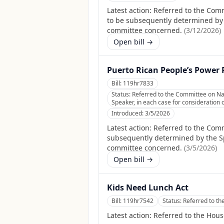
Latest action:
Referred to the Com
to be subsequently determined by th
committee concerned.
(
3/12/2026
)
Open bill →
Puerto Rican People’s Power 
Bill:
119hr7833
Status:
Referred to the Committee on Nat
Speaker, in each case for consideration o
Introduced:
3/5/2026
Latest action:
Referred to the Comm
subsequently determined by the Spea
committee concerned.
(
3/5/2026
)
Open bill →
Kids Need Lunch Act
Bill:
119hr7542
Status:
Referred to t
Latest action:
Referred to the Hou