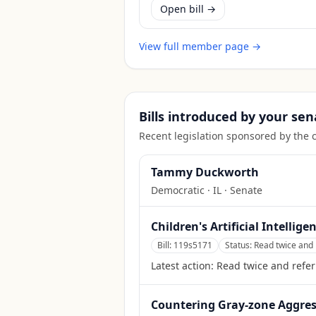
Open bill →
View full member page →
Bills introduced by your sen
Recent legislation sponsored by the 
Tammy Duckworth
Democratic
·
IL
· Senate
Children's Artificial Intellige
Bill:
119s5171
Status:
Read twice and 
Latest action:
Read twice and refe
Countering Gray-zone Aggress