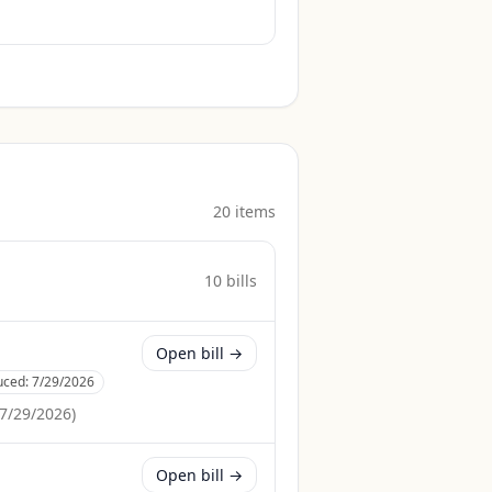
20
item
s
10
bill
s
Open bill →
uced:
7/29/2026
7/29/2026
)
Open bill →