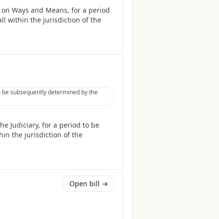
 on Ways and Means, for a period
l within the jurisdiction of the
to be subsequently determined by the
 Judiciary, for a period to be
in the jurisdiction of the
Open bill →