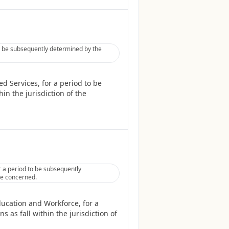
to be subsequently determined by the
d Services, for a period to be
in the jurisdiction of the
 a period to be subsequently
tee concerned.
ucation and Workforce, for a
 as fall within the jurisdiction of