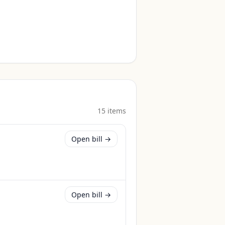
15
item
s
Open bill →
Open bill →