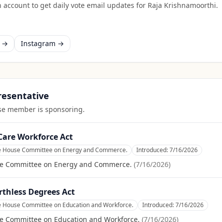
 account to get daily vote email updates for
Raja Krishnamoorthi
.
k →
Instagram →
presentative
ouse member is sponsoring.
Care Workforce Act
he House Committee on Energy and Commerce.
Introduced:
7/16/2026
se Committee on Energy and Commerce.
(
7/16/2026
)
rthless Degrees Act
he House Committee on Education and Workforce.
Introduced:
7/16/2026
se Committee on Education and Workforce.
(
7/16/2026
)