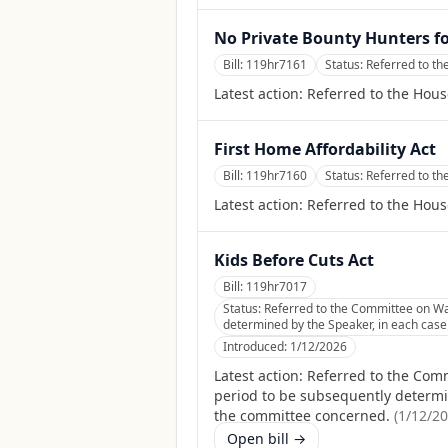
No Private Bounty Hunters f
Bill:
119hr7161
Status:
Referred to th
Latest action:
Referred to the Hous
First Home Affordability Act
Bill:
119hr7160
Status:
Referred to t
Latest action:
Referred to the Hou
Kids Before Cuts Act
Bill:
119hr7017
Status:
Referred to the Committee on Wa
determined by the Speaker, in each case f
Introduced:
1/12/2026
Latest action:
Referred to the Comm
period to be subsequently determine
the committee concerned.
(
1/12/2
Open bill →