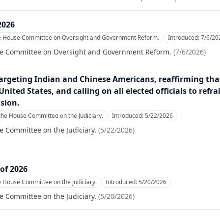
2026
he House Committee on Oversight and Government Reform.
Introduced:
7/6/20
se Committee on Oversight and Government Reform.
(
7/6/2026
)
argeting Indian and Chinese Americans, reaffirming tha
nited States, and calling on all elected officials to ref
ision.
the House Committee on the Judiciary.
Introduced:
5/22/2026
e Committee on the Judiciary.
(
5/22/2026
)
of 2026
e House Committee on the Judiciary.
Introduced:
5/20/2026
e Committee on the Judiciary.
(
5/20/2026
)