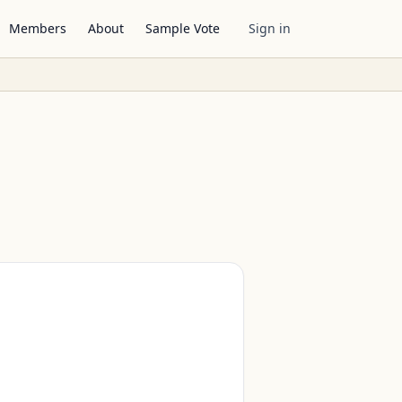
Members
About
Sample Vote
Sign in