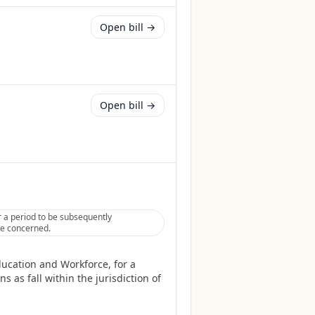
Open bill →
Open bill →
 a period to be subsequently
tee concerned.
ucation and Workforce, for a
 as fall within the jurisdiction of