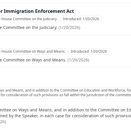
or Immigration Enforcement Act
e House Committee on the Judiciary.
Introduced:
1/20/2026
e Committee on the Judiciary.
(
1/20/2026
)
he House Committee on Ways and Means.
Introduced:
1/20/2026
se Committee on Ways and Means.
(
1/20/2026
)
ys and Means, and in addition to the Committee on Education and Workforce, for
or consideration of such provisions as fall within the jurisdiction of the commit
ittee on Ways and Means, and in addition to the Committee on Ed
d by the Speaker, in each case for consideration of such provisions
026
)