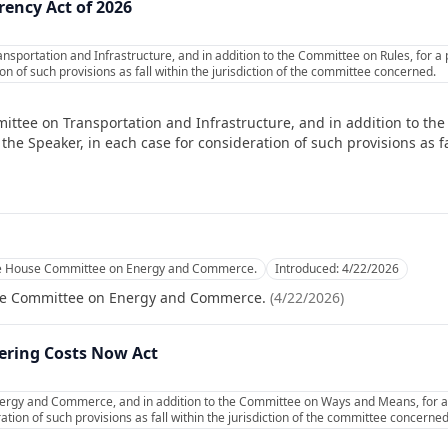
rency Act of 2026
nsportation and Infrastructure, and in addition to the Committee on Rules, for a
on of such provisions as fall within the jurisdiction of the committee concerned.
ittee on Transportation and Infrastructure, and in addition to the
e Speaker, in each case for consideration of such provisions as fal
he House Committee on Energy and Commerce.
Introduced:
4/22/2026
se Committee on Energy and Commerce.
(
4/22/2026
)
ering Costs Now Act
ergy and Commerce, and in addition to the Committee on Ways and Means, for a
ation of such provisions as fall within the jurisdiction of the committee concerned