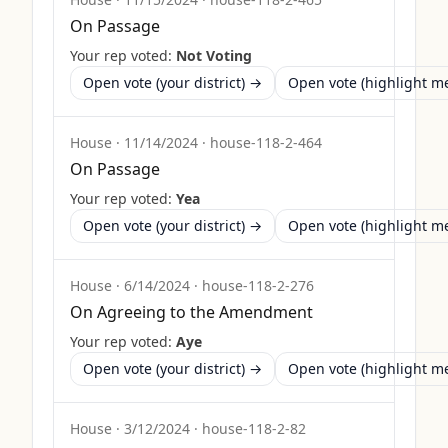
On Passage
Your rep voted:
Not Voting
Open vote (your district) →
Open vote (highlight 
House
·
11/14/2024
·
house-118-2-464
On Passage
Your rep voted:
Yea
Open vote (your district) →
Open vote (highlight 
House
·
6/14/2024
·
house-118-2-276
On Agreeing to the Amendment
Your rep voted:
Aye
Open vote (your district) →
Open vote (highlight 
House
·
3/12/2024
·
house-118-2-82