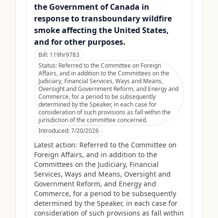
the Government of Canada in
response to transboundary wildfire
smoke affecting the United States,
and for other purposes.
Bill:
119hr9783
Status:
Referred to the Committee on Foreign
Affairs, and in addition to the Committees on the
Judiciary, Financial Services, Ways and Means,
Oversight and Government Reform, and Energy and
Commerce, for a period to be subsequently
determined by the Speaker, in each case for
consideration of such provisions as fall within the
jurisdiction of the committee concerned.
Introduced:
7/20/2026
Latest action:
Referred to the Committee on
Foreign Affairs, and in addition to the
Committees on the Judiciary, Financial
Services, Ways and Means, Oversight and
Government Reform, and Energy and
Commerce, for a period to be subsequently
determined by the Speaker, in each case for
consideration of such provisions as fall within