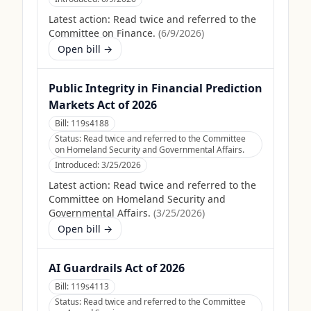
Latest action:
Read twice and referred to the
Committee on Finance.
(
6/9/2026
)
Open bill →
Public Integrity in Financial Prediction
Markets Act of 2026
Bill:
119s4188
Status:
Read twice and referred to the Committee
on Homeland Security and Governmental Affairs.
Introduced:
3/25/2026
Latest action:
Read twice and referred to the
Committee on Homeland Security and
Governmental Affairs.
(
3/25/2026
)
Open bill →
AI Guardrails Act of 2026
Bill:
119s4113
Status:
Read twice and referred to the Committee