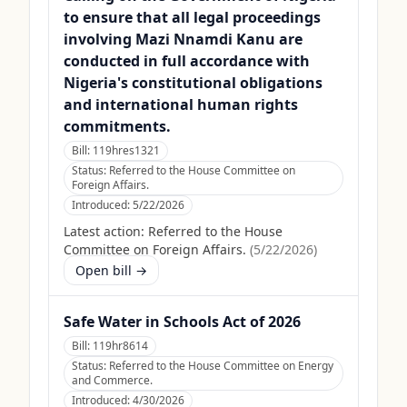
to ensure that all legal proceedings
involving Mazi Nnamdi Kanu are
conducted in full accordance with
Nigeria's constitutional obligations
and international human rights
commitments.
Bill:
119hres1321
Status:
Referred to the House Committee on
Foreign Affairs.
Introduced:
5/22/2026
Latest action:
Referred to the House
Committee on Foreign Affairs.
(
5/22/2026
)
Open bill →
Safe Water in Schools Act of 2026
Bill:
119hr8614
Status:
Referred to the House Committee on Energy
and Commerce.
Introduced:
4/30/2026