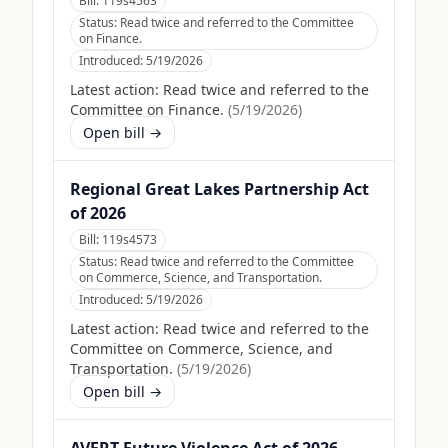
Bill:
119s4563
Status:
Read twice and referred to the Committee
on Finance.
Introduced:
5/19/2026
Latest action:
Read twice and referred to the
Committee on Finance.
(
5/19/2026
)
Open bill →
Regional Great Lakes Partnership Act
of 2026
Bill:
119s4573
Status:
Read twice and referred to the Committee
on Commerce, Science, and Transportation.
Introduced:
5/19/2026
Latest action:
Read twice and referred to the
Committee on Commerce, Science, and
Transportation.
(
5/19/2026
)
Open bill →