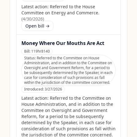
Latest action:
Referred to the House
Committee on Energy and Commerce.
(
4/30/2026
)
Open bill →
Money Where Our Mouths Are Act
Bill:
119hr8140
Status:
Referred to the Committee on House
Administration, and in addition to the Committee on
Oversight and Government Reform, for a period to
be subsequently determined by the Speaker, in each
case for consideration of such provisions as fall
within the jurisdiction of the committee concerned.
Introduced:
3/27/2026
Latest action:
Referred to the Committee on
House Administration, and in addition to the
Committee on Oversight and Government
Reform, for a period to be subsequently
determined by the Speaker, in each case for
consideration of such provisions as fall within
the jurisdiction of the committee concerned.