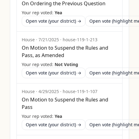
On Ordering the Previous Question
Your rep voted:
Yea
Open vote (your district) →
Open vote (highlight 
House
·
7/21/2025
·
house-119-1-213
On Motion to Suspend the Rules and
Pass, as Amended
Your rep voted:
Not Voting
Open vote (your district) →
Open vote (highlight 
House
·
4/29/2025
·
house-119-1-107
On Motion to Suspend the Rules and
Pass
Your rep voted:
Yea
Open vote (your district) →
Open vote (highlight 