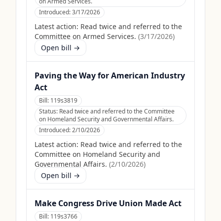
on Armed Services.
Introduced:
3/17/2026
Latest action:
Read twice and referred to the
Committee on Armed Services.
(
3/17/2026
)
Open bill →
Paving the Way for American Industry
Act
Bill:
119s3819
Status:
Read twice and referred to the Committee
on Homeland Security and Governmental Affairs.
Introduced:
2/10/2026
Latest action:
Read twice and referred to the
Committee on Homeland Security and
Governmental Affairs.
(
2/10/2026
)
Open bill →
Make Congress Drive Union Made Act
Bill:
119s3766