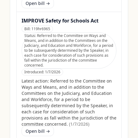
Open bill →
IMPROVE Safety for Schools Act
Bill:
119hr6965
Status:
Referred to the Committee on Ways and
Means, and in addition to the Committees on the
Judiciary, and Education and Workforce, for a period
to be subsequently determined by the Speaker, in
each case for consideration of such provisions as
fall within the jurisdiction of the committee
concerned.
Introduced:
1/7/2026
Latest action:
Referred to the Committee on
Ways and Means, and in addition to the
Committees on the Judiciary, and Education
and Workforce, for a period to be
subsequently determined by the Speaker, in
each case for consideration of such
provisions as fall within the jurisdiction of the
committee concerned.
(
1/7/2026
)
Open bill →