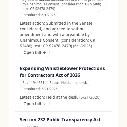
by Unanimous Consent. (consideration: CR S2480;
text: CR S2478-2479)
Introduced:
6/1/2026
Latest action:
Submitted in the Senate,
considered, and agreed to without
amendment and with a preamble by
Unanimous Consent. (consideration: CR
S2480; text: CR S2478-2479)
(
6/1/2026
)
Open bill →
Expanding Whistleblower Protections
for Contractors Act of 2026
Bill:
119s4631
Status:
Held at the desk.
Introduced:
5/21/2026
Latest action:
Held at the desk.
(
5/21/2026
)
Open bill →
Section 232 Public Transparency Act