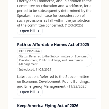
Energy and Commerce, and in addition to the
Committee on Education and Workforce, for a
period to be subsequently determined by the
Speaker, in each case for consideration of
such provisions as fall within the jurisdiction
of the committee concerned.
(
12/3/2025
)
Open bill →
Path to Affordable Homes Act of 2025
Bill:
119hr6264
Status:
Referred to the Subcommittee on Economic
Development, Public Buildings, and Emergency
Management.
Introduced:
11/21/2025
Latest action:
Referred to the Subcommittee
on Economic Development, Public Buildings,
and Emergency Management.
(
11/22/2025
)
Open bill →
Keep America Flying Act of 2026