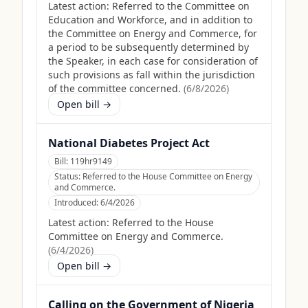
Latest action:
Referred to the Committee on
Education and Workforce, and in addition to
the Committee on Energy and Commerce, for
a period to be subsequently determined by
the Speaker, in each case for consideration of
such provisions as fall within the jurisdiction
of the committee concerned.
(
6/8/2026
)
Open bill →
National Diabetes Project Act
Bill:
119hr9149
Status:
Referred to the House Committee on Energy
and Commerce.
Introduced:
6/4/2026
Latest action:
Referred to the House
Committee on Energy and Commerce.
(
6/4/2026
)
Open bill →
Calling on the Government of Nigeria