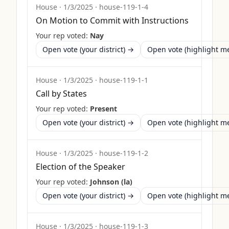
House
·
1/3/2025
·
house-119-1-4
On Motion to Commit with Instructions
Your rep voted:
Nay
Open vote (your district) →
Open vote (highlight 
House
·
1/3/2025
·
house-119-1-1
Call by States
Your rep voted:
Present
Open vote (your district) →
Open vote (highlight 
House
·
1/3/2025
·
house-119-1-2
Election of the Speaker
Your rep voted:
Johnson (la)
Open vote (your district) →
Open vote (highlight 
House
·
1/3/2025
·
house-119-1-3