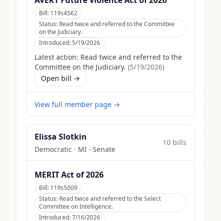
AVERT Future Violence Act of 2026
Bill:
119s4562
Status:
Read twice and referred to the Committee
on the Judiciary.
Introduced:
5/19/2026
Latest action:
Read twice and referred to the
Committee on the Judiciary.
(
5/19/2026
)
Open bill →
View full member page →
Elissa Slotkin
10
bill
s
Democratic
·
MI
· Senate
MERIT Act of 2026
Bill:
119s5009
Status:
Read twice and referred to the Select
Committee on Intelligence.
Introduced:
7/16/2026