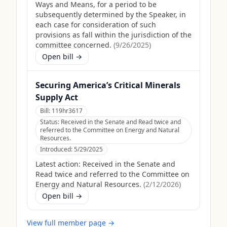
Ways and Means, for a period to be
subsequently determined by the Speaker, in
each case for consideration of such
provisions as fall within the jurisdiction of the
committee concerned.
(
9/26/2025
)
Open bill →
Securing America’s Critical Minerals
Supply Act
Bill:
119hr3617
Status:
Received in the Senate and Read twice and
referred to the Committee on Energy and Natural
Resources.
Introduced:
5/29/2025
Latest action:
Received in the Senate and
Read twice and referred to the Committee on
Energy and Natural Resources.
(
2/12/2026
)
Open bill →
View full member page →