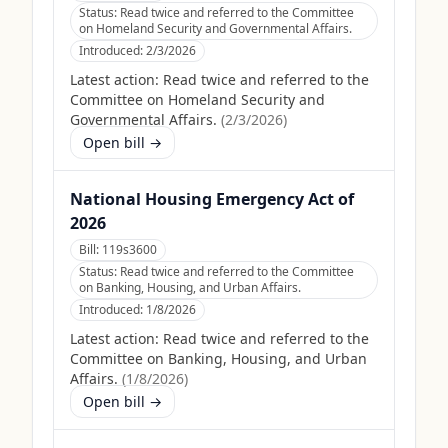
Status:
Read twice and referred to the Committee
on Homeland Security and Governmental Affairs.
Introduced:
2/3/2026
Latest action:
Read twice and referred to the
Committee on Homeland Security and
Governmental Affairs.
(
2/3/2026
)
Open bill →
National Housing Emergency Act of
2026
Bill:
119s3600
Status:
Read twice and referred to the Committee
on Banking, Housing, and Urban Affairs.
Introduced:
1/8/2026
Latest action:
Read twice and referred to the
Committee on Banking, Housing, and Urban
Affairs.
(
1/8/2026
)
Open bill →