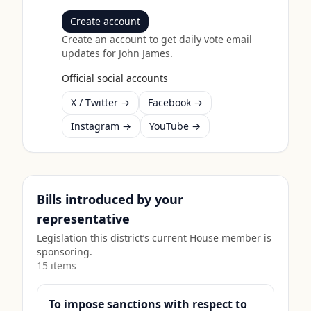
Create account
Create an account to get daily vote email
updates for
John James
.
Official social accounts
X / Twitter →
Facebook →
Instagram →
YouTube →
Bills introduced by your
representative
Legislation this district’s current House member is
sponsoring.
15
item
s
To impose sanctions with respect to