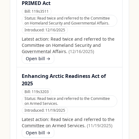
PRIMED Act
Bill:
119s3511
Status:
Read twice and referred to the Committee
on Homeland Security and Governmental Affairs.
Introduced:
12/16/2025
Latest action:
Read twice and referred to the
Committee on Homeland Security and
Governmental Affairs.
(
12/16/2025
)
Open bill →
Enhancing Arctic Readiness Act of
2025
Bill:
119s3203
Status:
Read twice and referred to the Committee
on Armed Services.
Introduced:
11/19/2025
Latest action:
Read twice and referred to the
Committee on Armed Services.
(
11/19/2025
)
Open bill →