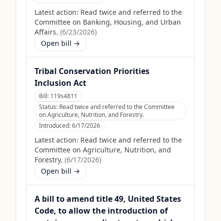
Latest action:
Read twice and referred to the
Committee on Banking, Housing, and Urban
Affairs.
(
6/23/2026
)
Open bill →
Tribal Conservation Priorities
Inclusion Act
Bill:
119s4811
Status:
Read twice and referred to the Committee
on Agriculture, Nutrition, and Forestry.
Introduced:
6/17/2026
Latest action:
Read twice and referred to the
Committee on Agriculture, Nutrition, and
Forestry.
(
6/17/2026
)
Open bill →
A bill to amend title 49, United States
Code, to allow the introduction of