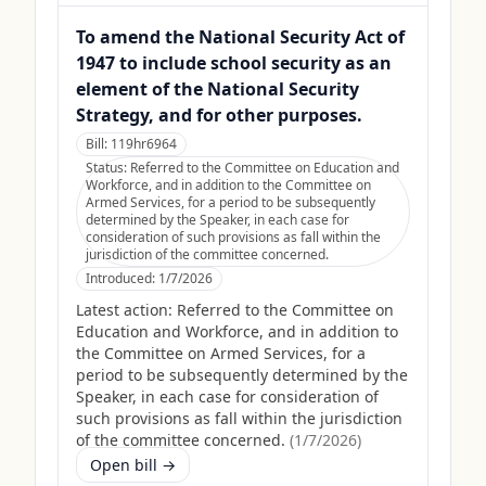
To amend the National Security Act of
1947 to include school security as an
element of the National Security
Strategy, and for other purposes.
Bill:
119hr6964
Status:
Referred to the Committee on Education and
Workforce, and in addition to the Committee on
Armed Services, for a period to be subsequently
determined by the Speaker, in each case for
consideration of such provisions as fall within the
jurisdiction of the committee concerned.
Introduced:
1/7/2026
Latest action:
Referred to the Committee on
Education and Workforce, and in addition to
the Committee on Armed Services, for a
period to be subsequently determined by the
Speaker, in each case for consideration of
such provisions as fall within the jurisdiction
of the committee concerned.
(
1/7/2026
)
Open bill →