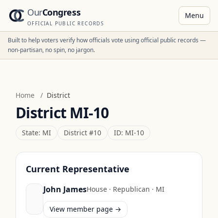
Our
Congress
Menu
OFFICIAL PUBLIC RECORDS
Built to help voters verify how officials vote using official public records —
non-partisan, no spin, no jargon.
Home
/
District
District
MI-10
State:
MI
District #
10
ID:
MI-10
Current Representative
John James
House
·
Republican
·
MI
View member page →