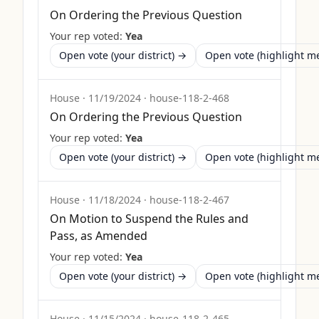
On Ordering the Previous Question
Your rep voted:
Yea
Open vote (your district) →
Open vote (highlight 
House
·
11/19/2024
·
house-118-2-468
On Ordering the Previous Question
Your rep voted:
Yea
Open vote (your district) →
Open vote (highlight 
House
·
11/18/2024
·
house-118-2-467
On Motion to Suspend the Rules and
Pass, as Amended
Your rep voted:
Yea
Open vote (your district) →
Open vote (highlight 
House
·
11/15/2024
·
house-118-2-465