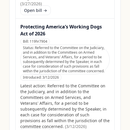
(
3/27/2026
)
Open bill →
Protecting America’s Working Dogs
Act of 2026
Bill:
119hr7904
Status:
Referred to the Committee on the Judiciary,
and in addition to the Committees on Armed
Services, and Veterans' Affairs, for a period to be
subsequently determined by the Speaker, in each
case for consideration of such provisions as fall
within the jurisdiction of the committee concerned.
Introduced:
3/12/2026
Latest action:
Referred to the Committee on
the Judiciary, and in addition to the
Committees on Armed Services, and
Veterans' Affairs, for a period to be
subsequently determined by the Speaker, in
each case for consideration of such
provisions as fall within the jurisdiction of the
committee concerned.
(
3/12/2026
)