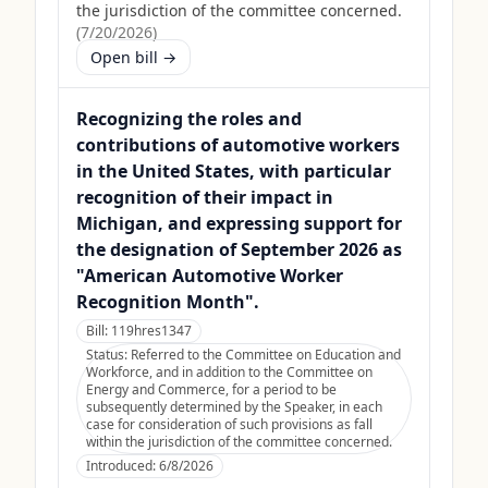
the jurisdiction of the committee concerned.
(
7/20/2026
)
Open bill →
Recognizing the roles and
contributions of automotive workers
in the United States, with particular
recognition of their impact in
Michigan, and expressing support for
the designation of September 2026 as
"American Automotive Worker
Recognition Month".
Bill:
119hres1347
Status:
Referred to the Committee on Education and
Workforce, and in addition to the Committee on
Energy and Commerce, for a period to be
subsequently determined by the Speaker, in each
case for consideration of such provisions as fall
within the jurisdiction of the committee concerned.
Introduced:
6/8/2026