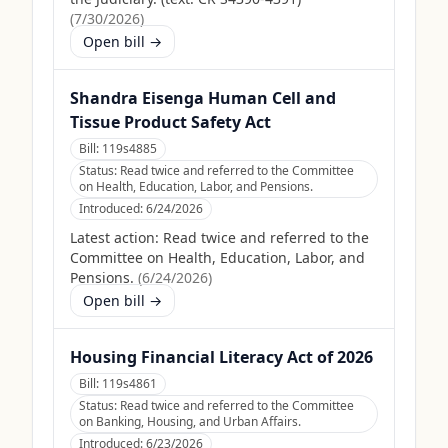
(
7/30/2026
)
Open bill →
Shandra Eisenga Human Cell and
Tissue Product Safety Act
Bill:
119s4885
Status:
Read twice and referred to the Committee
on Health, Education, Labor, and Pensions.
Introduced:
6/24/2026
Latest action:
Read twice and referred to the
Committee on Health, Education, Labor, and
Pensions.
(
6/24/2026
)
Open bill →
Housing Financial Literacy Act of 2026
Bill:
119s4861
Status:
Read twice and referred to the Committee
on Banking, Housing, and Urban Affairs.
Introduced:
6/23/2026