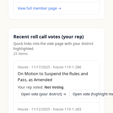
View full member page →
Recent roll call votes (your rep)
Quick links into the vote page with your district
highlighted.
25
item
s
House
·
11/17/2025
·
house-119-1-286
On Motion to Suspend the Rules and
Pass, as Amended
Your rep voted:
Not Voting
Open vote (your district) →
Open vote (highlight 
House
·
11/12/2025
·
house-119-1-283