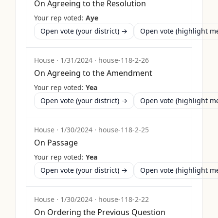
On Agreeing to the Resolution
Your rep voted:
Aye
Open vote (your district) →
Open vote (highlight 
House
·
1/31/2024
·
house-118-2-26
On Agreeing to the Amendment
Your rep voted:
Yea
Open vote (your district) →
Open vote (highlight 
House
·
1/30/2024
·
house-118-2-25
On Passage
Your rep voted:
Yea
Open vote (your district) →
Open vote (highlight 
House
·
1/30/2024
·
house-118-2-22
On Ordering the Previous Question