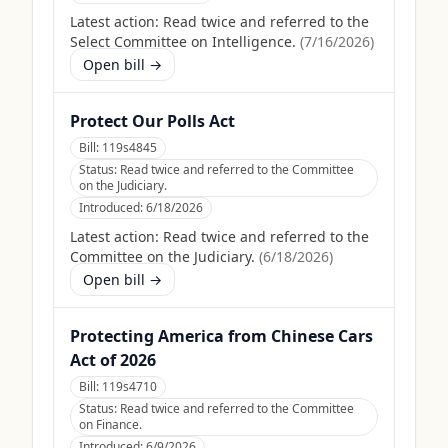
Latest action:
Read twice and referred to the
Select Committee on Intelligence.
(
7/16/2026
)
Open bill →
Protect Our Polls Act
Bill:
119s4845
Status:
Read twice and referred to the Committee
on the Judiciary.
Introduced:
6/18/2026
Latest action:
Read twice and referred to the
Committee on the Judiciary.
(
6/18/2026
)
Open bill →
Protecting America from Chinese Cars
Act of 2026
Bill:
119s4710
Status:
Read twice and referred to the Committee
on Finance.
Introduced:
6/9/2026