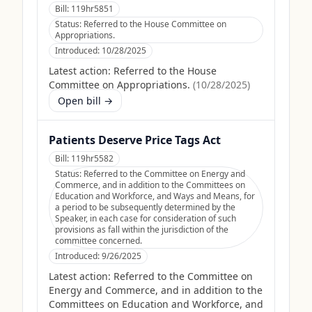
Bill:
119hr5851
Status:
Referred to the House Committee on
Appropriations.
Introduced:
10/28/2025
Latest action:
Referred to the House
Committee on Appropriations.
(
10/28/2025
)
Open bill →
Patients Deserve Price Tags Act
Bill:
119hr5582
Status:
Referred to the Committee on Energy and
Commerce, and in addition to the Committees on
Education and Workforce, and Ways and Means, for
a period to be subsequently determined by the
Speaker, in each case for consideration of such
provisions as fall within the jurisdiction of the
committee concerned.
Introduced:
9/26/2025
Latest action:
Referred to the Committee on
Energy and Commerce, and in addition to the
Committees on Education and Workforce, and