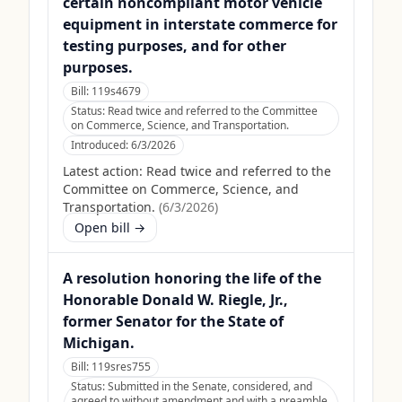
certain noncompliant motor vehicle
equipment in interstate commerce for
testing purposes, and for other
purposes.
Bill:
119s4679
Status:
Read twice and referred to the Committee
on Commerce, Science, and Transportation.
Introduced:
6/3/2026
Latest action:
Read twice and referred to the
Committee on Commerce, Science, and
Transportation.
(
6/3/2026
)
Open bill →
A resolution honoring the life of the
Honorable Donald W. Riegle, Jr.,
former Senator for the State of
Michigan.
Bill:
119sres755
Status:
Submitted in the Senate, considered, and
agreed to without amendment and with a preamble