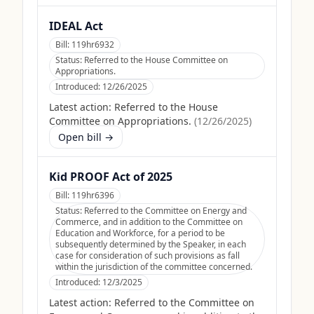
IDEAL Act
Bill:
119hr6932
Status:
Referred to the House Committee on
Appropriations.
Introduced:
12/26/2025
Latest action:
Referred to the House
Committee on Appropriations.
(
12/26/2025
)
Open bill →
Kid PROOF Act of 2025
Bill:
119hr6396
Status:
Referred to the Committee on Energy and
Commerce, and in addition to the Committee on
Education and Workforce, for a period to be
subsequently determined by the Speaker, in each
case for consideration of such provisions as fall
within the jurisdiction of the committee concerned.
Introduced:
12/3/2025
Latest action:
Referred to the Committee on