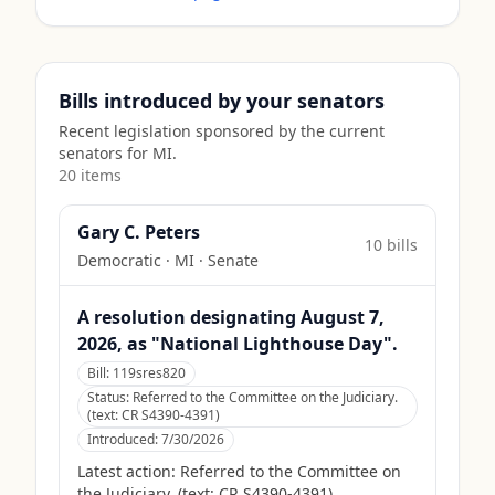
Bills introduced by your senators
Recent legislation sponsored by the current
senators for
MI
.
20
item
s
Gary C. Peters
10
bill
s
Democratic
·
MI
· Senate
A resolution designating August 7,
2026, as "National Lighthouse Day".
Bill:
119sres820
Status:
Referred to the Committee on the Judiciary.
(text: CR S4390-4391)
Introduced:
7/30/2026
Latest action:
Referred to the Committee on
the Judiciary. (text: CR S4390-4391)