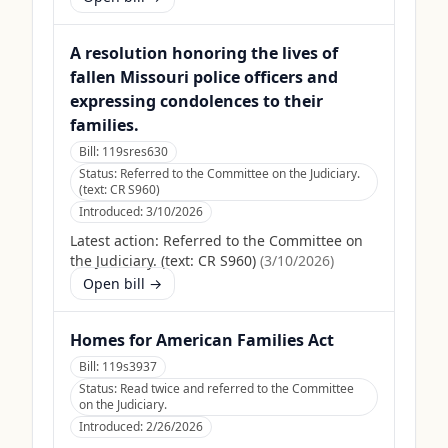
A resolution honoring the lives of
fallen Missouri police officers and
expressing condolences to their
families.
Bill:
119sres630
Status:
Referred to the Committee on the Judiciary.
(text: CR S960)
Introduced:
3/10/2026
Latest action:
Referred to the Committee on
the Judiciary. (text: CR S960)
(
3/10/2026
)
Open bill →
Homes for American Families Act
Bill:
119s3937
Status:
Read twice and referred to the Committee
on the Judiciary.
Introduced:
2/26/2026