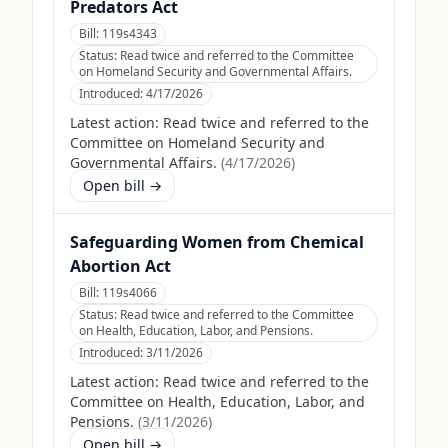
Predators Act
Bill:
119s4343
Status:
Read twice and referred to the Committee
on Homeland Security and Governmental Affairs.
Introduced:
4/17/2026
Latest action:
Read twice and referred to the
Committee on Homeland Security and
Governmental Affairs.
(
4/17/2026
)
Open bill →
Safeguarding Women from Chemical
Abortion Act
Bill:
119s4066
Status:
Read twice and referred to the Committee
on Health, Education, Labor, and Pensions.
Introduced:
3/11/2026
Latest action:
Read twice and referred to the
Committee on Health, Education, Labor, and
Pensions.
(
3/11/2026
)
Open bill →