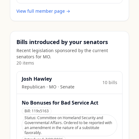
View full member page →
Bills introduced by your senators
Recent legislation sponsored by the current
senators for
MO
.
20
item
s
Josh Hawley
10
bill
s
Republican
·
MO
· Senate
No Bonuses for Bad Service Act
Bill:
119s5163
Status:
Committee on Homeland Security and
Governmental Affairs. Ordered to be reported with
an amendment in the nature of a substitute
favorably.