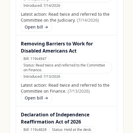
Introduced:
7/14/2026
Latest action:
Read twice and referred to the
Committee on the Judiciary.
(
7/14/2026
)
Open bill →
Removing Barriers to Work for
Disabled Americans Act
Bill:
119s4947
Status:
Read twice and referred to the Committee
on Finance.
Introduced:
7/13/2026
Latest action:
Read twice and referred to the
Committee on Finance.
(
7/13/2026
)
Open bill →
Declaration of Independence
Reaffirmation Act of 2026
Bill:
119s4828
Status:
Held at the desk.