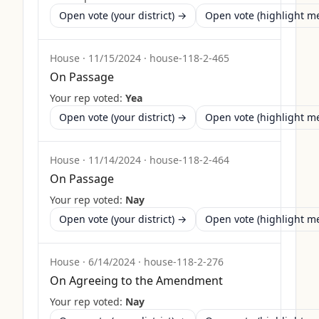
Open vote (your district) →
Open vote (highlight 
House
·
11/15/2024
·
house-118-2-465
On Passage
Your rep voted:
Yea
Open vote (your district) →
Open vote (highlight 
House
·
11/14/2024
·
house-118-2-464
On Passage
Your rep voted:
Nay
Open vote (your district) →
Open vote (highlight 
House
·
6/14/2024
·
house-118-2-276
On Agreeing to the Amendment
Your rep voted:
Nay