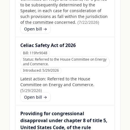
to be subsequently determined by the
Speaker, in each case for consideration of
such provisions as fall within the jurisdiction
of the committee concerned.
(
7/22/2026
)
Open bill →
Celiac Safety Act of 2026
Bill:
119hr9048
Status:
Referred to the House Committee on Energy
and Commerce.
Introduced:
5/29/2026
Latest action:
Referred to the House
Committee on Energy and Commerce.
(
5/29/2026
)
Open bill →
Providing for congressional
disapproval under chapter 8 of title 5,
United States Code, of the rule