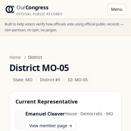
Our
Congress
Menu
OFFICIAL PUBLIC RECORDS
Built to help voters verify how officials vote using official public records —
non-partisan, no spin, no jargon.
Home
/
District
District
MO-05
State:
MO
District #
5
ID:
MO-05
Current Representative
Emanuel Cleaver
House
·
Democratic
·
MO
View member page →