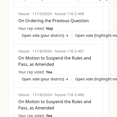
House
·
11/19/2024
·
house-118-2-468
On Ordering the Previous Question
Your rep voted:
Nay
Open vote (your district) →
Open vote (highlight 
House
·
11/18/2024
·
house-118-2-467
On Motion to Suspend the Rules and
Pass, as Amended
Your rep voted:
Yea
Open vote (your district) →
Open vote (highlight 
House
·
11/18/2024
·
house-118-2-466
On Motion to Suspend the Rules and
Pass, as Amended
Your rep voted:
Yea