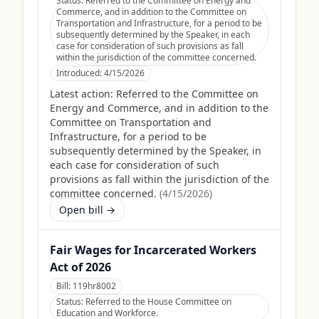
Status:
Referred to the Committee on Energy and
Commerce, and in addition to the Committee on
Transportation and Infrastructure, for a period to be
subsequently determined by the Speaker, in each
case for consideration of such provisions as fall
within the jurisdiction of the committee concerned.
Introduced:
4/15/2026
Latest action:
Referred to the Committee on
Energy and Commerce, and in addition to the
Committee on Transportation and
Infrastructure, for a period to be
subsequently determined by the Speaker, in
each case for consideration of such
provisions as fall within the jurisdiction of the
committee concerned.
(
4/15/2026
)
Open bill →
Fair Wages for Incarcerated Workers
Act of 2026
Bill:
119hr8002
Status:
Referred to the House Committee on
Education and Workforce.