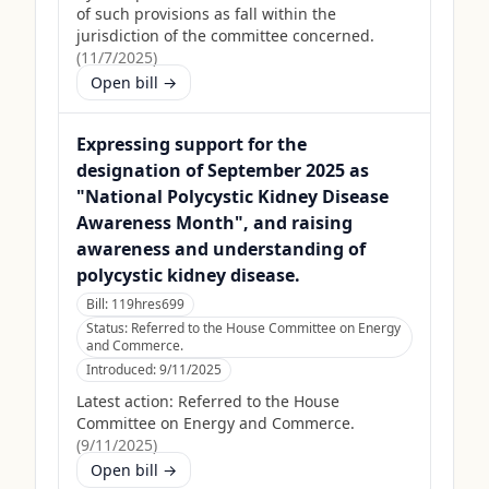
of such provisions as fall within the
jurisdiction of the committee concerned.
(
11/7/2025
)
Open bill →
Expressing support for the
designation of September 2025 as
"National Polycystic Kidney Disease
Awareness Month", and raising
awareness and understanding of
polycystic kidney disease.
Bill:
119hres699
Status:
Referred to the House Committee on Energy
and Commerce.
Introduced:
9/11/2025
Latest action:
Referred to the House
Committee on Energy and Commerce.
(
9/11/2025
)
Open bill →