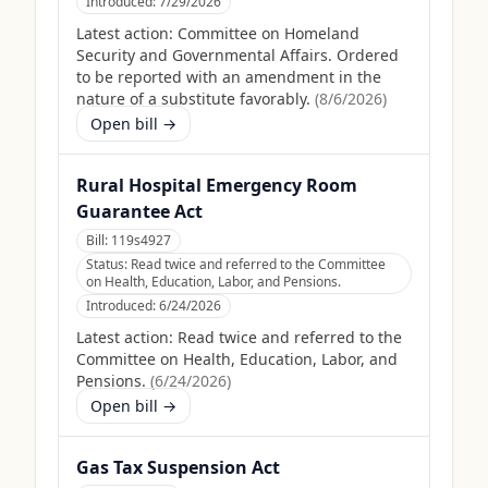
Introduced:
7/29/2026
Latest action:
Committee on Homeland
Security and Governmental Affairs. Ordered
to be reported with an amendment in the
nature of a substitute favorably.
(
8/6/2026
)
Open bill →
Rural Hospital Emergency Room
Guarantee Act
Bill:
119s4927
Status:
Read twice and referred to the Committee
on Health, Education, Labor, and Pensions.
Introduced:
6/24/2026
Latest action:
Read twice and referred to the
Committee on Health, Education, Labor, and
Pensions.
(
6/24/2026
)
Open bill →
Gas Tax Suspension Act