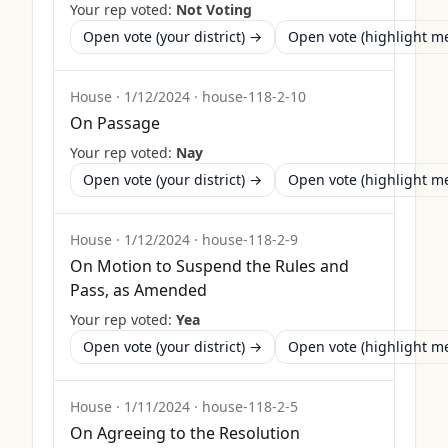
Your rep voted:
Not Voting
Open vote (your district) →
Open vote (highlight 
House
·
1/12/2024
·
house-118-2-10
On Passage
Your rep voted:
Nay
Open vote (your district) →
Open vote (highlight 
House
·
1/12/2024
·
house-118-2-9
On Motion to Suspend the Rules and
Pass, as Amended
Your rep voted:
Yea
Open vote (your district) →
Open vote (highlight 
House
·
1/11/2024
·
house-118-2-5
On Agreeing to the Resolution