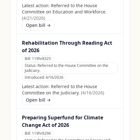
Latest action:
Referred to the House
Committee on Education and Workforce.
(
4/21/2026
)
Open bill →
Rehabilitation Through Reading Act
of 2026
Bill:
119hr8325
Status:
Referred to the House Committee on the
Judiciary.
Introduced:
4/16/2026
Latest action:
Referred to the House
Committee on the Judiciary.
(
4/16/2026
)
Open bill →
Preparing Superfund for Climate
Change Act of 2026
Bill:
119hr8296