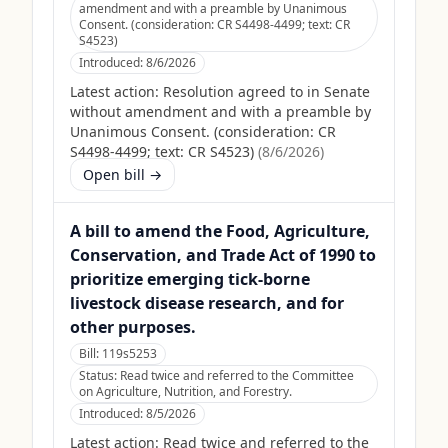
amendment and with a preamble by Unanimous
Consent. (consideration: CR S4498-4499; text: CR
S4523)
Introduced:
8/6/2026
Latest action:
Resolution agreed to in Senate
without amendment and with a preamble by
Unanimous Consent. (consideration: CR
S4498-4499; text: CR S4523)
(
8/6/2026
)
Open bill →
A bill to amend the Food, Agriculture,
Conservation, and Trade Act of 1990 to
prioritize emerging tick-borne
livestock disease research, and for
other purposes.
Bill:
119s5253
Status:
Read twice and referred to the Committee
on Agriculture, Nutrition, and Forestry.
Introduced:
8/5/2026
Latest action:
Read twice and referred to the