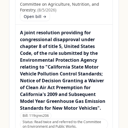
Committee on Agriculture, Nutrition, and
Forestry.
(
8/5/2026
)
Open bill →
A joint resolution providing for
congressional disapproval under
chapter 8 of title 5, United States
Code, of the rule submitted by the
Environmental Protection Agency
relating to "California State Motor
Vehicle Pollution Control Standards;
Notice of Decision Granting a Waiver
of Clean Air Act Preemption for
California's 2009 and Subsequent
Model Year Greenhouse Gas Emission
Standards for New Motor Vehicles".
Bill:
119sjres206
Status:
Read twice and referred to the Committee
on Environment and Public Works.