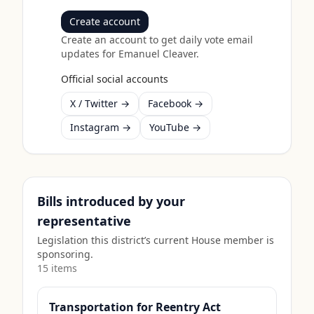
Create account
Create an account to get daily vote email
updates for
Emanuel Cleaver
.
Official social accounts
X / Twitter →
Facebook →
Instagram →
YouTube →
Bills introduced by your
representative
Legislation this district’s current House member is
sponsoring.
15
item
s
Transportation for Reentry Act