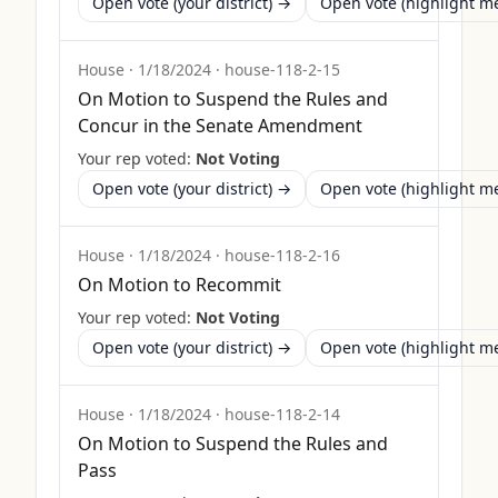
Open vote (your district) →
Open vote (highlight 
House
·
1/18/2024
·
house-118-2-15
On Motion to Suspend the Rules and
Concur in the Senate Amendment
Your rep voted:
Not Voting
Open vote (your district) →
Open vote (highlight 
House
·
1/18/2024
·
house-118-2-16
On Motion to Recommit
Your rep voted:
Not Voting
Open vote (your district) →
Open vote (highlight 
House
·
1/18/2024
·
house-118-2-14
On Motion to Suspend the Rules and
Pass