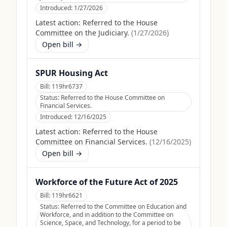
Introduced:
1/27/2026
Latest action:
Referred to the House
Committee on the Judiciary.
(
1/27/2026
)
Open bill →
SPUR Housing Act
Bill:
119hr6737
Status:
Referred to the House Committee on
Financial Services.
Introduced:
12/16/2025
Latest action:
Referred to the House
Committee on Financial Services.
(
12/16/2025
)
Open bill →
Workforce of the Future Act of 2025
Bill:
119hr6621
Status:
Referred to the Committee on Education and
Workforce, and in addition to the Committee on
Science, Space, and Technology, for a period to be