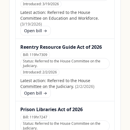
Introduced:
3/19/2026
Latest action:
Referred to the House
Committee on Education and Workforce.
(
3/19/2026
)
Open bill →
Reentry Resource Guide Act of 2026
Bill:
119hr7309
Status:
Referred to the House Committee on the
Judiciary.
Introduced:
2/2/2026
Latest action:
Referred to the House
Committee on the Judiciary.
(
2/2/2026
)
Open bill →
Prison Libraries Act of 2026
Bill:
119hr7247
Status:
Referred to the House Committee on the
Judiciary.