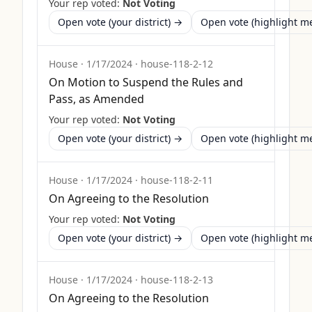
Your rep voted:
Not Voting
Open vote (your district) →
Open vote (highlight 
House
·
1/17/2024
·
house-118-2-12
On Motion to Suspend the Rules and
Pass, as Amended
Your rep voted:
Not Voting
Open vote (your district) →
Open vote (highlight 
House
·
1/17/2024
·
house-118-2-11
On Agreeing to the Resolution
Your rep voted:
Not Voting
Open vote (your district) →
Open vote (highlight 
House
·
1/17/2024
·
house-118-2-13
On Agreeing to the Resolution