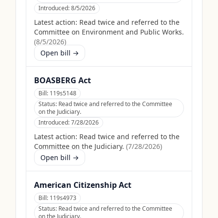
Introduced:
8/5/2026
Latest action:
Read twice and referred to the
Committee on Environment and Public Works.
(
8/5/2026
)
Open bill →
BOASBERG Act
Bill:
119s5148
Status:
Read twice and referred to the Committee
on the Judiciary.
Introduced:
7/28/2026
Latest action:
Read twice and referred to the
Committee on the Judiciary.
(
7/28/2026
)
Open bill →
American Citizenship Act
Bill:
119s4973
Status:
Read twice and referred to the Committee
on the Judiciary.