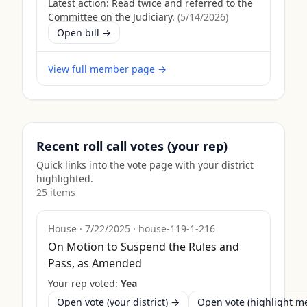
Latest action:
Read twice and referred to the
Committee on the Judiciary.
(
5/14/2026
)
Open bill →
View full member page →
Recent roll call votes (your rep)
Quick links into the vote page with your district
highlighted.
25
item
s
House
·
7/22/2025
·
house-119-1-216
On Motion to Suspend the Rules and
Pass, as Amended
Your rep voted:
Yea
Open vote (your district) →
Open vote (highlight 