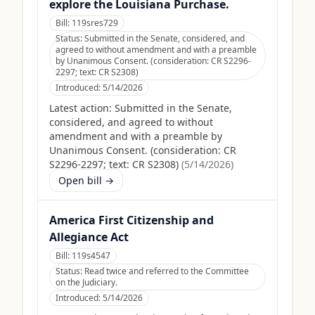
explore the Louisiana Purchase.
Bill:
119sres729
Status:
Submitted in the Senate, considered, and
agreed to without amendment and with a preamble
by Unanimous Consent. (consideration: CR S2296-
2297; text: CR S2308)
Introduced:
5/14/2026
Latest action:
Submitted in the Senate,
considered, and agreed to without
amendment and with a preamble by
Unanimous Consent. (consideration: CR
S2296-2297; text: CR S2308)
(
5/14/2026
)
Open bill →
America First Citizenship and
Allegiance Act
Bill:
119s4547
Status:
Read twice and referred to the Committee
on the Judiciary.
Introduced:
5/14/2026