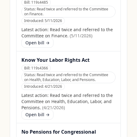
Bill:
119s4485
Status:
Read twice and referred to the Committee
on Finance.
Introduced:
5/11/2026
Latest action:
Read twice and referred to the
Committee on Finance.
(
5/11/2026
)
Open bill →
Know Your Labor Rights Act
Bill:
119s4366
Status:
Read twice and referred to the Committee
on Health, Education, Labor, and Pensions.
Introduced:
4/21/2026
Latest action:
Read twice and referred to the
Committee on Health, Education, Labor, and
Pensions.
(
4/21/2026
)
Open bill →
No Pensions for Congressional