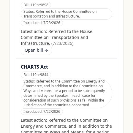
Bill:
119hr9898
Status:
Referred to the House Committee on
Transportation and Infrastructure.
Introduced:
7/23/2026
Latest action:
Referred to the House
Committee on Transportation and
Infrastructure.
(
7/23/2026
)
Open bill →
CHARTS Act
Bill:
119hr9844
Status:
Referred to the Committee on Energy and
Commerce, and in addition to the Committee on
Ways and Means, for a period to be subsequently
determined by the Speaker, in each case for
consideration of such provisions as fall within the
jurisdiction of the committee concerned.
Introduced:
7/22/2026
Latest action:
Referred to the Committee on
Energy and Commerce, and in addition to the
Committee on Ways and Means, for a period