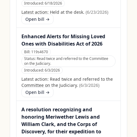
Introduced:
6/18/2026
Latest action:
Held at the desk.
(
6/23/2026
)
Open bill →
Enhanced Alerts for Missing Loved
Ones with Disabilities Act of 2026
Bill:
119s4670
Status:
Read twice and referred to the Committee
on the Judiciary.
Introduced:
6/3/2026
Latest action:
Read twice and referred to the
Committee on the Judiciary.
(
6/3/2026
)
Open bill →
A resolution recognizing and
honoring Meriwether Lewis and
William Clark, and the Corps of
Discovery, for their expedition to