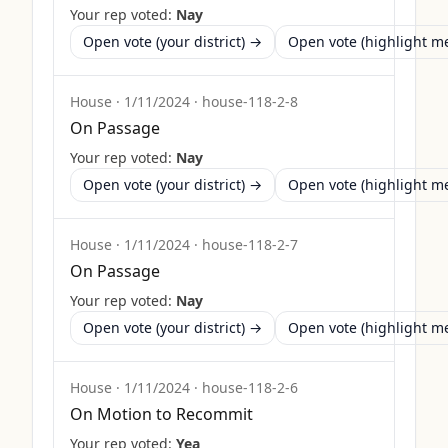
Your rep voted:
Nay
Open vote (your district) →
Open vote (highlight 
House
·
1/11/2024
·
house-118-2-8
On Passage
Your rep voted:
Nay
Open vote (your district) →
Open vote (highlight 
House
·
1/11/2024
·
house-118-2-7
On Passage
Your rep voted:
Nay
Open vote (your district) →
Open vote (highlight 
House
·
1/11/2024
·
house-118-2-6
On Motion to Recommit
Your rep voted:
Yea