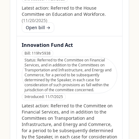
Latest action:
Referred to the House
Committee on Education and Workforce.
(
11/20/2025
)
Open bill →
Innovation Fund Act
Bill:
119hr5938
Status:
Referred to the Committee on Financial
Services, and in addition to the Committees on
Transportation and Infrastructure, and Energy and
Commerce, for a period to be subsequently
determined by the Speaker, in each case for
consideration of such provisions as fall within the
jurisdiction of the committee concerned.
Introduced:
11/7/2025
Latest action:
Referred to the Committee on
Financial Services, and in addition to the
Committees on Transportation and
Infrastructure, and Energy and Commerce,
for a period to be subsequently determined
by the Speaker, in each case for consideration