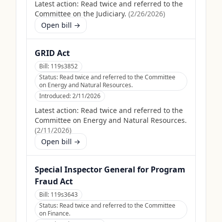
Latest action:
Read twice and referred to the
Committee on the Judiciary.
(
2/26/2026
)
Open bill →
GRID Act
Bill:
119s3852
Status:
Read twice and referred to the Committee
on Energy and Natural Resources.
Introduced:
2/11/2026
Latest action:
Read twice and referred to the
Committee on Energy and Natural Resources.
(
2/11/2026
)
Open bill →
Special Inspector General for Program
Fraud Act
Bill:
119s3643
Status:
Read twice and referred to the Committee
on Finance.