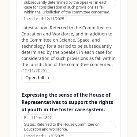
subsequently determined by the Speaker, in each
case for consideration of such provisions as fall
within the jurisdiction of the committee concerned.
Introduced:
12/11/2025
Latest action:
Referred to the Committee on
Education and Workforce, and in addition to
the Committee on Science, Space, and
Technology, for a period to be subsequently
determined by the Speaker, in each case for
consideration of such provisions as fall within
the jurisdiction of the committee concerned.
(
12/11/2025
)
Open bill →
Expressing the sense of the House of
Representatives to support the rights
of youth in the foster care system.
Bill:
119hres897
Status:
Referred to the House Committee on
Education and Workforce.
Introduced:
11/20/2025