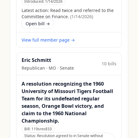
Introduced:
1/14/2026
Latest action:
Read twice and referred to the
Committee on Finance.
(
1/14/2026
)
Open bill →
View full member page →
Eric Schmitt
10
bill
s
Republican
·
MO
· Senate
A resolution recognizing the 1960
University of Missouri Tigers Football
Team for its undefeated regular
season, Orange Bowl victory, and
claim to the 1960 National
Championship.
Bill:
119sres833
Status:
Resolution agreed to in Senate without