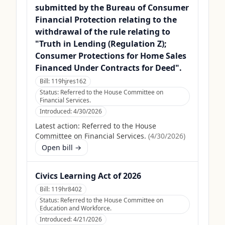
submitted by the Bureau of Consumer
Financial Protection relating to the
withdrawal of the rule relating to
"Truth in Lending (Regulation Z);
Consumer Protections for Home Sales
Financed Under Contracts for Deed".
Bill:
119hjres162
Status:
Referred to the House Committee on
Financial Services.
Introduced:
4/30/2026
Latest action:
Referred to the House
Committee on Financial Services.
(
4/30/2026
)
Open bill →
Civics Learning Act of 2026
Bill:
119hr8402
Status:
Referred to the House Committee on
Education and Workforce.
Introduced:
4/21/2026