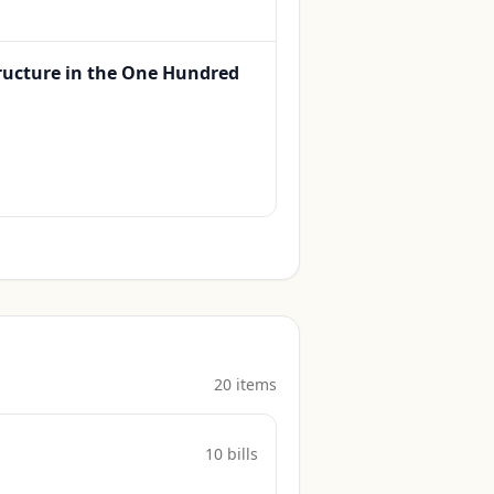
ructure in the One Hundred
20
item
s
10
bill
s