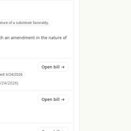
re of a substitute favorably.
th an amendment in the nature of
Open bill →
ced:
6/24/2026
/24/2026
)
Open bill →