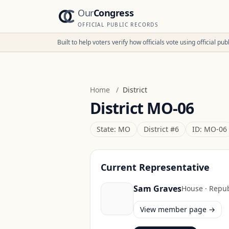
Our
Congress
OFFICIAL PUBLIC RECORDS
Built to help voters verify how officials vote using official p
Home
/
District
District
MO-06
State:
MO
District #
6
ID:
MO-06
Current Representative
Sam Graves
House
·
Repub
View member page →