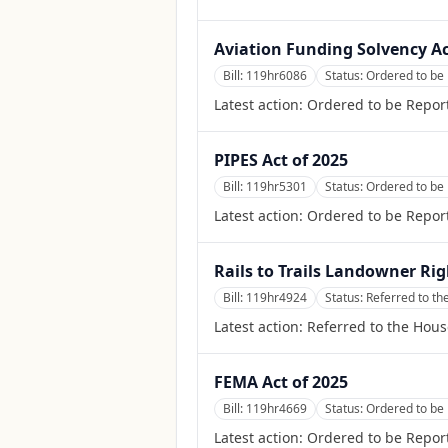
Aviation Funding Solvency A
Bill:
119hr6086
Status:
Ordered to be
Latest action:
Ordered to be Repor
PIPES Act of 2025
Bill:
119hr5301
Status:
Ordered to be
Latest action:
Ordered to be Repor
Rails to Trails Landowner Rig
Bill:
119hr4924
Status:
Referred to t
Latest action:
Referred to the Hou
FEMA Act of 2025
Bill:
119hr4669
Status:
Ordered to be 
Latest action:
Ordered to be Report