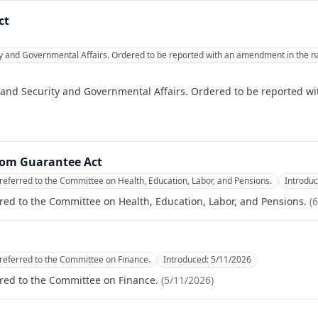
ct
and Governmental Affairs. Ordered to be reported with an amendment in the natu
nd Security and Governmental Affairs. Ordered to be reported wi
oom Guarantee Act
referred to the Committee on Health, Education, Labor, and Pensions.
Introdu
red to the Committee on Health, Education, Labor, and Pensions.
(
6
referred to the Committee on Finance.
Introduced:
5/11/2026
red to the Committee on Finance.
(
5/11/2026
)