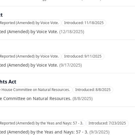
ct
 Reported (Amended) by Voice Vote.
Introduced:
11/18/2025
ted (Amended) by Voice Vote.
(
12/18/2025
)
 Reported (Amended) by Voice Vote.
Introduced:
9/11/2025
ted (Amended) by Voice Vote.
(
9/17/2025
)
hts Act
he House Committee on Natural Resources.
Introduced:
8/8/2025
se Committee on Natural Resources.
(
8/8/2025
)
Reported (Amended) by the Yeas and Nays: 57 - 3.
Introduced:
7/23/2025
ed (Amended) by the Yeas and Nays: 57 - 3.
(
9/3/2025
)