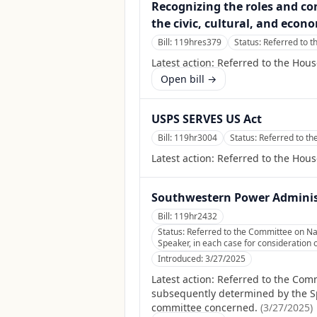
Recognizing the roles and co
the civic, cultural, and econ
Bill:
119hres379
Status:
Referred to 
Latest action:
Referred to the Hou
Open bill →
USPS SERVES US Act
Bill:
119hr3004
Status:
Referred to t
Latest action:
Referred to the Hou
Southwestern Power Adminis
Bill:
119hr2432
Status:
Referred to the Committee on Nat
Speaker, in each case for consideration o
Introduced:
3/27/2025
Latest action:
Referred to the Comm
subsequently determined by the Spea
committee concerned.
(
3/27/2025
)