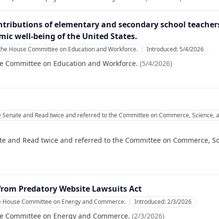
ntributions of elementary and secondary school teacher
omic well-being of the United States.
 the House Committee on Education and Workforce.
Introduced:
5/4/2026
se Committee on Education and Workforce.
(
5/4/2026
)
e Senate and Read twice and referred to the Committee on Commerce, Science, a
te and Read twice and referred to the Committee on Commerce, Sc
from Predatory Website Lawsuits Act
he House Committee on Energy and Commerce.
Introduced:
2/3/2026
se Committee on Energy and Commerce.
(
2/3/2026
)