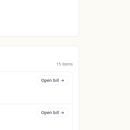
15
item
s
Open bill →
Open bill →