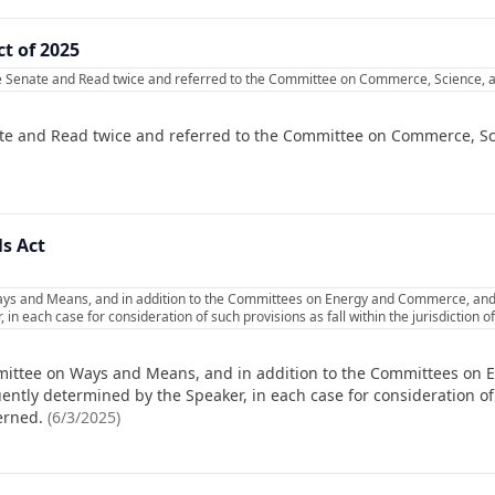
t of 2025
e Senate and Read twice and referred to the Committee on Commerce, Science, a
te and Read twice and referred to the Committee on Commerce, Sc
ls Act
ys and Means, and in addition to the Committees on Energy and Commerce, and t
in each case for consideration of such provisions as fall within the jurisdiction
mittee on Ways and Means, and in addition to the Committees on
ently determined by the Speaker, in each case for consideration of 
erned.
(
6/3/2025
)