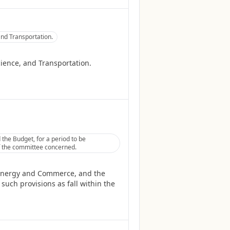
nd Transportation.
ience, and Transportation.
he Budget, for a period to be
 of the committee concerned.
 Energy and Commerce, and the
such provisions as fall within the