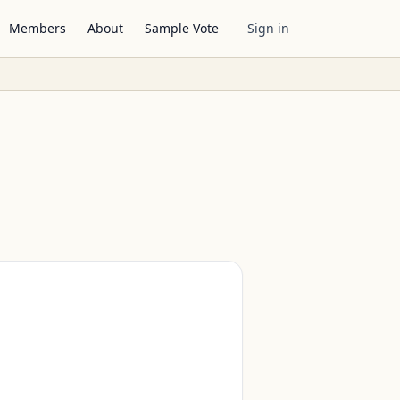
Members
About
Sample Vote
Sign in