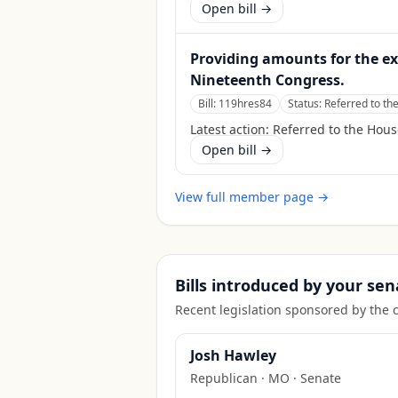
Open bill →
Providing amounts for the e
Nineteenth Congress.
Bill:
119hres84
Status:
Referred to th
Latest action:
Referred to the Hou
Open bill →
View full member page →
Bills introduced by your sen
Recent legislation sponsored by the 
Josh Hawley
Republican
·
MO
· Senate