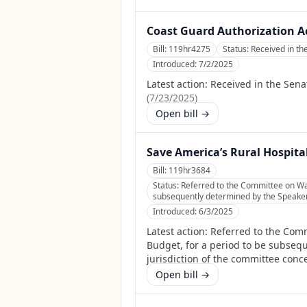
Coast Guard Authorization Ac
Bill:
119hr4275
Status:
Received in th
Introduced:
7/2/2025
Latest action:
Received in the Sena
(
7/23/2025
)
Open bill →
Save America’s Rural Hospita
Bill:
119hr3684
Status:
Referred to the Committee on Wa
subsequently determined by the Speaker, 
Introduced:
6/3/2025
Latest action:
Referred to the Com
Budget, for a period to be subsequ
jurisdiction of the committee conc
Open bill →