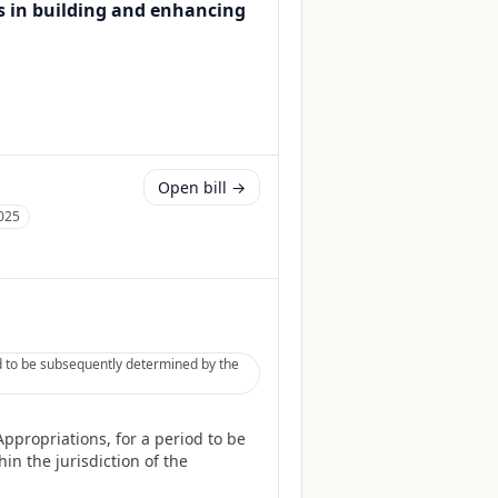
s in building and enhancing
Open bill →
025
d to be subsequently determined by the
ppropriations, for a period to be
in the jurisdiction of the