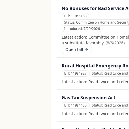
No Bonuses for Bad Service A
Bill:
119s5163
Status:
Committee on Homeland Security 
Introduced:
7/29/2026
Latest action:
Committee on Homela
a substitute favorably.
(
8/6/2026
)
Open bill →
Rural Hospital Emergency R
Bill:
119s4927
Status:
Read twice and 
Latest action:
Read twice and refer
Gas Tax Suspension Act
Bill:
119s4485
Status:
Read twice and 
Latest action:
Read twice and refer