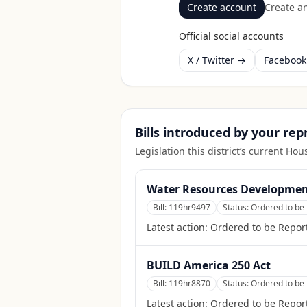
Create account
Create an
Official social accounts
X / Twitter →
Faceboo
Bills introduced by your re
Legislation this district’s current H
Water Resources Development
Bill:
119hr9497
Status:
Ordered to be 
Latest action:
Ordered to be Report
BUILD America 250 Act
Bill:
119hr8870
Status:
Ordered to be 
Latest action:
Ordered to be Report