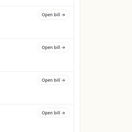
Open bill →
Open bill →
Open bill →
Open bill →