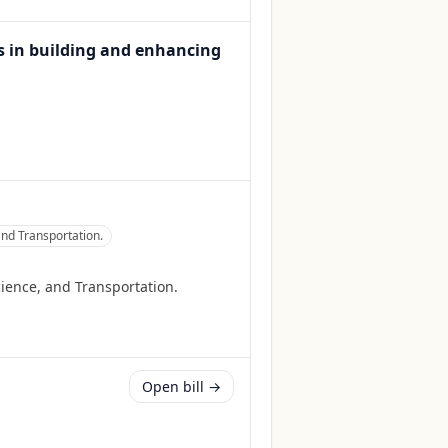
s in building and enhancing
nd Transportation.
ience, and Transportation.
Open bill →