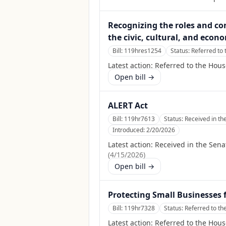
Recognizing the roles and co
the civic, cultural, and econ
Bill:
119hres1254
Status:
Referred to
Latest action:
Referred to the Hou
Open bill →
ALERT Act
Bill:
119hr7613
Status:
Received in th
Introduced:
2/20/2026
Latest action:
Received in the Sena
(
4/15/2026
)
Open bill →
Protecting Small Businesses 
Bill:
119hr7328
Status:
Referred to t
Latest action:
Referred to the Hou