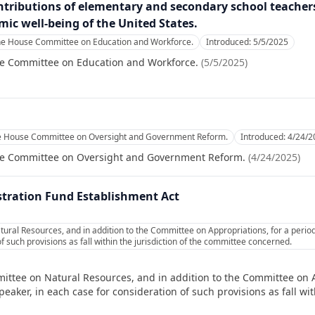
ntributions of elementary and secondary school teacher
omic well-being of the United States.
the House Committee on Education and Workforce.
Introduced:
5/5/2025
se Committee on Education and Workforce.
(
5/5/2025
)
he House Committee on Oversight and Government Reform.
Introduced:
4/24/2
se Committee on Oversight and Government Reform.
(
4/24/2025
)
tration Fund Establishment Act
ural Resources, and in addition to the Committee on Appropriations, for a perio
f such provisions as fall within the jurisdiction of the committee concerned.
ittee on Natural Resources, and in addition to the Committee on A
ker, in each case for consideration of such provisions as fall with