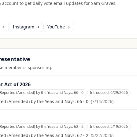
 account to get daily vote email updates for
Sam Graves
.
k →
Instagram →
YouTube →
presentative
ouse member is sponsoring.
 Act of 2026
Reported (Amended) by the Yeas and Nays: 66 - 0.
Introduced:
6/29/2026
ed (Amended) by the Yeas and Nays: 66 - 0.
(
7/14/2026
)
Reported (Amended) by the Yeas and Nays: 62 - 2.
Introduced:
5/19/2026
ed (Amended) by the Yeas and Nays: 62 - 2.
(
5/22/2026
)