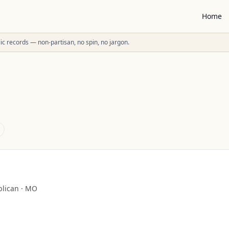
Home
ublic records — non-partisan, no spin, no jargon.
lican
·
MO