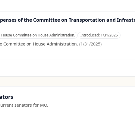
xpenses of the Committee on Transportation and Infrast
e House Committee on House Administration.
Introduced:
1/31/2025
se Committee on House Administration.
(
1/31/2025
)
ators
current senators for
MO
.