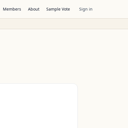
Members
About
Sample Vote
Sign in