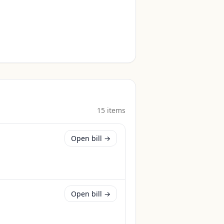
15
item
s
Open bill →
Open bill →