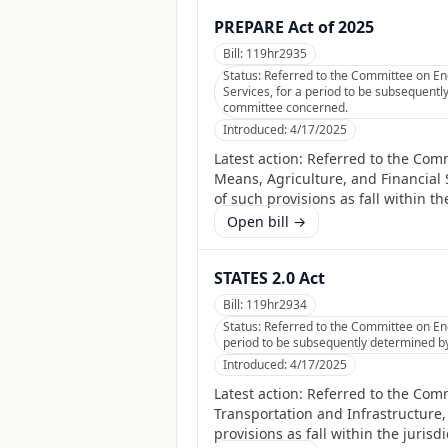
PREPARE Act of 2025
Bill:
119hr2935
Status:
Referred to the Committee on Ene
Services, for a period to be subsequently
committee concerned.
Introduced:
4/17/2025
Latest action:
Referred to the Com
Means, Agriculture, and Financial 
of such provisions as fall within t
Open bill →
STATES 2.0 Act
Bill:
119hr2934
Status:
Referred to the Committee on Ene
period to be subsequently determined by 
Introduced:
4/17/2025
Latest action:
Referred to the Comm
Transportation and Infrastructure,
provisions as fall within the juris