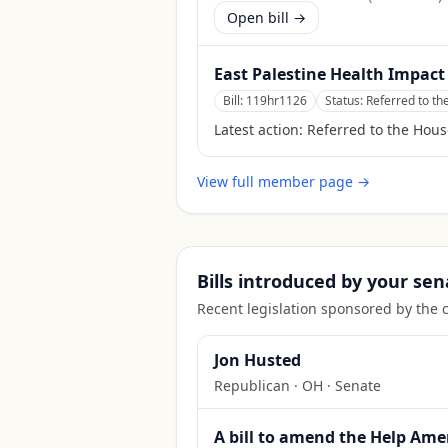
Open bill →
East Palestine Health Impact
Bill:
119hr1126
Status:
Referred to t
Latest action:
Referred to the Hou
View full member page →
Bills introduced by your sen
Recent legislation sponsored by the 
Jon Husted
Republican
·
OH
· Senate
A bill to amend the Help Amer