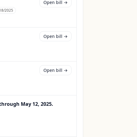
Open bill →
18/2025
Open bill →
Open bill →
 through May 12, 2025.