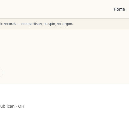
Home
ublic records — non-partisan, no spin, no jargon.
ublican
·
OH