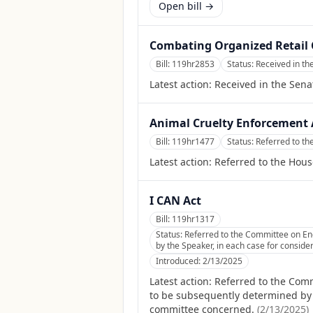
Open bill →
Combating Organized Retail 
Bill:
119hr2853
Status:
Received in th
Latest action:
Received in the Sena
Animal Cruelty Enforcement A
Bill:
119hr1477
Status:
Referred to th
Latest action:
Referred to the Hous
I CAN Act
Bill:
119hr1317
Status:
Referred to the Committee on En
by the Speaker, in each case for consider
Introduced:
2/13/2025
Latest action:
Referred to the Com
to be subsequently determined by th
committee concerned.
(
2/13/2025
)