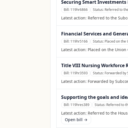
Securing Smart Investments i
Bill:
119hr6866
Status:
Referred to t
Latest action:
Referred to the Sub
Financial Services and Gener
Bill:
119hr5166
Status:
Placed on the 
Latest action:
Placed on the Union 
Title VIII Nursing Workforce 
Bill:
119hr3593
Status:
Forwarded by 
Latest action:
Forwarded by Subcom
Supporting the goals and ide
Bill:
119hres389
Status:
Referred to 
Latest action:
Referred to the Hou
Open bill →