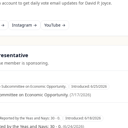
 account to get daily vote email updates for
David P. Joyce
.
k →
Instagram →
YouTube →
presentative
ouse member is sponsoring.
he Subcommittee on Economic Opportunity.
Introduced:
6/25/2026
committee on Economic Opportunity.
(
7/17/2026
)
Reported by the Yeas and Nays: 30 - 0.
Introduced:
6/18/2026
ed by the Yeas and Nays: 30 - 0.
(
6/24/2026
)