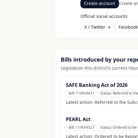
Create account
Create an
Official social accounts
X / Twitter →
Faceboo
Bills introduced by your re
Legislation this district’s current H
SAFE Banking Act of 2026
Bill:
119hr9471
Status:
Referred to t
Latest action:
Referred to the Sub
PEARL Act
Bill:
119hr9327
Status:
Ordered to be 
Latest action:
Ordered to be Report