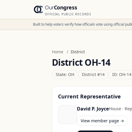
Our
Congress
OFFICIAL PUBLIC RECORDS
Built to help voters verify how officials vote using official p
Home
/
District
District
OH-14
State:
OH
District #
14
ID:
OH-14
Current Representative
David P. Joyce
House
·
Rep
View member page →