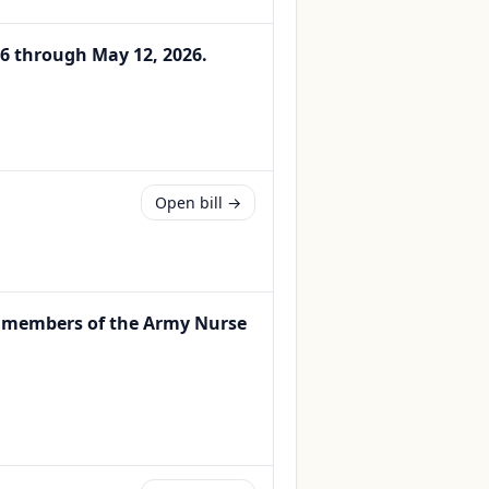
 6 through May 12, 2026.
Open bill →
or members of the Army Nurse