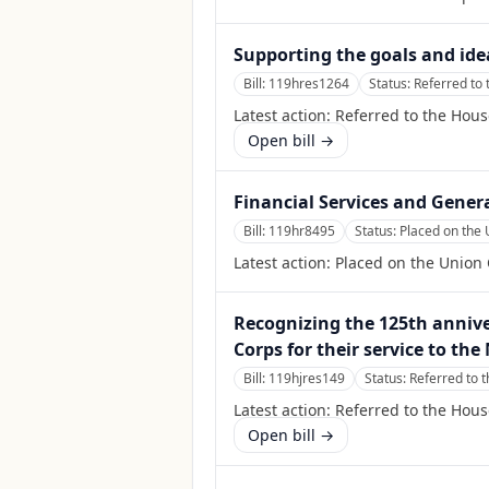
Supporting the goals and ide
Bill:
119hres1264
Status:
Referred to
Latest action:
Referred to the Hou
Open bill →
Financial Services and Gener
Bill:
119hr8495
Status:
Placed on the 
Latest action:
Placed on the Union 
Recognizing the 125th annive
Corps for their service to the
Bill:
119hjres149
Status:
Referred to 
Latest action:
Referred to the Hou
Open bill →