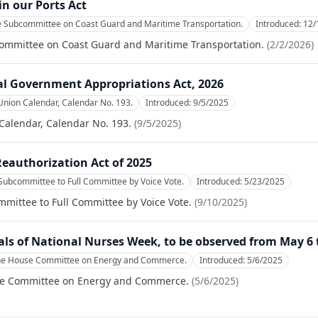
n our Ports Act
he Subcommittee on Coast Guard and Maritime Transportation.
Introduced:
12/
committee on Coast Guard and Maritime Transportation.
(
2/2/2026
)
al Government Appropriations Act, 2026
Union Calendar, Calendar No. 193.
Introduced:
9/5/2025
Calendar, Calendar No. 193.
(
9/5/2025
)
Reauthorization Act of 2025
Subcommittee to Full Committee by Voice Vote.
Introduced:
5/23/2025
mittee to Full Committee by Voice Vote.
(
9/10/2025
)
als of National Nurses Week, to be observed from May 6
the House Committee on Energy and Commerce.
Introduced:
5/6/2025
se Committee on Energy and Commerce.
(
5/6/2025
)