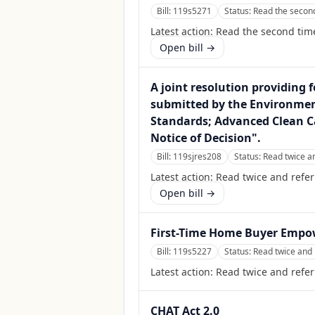
Bill:
119s5271
Status:
Read the second
Latest action:
Read the second time
Open bill →
A joint resolution providing f
submitted by the Environment
Standards; Advanced Clean Ca
Notice of Decision".
Bill:
119sjres208
Status:
Read twice a
Latest action:
Read twice and refe
Open bill →
First-Time Home Buyer Empo
Bill:
119s5227
Status:
Read twice and 
Latest action:
Read twice and refer
CHAT Act 2.0