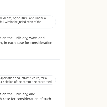
 Means, Agriculture, and Financial
ll within the jurisdiction of the
 on the Judiciary, Ways and
r, in each case for consideration
portation and Infrastructure, for a
jurisdiction of the committee concerned.
 on the Judiciary, and
h case for consideration of such