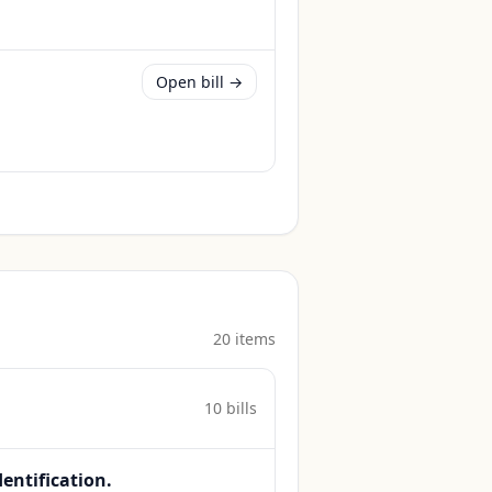
Open bill →
20
item
s
10
bill
s
dentification.