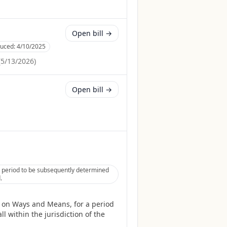
Open bill →
duced:
4/10/2025
(
5/13/2026
)
Open bill →
 period to be subsequently determined
.
 on Ways and Means, for a period
l within the jurisdiction of the