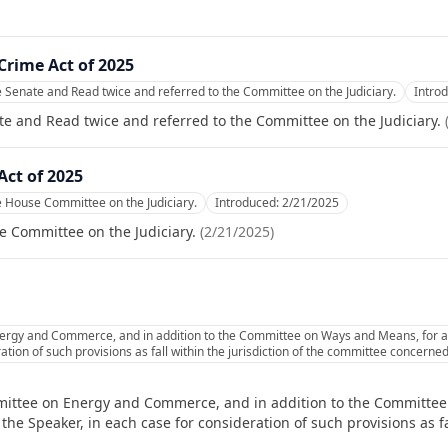
Crime Act of 2025
e Senate and Read twice and referred to the Committee on the Judiciary.
Intro
te and Read twice and referred to the Committee on the Judiciary.
ct of 2025
e House Committee on the Judiciary.
Introduced:
2/21/2025
e Committee on the Judiciary.
(
2/21/2025
)
ergy and Commerce, and in addition to the Committee on Ways and Means, for a
ation of such provisions as fall within the jurisdiction of the committee concerned
mittee on Energy and Commerce, and in addition to the Committee
e Speaker, in each case for consideration of such provisions as fal