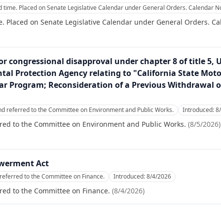
 time. Placed on Senate Legislative Calendar under General Orders. Calendar No
. Placed on Senate Legislative Calendar under General Orders. Ca
or congressional disapproval under chapter 8 of title 5, 
al Protection Agency relating to "California State Motor
r Program; Reconsideration of a Previous Withdrawal o
nd referred to the Committee on Environment and Public Works.
Introduced:
8
rred to the Committee on Environment and Public Works.
(
8/5/2026
)
werment Act
referred to the Committee on Finance.
Introduced:
8/4/2026
red to the Committee on Finance.
(
8/4/2026
)