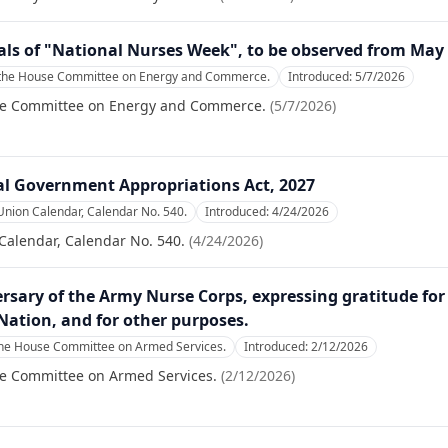
als of "National Nurses Week", to be observed from May
 the House Committee on Energy and Commerce.
Introduced:
5/7/2026
se Committee on Energy and Commerce.
(
5/7/2026
)
al Government Appropriations Act, 2027
Union Calendar, Calendar No. 540.
Introduced:
4/24/2026
Calendar, Calendar No. 540.
(
4/24/2026
)
rsary of the Army Nurse Corps, expressing gratitude f
 Nation, and for other purposes.
the House Committee on Armed Services.
Introduced:
2/12/2026
se Committee on Armed Services.
(
2/12/2026
)