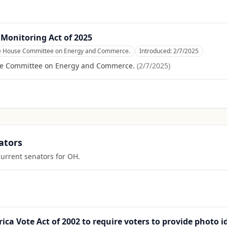
 Monitoring Act of 2025
he House Committee on Energy and Commerce.
Introduced:
2/7/2025
se Committee on Energy and Commerce.
(
2/7/2025
)
ators
current senators for
OH
.
ica Vote Act of 2002 to require voters to provide photo i