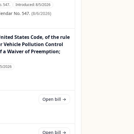
. 547.
Introduced:
8/5/2026
lendar No. 547.
(
8/6/2026
)
United States Code, of the rule
 Vehicle Pollution Control
f a Waiver of Preemption;
/5/2026
Open bill →
Open bill →