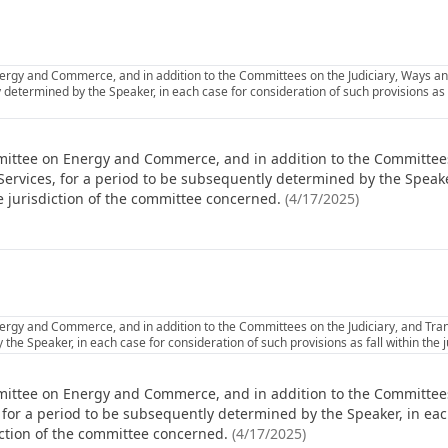
rgy and Commerce, and in addition to the Committees on the Judiciary, Ways and
 determined by the Speaker, in each case for consideration of such provisions as fa
mittee on Energy and Commerce, and in addition to the Committees
Services, for a period to be subsequently determined by the Speake
he jurisdiction of the committee concerned.
(
4/17/2025
)
rgy and Commerce, and in addition to the Committees on the Judiciary, and Trans
the Speaker, in each case for consideration of such provisions as fall within the 
ittee on Energy and Commerce, and in addition to the Committees
 for a period to be subsequently determined by the Speaker, in eac
diction of the committee concerned.
(
4/17/2025
)