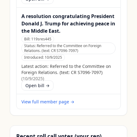
A resolution congratulating President
Donald J. Trump for achieving peace in
the Middle East.
Bill:
119sres445
Status:
Referred to the Committee on Foreign
Relations. (text: CR S7096-7097)
Introduced:
10/9/2025
Latest action:
Referred to the Committee on
Foreign Relations. (text: CR S7096-7097)
(
10/9/2025
)
Open bill →
View full member page →
Recent roll call votes (your rep)