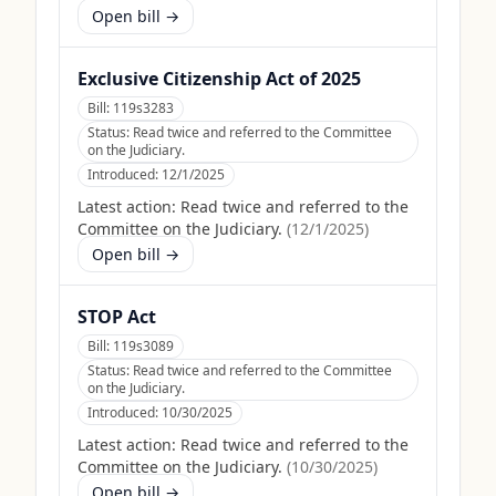
Open bill →
Exclusive Citizenship Act of 2025
Bill:
119s3283
Status:
Read twice and referred to the Committee
on the Judiciary.
Introduced:
12/1/2025
Latest action:
Read twice and referred to the
Committee on the Judiciary.
(
12/1/2025
)
Open bill →
STOP Act
Bill:
119s3089
Status:
Read twice and referred to the Committee
on the Judiciary.
Introduced:
10/30/2025
Latest action:
Read twice and referred to the
Committee on the Judiciary.
(
10/30/2025
)
Open bill →