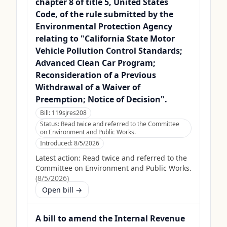
chapter 8 of title 5, United States
Code, of the rule submitted by the
Environmental Protection Agency
relating to "California State Motor
Vehicle Pollution Control Standards;
Advanced Clean Car Program;
Reconsideration of a Previous
Withdrawal of a Waiver of
Preemption; Notice of Decision".
Bill:
119sjres208
Status:
Read twice and referred to the Committee
on Environment and Public Works.
Introduced:
8/5/2026
Latest action:
Read twice and referred to the
Committee on Environment and Public Works.
(
8/5/2026
)
Open bill →
A bill to amend the Internal Revenue