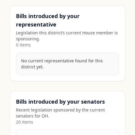
Bills introduced by your
representative
Legislation this district’s current House member is
sponsoring.
0
item
s
No current representative found for this
district yet.
Bills introduced by your senators
Recent legislation sponsored by the current
senators for
OH
.
20
item
s