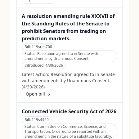
A resolution amending rule XXXVII of
the Standing Rules of the Senate to
prohibit Senators from trading on
prediction markets.
Bill:
119sres708
Status:
Resolution agreed to in Senate with
amendments by Unanimous Consent.
Introduced:
4/30/2026
Latest action:
Resolution agreed to in Senate
with amendments by Unanimous Consent.
(
4/30/2026
)
Open bill →
Connected Vehicle Security Act of 2026
Bill:
119s4429
Status:
Committee on Commerce, Science, and
Transportation. Ordered to be reported with an
amendment in the nature of a substitute favorably.