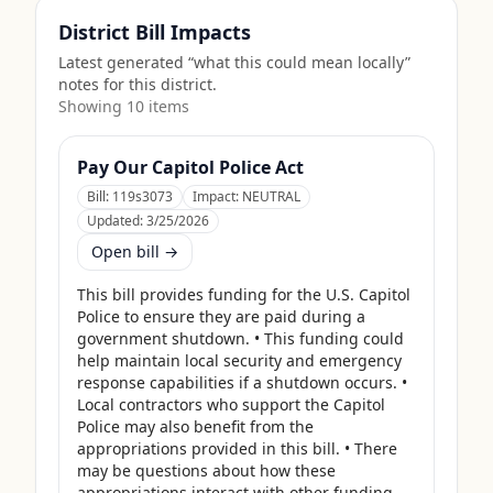
District Bill Impacts
Latest generated “what this could mean locally”
notes for this district.
Showing
10
item
s
Pay Our Capitol Police Act
Bill:
119s3073
Impact:
NEUTRAL
Updated:
3/25/2026
Open bill →
This bill provides funding for the U.S. Capitol 
Police to ensure they are paid during a 
government shutdown. • This funding could 
help maintain local security and emergency 
response capabilities if a shutdown occurs. • 
Local contractors who support the Capitol 
Police may also benefit from the 
appropriations provided in this bill. • There 
may be questions about how these 
appropriations interact with other funding 