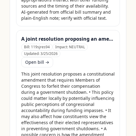
sources and the timing of their availability. 
AI-generated from official bill summary and 
plain-English note; verify with official text.
A joint resolution proposing an amendment to the Constitution of the United States requiring Members of Congress to forfeit their compensation during Government shutdowns.
Bill:
119sjres94
Impact:
NEUTRAL
Updated:
3/25/2026
Open bill →
This joint resolution proposes a constitutional 
amendment that requires Members of 
Congress to forfeit their compensation 
during a government shutdown. • This policy 
could matter locally by potentially influencing 
public perceptions of congressional 
accountability during funding impasses. • It 
may also affect how constituents view the 
effectiveness of their elected representatives 
in preventing government shutdowns. • A 
possible concern is how the amendment 