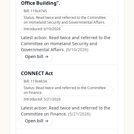
Office Building".
Bill:
119s4745
Status:
Read twice and referred to the Committee
on Homeland Security and Governmental Affairs.
Introduced:
6/10/2026
Latest action:
Read twice and referred to the
Committee on Homeland Security and
Governmental Affairs.
(
6/10/2026
)
Open bill →
CONNECT Act
Bill:
119s4634
Status:
Read twice and referred to the Committee
on Finance.
Introduced:
5/21/2026
Latest action:
Read twice and referred to the
Committee on Finance.
(
5/21/2026
)
Open bill →