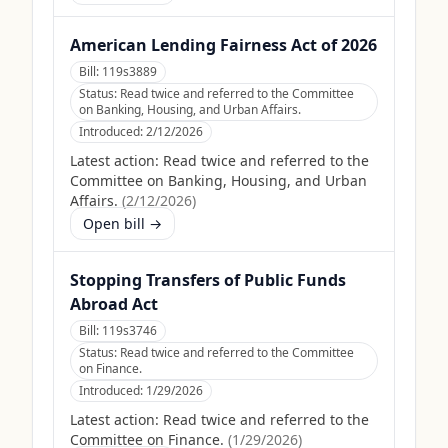
American Lending Fairness Act of 2026
Bill:
119s3889
Status:
Read twice and referred to the Committee
on Banking, Housing, and Urban Affairs.
Introduced:
2/12/2026
Latest action:
Read twice and referred to the
Committee on Banking, Housing, and Urban
Affairs.
(
2/12/2026
)
Open bill →
Stopping Transfers of Public Funds
Abroad Act
Bill:
119s3746
Status:
Read twice and referred to the Committee
on Finance.
Introduced:
1/29/2026
Latest action:
Read twice and referred to the
Committee on Finance.
(
1/29/2026
)