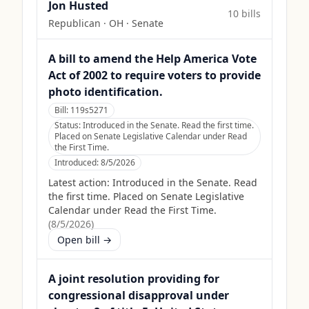
Jon Husted
10
bill
s
Republican
·
OH
· Senate
A bill to amend the Help America Vote
Act of 2002 to require voters to provide
photo identification.
Bill:
119s5271
Status:
Introduced in the Senate. Read the first time.
Placed on Senate Legislative Calendar under Read
the First Time.
Introduced:
8/5/2026
Latest action:
Introduced in the Senate. Read
the first time. Placed on Senate Legislative
Calendar under Read the First Time.
(
8/5/2026
)
Open bill →
A joint resolution providing for
congressional disapproval under