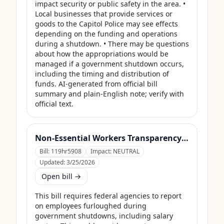
impact security or public safety in the area. • 
Local businesses that provide services or 
goods to the Capitol Police may see effects 
depending on the funding and operations 
during a shutdown. • There may be questions 
about how the appropriations would be 
managed if a government shutdown occurs, 
including the timing and distribution of 
funds. AI-generated from official bill 
summary and plain-English note; verify with 
official text.
Non-Essential Workers Transparency Act
Bill:
119hr5908
Impact:
NEUTRAL
Updated:
3/25/2026
Open bill →
This bill requires federal agencies to report 
on employees furloughed during 
government shutdowns, including salary 