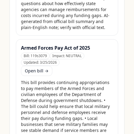
questions about how effectively state 
agencies can manage reimbursements for 
costs incurred during any funding gaps. AI-
generated from official bill summary and 
plain-English note; verify with official text.
Armed Forces Pay Act of 2025
Bill:
119s3079
Impact:
NEUTRAL
Updated:
3/25/2026
Open bill →
This bill provides continuing appropriations 
to pay members of the Armed Forces and 
civilian employees of the Department of 
Defense during government shutdowns. • 
The bill could help ensure that local military 
personnel and defense employees receive 
their pay during funding gaps. • Local 
businesses that serve military families may 
see stable demand if service members are 