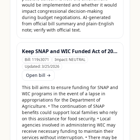
would be implemented and whether it would 
impact congressional decision-making 
during budget negotiations. AI-generated 
from official bill summary and plain-English 
note; verify with official text.
Keep SNAP and WIC Funded Act of 2025
Bill:
119s3071
Impact:
NEUTRAL
Updated:
3/25/2026
Open bill →
This bill aims to ensure funding for SNAP and 
WIC programs in the event of a lapse in 
appropriations for the Department of 
Agriculture. • The continuation of SNAP 
benefits could support local families who rely 
on this assistance for food security. • Local 
agencies involved in administering WIC may 
receive necessary funding to maintain their 
services without interruption. • There may be 