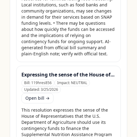
Local institutions, such as food banks and 
community organizations, may see changes 
in demand for their services based on SNAP 
funding levels. • There may be questions 
about how quickly the funds can be accessed 
and the implications of relying on 
contingency funds for ongoing support. AI-
generated from official bill summary and 
plain-English note; verify with official text.
Expressing the sense of the House of Representatives that the United States Department of Agriculture should use its contingency funds and interchange authority to finance the supplemental nutrition assistance program.
Bill:
119hres856
Impact:
NEUTRAL
Updated:
3/25/2026
Open bill →
This resolution expresses the sense of the 
House of Representatives that the U.S. 
Department of Agriculture should use its 
contingency funds to finance the 
Supplemental Nutrition Assistance Program 