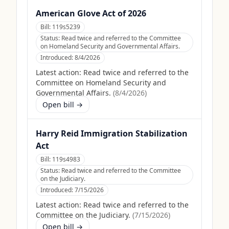
American Glove Act of 2026
Bill:
119s5239
Status:
Read twice and referred to the Committee
on Homeland Security and Governmental Affairs.
Introduced:
8/4/2026
Latest action:
Read twice and referred to the
Committee on Homeland Security and
Governmental Affairs.
(
8/4/2026
)
Open bill →
Harry Reid Immigration Stabilization
Act
Bill:
119s4983
Status:
Read twice and referred to the Committee
on the Judiciary.
Introduced:
7/15/2026
Latest action:
Read twice and referred to the
Committee on the Judiciary.
(
7/15/2026
)
Open bill →