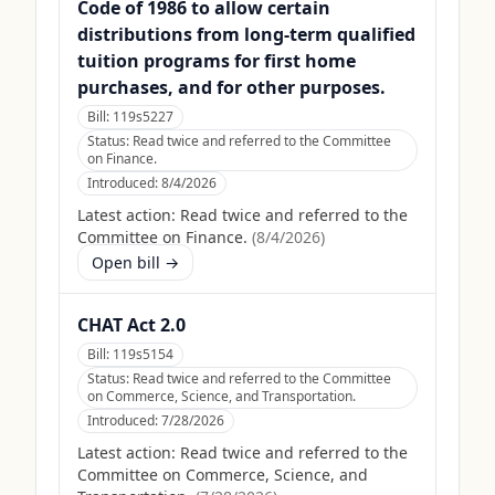
Code of 1986 to allow certain
distributions from long-term qualified
tuition programs for first home
purchases, and for other purposes.
Bill:
119s5227
Status:
Read twice and referred to the Committee
on Finance.
Introduced:
8/4/2026
Latest action:
Read twice and referred to the
Committee on Finance.
(
8/4/2026
)
Open bill →
CHAT Act 2.0
Bill:
119s5154
Status:
Read twice and referred to the Committee
on Commerce, Science, and Transportation.
Introduced:
7/28/2026
Latest action:
Read twice and referred to the
Committee on Commerce, Science, and