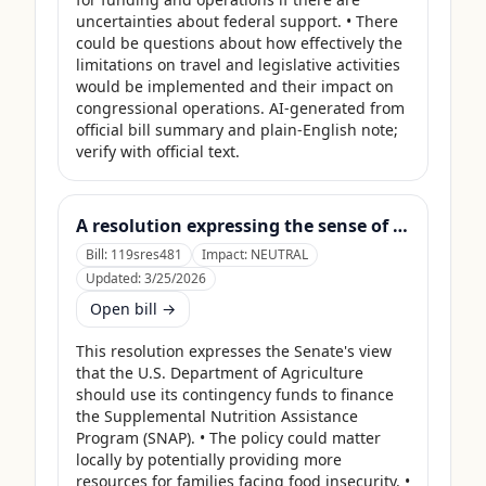
uncertainties about federal support. • There 
could be questions about how effectively the 
limitations on travel and legislative activities 
would be implemented and their impact on 
congressional operations. AI-generated from 
official bill summary and plain-English note; 
verify with official text.
A resolution expressing the sense of the Senate that the United States Department of Agriculture should use its contingency funds and interchange authority to finance the supplemental nutrition assistance program.
Bill:
119sres481
Impact:
NEUTRAL
Updated:
3/25/2026
Open bill →
This resolution expresses the Senate's view 
that the U.S. Department of Agriculture 
should use its contingency funds to finance 
the Supplemental Nutrition Assistance 
Program (SNAP). • The policy could matter 
locally by potentially providing more 
resources for families facing food insecurity. • 