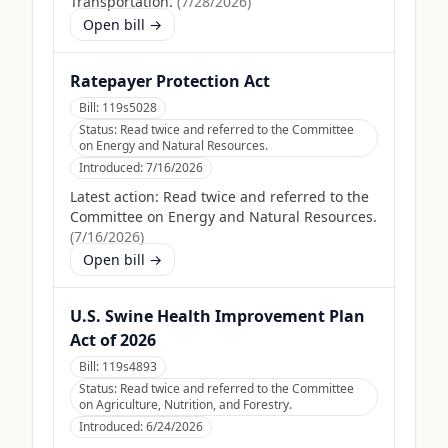
Transportation.
(
7/28/2026
)
Open bill →
Ratepayer Protection Act
Bill:
119s5028
Status:
Read twice and referred to the Committee
on Energy and Natural Resources.
Introduced:
7/16/2026
Latest action:
Read twice and referred to the
Committee on Energy and Natural Resources.
(
7/16/2026
)
Open bill →
U.S. Swine Health Improvement Plan
Act of 2026
Bill:
119s4893
Status:
Read twice and referred to the Committee
on Agriculture, Nutrition, and Forestry.
Introduced:
6/24/2026