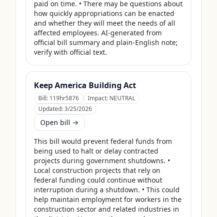
paid on time. • There may be questions about 
how quickly appropriations can be enacted 
and whether they will meet the needs of all 
affected employees. AI-generated from 
official bill summary and plain-English note; 
verify with official text.
Keep America Building Act
Bill:
119hr5876
Impact:
NEUTRAL
Updated:
3/25/2026
Open bill →
This bill would prevent federal funds from 
being used to halt or delay contracted 
projects during government shutdowns. • 
Local construction projects that rely on 
federal funding could continue without 
interruption during a shutdown. • This could 
help maintain employment for workers in the 
construction sector and related industries in 