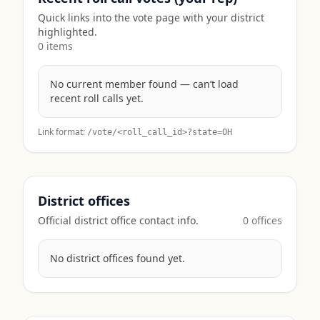
Quick links into the vote page with your district
highlighted.
0
item
s
No current member found — can’t load
recent roll calls yet.
Link format:
/vote/<roll_call_id>?state=
OH
District offices
Official district office contact info.
0
office
s
No district offices found yet.