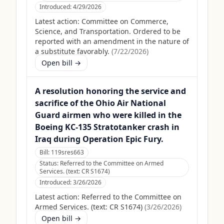
Introduced:
4/29/2026
Latest action:
Committee on Commerce,
Science, and Transportation. Ordered to be
reported with an amendment in the nature of
a substitute favorably.
(
7/22/2026
)
Open bill →
A resolution honoring the service and
sacrifice of the Ohio Air National
Guard airmen who were killed in the
Boeing KC-135 Stratotanker crash in
Iraq during Operation Epic Fury.
Bill:
119sres663
Status:
Referred to the Committee on Armed
Services. (text: CR S1674)
Introduced:
3/26/2026
Latest action:
Referred to the Committee on
Armed Services. (text: CR S1674)
(
3/26/2026
)
Open bill →