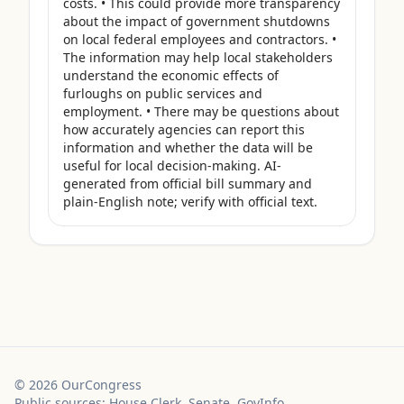
costs. • This could provide more transparency 
about the impact of government shutdowns 
on local federal employees and contractors. • 
The information may help local stakeholders 
understand the economic effects of 
furloughs on public services and 
employment. • There may be questions about 
how accurately agencies can report this 
information and whether the data will be 
useful for local decision-making. AI-
generated from official bill summary and 
plain-English note; verify with official text.
©
2026
OurCongress
Public sources: House Clerk, Senate, GovInfo