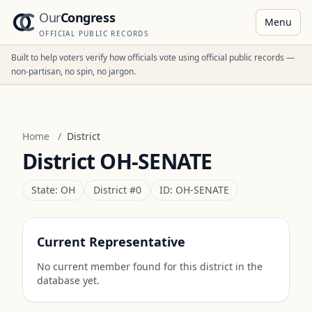
Our
Congress
Menu
OFFICIAL PUBLIC RECORDS
Built to help voters verify how officials vote using official public records —
non-partisan, no spin, no jargon.
Home
/
District
District
OH-SENATE
State:
OH
District #
0
ID:
OH-SENATE
Current Representative
No current member found for this district in the
database yet.