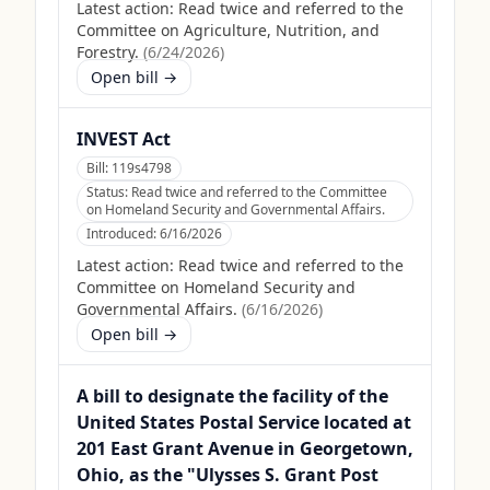
Latest action:
Read twice and referred to the
Committee on Agriculture, Nutrition, and
Forestry.
(
6/24/2026
)
Open bill →
INVEST Act
Bill:
119s4798
Status:
Read twice and referred to the Committee
on Homeland Security and Governmental Affairs.
Introduced:
6/16/2026
Latest action:
Read twice and referred to the
Committee on Homeland Security and
Governmental Affairs.
(
6/16/2026
)
Open bill →
A bill to designate the facility of the
United States Postal Service located at
201 East Grant Avenue in Georgetown,
Ohio, as the "Ulysses S. Grant Post