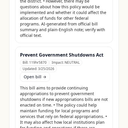
the district. • However, there may be 
questions about how this policy would be 
implemented and whether it could affect the 
allocation of funds for other federal 
programs. AI-generated from official bill 
summary and plain-English note; verify with 
official text.
Prevent Government Shutdowns Act
Bill:
119hr5870
Impact:
NEUTRAL
Updated:
3/25/2026
Open bill →
This bill aims to provide continuing 
appropriations to prevent government 
shutdowns if new appropriations bills are not 
enacted on time. • The policy could help 
maintain funding for local programs and 
services that rely on federal appropriations. • 
It may also affect how local institutions plan 
for funding and operations if there are 