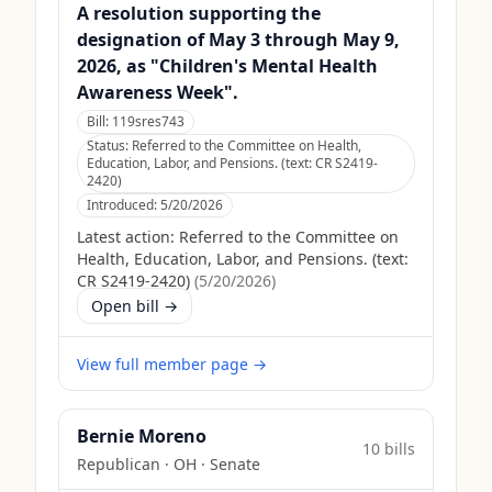
A resolution supporting the
designation of May 3 through May 9,
2026, as "Children's Mental Health
Awareness Week".
Bill:
119sres743
Status:
Referred to the Committee on Health,
Education, Labor, and Pensions. (text: CR S2419-
2420)
Introduced:
5/20/2026
Latest action:
Referred to the Committee on
Health, Education, Labor, and Pensions. (text:
CR S2419-2420)
(
5/20/2026
)
Open bill →
View full member page →
Bernie Moreno
10
bill
s
Republican
·
OH
· Senate