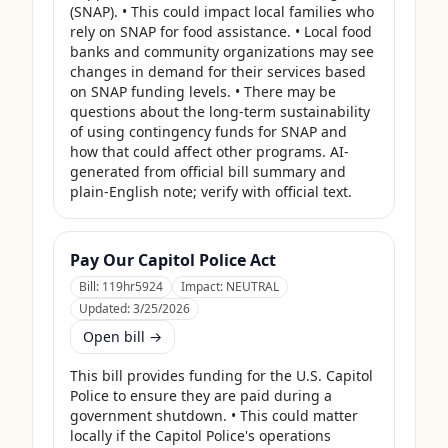
(SNAP). • This could impact local families who 
rely on SNAP for food assistance. • Local food 
banks and community organizations may see 
changes in demand for their services based 
on SNAP funding levels. • There may be 
questions about the long-term sustainability 
of using contingency funds for SNAP and 
how that could affect other programs. AI-
generated from official bill summary and 
plain-English note; verify with official text.
Pay Our Capitol Police Act
Bill:
119hr5924
Impact:
NEUTRAL
Updated:
3/25/2026
Open bill →
This bill provides funding for the U.S. Capitol 
Police to ensure they are paid during a 
government shutdown. • This could matter 
locally if the Capitol Police's operations 