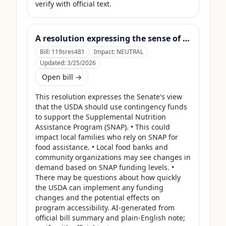
verify with official text.
A resolution expressing the sense of the Senate that the United States Department of Agriculture should use its contingency funds and interchange authority to finance the supplemental nutrition assistance program.
Bill:
119sres481
Impact:
NEUTRAL
Updated:
3/25/2026
Open bill →
This resolution expresses the Senate's view 
that the USDA should use contingency funds 
to support the Supplemental Nutrition 
Assistance Program (SNAP). • This could 
impact local families who rely on SNAP for 
food assistance. • Local food banks and 
community organizations may see changes in 
demand based on SNAP funding levels. • 
There may be questions about how quickly 
the USDA can implement any funding 
changes and the potential effects on 
program accessibility. AI-generated from 
official bill summary and plain-English note; 