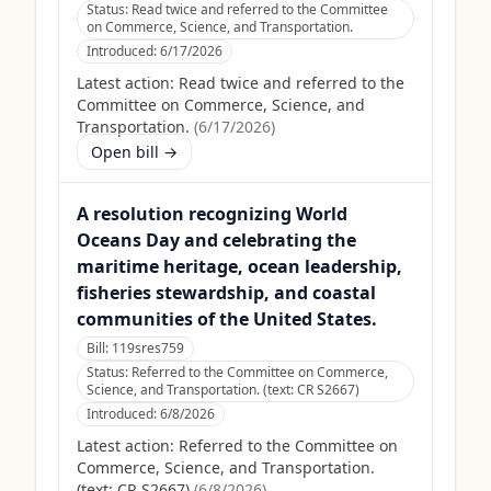
Status:
Read twice and referred to the Committee
on Commerce, Science, and Transportation.
Introduced:
6/17/2026
Latest action:
Read twice and referred to the
Committee on Commerce, Science, and
Transportation.
(
6/17/2026
)
Open bill →
A resolution recognizing World
Oceans Day and celebrating the
maritime heritage, ocean leadership,
fisheries stewardship, and coastal
communities of the United States.
Bill:
119sres759
Status:
Referred to the Committee on Commerce,
Science, and Transportation. (text: CR S2667)
Introduced:
6/8/2026
Latest action:
Referred to the Committee on
Commerce, Science, and Transportation.
(text: CR S2667)
(
6/8/2026
)