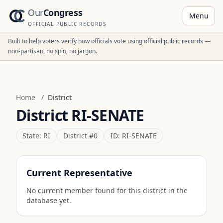
Our
Congress
Menu
OFFICIAL PUBLIC RECORDS
Built to help voters verify how officials vote using official public records —
non-partisan, no spin, no jargon.
Home
/
District
District
RI-SENATE
State:
RI
District #
0
ID:
RI-SENATE
Current Representative
No current member found for this district in the
database yet.