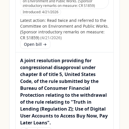
on Environment and Public Works. (Sponsor
introductory remarks on measure: CR S1859)
Introduced:
4/21/2026
Latest action:
Read twice and referred to the
Committee on Environment and Public Works.
(Sponsor introductory remarks on measure:
CR S1859)
(
4/21/2026
)
Open bill →
A joint resolution providing for
congressional disapproval under
chapter 8 of title 5, United States
Code, of the rule submitted by the
Bureau of Consumer Financial
Protection relating to the withdrawal
of the rule relating to "Truth in
Lending (Regulation Z); Use of Digital
User Accounts to Access Buy Now, Pay
Later Loans".