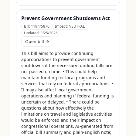
Prevent Government Shutdowns Act
Bill:
119hr5870
Impact:
NEUTRAL
Updated:
3/25/2026
Open bill →
This bill aims to provide continuing 
appropriations to prevent government 
shutdowns if the necessary funding bills are 
not passed on time. • This could help 
maintain funding for local programs and 
services that rely on federal appropriations. • 
It may also affect local government 
operations and planning if federal funding is 
uncertain or delayed. • There could be 
questions about how effectively the 
limitations on travel and legislative activities 
would be enforced and their impact on 
congressional operations. AI-generated from 
official bill summary and plain-English note; 