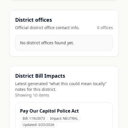
District offices
Official district office contact info.
0
office
s
No district offices found yet.
District Bill Impacts
Latest generated “what this could mean locally”
notes for this district.
Showing
10
item
s
Pay Our Capitol Police Act
Bill:
119s3073
Impact:
NEUTRAL
Updated:
3/25/2026