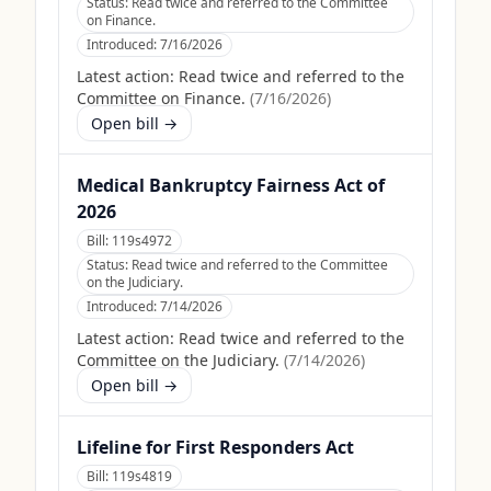
Status:
Read twice and referred to the Committee
on Finance.
Introduced:
7/16/2026
Latest action:
Read twice and referred to the
Committee on Finance.
(
7/16/2026
)
Open bill →
Medical Bankruptcy Fairness Act of
2026
Bill:
119s4972
Status:
Read twice and referred to the Committee
on the Judiciary.
Introduced:
7/14/2026
Latest action:
Read twice and referred to the
Committee on the Judiciary.
(
7/14/2026
)
Open bill →
Lifeline for First Responders Act
Bill:
119s4819