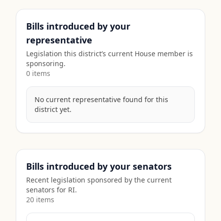
Bills introduced by your
representative
Legislation this district’s current House member is
sponsoring.
0
item
s
No current representative found for this
district yet.
Bills introduced by your senators
Recent legislation sponsored by the current
senators for
RI
.
20
item
s