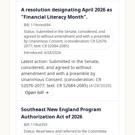
A resolution designating April 2026 as
"Financial Literacy Month".
Bill:
119sres694
Status:
Submitted in the Senate, considered, and
agreed to without amendment and with a preamble
by Unanimous Consent. (consideration: CR S2076-
2077; text: CR S2084-2085)
Introduced:
4/28/2026
Latest action:
Submitted in the Senate,
considered, and agreed to without
amendment and with a preamble by
Unanimous Consent. (consideration: CR
S2076-2077; text: CR S2084-2085)
(
4/28/2026
)
Open bill →
Southeast New England Program
Authorization Act of 2026
Bill:
119s4350
Status:
Read twice and referred to the Committee