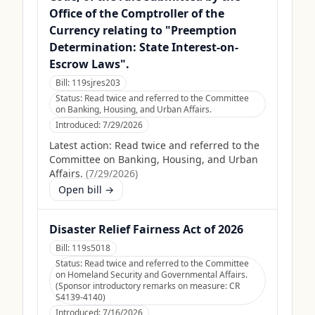
Office of the Comptroller of the
Currency relating to "Preemption
Determination: State Interest-on-
Escrow Laws".
Bill:
119sjres203
Status:
Read twice and referred to the Committee
on Banking, Housing, and Urban Affairs.
Introduced:
7/29/2026
Latest action:
Read twice and referred to the
Committee on Banking, Housing, and Urban
Affairs.
(
7/29/2026
)
Open bill →
Disaster Relief Fairness Act of 2026
Bill:
119s5018
Status:
Read twice and referred to the Committee
on Homeland Security and Governmental Affairs.
(Sponsor introductory remarks on measure: CR
S4139-4140)
Introduced:
7/16/2026