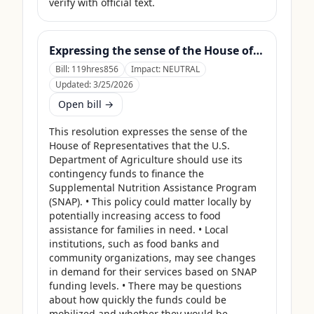
verify with official text.
Expressing the sense of the House of Representatives that the United States Department of Agriculture should use its contingency funds and interchange authority to finance the supplemental nutrition assistance program.
Bill:
119hres856
Impact:
NEUTRAL
Updated:
3/25/2026
Open bill →
This resolution expresses the sense of the 
House of Representatives that the U.S. 
Department of Agriculture should use its 
contingency funds to finance the 
Supplemental Nutrition Assistance Program 
(SNAP). • This policy could matter locally by 
potentially increasing access to food 
assistance for families in need. • Local 
institutions, such as food banks and 
community organizations, may see changes 
in demand for their services based on SNAP 
funding levels. • There may be questions 
about how quickly the funds could be 
mobilized and whether they would be 