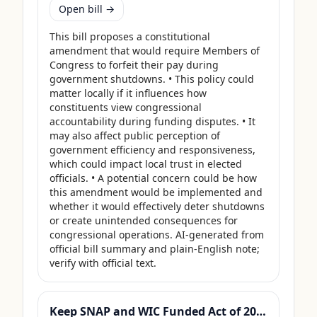
Open bill →
This bill proposes a constitutional 
amendment that would require Members of 
Congress to forfeit their pay during 
government shutdowns. • This policy could 
matter locally if it influences how 
constituents view congressional 
accountability during funding disputes. • It 
may also affect public perception of 
government efficiency and responsiveness, 
which could impact local trust in elected 
officials. • A potential concern could be how 
this amendment would be implemented and 
whether it would effectively deter shutdowns 
or create unintended consequences for 
congressional operations. AI-generated from 
official bill summary and plain-English note; 
verify with official text.
Keep SNAP and WIC Funded Act of 2025