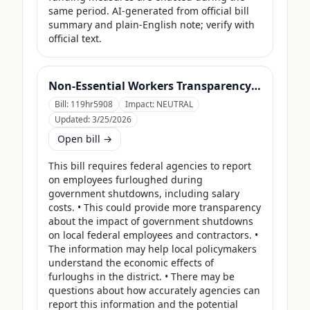
same period. AI-generated from official bill 
summary and plain-English note; verify with 
official text.
Non-Essential Workers Transparency Act
Bill:
119hr5908
Impact:
NEUTRAL
Updated:
3/25/2026
Open bill →
This bill requires federal agencies to report 
on employees furloughed during 
government shutdowns, including salary 
costs. • This could provide more transparency 
about the impact of government shutdowns 
on local federal employees and contractors. • 
The information may help local policymakers 
understand the economic effects of 
furloughs in the district. • There may be 
questions about how accurately agencies can 
report this information and the potential 