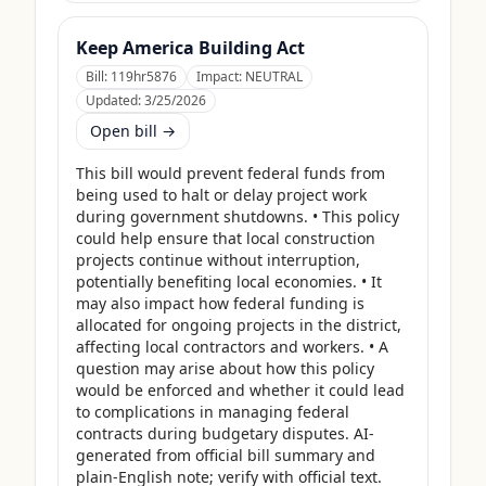
Keep America Building Act
Bill:
119hr5876
Impact:
NEUTRAL
Updated:
3/25/2026
Open bill →
This bill would prevent federal funds from 
being used to halt or delay project work 
during government shutdowns. • This policy 
could help ensure that local construction 
projects continue without interruption, 
potentially benefiting local economies. • It 
may also impact how federal funding is 
allocated for ongoing projects in the district, 
affecting local contractors and workers. • A 
question may arise about how this policy 
would be enforced and whether it could lead 
to complications in managing federal 
contracts during budgetary disputes. AI-
generated from official bill summary and 
plain-English note; verify with official text.