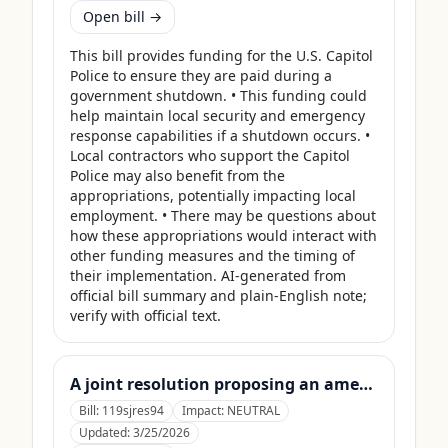
Open bill →
This bill provides funding for the U.S. Capitol 
Police to ensure they are paid during a 
government shutdown. • This funding could 
help maintain local security and emergency 
response capabilities if a shutdown occurs. • 
Local contractors who support the Capitol 
Police may also benefit from the 
appropriations, potentially impacting local 
employment. • There may be questions about 
how these appropriations would interact with 
other funding measures and the timing of 
their implementation. AI-generated from 
official bill summary and plain-English note; 
verify with official text.
A joint resolution proposing an amendment to the Constitution of the United States requiring Members of Congress to forfeit their compensation during Government shutdowns.
Bill:
119sjres94
Impact:
NEUTRAL
Updated:
3/25/2026