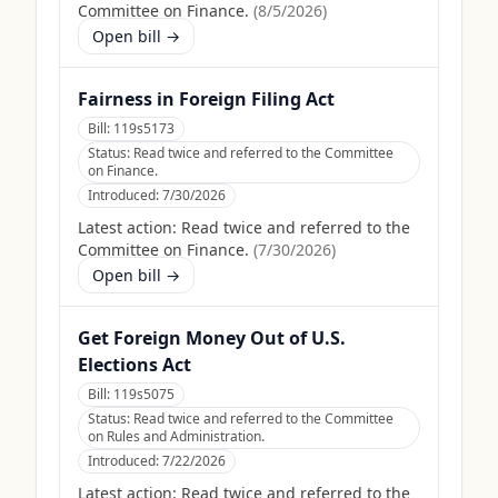
Committee on Finance.
(
8/5/2026
)
Open bill →
Fairness in Foreign Filing Act
Bill:
119s5173
Status:
Read twice and referred to the Committee
on Finance.
Introduced:
7/30/2026
Latest action:
Read twice and referred to the
Committee on Finance.
(
7/30/2026
)
Open bill →
Get Foreign Money Out of U.S.
Elections Act
Bill:
119s5075
Status:
Read twice and referred to the Committee
on Rules and Administration.
Introduced:
7/22/2026
Latest action:
Read twice and referred to the