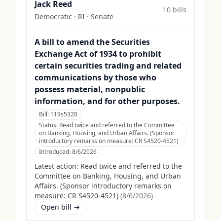
Jack Reed
10
bill
s
Democratic
·
RI
· Senate
A bill to amend the Securities
Exchange Act of 1934 to prohibit
certain securities trading and related
communications by those who
possess material, nonpublic
information, and for other purposes.
Bill:
119s5320
Status:
Read twice and referred to the Committee
on Banking, Housing, and Urban Affairs. (Sponsor
introductory remarks on measure: CR S4520-4521)
Introduced:
8/6/2026
Latest action:
Read twice and referred to the
Committee on Banking, Housing, and Urban
Affairs. (Sponsor introductory remarks on
measure: CR S4520-4521)
(
8/6/2026
)
Open bill →