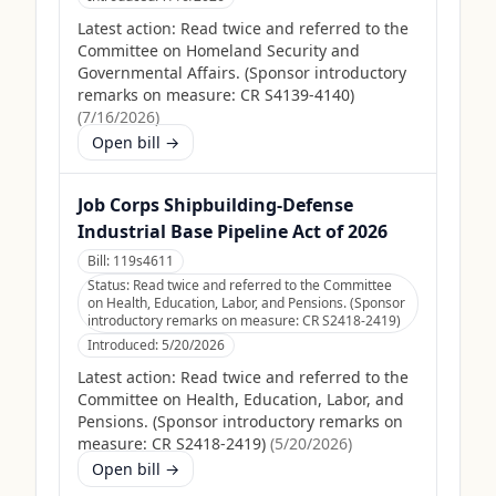
Latest action:
Read twice and referred to the
Committee on Homeland Security and
Governmental Affairs. (Sponsor introductory
remarks on measure: CR S4139-4140)
(
7/16/2026
)
Open bill →
Job Corps Shipbuilding-Defense
Industrial Base Pipeline Act of 2026
Bill:
119s4611
Status:
Read twice and referred to the Committee
on Health, Education, Labor, and Pensions. (Sponsor
introductory remarks on measure: CR S2418-2419)
Introduced:
5/20/2026
Latest action:
Read twice and referred to the
Committee on Health, Education, Labor, and
Pensions. (Sponsor introductory remarks on
measure: CR S2418-2419)
(
5/20/2026
)
Open bill →