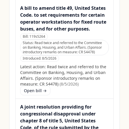
A bill to amend title 49, United States
Code. to set requirements for certain
operator workstations for fixed route
buses, and for other purposes.
Bill:
119s5264
Status:
Read twice and referred to the Committee
on Banking, Housing, and Urban Affairs. (Sponsor
introductory remarks on measure: CR S4478)
Introduced:
8/5/2026
Latest action:
Read twice and referred to the
Committee on Banking, Housing, and Urban
Affairs. (Sponsor introductory remarks on
measure: CR S4478)
(
8/5/2026
)
Open bill →
A joint resolution providing for
congressional disapproval under
chapter 8 of title 5, United States
Code, of the rule submitted by the