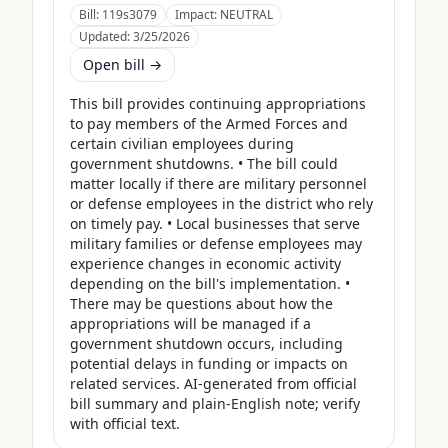
Bill:
119s3079
Impact:
NEUTRAL
Updated:
3/25/2026
Open bill →
This bill provides continuing appropriations 
to pay members of the Armed Forces and 
certain civilian employees during 
government shutdowns. • The bill could 
matter locally if there are military personnel 
or defense employees in the district who rely 
on timely pay. • Local businesses that serve 
military families or defense employees may 
experience changes in economic activity 
depending on the bill's implementation. • 
There may be questions about how the 
appropriations will be managed if a 
government shutdown occurs, including 
potential delays in funding or impacts on 
related services. AI-generated from official 
bill summary and plain-English note; verify 
with official text.