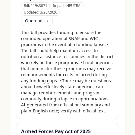
Bill:
119s3071
Impact:
NEUTRAL
Updated:
3/25/2026
Open bill →
This bill provides funding to ensure the 
continued operation of SNAP and WIC 
programs in the event of a funding lapse. • 
The bill could help maintain access to 
nutrition assistance for families in the district 
who rely on these programs. • Local agencies 
that administer these programs may receive 
reimbursements for costs incurred during 
any funding gaps. • There may be questions 
about how effectively state agencies can 
manage reimbursements and program 
continuity during a lapse in appropriations. 
AI-generated from official bill summary and 
plain-English note; verify with official text.
Armed Forces Pay Act of 2025