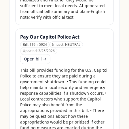
sufficient to meet local needs. AI-generated 
from official bill summary and plain-English 
note; verify with official text.
Pay Our Capitol Police Act
Bill:
119hr5924
Impact:
NEUTRAL
Updated:
3/25/2026
Open bill →
This bill provides funding for the U.S. Capitol 
Police to ensure they are paid during a 
government shutdown. • This funding could 
help maintain local security and emergency 
response capabilities if a shutdown occurs. • 
Local contractors who support the Capitol 
Police may also benefit from the 
appropriations provided in this bill. • There 
may be questions about how these 
appropriations would be prioritized if other 
funding measures are enacted during the 