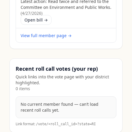
Latest action:
Read twice and referred to the
Committee on Environment and Public Works.
(
4/27/2026
)
Open bill →
View full member page →
Recent roll call votes (your rep)
Quick links into the vote page with your district
highlighted.
0
item
s
No current member found — can’t load
recent roll calls yet.
Link format:
/vote/<roll_call_id>?state=
RI