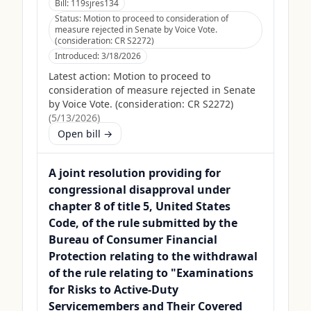
Bill:
119sjres134
Status:
Motion to proceed to consideration of
measure rejected in Senate by Voice Vote.
(consideration: CR S2272)
Introduced:
3/18/2026
Latest action:
Motion to proceed to
consideration of measure rejected in Senate
by Voice Vote. (consideration: CR S2272)
(
5/13/2026
)
Open bill →
A joint resolution providing for
congressional disapproval under
chapter 8 of title 5, United States
Code, of the rule submitted by the
Bureau of Consumer Financial
Protection relating to the withdrawal
of the rule relating to "Examinations
for Risks to Active-Duty
Servicemembers and Their Covered