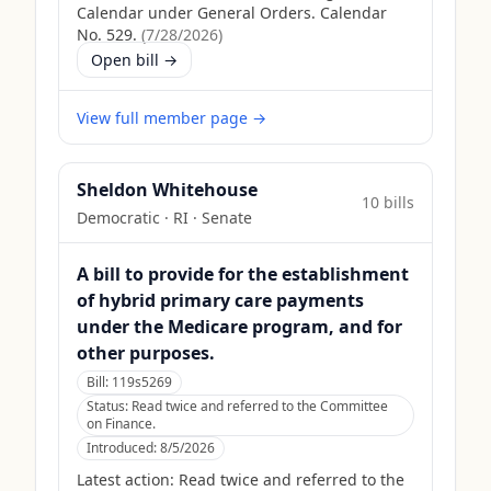
Calendar under General Orders. Calendar
No. 529.
(
7/28/2026
)
Open bill →
View full member page →
Sheldon Whitehouse
10
bill
s
Democratic
·
RI
· Senate
A bill to provide for the establishment
of hybrid primary care payments
under the Medicare program, and for
other purposes.
Bill:
119s5269
Status:
Read twice and referred to the Committee
on Finance.
Introduced:
8/5/2026
Latest action:
Read twice and referred to the