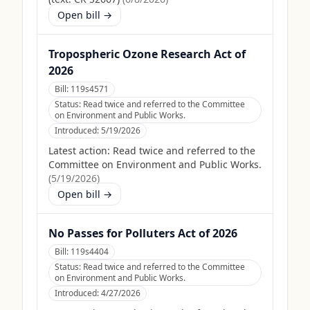
Open bill →
Tropospheric Ozone Research Act of
2026
Bill:
119s4571
Status:
Read twice and referred to the Committee
on Environment and Public Works.
Introduced:
5/19/2026
Latest action:
Read twice and referred to the
Committee on Environment and Public Works.
(
5/19/2026
)
Open bill →
No Passes for Polluters Act of 2026
Bill:
119s4404
Status:
Read twice and referred to the Committee
on Environment and Public Works.
Introduced:
4/27/2026