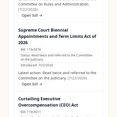
Committee on Rules and Administration.
(
7/22/2026
)
Open bill →
Supreme Court Biennial
Appointments and Term Limits Act of
2026
Bill:
119s5076
Status:
Read twice and referred to the Committee
on the Judiciary.
Introduced:
7/22/2026
Latest action:
Read twice and referred to the
Committee on the Judiciary.
(
7/22/2026
)
Open bill →
Curtailing Executive
Overcompensation (CEO) Act
Bill:
119s5011