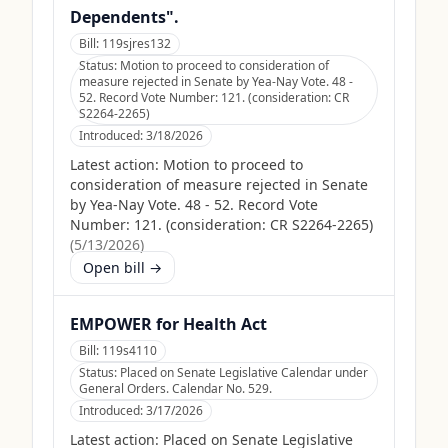
Dependents".
Bill:
119sjres132
Status:
Motion to proceed to consideration of
measure rejected in Senate by Yea-Nay Vote. 48 -
52. Record Vote Number: 121. (consideration: CR
S2264-2265)
Introduced:
3/18/2026
Latest action:
Motion to proceed to
consideration of measure rejected in Senate
by Yea-Nay Vote. 48 - 52. Record Vote
Number: 121. (consideration: CR S2264-2265)
(
5/13/2026
)
Open bill →
EMPOWER for Health Act
Bill:
119s4110
Status:
Placed on Senate Legislative Calendar under
General Orders. Calendar No. 529.
Introduced:
3/17/2026
Latest action:
Placed on Senate Legislative