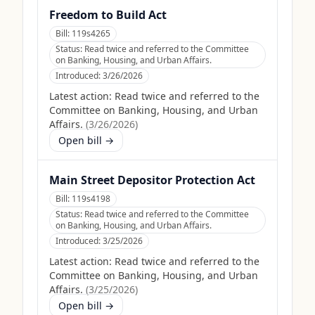
Freedom to Build Act
Bill:
119s4265
Status:
Read twice and referred to the Committee
on Banking, Housing, and Urban Affairs.
Introduced:
3/26/2026
Latest action:
Read twice and referred to the
Committee on Banking, Housing, and Urban
Affairs.
(
3/26/2026
)
Open bill →
Main Street Depositor Protection Act
Bill:
119s4198
Status:
Read twice and referred to the Committee
on Banking, Housing, and Urban Affairs.
Introduced:
3/25/2026
Latest action:
Read twice and referred to the
Committee on Banking, Housing, and Urban
Affairs.
(
3/25/2026
)
Open bill →