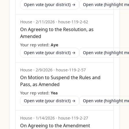
Open vote (your district) →
Open vote (highlight 
House
·
2/11/2026
·
house-119-2-62
On Agreeing to the Resolution, as
Amended
Your rep voted:
Aye
Open vote (your district) →
Open vote (highlight 
House
·
2/9/2026
·
house-119-2-57
On Motion to Suspend the Rules and
Pass, as Amended
Your rep voted:
Yea
Open vote (your district) →
Open vote (highlight 
House
·
1/14/2026
·
house-119-2-27
On Agreeing to the Amendment