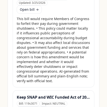
Updated:
3/25/2026
Open bill →
This bill would require Members of Congress 
to forfeit their pay during government 
shutdowns. • This policy could matter locally 
if it influences public perceptions of 
congressional accountability during budget 
disputes. • It may also affect local discussions 
about government funding and services that 
rely on federal appropriations. • A potential 
concern is how this amendment would be 
implemented and whether it would 
effectively deter shutdowns or impact 
congressional operations. AI-generated from 
official bill summary and plain-English note; 
verify with official text.
Keep SNAP and WIC Funded Act of 2025
Bill:
119s3071
Impact:
NEUTRAL