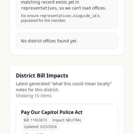
matching record exists yet in
, so we can’t load offices.
representatives
Fix: ensure
is
representatives.bioguide_id
populated for this member.
No district offices found yet.
District Bill Impacts
Latest generated “what this could mean locally”
notes for this district.
Showing
10
item
s
Pay Our Capitol Police Act
Bill:
119s3073
Impact:
NEUTRAL
Updated:
3/25/2026