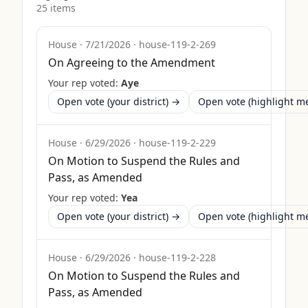
25
item
s
House
·
7/21/2026
·
house-119-2-269
On Agreeing to the Amendment
Your rep voted:
Aye
Open vote (your district) →
Open vote (highlight 
House
·
6/29/2026
·
house-119-2-229
On Motion to Suspend the Rules and
Pass, as Amended
Your rep voted:
Yea
Open vote (your district) →
Open vote (highlight 
House
·
6/29/2026
·
house-119-2-228
On Motion to Suspend the Rules and
Pass, as Amended