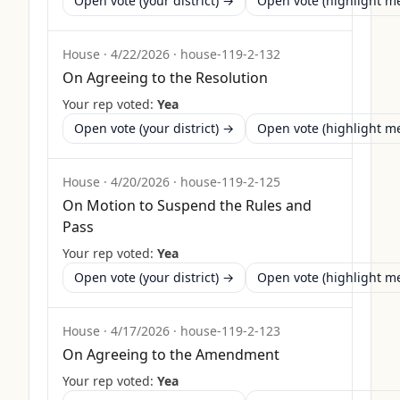
Open vote (your district) →
Open vote (highlight 
House
·
4/22/2026
·
house-119-2-132
On Agreeing to the Resolution
Your rep voted:
Yea
Open vote (your district) →
Open vote (highlight 
House
·
4/20/2026
·
house-119-2-125
On Motion to Suspend the Rules and
Pass
Your rep voted:
Yea
Open vote (your district) →
Open vote (highlight 
House
·
4/17/2026
·
house-119-2-123
On Agreeing to the Amendment
Your rep voted:
Yea