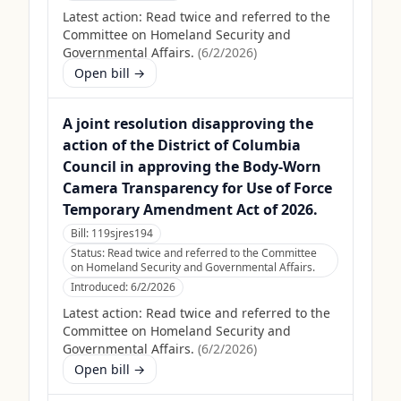
Latest action:
Read twice and referred to the
Committee on Homeland Security and
Governmental Affairs.
(
6/2/2026
)
Open bill →
A joint resolution disapproving the
action of the District of Columbia
Council in approving the Body-Worn
Camera Transparency for Use of Force
Temporary Amendment Act of 2026.
Bill:
119sjres194
Status:
Read twice and referred to the Committee
on Homeland Security and Governmental Affairs.
Introduced:
6/2/2026
Latest action:
Read twice and referred to the
Committee on Homeland Security and
Governmental Affairs.
(
6/2/2026
)
Open bill →