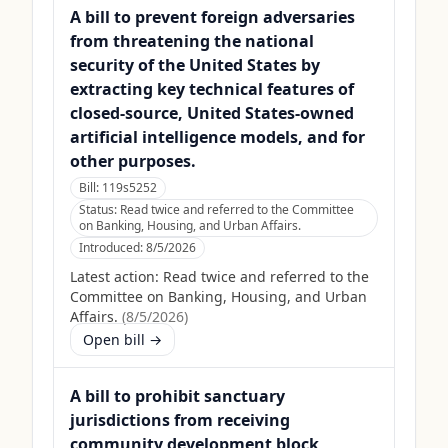
A bill to prevent foreign adversaries
from threatening the national
security of the United States by
extracting key technical features of
closed-source, United States-owned
artificial intelligence models, and for
other purposes.
Bill:
119s5252
Status:
Read twice and referred to the Committee
on Banking, Housing, and Urban Affairs.
Introduced:
8/5/2026
Latest action:
Read twice and referred to the
Committee on Banking, Housing, and Urban
Affairs.
(
8/5/2026
)
Open bill →
A bill to prohibit sanctuary
jurisdictions from receiving
community development block