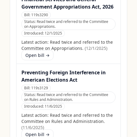
Government Appropriations Act, 2026
Bill:
119s3290
Status:
Read twice and referred to the Committee
on Appropriations.
Introduced:
12/1/2025
Latest action:
Read twice and referred to the
Committee on Appropriations.
(
12/1/2025
)
Open bill →
Preventing Foreign Interference in
American Elections Act
Bill:
119s3129
Status:
Read twice and referred to the Committee
on Rules and Administration.
Introduced:
11/6/2025
Latest action:
Read twice and referred to the
Committee on Rules and Administration.
(
11/6/2025
)
Open bill →