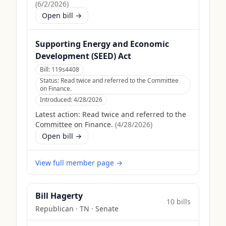
(
6/2/2026
)
Open bill →
Supporting Energy and Economic
Development (SEED) Act
Bill:
119s4408
Status:
Read twice and referred to the Committee
on Finance.
Introduced:
4/28/2026
Latest action:
Read twice and referred to the
Committee on Finance.
(
4/28/2026
)
Open bill →
View full member page →
Bill Hagerty
10
bill
s
Republican
·
TN
· Senate