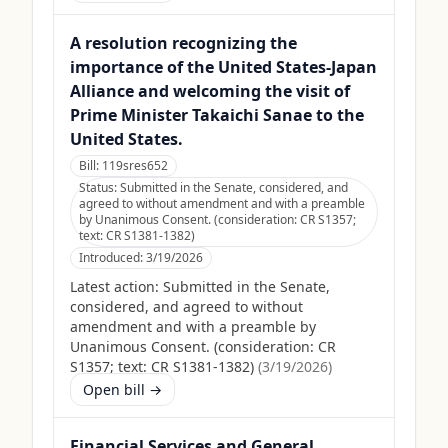
A resolution recognizing the
importance of the United States-Japan
Alliance and welcoming the visit of
Prime Minister Takaichi Sanae to the
United States.
Bill:
119sres652
Status:
Submitted in the Senate, considered, and
agreed to without amendment and with a preamble
by Unanimous Consent. (consideration: CR S1357;
text: CR S1381-1382)
Introduced:
3/19/2026
Latest action:
Submitted in the Senate,
considered, and agreed to without
amendment and with a preamble by
Unanimous Consent. (consideration: CR
S1357; text: CR S1381-1382)
(
3/19/2026
)
Open bill →
Financial Services and General