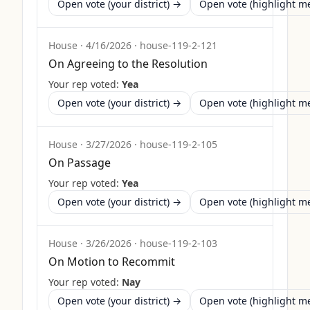
Open vote (your district) →
Open vote (highlight 
House
·
4/16/2026
·
house-119-2-121
On Agreeing to the Resolution
Your rep voted:
Yea
Open vote (your district) →
Open vote (highlight 
House
·
3/27/2026
·
house-119-2-105
On Passage
Your rep voted:
Yea
Open vote (your district) →
Open vote (highlight 
House
·
3/26/2026
·
house-119-2-103
On Motion to Recommit
Your rep voted:
Nay
Open vote (your district) →
Open vote (highlight 