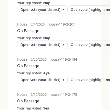
Your rep voted:
Nay
Open vote (your district) →
Open vote (highlight 
House
·
6/4/2026
·
house-119-2-207
On Passage
Your rep voted:
Nay
Open vote (your district) →
Open vote (highlight 
House
·
5/20/2026
·
house-119-2-184
On Passage
Your rep voted:
Aye
Open vote (your district) →
Open vote (highlight 
House
·
5/15/2026
·
house-119-2-175
On Passage
Your rep voted:
Yea