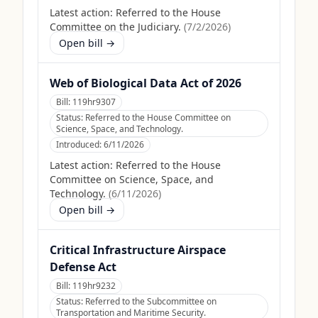
Latest action:
Referred to the House
Committee on the Judiciary.
(
7/2/2026
)
Open bill →
Web of Biological Data Act of 2026
Bill:
119hr9307
Status:
Referred to the House Committee on
Science, Space, and Technology.
Introduced:
6/11/2026
Latest action:
Referred to the House
Committee on Science, Space, and
Technology.
(
6/11/2026
)
Open bill →
Critical Infrastructure Airspace
Defense Act
Bill:
119hr9232
Status:
Referred to the Subcommittee on
Transportation and Maritime Security.