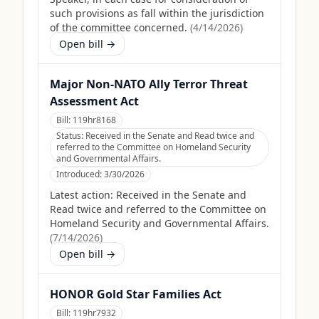
such provisions as fall within the jurisdiction
of the committee concerned.
(
4/14/2026
)
Open bill →
Major Non-NATO Ally Terror Threat
Assessment Act
Bill:
119hr8168
Status:
Received in the Senate and Read twice and
referred to the Committee on Homeland Security
and Governmental Affairs.
Introduced:
3/30/2026
Latest action:
Received in the Senate and
Read twice and referred to the Committee on
Homeland Security and Governmental Affairs.
(
7/14/2026
)
Open bill →
HONOR Gold Star Families Act
Bill:
119hr7932