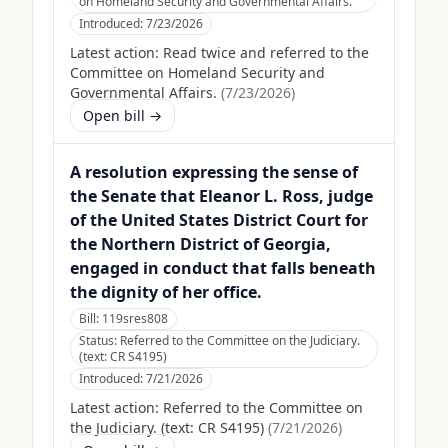
on Homeland Security and Governmental Affairs.
Introduced:
7/23/2026
Latest action:
Read twice and referred to the
Committee on Homeland Security and
Governmental Affairs.
(
7/23/2026
)
Open bill →
A resolution expressing the sense of
the Senate that Eleanor L. Ross, judge
of the United States District Court for
the Northern District of Georgia,
engaged in conduct that falls beneath
the dignity of her office.
Bill:
119sres808
Status:
Referred to the Committee on the Judiciary.
(text: CR S4195)
Introduced:
7/21/2026
Latest action:
Referred to the Committee on
the Judiciary. (text: CR S4195)
(
7/21/2026
)