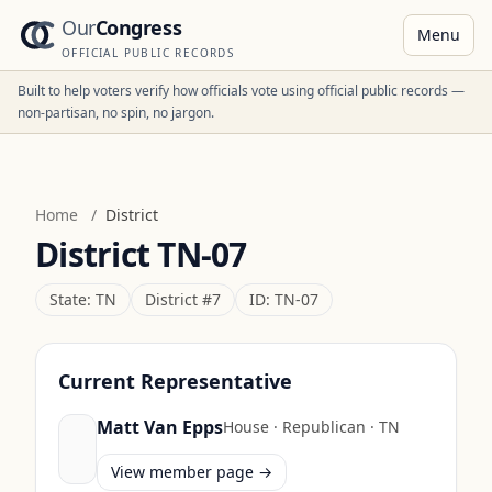
Our
Congress
Menu
OFFICIAL PUBLIC RECORDS
Built to help voters verify how officials vote using official public records —
non-partisan, no spin, no jargon.
Home
/
District
District
TN-07
State:
TN
District #
7
ID:
TN-07
Current Representative
Matt Van Epps
House
·
Republican
·
TN
View member page →