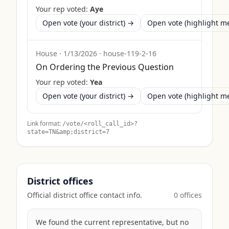
Your rep voted:
Aye
Open vote (your district) →
Open vote (highlight 
House
·
1/13/2026
·
house-119-2-16
On Ordering the Previous Question
Your rep voted:
Yea
Open vote (your district) →
Open vote (highlight 
Link format:
/vote/<roll_call_id>?
state=
TN
&amp;district=7
District offices
Official district office contact info.
0
office
s
We found the current representative, but no