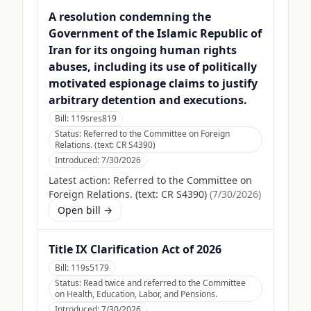
A resolution condemning the
Government of the Islamic Republic of
Iran for its ongoing human rights
abuses, including its use of politically
motivated espionage claims to justify
arbitrary detention and executions.
Bill:
119sres819
Status:
Referred to the Committee on Foreign
Relations. (text: CR S4390)
Introduced:
7/30/2026
Latest action:
Referred to the Committee on
Foreign Relations. (text: CR S4390)
(
7/30/2026
)
Open bill →
Title IX Clarification Act of 2026
Bill:
119s5179
Status:
Read twice and referred to the Committee
on Health, Education, Labor, and Pensions.
Introduced:
7/30/2026