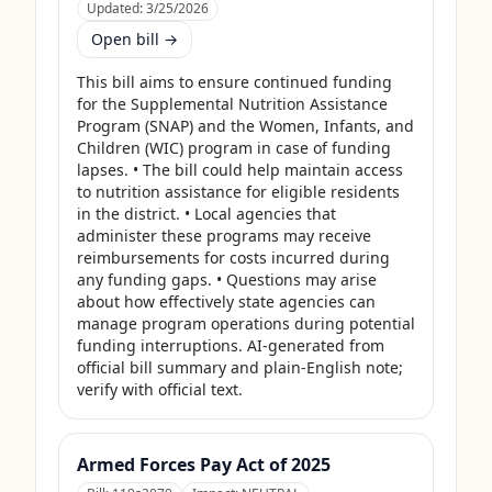
Updated:
3/25/2026
Open bill →
This bill aims to ensure continued funding 
for the Supplemental Nutrition Assistance 
Program (SNAP) and the Women, Infants, and 
Children (WIC) program in case of funding 
lapses. • The bill could help maintain access 
to nutrition assistance for eligible residents 
in the district. • Local agencies that 
administer these programs may receive 
reimbursements for costs incurred during 
any funding gaps. • Questions may arise 
about how effectively state agencies can 
manage program operations during potential 
funding interruptions. AI-generated from 
official bill summary and plain-English note; 
verify with official text.
Armed Forces Pay Act of 2025