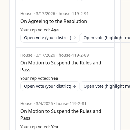
House
·
3/17/2026
·
house-119-2-91
On Agreeing to the Resolution
Your rep voted:
Aye
Open vote (your district) →
Open vote (highlight 
House
·
3/17/2026
·
house-119-2-89
On Motion to Suspend the Rules and
Pass
Your rep voted:
Yea
Open vote (your district) →
Open vote (highlight 
House
·
3/4/2026
·
house-119-2-81
On Motion to Suspend the Rules and
Pass
Your rep voted:
Yea