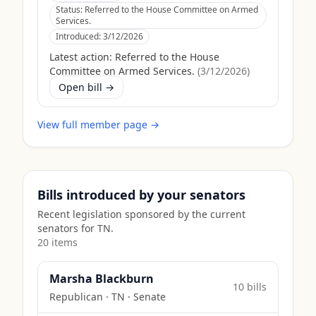
Status:
Referred to the House Committee on Armed
Services.
Introduced:
3/12/2026
Latest action:
Referred to the House
Committee on Armed Services.
(
3/12/2026
)
Open bill →
View full member page →
Bills introduced by your senators
Recent legislation sponsored by the current
senators for
TN
.
20
item
s
Marsha Blackburn
10
bill
s
Republican
·
TN
· Senate