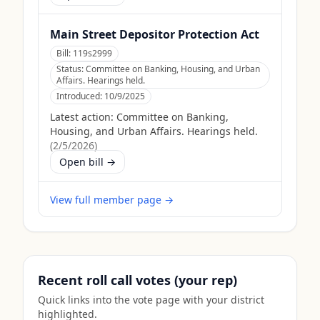
Main Street Depositor Protection Act
Bill:
119s2999
Status:
Committee on Banking, Housing, and Urban
Affairs. Hearings held.
Introduced:
10/9/2025
Latest action:
Committee on Banking,
Housing, and Urban Affairs. Hearings held.
(
2/5/2026
)
Open bill →
View full member page →
Recent roll call votes (your rep)
Quick links into the vote page with your district
highlighted.