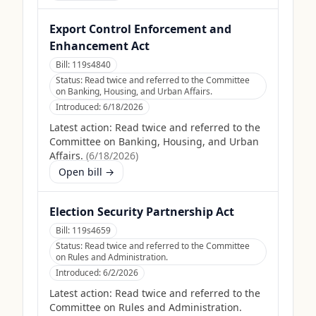
Export Control Enforcement and
Enhancement Act
Bill:
119s4840
Status:
Read twice and referred to the Committee
on Banking, Housing, and Urban Affairs.
Introduced:
6/18/2026
Latest action:
Read twice and referred to the
Committee on Banking, Housing, and Urban
Affairs.
(
6/18/2026
)
Open bill →
Election Security Partnership Act
Bill:
119s4659
Status:
Read twice and referred to the Committee
on Rules and Administration.
Introduced:
6/2/2026
Latest action:
Read twice and referred to the
Committee on Rules and Administration.