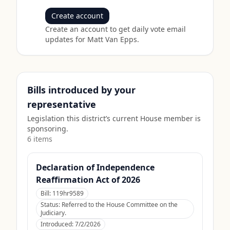
Create account
Create an account to get daily vote email
updates for
Matt Van Epps
.
Bills introduced by your
representative
Legislation this district’s current House member is
sponsoring.
6
item
s
Declaration of Independence
Reaffirmation Act of 2026
Bill:
119hr9589
Status:
Referred to the House Committee on the
Judiciary.
Introduced:
7/2/2026