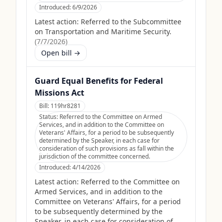
Introduced:
6/9/2026
Latest action:
Referred to the Subcommittee
on Transportation and Maritime Security.
(
7/7/2026
)
Open bill →
Guard Equal Benefits for Federal
Missions Act
Bill:
119hr8281
Status:
Referred to the Committee on Armed
Services, and in addition to the Committee on
Veterans' Affairs, for a period to be subsequently
determined by the Speaker, in each case for
consideration of such provisions as fall within the
jurisdiction of the committee concerned.
Introduced:
4/14/2026
Latest action:
Referred to the Committee on
Armed Services, and in addition to the
Committee on Veterans' Affairs, for a period
to be subsequently determined by the
Speaker, in each case for consideration of