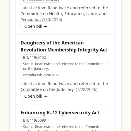
Latest action:
Read twice and referred to the
Committee on Health, Education, Labor, and
Pensions.
(
7/30/2026
)
Open bill →
Daughters of the American
Revolution Membership Integrity Act
Bill:
119s5152
Status:
Read twice and referred to the Committee
on the Judiciary.
Introduced:
7/28/2026
Latest action:
Read twice and referred to the
Committee on the Judiciary.
(
7/28/2026
)
Open bill →
Enhancing K–12 Cybersecurity Act
Bill:
119s5098
Status:
Read twice and referred to the Committee