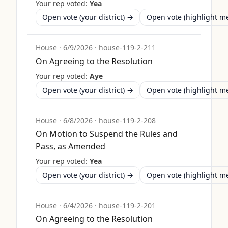
Your rep voted:
Yea
Open vote (your district) →
Open vote (highlight 
House
·
6/9/2026
·
house-119-2-211
On Agreeing to the Resolution
Your rep voted:
Aye
Open vote (your district) →
Open vote (highlight 
House
·
6/8/2026
·
house-119-2-208
On Motion to Suspend the Rules and
Pass, as Amended
Your rep voted:
Yea
Open vote (your district) →
Open vote (highlight 
House
·
6/4/2026
·
house-119-2-201
On Agreeing to the Resolution