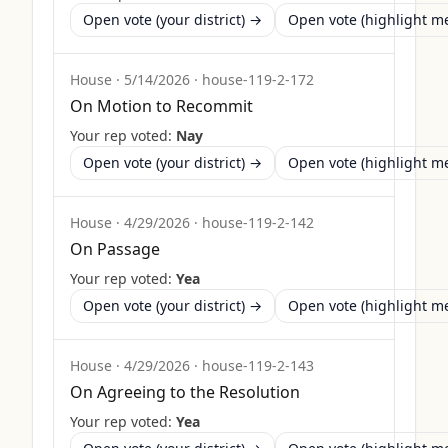
Open vote (your district) →
Open vote (highlight 
House
·
5/14/2026
·
house-119-2-172
On Motion to Recommit
Your rep voted:
Nay
Open vote (your district) →
Open vote (highlight 
House
·
4/29/2026
·
house-119-2-142
On Passage
Your rep voted:
Yea
Open vote (your district) →
Open vote (highlight 
House
·
4/29/2026
·
house-119-2-143
On Agreeing to the Resolution
Your rep voted:
Yea