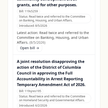
grants, and for other purposes.
Bill:
119s5259
Status:
Read twice and referred to the Committee
on Banking, Housing, and Urban Affairs.
Introduced:
8/5/2026
Latest action:
Read twice and referred to the
Committee on Banking, Housing, and Urban
Affairs.
(
8/5/2026
)
Open bill →
A joint resolution disapproving the
action of the District of Columbia
Council in approving the Full
Accountability in Arrest Reporting
Temporary Amendment Act of 2026.
Bill:
119sjres195
Status:
Read twice and referred to the Committee
on Homeland Security and Governmental Affairs.
Introduced:
6/2/2026