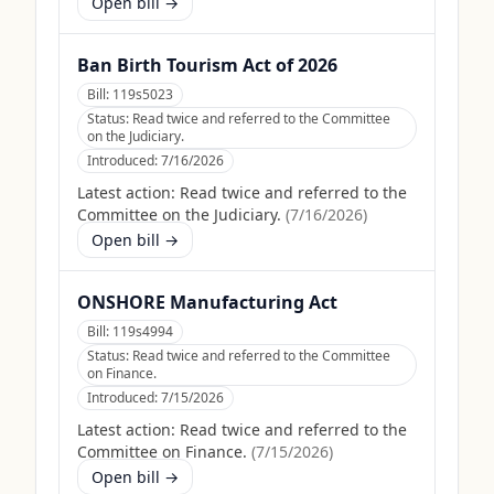
Open bill →
Ban Birth Tourism Act of 2026
Bill:
119s5023
Status:
Read twice and referred to the Committee
on the Judiciary.
Introduced:
7/16/2026
Latest action:
Read twice and referred to the
Committee on the Judiciary.
(
7/16/2026
)
Open bill →
ONSHORE Manufacturing Act
Bill:
119s4994
Status:
Read twice and referred to the Committee
on Finance.
Introduced:
7/15/2026
Latest action:
Read twice and referred to the
Committee on Finance.
(
7/15/2026
)
Open bill →