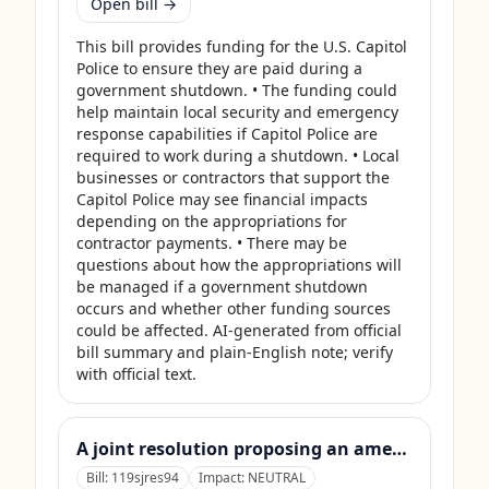
Open bill →
This bill provides funding for the U.S. Capitol 
Police to ensure they are paid during a 
government shutdown. • The funding could 
help maintain local security and emergency 
response capabilities if Capitol Police are 
required to work during a shutdown. • Local 
businesses or contractors that support the 
Capitol Police may see financial impacts 
depending on the appropriations for 
contractor payments. • There may be 
questions about how the appropriations will 
be managed if a government shutdown 
occurs and whether other funding sources 
could be affected. AI-generated from official 
bill summary and plain-English note; verify 
with official text.
A joint resolution proposing an amendment to the Constitution of the United States requiring Members of Congress to forfeit their compensation during Government shutdowns.
Bill:
119sjres94
Impact:
NEUTRAL