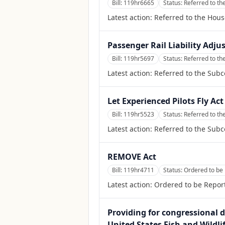
Bill:
119hr6665
Status:
Referred to t
Latest action:
Referred to the Hou
Passenger Rail Liability Adju
Bill:
119hr5697
Status:
Referred to th
Latest action:
Referred to the Subc
Let Experienced Pilots Fly Act
Bill:
119hr5523
Status:
Referred to th
Latest action:
Referred to the Subc
REMOVE Act
Bill:
119hr4711
Status:
Ordered to be 
Latest action:
Ordered to be Report
Providing for congressional d
United States Fish and Wildl