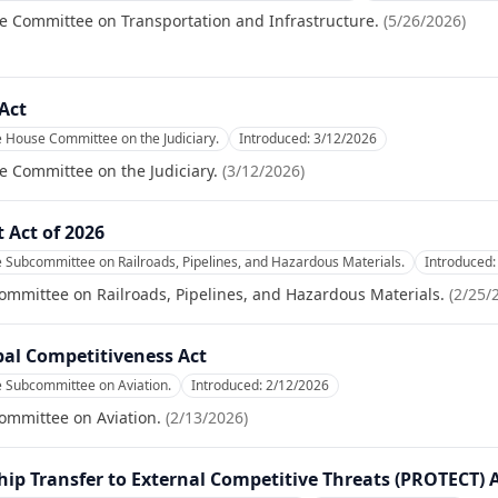
e Committee on Transportation and Infrastructure.
(
5/26/2026
)
Act
e House Committee on the Judiciary.
Introduced:
3/12/2026
e Committee on the Judiciary.
(
3/12/2026
)
 Act of 2026
e Subcommittee on Railroads, Pipelines, and Hazardous Materials.
Introduced
ommittee on Railroads, Pipelines, and Hazardous Materials.
(
2/25/
bal Competitiveness Act
e Subcommittee on Aviation.
Introduced:
2/12/2026
ommittee on Aviation.
(
2/13/2026
)
p Transfer to External Competitive Threats (PROTECT) A