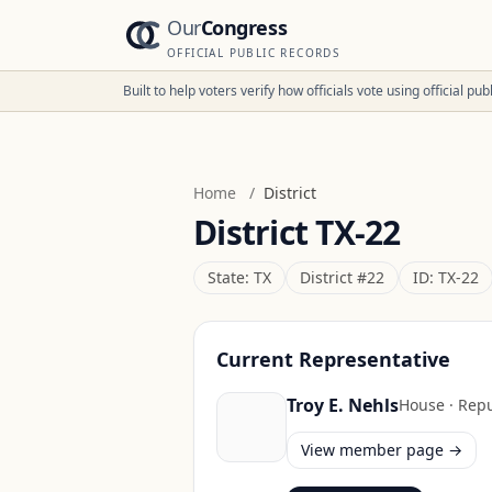
Our
Congress
OFFICIAL PUBLIC RECORDS
Built to help voters verify how officials vote using official p
Home
/
District
District
TX-22
State:
TX
District #
22
ID:
TX-22
Current Representative
Troy E. Nehls
House
·
Repu
View member page →