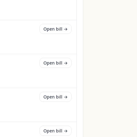
Open bill →
Open bill →
Open bill →
Open bill →