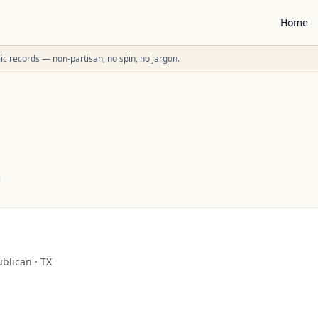
Home
ublic records — non-partisan, no spin, no jargon.
blican
·
TX