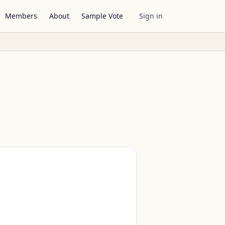
Members
About
Sample Vote
Sign in