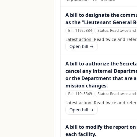
A bill to designate the commu
as the "Lieutenant General B
Bill:
119s5334
Status:
Read twice and 
Latest action:
Read twice and refer
Open bill →
A bill to authorize the Secre
cancel any internal Departme
or the Department that are a
mission changes.
Bill:
119s5349
Status:
Read twice and 
Latest action:
Read twice and refe
Open bill →
A bill to modify the report 
each facility.