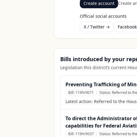
Create account
Create an
Official social accounts
X / Twitter →
Faceboo
Bills introduced by your re
Legislation this district’s current H
Preventing Trafficking of Min
Bill:
119hr9071
Status:
Referred to th
Latest action:
Referred to the Hous
To direct the Administrator o
capabilities for Federal Avia
Bill:
119hr9037
Status:
Referred to th