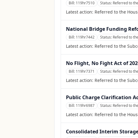
Bill:
119hr7510
Status:
Referred to t
Latest action:
Referred to the Hou
National Bridge Funding Ref
Bill:
119hr7442
Status:
Referred to th
Latest action:
Referred to the Sub
No Flight, No Fight Act of 20
Bill:
119hr7371
Status:
Referred to th
Latest action:
Referred to the Subc
Public Charge Clarification Ac
Bill:
119hr6987
Status:
Referred to th
Latest action:
Referred to the Hous
Consolidated Interim Storage 