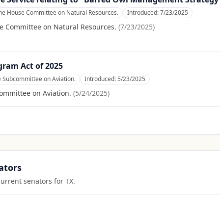
the House Committee on Natural Resources.
Introduced:
7/23/2025
se Committee on Natural Resources.
(
7/23/2025
)
gram Act of 2025
e Subcommittee on Aviation.
Introduced:
5/23/2025
ommittee on Aviation.
(
5/24/2025
)
ators
current senators for
TX
.