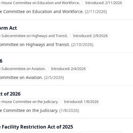
he House Committee on Education and Workforce.
Introduced:
2/11/2026
se Committee on Education and Workforce.
(
2/11/2026
)
orm Act
e Subcommittee on Highways and Transit.
Introduced:
2/9/2026
committee on Highways and Transit.
(
2/10/2026
)
26
e Subcommittee on Aviation.
Introduced:
2/4/2026
ommittee on Aviation.
(
2/5/2026
)
t of 2026
e House Committee on the Judiciary.
Introduced:
1/8/2026
e Committee on the Judiciary.
(
1/8/2026
)
Facility Restriction Act of 2025