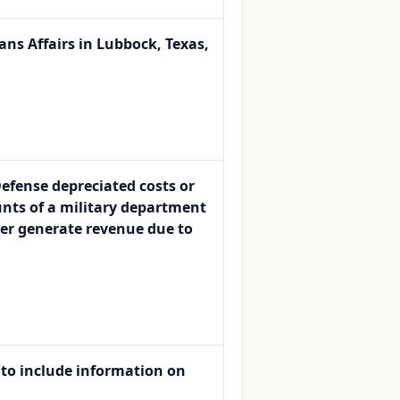
ans Affairs in Lubbock, Texas,
Defense depreciated costs or
nts of a military department
ger generate revenue due to
 to include information on