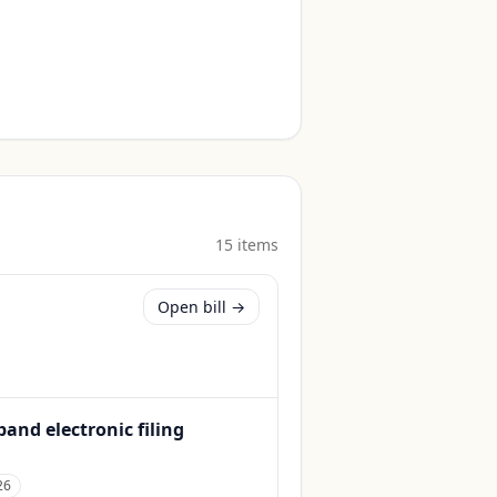
15
item
s
Open bill →
and electronic filing
26