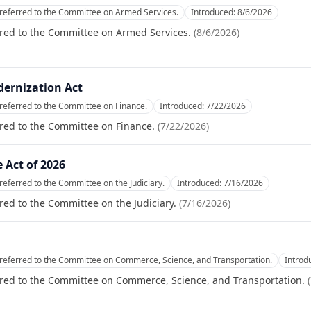
referred to the Committee on Armed Services.
Introduced:
8/6/2026
rred to the Committee on Armed Services.
(
8/6/2026
)
dernization Act
referred to the Committee on Finance.
Introduced:
7/22/2026
red to the Committee on Finance.
(
7/22/2026
)
 Act of 2026
referred to the Committee on the Judiciary.
Introduced:
7/16/2026
red to the Committee on the Judiciary.
(
7/16/2026
)
referred to the Committee on Commerce, Science, and Transportation.
Introd
rred to the Committee on Commerce, Science, and Transportation.
(