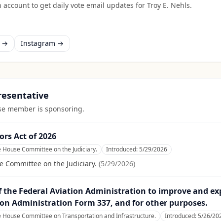
 account to get daily vote email updates for
Troy E. Nehls
.
k →
Instagram →
presentative
ouse member is sponsoring.
ors Act of 2026
e House Committee on the Judiciary.
Introduced:
5/29/2026
e Committee on the Judiciary.
(
5/29/2026
)
f the Federal Aviation Administration to improve and exp
tion Administration Form 337, and for other purposes.
e House Committee on Transportation and Infrastructure.
Introduced:
5/26/20