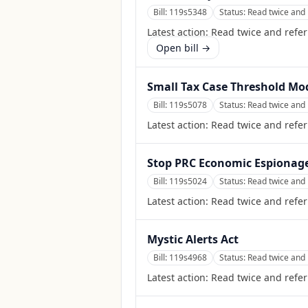
Bill:
119s5348
Status:
Read twice and 
Latest action:
Read twice and refe
Open bill →
Small Tax Case Threshold Mo
Bill:
119s5078
Status:
Read twice and 
Latest action:
Read twice and refer
Stop PRC Economic Espionage
Bill:
119s5024
Status:
Read twice and 
Latest action:
Read twice and refer
Mystic Alerts Act
Bill:
119s4968
Status:
Read twice and 
Latest action:
Read twice and refe