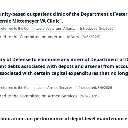
nity-based outpatient clinic of the Department of Veter
ernie Mittemeyer VA Clinic".
referred to the Committee on Veterans' Affairs.
Introduced:
8/6/2026
red to the Committee on Veterans' Affairs.
(
8/6/2026
)
tary of Defense to eliminate any internal Department of 
nt debts associated with depots and arsenal from accou
ssociated with certain capital expenditures that no lon
referred to the Committee on Armed Services.
Introduced:
8/6/2026
rred to the Committee on Armed Services.
(
8/6/2026
)
on limitations on performance of depot-level maintenance