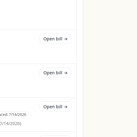
Open bill →
Open bill →
Open bill →
uced:
7/14/2026
7/14/2026
)