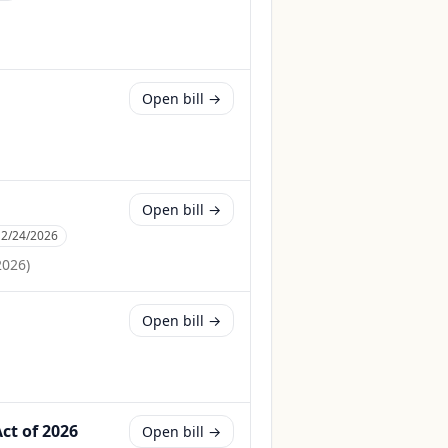
Open bill →
Open bill →
:
2/24/2026
2026
)
Open bill →
ct of 2026
Open bill →