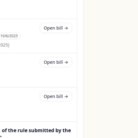
Open bill →
:
10/6/2025
2025
)
Open bill →
Open bill →
, of the rule submitted by the
".