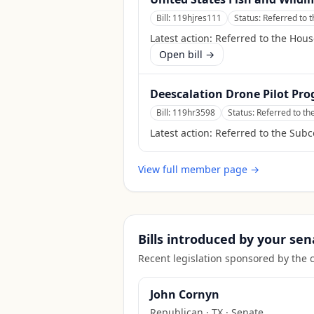
Bill:
119hjres111
Status:
Referred to 
Latest action:
Referred to the Hou
Open bill →
Deescalation Drone Pilot Pro
Bill:
119hr3598
Status:
Referred to th
Latest action:
Referred to the Subc
View full member page →
Bills introduced by your sen
Recent legislation sponsored by the 
John Cornyn
Republican
·
TX
· Senate