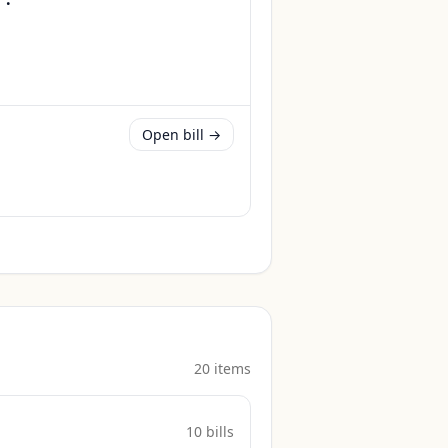
Open bill →
20
item
s
10
bill
s