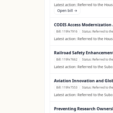
Latest action:
Referred to the Hous
Open bill →
CODIS Access Modernization 
Bill:
119hr7916
Status:
Referred to th
Latest action:
Referred to the Hous
Railroad Safety Enhancement
Bill:
119hr7662
Status:
Referred to th
Latest action:
Referred to the Subc
Aviation Innovation and Glo
Bill:
119hr7553
Status:
Referred to th
Latest action:
Referred to the Subc
Preventing Research Ownershi