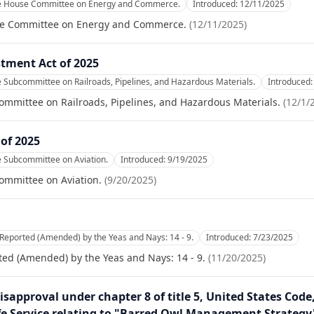
he House Committee on Energy and Commerce.
Introduced:
12/11/2025
se Committee on Energy and Commerce.
(
12/11/2025
)
stment Act of 2025
e Subcommittee on Railroads, Pipelines, and Hazardous Materials.
Introduced
ommittee on Railroads, Pipelines, and Hazardous Materials.
(
12/1/
 of 2025
e Subcommittee on Aviation.
Introduced:
9/19/2025
ommittee on Aviation.
(
9/20/2025
)
Reported (Amended) by the Yeas and Nays: 14 - 9.
Introduced:
7/23/2025
ed (Amended) by the Yeas and Nays: 14 - 9.
(
11/20/2025
)
isapproval under chapter 8 of title 5, United States Code
ife Service relating to "Barred Owl Management Strategy