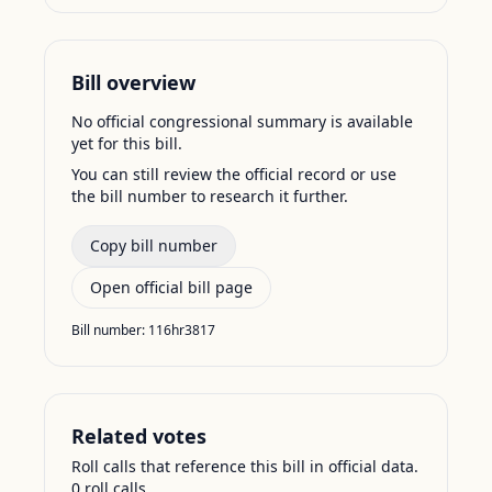
Bill overview
No official congressional summary is available
yet for this bill.
You can still review the official record or use
the bill number to research it further.
Copy bill number
Open official bill page
Bill number:
116hr3817
Related votes
Roll calls that reference this bill in official data.
0
roll call
s