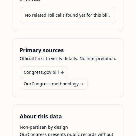
No related roll calls found yet for this bill.
Primary sources
Official links to verify details. No interpretation.
Congress.gov bill →
OurCongress methodology →
About this data
Non-partisan by design
OurCongress presents public records without