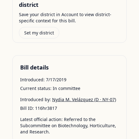
district
Save your district in Account to view district-
specific context for this bill.
Set my district
Bill details
Introduced:
7/17/2019
Current status:
In committee
Introduced by:
Nydia M. Velázquez
(D · NY-07)
Bill ID:
116hr3817
Latest official action:
Referred to the
Subcommittee on Biotechnology, Horticulture,
and Research.