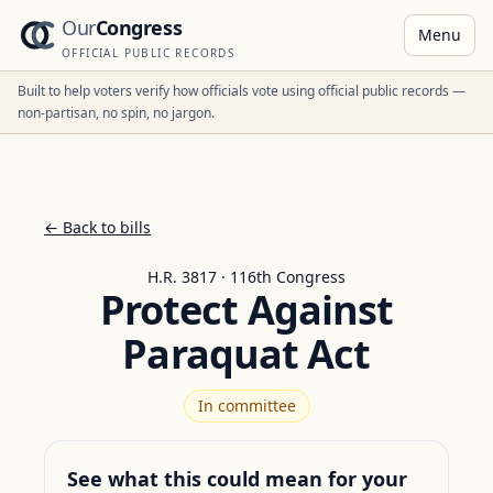
Our
Congress
Menu
OFFICIAL PUBLIC RECORDS
Built to help voters verify how officials vote using official public records —
non-partisan, no spin, no jargon.
← Back to bills
H.R. 3817 · 116th Congress
Protect Against
Paraquat Act
In committee
See what this could mean for your