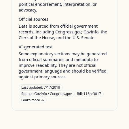
political endorsement, interpretation, or
advocacy.
Official sources
Data is sourced from official government
records, including Congress.gov, GovInfo, the
Clerk of the House, and the U.S. Senate.
AI-generated text
Some explanatory sections may be generated
from official summaries and metadata to
improve readability. They are not official
government language and should be verified
against primary sources.
Last updated:
7/17/2019
Source:
GovInfo / Congress.gov
Bill: 116hr3817
Learn more →