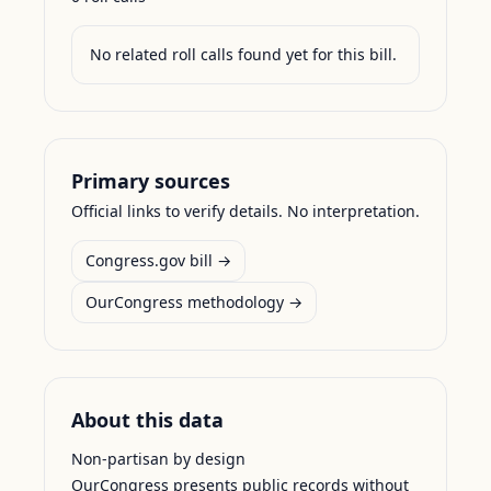
No related roll calls found yet for this bill.
Primary sources
Official links to verify details. No interpretation.
Congress.gov bill →
OurCongress methodology →
About this data
Non-partisan by design
OurCongress presents public records without