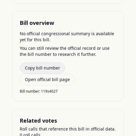
Bill overview
No official congressional summary is available
yet for this bill.
You can still review the official record or use
the bill number to research it further.
Copy bill number
Open official bill page
Bill number:
119s4027
Related votes
Roll calls that reference this bill in official data.
0
roll call
s