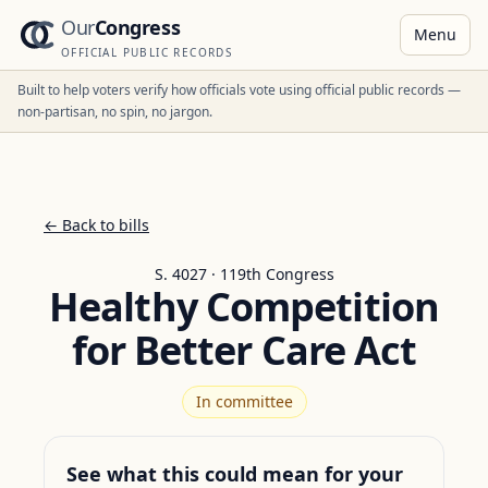
Our
Congress
Menu
OFFICIAL PUBLIC RECORDS
Built to help voters verify how officials vote using official public records —
non-partisan, no spin, no jargon.
← Back to bills
S. 4027 · 119th Congress
Healthy Competition
for Better Care Act
In committee
See what this could mean for your