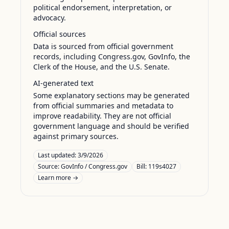
political endorsement, interpretation, or
advocacy.
Official sources
Data is sourced from official government
records, including Congress.gov, GovInfo, the
Clerk of the House, and the U.S. Senate.
AI-generated text
Some explanatory sections may be generated
from official summaries and metadata to
improve readability. They are not official
government language and should be verified
against primary sources.
Last updated:
3/9/2026
Source:
GovInfo / Congress.gov
Bill: 119s4027
Learn more →