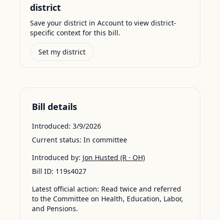
district
Save your district in Account to view district-
specific context for this bill.
Set my district
Bill details
Introduced:
3/9/2026
Current status:
In committee
Introduced by:
Jon Husted
(R · OH)
Bill ID:
119s4027
Latest official action:
Read twice and referred
to the Committee on Health, Education, Labor,
and Pensions.