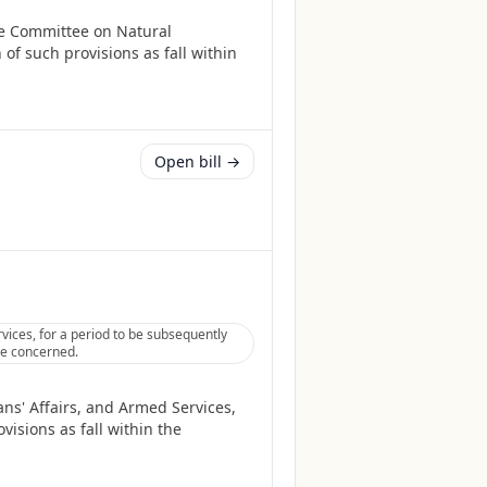
he Committee on Natural
of such provisions as fall within
Open bill →
vices, for a period to be subsequently
tee concerned.
ans' Affairs, and Armed Services,
isions as fall within the