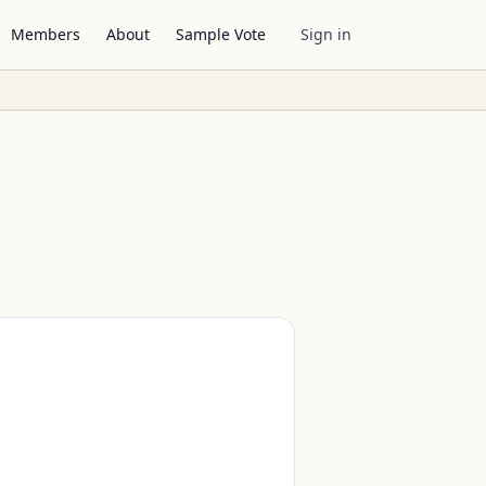
Members
About
Sample Vote
Sign in