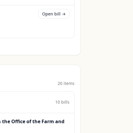
Open bill →
20
item
s
10
bill
s
h the Office of the Farm and