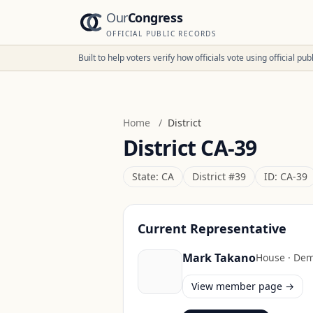
Our
Congress
OFFICIAL PUBLIC RECORDS
Built to help voters verify how officials vote using official p
Home
/
District
District
CA-39
State:
CA
District #
39
ID:
CA-39
Current Representative
Mark Takano
House
·
Dem
View member page →