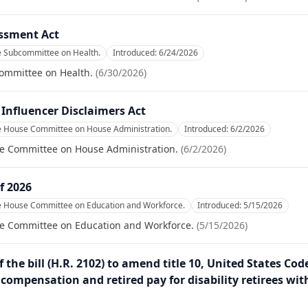
essment Act
e Subcommittee on Health.
Introduced:
6/24/2026
committee on Health.
(
6/30/2026
)
Influencer Disclaimers Act
he House Committee on House Administration.
Introduced:
6/2/2026
se Committee on House Administration.
(
6/2/2026
)
f 2026
he House Committee on Education and Workforce.
Introduced:
5/15/2026
se Committee on Education and Workforce.
(
5/15/2026
)
 the bill (H.R. 2102) to amend title 10, United States Cod
y compensation and retired pay for disability retirees wit