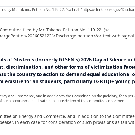
led by Mr. Takano. Petition No: 119-22. (<a href="https://clerk.house.gov/Disc
Committee filed by Mr. Takano. Petition No: 119-22. (<a
hargePetition/2026052122">Discharge petition</a> text with signat
ls of Glisten's (formerly GLSEN's) 2026 Day of Silence in 
 discrimination, and other forms of victimization faced
ss the country to action to demand equal educational opp
 erasure for all students, particularly LGBTQI+ young pe
rgy and Commerce, and in addition to the Committee on the Judiciary, for a per
f such provisions as fall within the jurisdiction of the committee concerned.
ittee on Energy and Commerce, and in addition to the Committee on
ker, in each case for consideration of such provisions as fall with