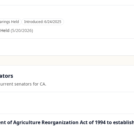
rings Held
Introduced:
6/24/2025
 Held
(
5/20/2026
)
ators
current senators for
CA
.
t of Agriculture Reorganization Act of 1994 to establis