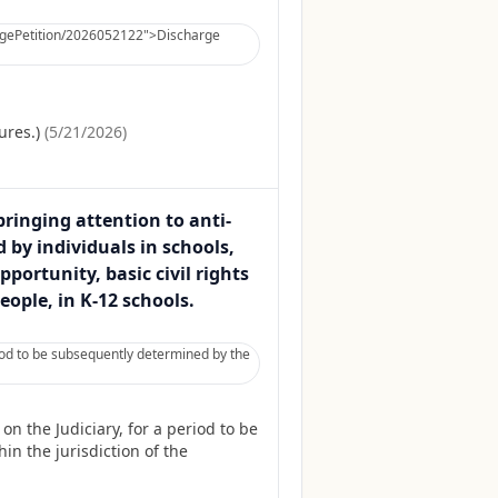
hargePetition/2026052122">Discharge
ures.)
(
5/21/2026
)
bringing attention to anti-
 by individuals in schools,
ortunity, basic civil rights
ople, in K-12 schools.
iod to be subsequently determined by the
 the Judiciary, for a period to be
in the jurisdiction of the