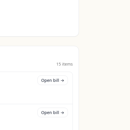
15
item
s
Open bill →
Open bill →