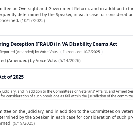
mittee on Oversight and Government Reform, and in addition to t
equently determined by the Speaker, in each case for consideration 
concerned.
(
10/17/2025
)
ing Deception (FRAUD) in VA Disability Exams Act
 Reported (Amended) by Voice Vote.
Introduced:
10/8/2025
ted (Amended) by Voice Vote.
(
5/14/2026
)
ct of 2025
Judiciary, and in addition to the Committees on Veterans' Affairs, and Armed Ser
or consideration of such provisions as fall within the jurisdiction of the commit
ittee on the Judiciary, and in addition to the Committees on Veter
ermined by the Speaker, in each case for consideration of such prov
erned.
(
9/19/2025
)