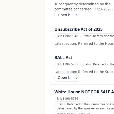
subsequently determined by the Spea
committee concerned.
(
1/23/2026
)
Open bill →
Unsubscribe Act of 2025
Bill:
119hr7048
Status:
Referred to t
Latest action:
Referred to the Hou
BALL Act
Bill:
119hr5787
Status:
Referred to t
Latest action:
Referred to the Sub
Open bill →
White House NOT FOR SALE A
Bill:
119hr5786
Status:
Referred to the Committee on Ov
determined by the Speaker, in each case f
Introduced:
10/17/2025