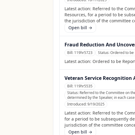
Latest action:
Referred to the Com
Resources, for a period to be subs
the jurisdiction of the committee 
Open bill →
Fraud Reduction And Uncover
Bill:
119hr5723
Status:
Ordered to be
Latest action:
Ordered to be Repor
Veteran Service Recognition A
Bill:
119hr5535
Status:
Referred to the Committee on the 
determined by the Speaker, in each case f
Introduced:
9/19/2025
Latest action:
Referred to the Comm
for a period to be subsequently det
jurisdiction of the committee conc
Open bill →