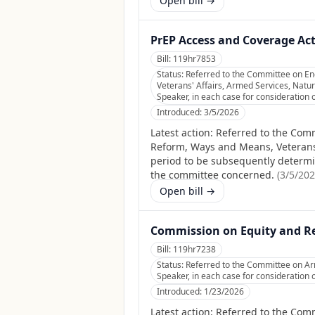
Open bill →
PrEP Access and Coverage Act
Bill:
119hr7853
Status:
Referred to the Committee on E
Veterans' Affairs, Armed Services, Natur
Speaker, in each case for consideration o
Introduced:
3/5/2026
Latest action:
Referred to the Com
Reform, Ways and Means, Veterans' 
period to be subsequently determine
the committee concerned.
(
3/5/20
Open bill →
Commission on Equity and Rec
Bill:
119hr7238
Status:
Referred to the Committee on Arm
Speaker, in each case for consideration o
Introduced:
1/23/2026
Latest action:
Referred to the Comm