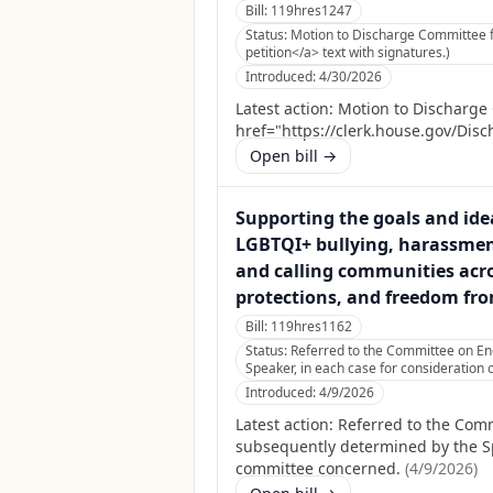
Bill:
119hres1247
Status:
Motion to Discharge Committee fi
petition</a> text with signatures.)
Introduced:
4/30/2026
Latest action:
Motion to Discharge 
href="https://clerk.house.gov/Disc
Open bill →
Supporting the goals and idea
LGBTQI+ bullying, harassment,
and calling communities acro
protections, and freedom from
Bill:
119hres1162
Status:
Referred to the Committee on Ene
Speaker, in each case for consideration o
Introduced:
4/9/2026
Latest action:
Referred to the Comm
subsequently determined by the Spea
committee concerned.
(
4/9/2026
)