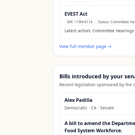
EVEST Act
Bill:
119hr4114
Status:
Committee Hea
Latest action:
Committee Hearings
View full member page →
Bills introduced by your sen
Recent legislation sponsored by the 
Alex Padilla
Democratic
·
CA
· Senate
A bill to amend the Departmen
Food System Workforce.