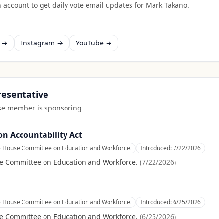
 account to get daily vote email updates for
Mark Takano
.
k →
Instagram →
YouTube →
presentative
ouse member is sponsoring.
on Accountability Act
he House Committee on Education and Workforce.
Introduced:
7/22/2026
se Committee on Education and Workforce.
(
7/22/2026
)
he House Committee on Education and Workforce.
Introduced:
6/25/2026
se Committee on Education and Workforce.
(
6/25/2026
)