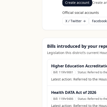
Create account
Create an
Official social accounts
X / Twitter →
Faceboo
Bills introduced by your re
Legislation this district’s current H
Higher Education Accreditati
Bill:
119hr9881
Status:
Referred to t
Latest action:
Referred to the Hou
Health DATA Act of 2026
Bill:
119hr9486
Status:
Referred to t
Latest action:
Referred to the Hou