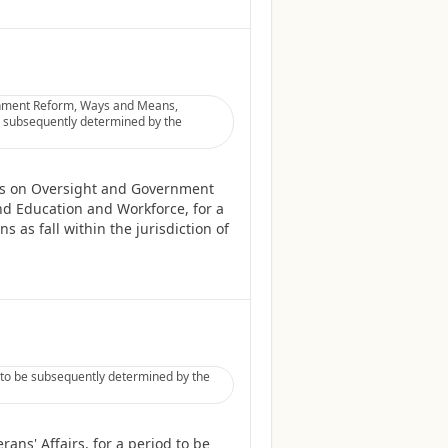
rnment Reform, Ways and Means,
be subsequently determined by the
es on Oversight and Government
nd Education and Workforce, for a
 as fall within the jurisdiction of
d to be subsequently determined by the
ans' Affairs, for a period to be