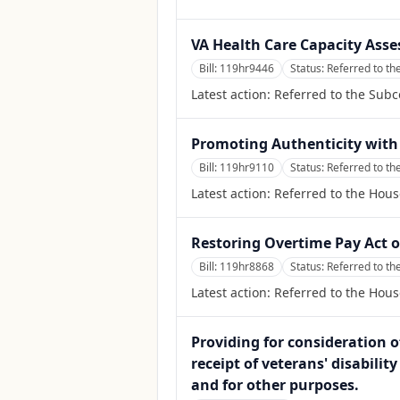
VA Health Care Capacity Ass
Bill:
119hr9446
Status:
Referred to th
Latest action:
Referred to the Sub
Promoting Authenticity with 
Bill:
119hr9110
Status:
Referred to t
Latest action:
Referred to the Hou
Restoring Overtime Pay Act o
Bill:
119hr8868
Status:
Referred to t
Latest action:
Referred to the Hou
Providing for consideration of
receipt of veterans' disabilit
and for other purposes.