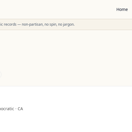
Home
ublic records — non-partisan, no spin, no jargon.
ocratic
·
CA