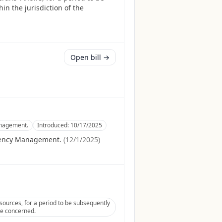
in the jurisdiction of the
Open bill →
anagement.
Introduced:
10/17/2025
gency Management.
(
12/1/2025
)
ources, for a period to be subsequently
tee concerned.