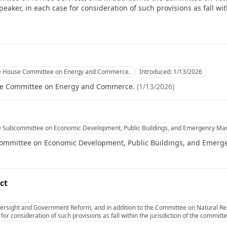
ker, in each case for consideration of such provisions as fall with
he House Committee on Energy and Commerce.
Introduced:
1/13/2026
se Committee on Energy and Commerce.
(
1/13/2026
)
he Subcommittee on Economic Development, Public Buildings, and Emergency M
committee on Economic Development, Public Buildings, and Emer
ct
ersight and Government Reform, and in addition to the Committee on Natural Res
or consideration of such provisions as fall within the jurisdiction of the commit