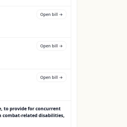
Open bill →
Open bill →
Open bill →
e, to provide for concurrent
h combat-related disabilities,