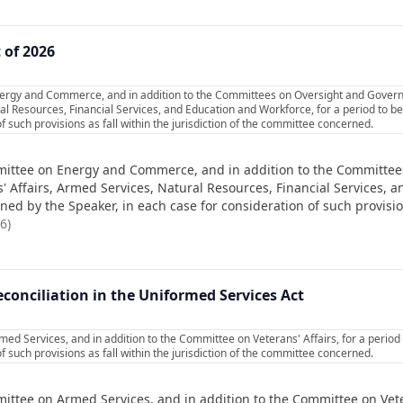
 of 2026
nergy and Commerce, and in addition to the Committees on Oversight and Gove
al Resources, Financial Services, and Education and Workforce, for a period to 
f such provisions as fall within the jurisdiction of the committee concerned.
mittee on Energy and Commerce, and in addition to the Committe
Affairs, Armed Services, Natural Resources, Financial Services, a
d by the Speaker, in each case for consideration of such provisions
26
)
onciliation in the Uniformed Services Act
ed Services, and in addition to the Committee on Veterans' Affairs, for a perio
f such provisions as fall within the jurisdiction of the committee concerned.
ittee on Armed Services, and in addition to the Committee on Veter