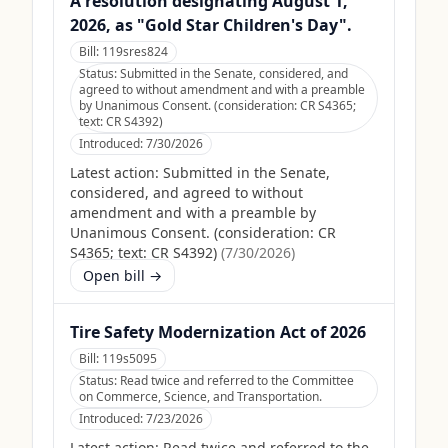
A resolution designating August 1,
2026, as "Gold Star Children's Day".
Bill:
119sres824
Status:
Submitted in the Senate, considered, and
agreed to without amendment and with a preamble
by Unanimous Consent. (consideration: CR S4365;
text: CR S4392)
Introduced:
7/30/2026
Latest action:
Submitted in the Senate,
considered, and agreed to without
amendment and with a preamble by
Unanimous Consent. (consideration: CR
S4365; text: CR S4392)
(
7/30/2026
)
Open bill →
Tire Safety Modernization Act of 2026
Bill:
119s5095
Status:
Read twice and referred to the Committee
on Commerce, Science, and Transportation.
Introduced:
7/23/2026
Latest action:
Read twice and referred to the