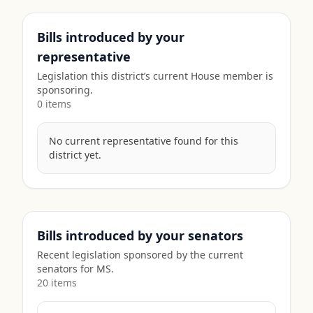
Bills introduced by your
representative
Legislation this district’s current House member is
sponsoring.
0
item
s
No current representative found for this
district yet.
Bills introduced by your senators
Recent legislation sponsored by the current
senators for
MS
.
20
item
s