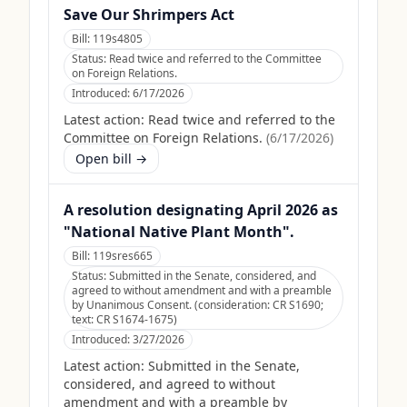
Save Our Shrimpers Act
Bill:
119s4805
Status:
Read twice and referred to the Committee
on Foreign Relations.
Introduced:
6/17/2026
Latest action:
Read twice and referred to the
Committee on Foreign Relations.
(
6/17/2026
)
Open bill →
A resolution designating April 2026 as
"National Native Plant Month".
Bill:
119sres665
Status:
Submitted in the Senate, considered, and
agreed to without amendment and with a preamble
by Unanimous Consent. (consideration: CR S1690;
text: CR S1674-1675)
Introduced:
3/27/2026
Latest action:
Submitted in the Senate,
considered, and agreed to without
amendment and with a preamble by