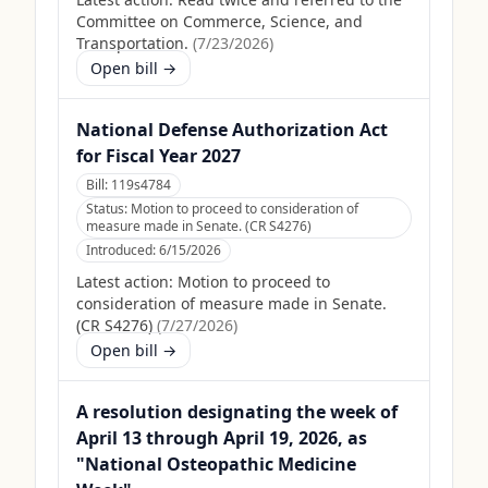
Committee on Commerce, Science, and
Transportation.
(
7/23/2026
)
Open bill →
National Defense Authorization Act
for Fiscal Year 2027
Bill:
119s4784
Status:
Motion to proceed to consideration of
measure made in Senate. (CR S4276)
Introduced:
6/15/2026
Latest action:
Motion to proceed to
consideration of measure made in Senate.
(CR S4276)
(
7/27/2026
)
Open bill →
A resolution designating the week of
April 13 through April 19, 2026, as
"National Osteopathic Medicine