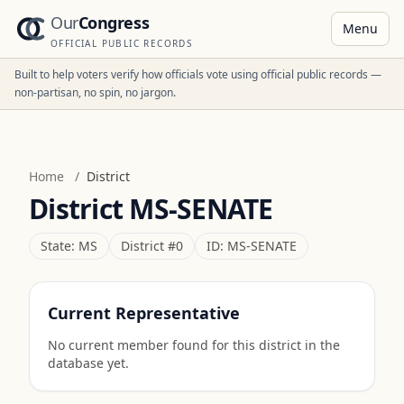
Our
Congress
Menu
OFFICIAL PUBLIC RECORDS
Built to help voters verify how officials vote using official public records —
non-partisan, no spin, no jargon.
Home
/
District
District
MS-SENATE
State:
MS
District #
0
ID:
MS-SENATE
Current Representative
No current member found for this district in the
database yet.