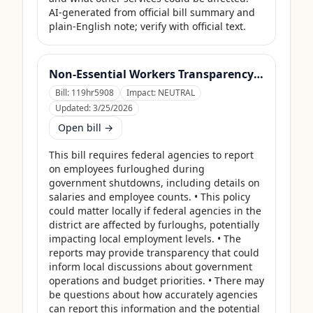
AI-generated from official bill summary and 
plain-English note; verify with official text.
Non-Essential Workers Transparency Act
Bill:
119hr5908
Impact:
NEUTRAL
Updated:
3/25/2026
Open bill →
This bill requires federal agencies to report 
on employees furloughed during 
government shutdowns, including details on 
salaries and employee counts. • This policy 
could matter locally if federal agencies in the 
district are affected by furloughs, potentially 
impacting local employment levels. • The 
reports may provide transparency that could 
inform local discussions about government 
operations and budget priorities. • There may 
be questions about how accurately agencies 
can report this information and the potential 