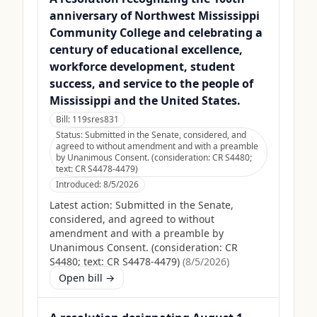
anniversary of Northwest Mississippi
Community College and celebrating a
century of educational excellence,
workforce development, student
success, and service to the people of
Mississippi and the United States.
Bill:
119sres831
Status:
Submitted in the Senate, considered, and
agreed to without amendment and with a preamble
by Unanimous Consent. (consideration: CR S4480;
text: CR S4478-4479)
Introduced:
8/5/2026
Latest action:
Submitted in the Senate,
considered, and agreed to without
amendment and with a preamble by
Unanimous Consent. (consideration: CR
S4480; text: CR S4478-4479)
(
8/5/2026
)
Open bill →