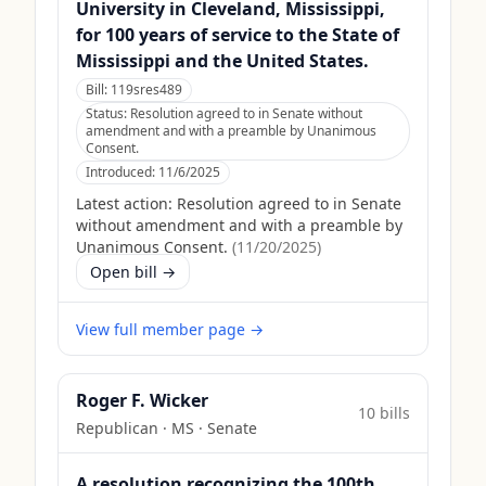
University in Cleveland, Mississippi,
for 100 years of service to the State of
Mississippi and the United States.
Bill:
119sres489
Status:
Resolution agreed to in Senate without
amendment and with a preamble by Unanimous
Consent.
Introduced:
11/6/2025
Latest action:
Resolution agreed to in Senate
without amendment and with a preamble by
Unanimous Consent.
(
11/20/2025
)
Open bill →
View full member page →
Roger F. Wicker
10
bill
s
Republican
·
MS
· Senate
A resolution recognizing the 100th