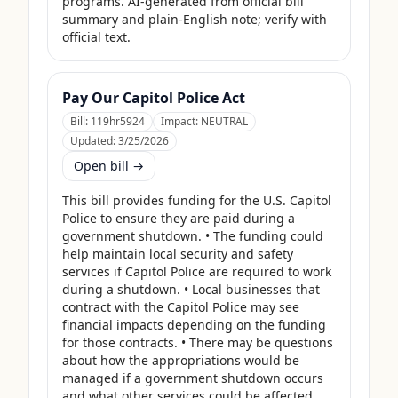
programs. AI-generated from official bill 
summary and plain-English note; verify with 
official text.
Pay Our Capitol Police Act
Bill:
119hr5924
Impact:
NEUTRAL
Updated:
3/25/2026
Open bill →
This bill provides funding for the U.S. Capitol 
Police to ensure they are paid during a 
government shutdown. • The funding could 
help maintain local security and safety 
services if Capitol Police are required to work 
during a shutdown. • Local businesses that 
contract with the Capitol Police may see 
financial impacts depending on the funding 
for those contracts. • There may be questions 
about how the appropriations would be 
managed if a government shutdown occurs 
and what other services could be affected. 