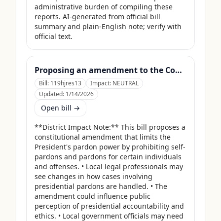
administrative burden of compiling these 
reports. AI-generated from official bill 
summary and plain-English note; verify with 
official text.
Proposing an amendment to the Constitution of the United States limiting the pardon power of the President.
Bill:
119hjres13
Impact:
NEUTRAL
Updated:
1/14/2026
Open bill →
**District Impact Note:** This bill proposes a 
constitutional amendment that limits the 
President's pardon power by prohibiting self-
pardons and pardons for certain individuals 
and offenses. • Local legal professionals may 
see changes in how cases involving 
presidential pardons are handled. • The 
amendment could influence public 
perception of presidential accountability and 
ethics. • Local government officials may need 