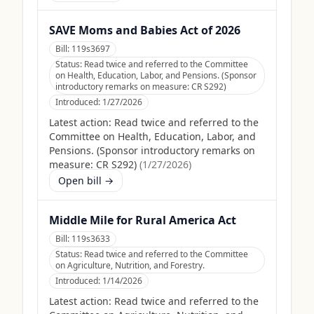
SAVE Moms and Babies Act of 2026
Bill:
119s3697
Status:
Read twice and referred to the Committee
on Health, Education, Labor, and Pensions. (Sponsor
introductory remarks on measure: CR S292)
Introduced:
1/27/2026
Latest action:
Read twice and referred to the
Committee on Health, Education, Labor, and
Pensions. (Sponsor introductory remarks on
measure: CR S292)
(
1/27/2026
)
Open bill →
Middle Mile for Rural America Act
Bill:
119s3633
Status:
Read twice and referred to the Committee
on Agriculture, Nutrition, and Forestry.
Introduced:
1/14/2026
Latest action:
Read twice and referred to the