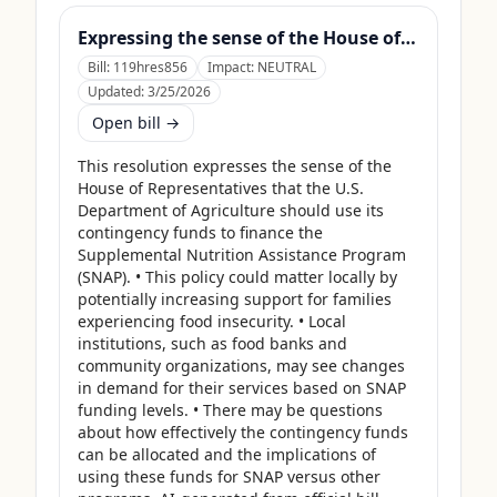
Expressing the sense of the House of Representatives that the United States Department of Agriculture should use its contingency funds and interchange authority to finance the supplemental nutrition assistance program.
Bill:
119hres856
Impact:
NEUTRAL
Updated:
3/25/2026
Open bill →
This resolution expresses the sense of the 
House of Representatives that the U.S. 
Department of Agriculture should use its 
contingency funds to finance the 
Supplemental Nutrition Assistance Program 
(SNAP). • This policy could matter locally by 
potentially increasing support for families 
experiencing food insecurity. • Local 
institutions, such as food banks and 
community organizations, may see changes 
in demand for their services based on SNAP 
funding levels. • There may be questions 
about how effectively the contingency funds 
can be allocated and the implications of 
using these funds for SNAP versus other 