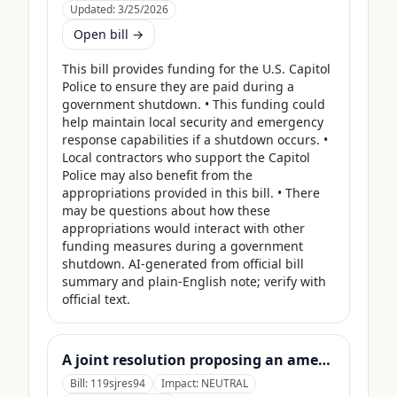
Updated:
3/25/2026
Open bill →
This bill provides funding for the U.S. Capitol 
Police to ensure they are paid during a 
government shutdown. • This funding could 
help maintain local security and emergency 
response capabilities if a shutdown occurs. • 
Local contractors who support the Capitol 
Police may also benefit from the 
appropriations provided in this bill. • There 
may be questions about how these 
appropriations would interact with other 
funding measures during a government 
shutdown. AI-generated from official bill 
summary and plain-English note; verify with 
official text.
A joint resolution proposing an amendment to the Constitution of the United States requiring Members of Congress to forfeit their compensation during Government shutdowns.
Bill:
119sjres94
Impact:
NEUTRAL