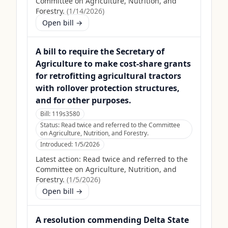
Committee on Agriculture, Nutrition, and
Forestry.
(
1/14/2026
)
Open bill →
A bill to require the Secretary of
Agriculture to make cost-share grants
for retrofitting agricultural tractors
with rollover protection structures,
and for other purposes.
Bill:
119s3580
Status:
Read twice and referred to the Committee
on Agriculture, Nutrition, and Forestry.
Introduced:
1/5/2026
Latest action:
Read twice and referred to the
Committee on Agriculture, Nutrition, and
Forestry.
(
1/5/2026
)
Open bill →
A resolution commending Delta State