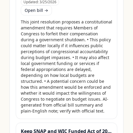
Updated:
3/25/2026
Open bill →
This joint resolution proposes a constitutional 
amendment that requires Members of 
Congress to forfeit their compensation 
during a government shutdown. • This policy 
could matter locally if it influences public 
perceptions of congressional accountability 
during budget impasses. • It may also affect 
local government funding or services if 
federal appropriations are delayed, 
depending on how local budgets are 
structured. • A potential concern could be 
how this amendment would be enforced and 
whether it would impact the willingness of 
Congress to negotiate on budget issues. AI-
generated from official bill summary and 
plain-English note; verify with official text.
Keep SNAP and WIC Funded Act of 2025