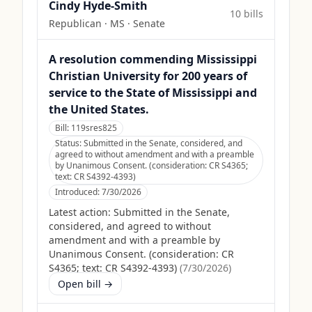
Cindy Hyde-Smith
10
bill
s
Republican
·
MS
· Senate
A resolution commending Mississippi
Christian University for 200 years of
service to the State of Mississippi and
the United States.
Bill:
119sres825
Status:
Submitted in the Senate, considered, and
agreed to without amendment and with a preamble
by Unanimous Consent. (consideration: CR S4365;
text: CR S4392-4393)
Introduced:
7/30/2026
Latest action:
Submitted in the Senate,
considered, and agreed to without
amendment and with a preamble by
Unanimous Consent. (consideration: CR
S4365; text: CR S4392-4393)
(
7/30/2026
)
Open bill →