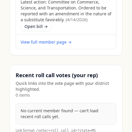
Latest action:
Committee on Commerce,
Science, and Transportation. Ordered to be
reported with an amendment in the nature of
a substitute favorably.
(
4/14/2026
)
Open bill →
View full member page →
Recent roll call votes (your rep)
Quick links into the vote page with your district
highlighted.
0
item
s
No current member found — can’t load
recent roll calls yet.
Link format:
/vote/<roll_call_id>?state=
MS