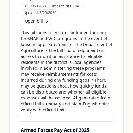
Bill:
119s3071
Impact:
NEUTRAL
Updated:
3/25/2026
Open bill →
This bill aims to ensure continued funding 
for SNAP and WIC programs in the event of a 
lapse in appropriations for the Department of 
Agriculture. • The bill could help maintain 
access to nutrition assistance for eligible 
residents in the district. • Local agencies 
involved in administering these programs 
may receive reimbursements for costs 
incurred during any funding gaps. • There 
may be questions about how quickly funds 
can be distributed and whether all eligible 
expenses will be covered. AI-generated from 
official bill summary and plain-English note; 
verify with official text.
Armed Forces Pay Act of 2025