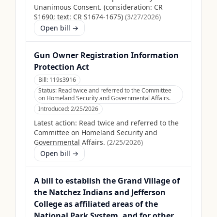
Unanimous Consent. (consideration: CR
S1690; text: CR S1674-1675)
(
3/27/2026
)
Open bill →
Gun Owner Registration Information
Protection Act
Bill:
119s3916
Status:
Read twice and referred to the Committee
on Homeland Security and Governmental Affairs.
Introduced:
2/25/2026
Latest action:
Read twice and referred to the
Committee on Homeland Security and
Governmental Affairs.
(
2/25/2026
)
Open bill →
A bill to establish the Grand Village of
the Natchez Indians and Jefferson
College as affiliated areas of the
National Park System, and for other