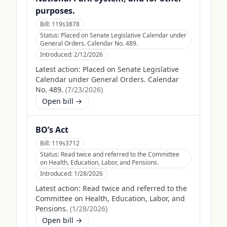
purposes.
Bill:
119s3878
Status:
Placed on Senate Legislative Calendar under
General Orders. Calendar No. 489.
Introduced:
2/12/2026
Latest action:
Placed on Senate Legislative
Calendar under General Orders. Calendar
No. 489.
(
7/23/2026
)
Open bill →
BO’s Act
Bill:
119s3712
Status:
Read twice and referred to the Committee
on Health, Education, Labor, and Pensions.
Introduced:
1/28/2026
Latest action:
Read twice and referred to the
Committee on Health, Education, Labor, and
Pensions.
(
1/28/2026
)
Open bill →