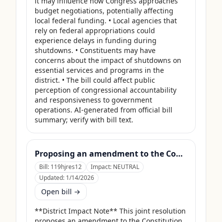
it may influence how Congress approaches 
budget negotiations, potentially affecting 
local federal funding. • Local agencies that 
rely on federal appropriations could 
experience delays in funding during 
shutdowns. • Constituents may have 
concerns about the impact of shutdowns on 
essential services and programs in the 
district. • The bill could affect public 
perception of congressional accountability 
and responsiveness to government 
operations. AI-generated from official bill 
summary; verify with bill text.
Proposing an amendment to the Constitution of the United States to limit the number of terms that a Member of Congress may serve.
Bill:
119hjres12
Impact:
NEUTRAL
Updated:
1/14/2026
Open bill →
**District Impact Note** This joint resolution 
proposes an amendment to the Constitution 