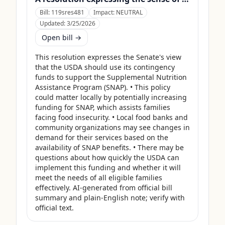
Bill:
119sres481
Impact:
NEUTRAL
Updated:
3/25/2026
Open bill →
This resolution expresses the Senate's view 
that the USDA should use its contingency 
funds to support the Supplemental Nutrition 
Assistance Program (SNAP). • This policy 
could matter locally by potentially increasing 
funding for SNAP, which assists families 
facing food insecurity. • Local food banks and 
community organizations may see changes in 
demand for their services based on the 
availability of SNAP benefits. • There may be 
questions about how quickly the USDA can 
implement this funding and whether it will 
meet the needs of all eligible families 
effectively. AI-generated from official bill 
summary and plain-English note; verify with 
official text.