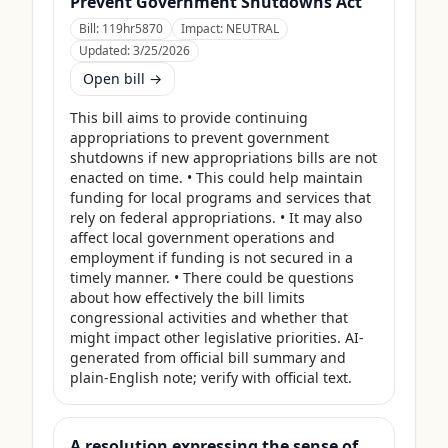
Prevent Government Shutdowns Act
Bill:
119hr5870
Impact:
NEUTRAL
Updated:
3/25/2026
Open bill →
This bill aims to provide continuing 
appropriations to prevent government 
shutdowns if new appropriations bills are not 
enacted on time. • This could help maintain 
funding for local programs and services that 
rely on federal appropriations. • It may also 
affect local government operations and 
employment if funding is not secured in a 
timely manner. • There could be questions 
about how effectively the bill limits 
congressional activities and whether that 
might impact other legislative priorities. AI-
generated from official bill summary and 
plain-English note; verify with official text.
A resolution expressing the sense of the Senate that the United States Department of Agriculture should use its contingency funds and interchange authority to finance the supplemental nutrition assistance program.