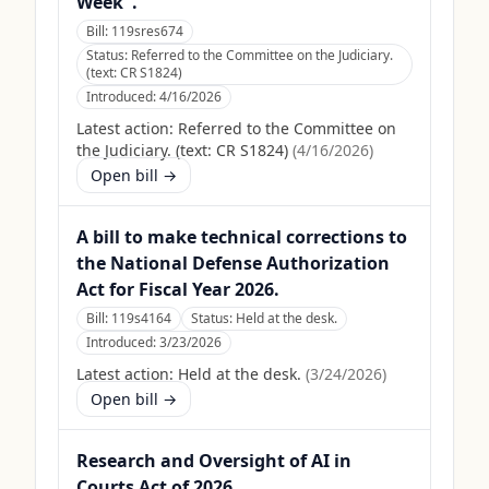
Week".
Bill:
119sres674
Status:
Referred to the Committee on the Judiciary.
(text: CR S1824)
Introduced:
4/16/2026
Latest action:
Referred to the Committee on
the Judiciary. (text: CR S1824)
(
4/16/2026
)
Open bill →
A bill to make technical corrections to
the National Defense Authorization
Act for Fiscal Year 2026.
Bill:
119s4164
Status:
Held at the desk.
Introduced:
3/23/2026
Latest action:
Held at the desk.
(
3/24/2026
)
Open bill →
Research and Oversight of AI in
Courts Act of 2026