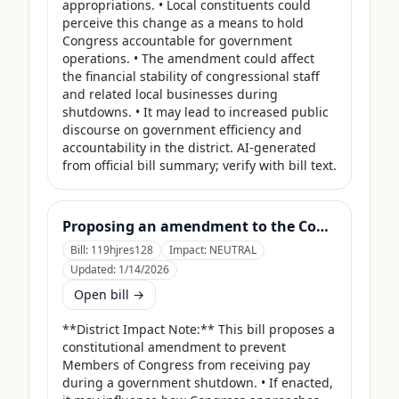
appropriations. • Local constituents could 
perceive this change as a means to hold 
Congress accountable for government 
operations. • The amendment could affect 
the financial stability of congressional staff 
and related local businesses during 
shutdowns. • It may lead to increased public 
discourse on government efficiency and 
accountability in the district. AI-generated 
from official bill summary; verify with bill text.
Proposing an amendment to the Constitution of the United States to prohibit Members of Congress from receiving compensation for any period during which a Government shutdown is in effect.
Bill:
119hjres128
Impact:
NEUTRAL
Updated:
1/14/2026
Open bill →
**District Impact Note:** This bill proposes a 
constitutional amendment to prevent 
Members of Congress from receiving pay 
during a government shutdown. • If enacted, 