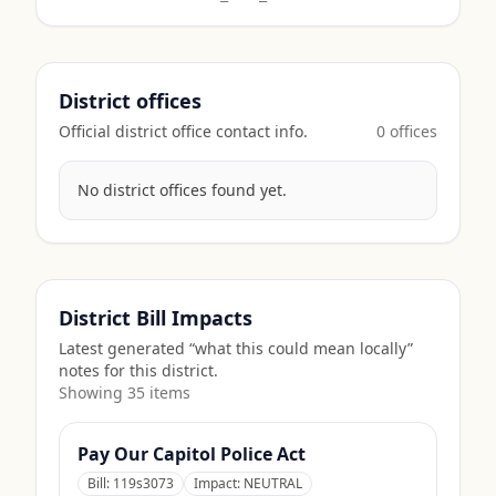
District offices
Official district office contact info.
0
office
s
No district offices found yet.
District Bill Impacts
Latest generated “what this could mean locally”
notes for this district.
Showing
35
item
s
Pay Our Capitol Police Act
Bill:
119s3073
Impact:
NEUTRAL