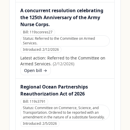
A concurrent resolution celebrating
the 125th Anniversary of the Army
Nurse Corps.
Bill:
119sconres27
Status:
Referred to the Committee on Armed
Services.
Introduced:
2/12/2026
Latest action:
Referred to the Committee on
Armed Services.
(
2/12/2026
)
Open bill →
Regional Ocean Partnerships
Reauthorization Act of 2026
Bill:
119s3791
Status:
Committee on Commerce, Science, and
Transportation. Ordered to be reported with an
amendment in the nature of a substitute favorably.
Introduced:
2/5/2026