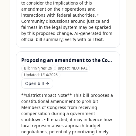
to consider the implications of this 
amendment on their operations and 
interactions with federal authorities. • 
Community discussions around justice and 
fairness in the legal system may be sparked 
by this proposed change. AI-generated from 
official bill summary; verify with bill text.
Proposing an amendment to the Constitution of the United States to prohibit Members of Congress from receiving compensation for any period during which a Government shutdown is in effect.
Bill:
119hjres129
Impact:
NEUTRAL
Updated:
1/14/2026
Open bill →
**District Impact Note** This bill proposes a 
constitutional amendment to prohibit 
Members of Congress from receiving 
compensation during a government 
shutdown. • If enacted, it may influence how 
local representatives approach budget 
negotiations, potentially prioritizing timely 