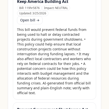
Keep America Building Act
Bill:
119hr5876
Impact:
NEUTRAL
Updated:
3/25/2026
Open bill →
This bill would prevent federal funds from 
being used to halt or delay contracted 
projects during government shutdowns. • 
This policy could help ensure that local 
construction projects continue without 
interruption during funding lapses. • It may 
also affect local contractors and workers who 
rely on federal contracts for their jobs. • A 
potential concern could be how this policy 
interacts with budget management and the 
allocation of federal resources during 
funding crises. AI-generated from official bill 
summary and plain-English note; verify with 
official text.