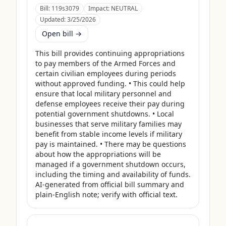
Bill:
119s3079
Impact:
NEUTRAL
Updated:
3/25/2026
Open bill →
This bill provides continuing appropriations 
to pay members of the Armed Forces and 
certain civilian employees during periods 
without approved funding. • This could help 
ensure that local military personnel and 
defense employees receive their pay during 
potential government shutdowns. • Local 
businesses that serve military families may 
benefit from stable income levels if military 
pay is maintained. • There may be questions 
about how the appropriations will be 
managed if a government shutdown occurs, 
including the timing and availability of funds. 
AI-generated from official bill summary and 
plain-English note; verify with official text.