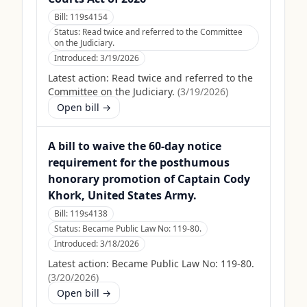
Bill:
119s4154
Status:
Read twice and referred to the Committee
on the Judiciary.
Introduced:
3/19/2026
Latest action:
Read twice and referred to the
Committee on the Judiciary.
(
3/19/2026
)
Open bill →
A bill to waive the 60-day notice
requirement for the posthumous
honorary promotion of Captain Cody
Khork, United States Army.
Bill:
119s4138
Status:
Became Public Law No: 119-80.
Introduced:
3/18/2026
Latest action:
Became Public Law No: 119-80.
(
3/20/2026
)
Open bill →