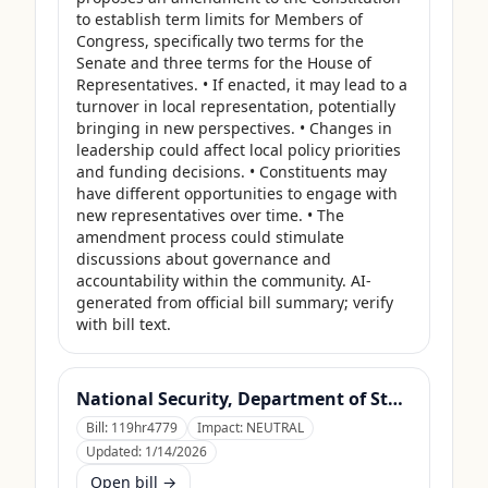
to establish term limits for Members of 
Congress, specifically two terms for the 
Senate and three terms for the House of 
Representatives. • If enacted, it may lead to a 
turnover in local representation, potentially 
bringing in new perspectives. • Changes in 
leadership could affect local policy priorities 
and funding decisions. • Constituents may 
have different opportunities to engage with 
new representatives over time. • The 
amendment process could stimulate 
discussions about governance and 
accountability within the community. AI-
generated from official bill summary; verify 
with bill text.
National Security, Department of State, and Related Programs Appropriations Act, 2026
Bill:
119hr4779
Impact:
NEUTRAL
Updated:
1/14/2026
Open bill →