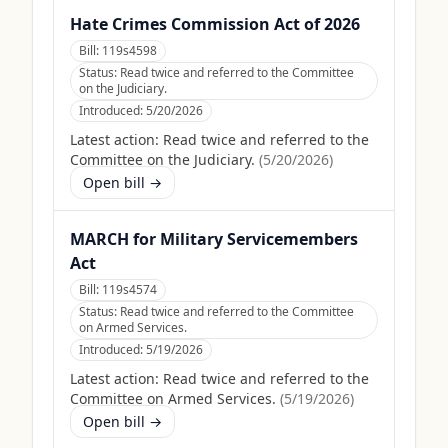
Hate Crimes Commission Act of 2026
Bill:
119s4598
Status:
Read twice and referred to the Committee
on the Judiciary.
Introduced:
5/20/2026
Latest action:
Read twice and referred to the
Committee on the Judiciary.
(
5/20/2026
)
Open bill →
MARCH for Military Servicemembers
Act
Bill:
119s4574
Status:
Read twice and referred to the Committee
on Armed Services.
Introduced:
5/19/2026
Latest action:
Read twice and referred to the
Committee on Armed Services.
(
5/19/2026
)
Open bill →