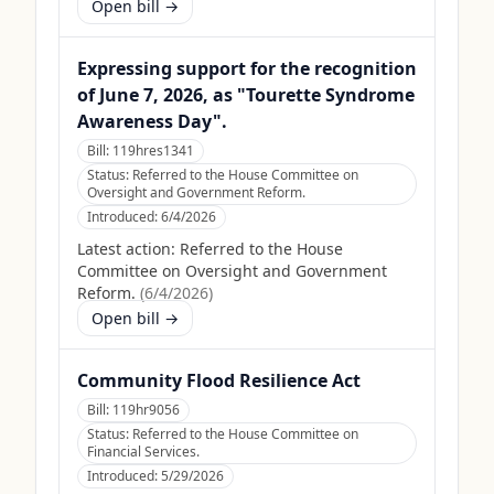
Open bill →
Expressing support for the recognition
of June 7, 2026, as "Tourette Syndrome
Awareness Day".
Bill:
119hres1341
Status:
Referred to the House Committee on
Oversight and Government Reform.
Introduced:
6/4/2026
Latest action:
Referred to the House
Committee on Oversight and Government
Reform.
(
6/4/2026
)
Open bill →
Community Flood Resilience Act
Bill:
119hr9056
Status:
Referred to the House Committee on
Financial Services.
Introduced:
5/29/2026