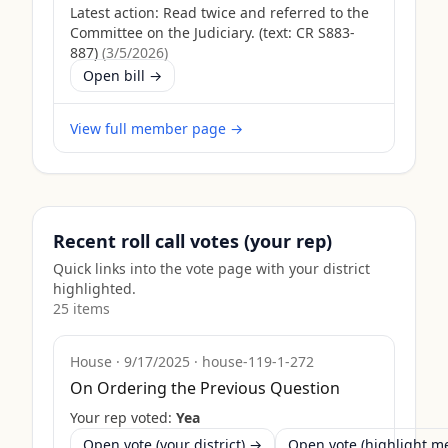
Latest action:
Read twice and referred to the
Committee on the Judiciary. (text: CR S883-
887)
(
3/5/2026
)
Open bill →
View full member page →
Recent roll call votes (your rep)
Quick links into the vote page with your district
highlighted.
25
item
s
House
·
9/17/2025
·
house-119-1-272
On Ordering the Previous Question
Your rep voted:
Yea
Open vote (your district) →
Open vote (highlight 