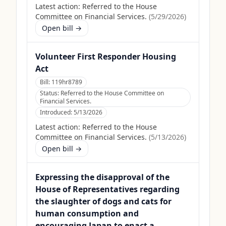
Latest action:
Referred to the House
Committee on Financial Services.
(
5/29/2026
)
Open bill →
Volunteer First Responder Housing
Act
Bill:
119hr8789
Status:
Referred to the House Committee on
Financial Services.
Introduced:
5/13/2026
Latest action:
Referred to the House
Committee on Financial Services.
(
5/13/2026
)
Open bill →
Expressing the disapproval of the
House of Representatives regarding
the slaughter of dogs and cats for
human consumption and
encouraging Japan to enact a