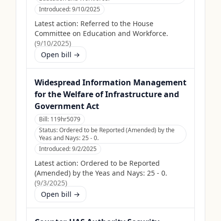
Introduced:
9/10/2025
Latest action:
Referred to the House
Committee on Education and Workforce.
(
9/10/2025
)
Open bill →
Widespread Information Management
for the Welfare of Infrastructure and
Government Act
Bill:
119hr5079
Status:
Ordered to be Reported (Amended) by the
Yeas and Nays: 25 - 0.
Introduced:
9/2/2025
Latest action:
Ordered to be Reported
(Amended) by the Yeas and Nays: 25 - 0.
(
9/3/2025
)
Open bill →