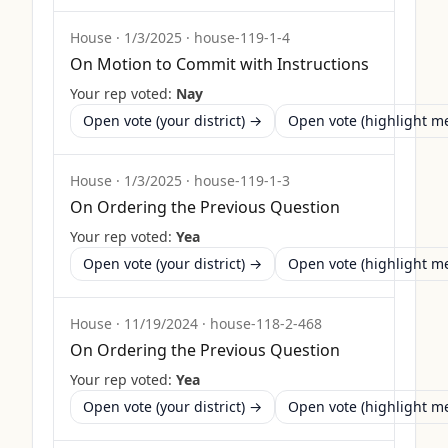
House
·
1/3/2025
·
house-119-1-4
On Motion to Commit with Instructions
Your rep voted:
Nay
Open vote (your district) →
Open vote (highlight 
House
·
1/3/2025
·
house-119-1-3
On Ordering the Previous Question
Your rep voted:
Yea
Open vote (your district) →
Open vote (highlight 
House
·
11/19/2024
·
house-118-2-468
On Ordering the Previous Question
Your rep voted:
Yea
Open vote (your district) →
Open vote (highlight 