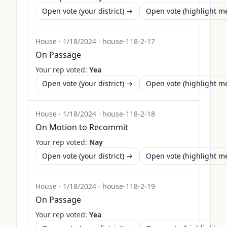
Open vote (your district) →
Open vote (highlight 
House
·
1/18/2024
·
house-118-2-17
On Passage
Your rep voted:
Yea
Open vote (your district) →
Open vote (highlight 
House
·
1/18/2024
·
house-118-2-18
On Motion to Recommit
Your rep voted:
Nay
Open vote (your district) →
Open vote (highlight 
House
·
1/18/2024
·
house-118-2-19
On Passage
Your rep voted:
Yea