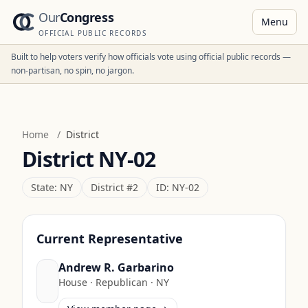
Our
Congress
Menu
OFFICIAL PUBLIC RECORDS
Built to help voters verify how officials vote using official public records —
non-partisan, no spin, no jargon.
Home
/
District
District
NY-02
State:
NY
District #
2
ID:
NY-02
Current Representative
Andrew R. Garbarino
House
·
Republican
·
NY