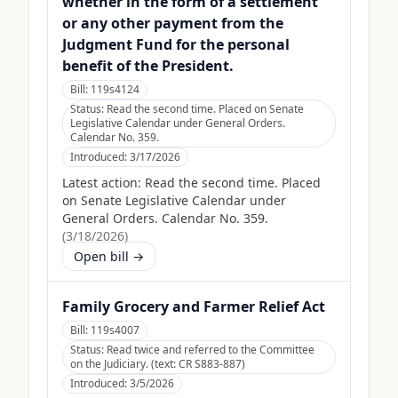
whether in the form of a settlement
or any other payment from the
Judgment Fund for the personal
benefit of the President.
Bill:
119s4124
Status:
Read the second time. Placed on Senate
Legislative Calendar under General Orders.
Calendar No. 359.
Introduced:
3/17/2026
Latest action:
Read the second time. Placed
on Senate Legislative Calendar under
General Orders. Calendar No. 359.
(
3/18/2026
)
Open bill →
Family Grocery and Farmer Relief Act
Bill:
119s4007
Status:
Read twice and referred to the Committee
on the Judiciary. (text: CR S883-887)
Introduced:
3/5/2026