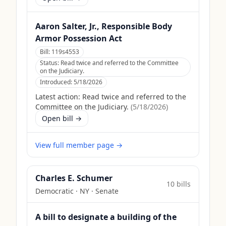
Aaron Salter, Jr., Responsible Body
Armor Possession Act
Bill:
119s4553
Status:
Read twice and referred to the Committee
on the Judiciary.
Introduced:
5/18/2026
Latest action:
Read twice and referred to the
Committee on the Judiciary.
(
5/18/2026
)
Open bill →
View full member page →
Charles E. Schumer
10
bill
s
Democratic
·
NY
· Senate
A bill to designate a building of the