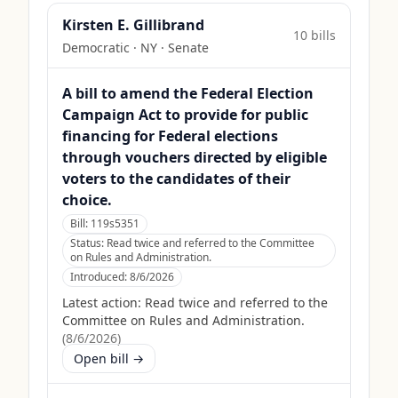
Kirsten E. Gillibrand
10
bill
s
Democratic
·
NY
· Senate
A bill to amend the Federal Election
Campaign Act to provide for public
financing for Federal elections
through vouchers directed by eligible
voters to the candidates of their
choice.
Bill:
119s5351
Status:
Read twice and referred to the Committee
on Rules and Administration.
Introduced:
8/6/2026
Latest action:
Read twice and referred to the
Committee on Rules and Administration.
(
8/6/2026
)
Open bill →