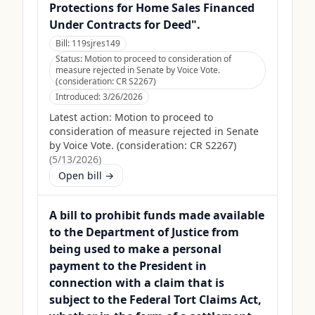
Protections for Home Sales Financed
Under Contracts for Deed".
Bill:
119sjres149
Status:
Motion to proceed to consideration of
measure rejected in Senate by Voice Vote.
(consideration: CR S2267)
Introduced:
3/26/2026
Latest action:
Motion to proceed to
consideration of measure rejected in Senate
by Voice Vote. (consideration: CR S2267)
(
5/13/2026
)
Open bill →
A bill to prohibit funds made available
to the Department of Justice from
being used to make a personal
payment to the President in
connection with a claim that is
subject to the Federal Tort Claims Act,