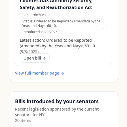
Counter-UAS Authority Security,
Safety, and Reauthorization Act
Bill:
119hr5061
Status:
Ordered to be Reported (Amended) by the
Yeas and Nays: 60 - 0.
Introduced:
8/29/2025
Latest action:
Ordered to be Reported
(Amended) by the Yeas and Nays: 60 - 0.
(
9/3/2025
)
Open bill →
View full member page →
Bills introduced by your senators
Recent legislation sponsored by the current
senators for
NY
.
20
item
s