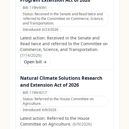
Program Extension Act of 2026
Bill:
119hr9391
Status:
Received in the Senate and Read twice and
referred to the Committee on Commerce, Science,
and Transportation.
Introduced:
6/23/2026
Latest action:
Received in the Senate and
Read twice and referred to the Committee on
Commerce, Science, and Transportation.
(
7/14/2026
)
Open bill →
Natural Climate Solutions Research
and Extension Act of 2026
Bill:
119hr9217
Status:
Referred to the House Committee on
Agriculture.
Introduced:
6/9/2026
Latest action:
Referred to the House
Committee on Agriculture.
(
6/9/2026
)