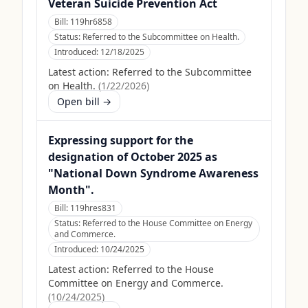
Veteran Suicide Prevention Act
Bill:
119hr6858
Status:
Referred to the Subcommittee on Health.
Introduced:
12/18/2025
Latest action:
Referred to the Subcommittee
on Health.
(
1/22/2026
)
Open bill →
Expressing support for the
designation of October 2025 as
"National Down Syndrome Awareness
Month".
Bill:
119hres831
Status:
Referred to the House Committee on Energy
and Commerce.
Introduced:
10/24/2025
Latest action:
Referred to the House
Committee on Energy and Commerce.
(
10/24/2025
)