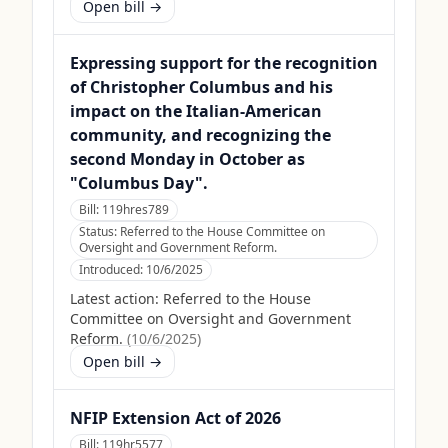
Open bill →
Expressing support for the recognition
of Christopher Columbus and his
impact on the Italian-American
community, and recognizing the
second Monday in October as
"Columbus Day".
Bill:
119hres789
Status:
Referred to the House Committee on
Oversight and Government Reform.
Introduced:
10/6/2025
Latest action:
Referred to the House
Committee on Oversight and Government
Reform.
(
10/6/2025
)
Open bill →
NFIP Extension Act of 2026
Bill:
119hr5577