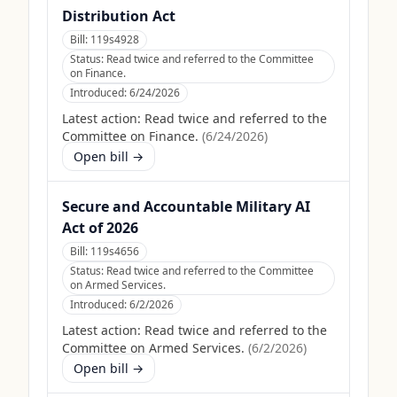
Distribution Act
Bill:
119s4928
Status:
Read twice and referred to the Committee
on Finance.
Introduced:
6/24/2026
Latest action:
Read twice and referred to the
Committee on Finance.
(
6/24/2026
)
Open bill →
Secure and Accountable Military AI
Act of 2026
Bill:
119s4656
Status:
Read twice and referred to the Committee
on Armed Services.
Introduced:
6/2/2026
Latest action:
Read twice and referred to the
Committee on Armed Services.
(
6/2/2026
)
Open bill →