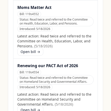
Moms Matter Act
Bill:
119s4552
Status:
Read twice and referred to the Committee
on Health, Education, Labor, and Pensions.
Introduced:
5/18/2026
Latest action:
Read twice and referred to the
Committee on Health, Education, Labor, and
Pensions.
(
5/18/2026
)
Open bill →
Renewing our PACT Act of 2026
Bill:
119s4554
Status:
Read twice and referred to the Committee
on Homeland Security and Governmental Affairs.
Introduced:
5/18/2026
Latest action:
Read twice and referred to the
Committee on Homeland Security and
Governmental Affairs.
(
5/18/2026
)
Open bill →