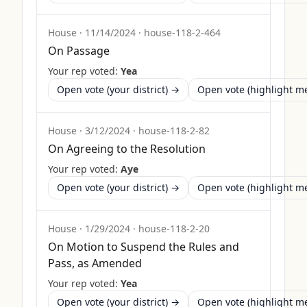
House
·
11/14/2024
·
house-118-2-464
On Passage
Your rep voted:
Yea
Open vote (your district) →
Open vote (highlight 
House
·
3/12/2024
·
house-118-2-82
On Agreeing to the Resolution
Your rep voted:
Aye
Open vote (your district) →
Open vote (highlight 
House
·
1/29/2024
·
house-118-2-20
On Motion to Suspend the Rules and
Pass, as Amended
Your rep voted:
Yea
Open vote (your district) →
Open vote (highlight 