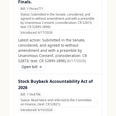
Finals.
Bill:
119sres771
Status:
Submitted in the Senate, considered, and
agreed to without amendment and with a preamble
by Unanimous Consent. (consideration: CR S2873;
text: CR S2895-2896)
Introduced:
6/17/2026
Latest action:
Submitted in the Senate,
considered, and agreed to without
amendment and with a preamble by
Unanimous Consent. (consideration: CR
S2873; text: CR S2895-2896)
(
6/17/2026
)
Open bill →
Stock Buyback Accountability Act of
2026
Bill:
119s4796
Status:
Read twice and referred to the Committee
on Finance. (text: CR S2821)
Introduced:
6/16/2026