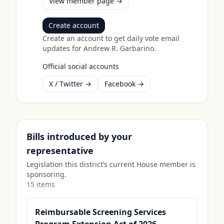
View member page →
Create account
Create an account to get daily vote email
updates for
Andrew R. Garbarino
.
Official social accounts
X / Twitter →
Facebook →
Bills introduced by your
representative
Legislation this district’s current House member is
sponsoring.
15
item
s
Reimbursable Screening Services