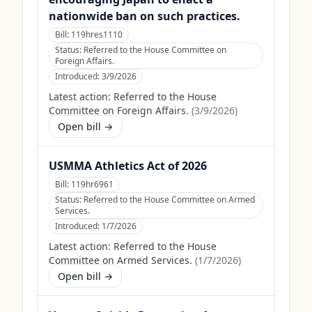
nationwide ban on such practices.
Bill:
119hres1110
Status:
Referred to the House Committee on
Foreign Affairs.
Introduced:
3/9/2026
Latest action:
Referred to the House
Committee on Foreign Affairs.
(
3/9/2026
)
Open bill →
USMMA Athletics Act of 2026
Bill:
119hr6961
Status:
Referred to the House Committee on Armed
Services.
Introduced:
1/7/2026
Latest action:
Referred to the House
Committee on Armed Services.
(
1/7/2026
)
Open bill →