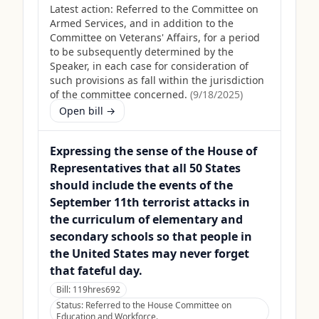
Latest action:
Referred to the Committee on
Armed Services, and in addition to the
Committee on Veterans' Affairs, for a period
to be subsequently determined by the
Speaker, in each case for consideration of
such provisions as fall within the jurisdiction
of the committee concerned.
(
9/18/2025
)
Open bill →
Expressing the sense of the House of
Representatives that all 50 States
should include the events of the
September 11th terrorist attacks in
the curriculum of elementary and
secondary schools so that people in
the United States may never forget
that fateful day.
Bill:
119hres692
Status:
Referred to the House Committee on
Education and Workforce.