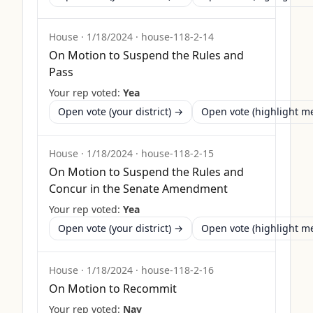
House
·
1/18/2024
·
house-118-2-14
On Motion to Suspend the Rules and
Pass
Your rep voted:
Yea
Open vote (your district) →
Open vote (highlight 
House
·
1/18/2024
·
house-118-2-15
On Motion to Suspend the Rules and
Concur in the Senate Amendment
Your rep voted:
Yea
Open vote (your district) →
Open vote (highlight 
House
·
1/18/2024
·
house-118-2-16
On Motion to Recommit
Your rep voted:
Nay