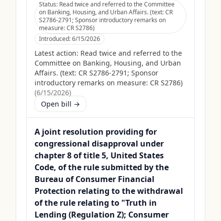
Status:
Read twice and referred to the Committee
on Banking, Housing, and Urban Affairs. (text: CR
S2786-2791; Sponsor introductory remarks on
measure: CR S2786)
Introduced:
6/15/2026
Latest action:
Read twice and referred to the
Committee on Banking, Housing, and Urban
Affairs. (text: CR S2786-2791; Sponsor
introductory remarks on measure: CR S2786)
(
6/15/2026
)
Open bill →
A joint resolution providing for
congressional disapproval under
chapter 8 of title 5, United States
Code, of the rule submitted by the
Bureau of Consumer Financial
Protection relating to the withdrawal
of the rule relating to "Truth in
Lending (Regulation Z); Consumer