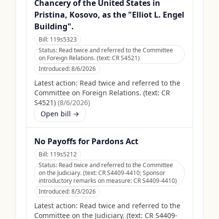
Chancery of the United States in
Pristina, Kosovo, as the "Elliot L. Engel
Building".
Bill:
119s5323
Status:
Read twice and referred to the Committee
on Foreign Relations. (text: CR S4521)
Introduced:
8/6/2026
Latest action:
Read twice and referred to the
Committee on Foreign Relations. (text: CR
S4521)
(
8/6/2026
)
Open bill →
No Payoffs for Pardons Act
Bill:
119s5212
Status:
Read twice and referred to the Committee
on the Judiciary. (text: CR S4409-4410; Sponsor
introductory remarks on measure: CR S4409-4410)
Introduced:
8/3/2026
Latest action:
Read twice and referred to the
Committee on the Judiciary. (text: CR S4409-