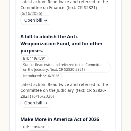
Latest action:
Read twice and referred to the
Committee on Finance. (text: CR S2821)
(
6/16/2026
)
Open bill →
A bill to abolish the Anti-
Weaponization Fund, and for other
purposes.
Bill:
119s4791
Status:
Read twice and referred to the Committee
on the Judiciary. (text: CR S2820-2821)
Introduced:
6/16/2026
Latest action:
Read twice and referred to the
Committee on the Judiciary. (text: CR S2820-
2821)
(
6/16/2026
)
Open bill →
Make More in America Act of 2026
Bill:
119s4781