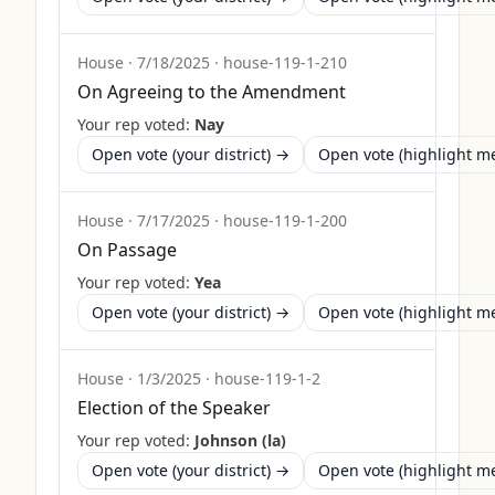
House
·
7/18/2025
·
house-119-1-210
On Agreeing to the Amendment
Your rep voted:
Nay
Open vote (your district) →
Open vote (highlight 
House
·
7/17/2025
·
house-119-1-200
On Passage
Your rep voted:
Yea
Open vote (your district) →
Open vote (highlight 
House
·
1/3/2025
·
house-119-1-2
Election of the Speaker
Your rep voted:
Johnson (la)
Open vote (your district) →
Open vote (highlight 