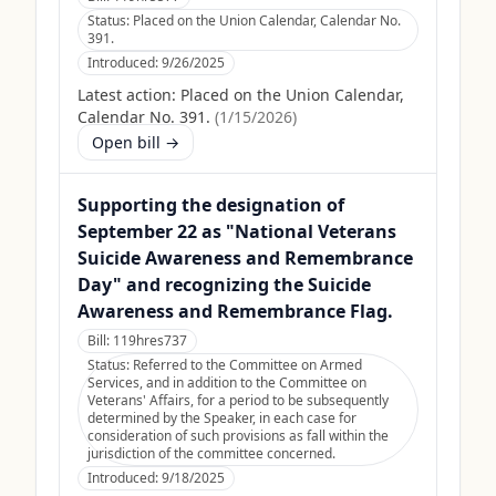
Status:
Placed on the Union Calendar, Calendar No.
391.
Introduced:
9/26/2025
Latest action:
Placed on the Union Calendar,
Calendar No. 391.
(
1/15/2026
)
Open bill →
Supporting the designation of
September 22 as "National Veterans
Suicide Awareness and Remembrance
Day" and recognizing the Suicide
Awareness and Remembrance Flag.
Bill:
119hres737
Status:
Referred to the Committee on Armed
Services, and in addition to the Committee on
Veterans' Affairs, for a period to be subsequently
determined by the Speaker, in each case for
consideration of such provisions as fall within the
jurisdiction of the committee concerned.
Introduced:
9/18/2025