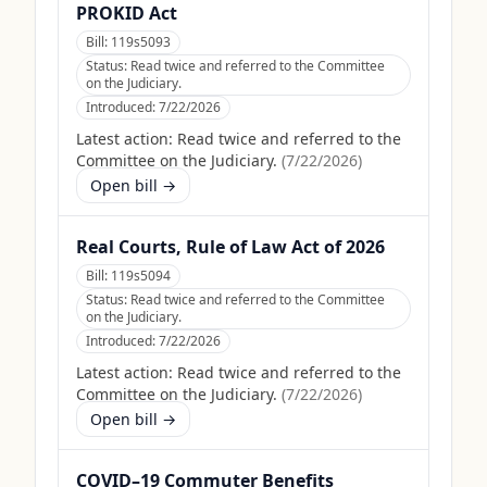
PROKID Act
Bill:
119s5093
Status:
Read twice and referred to the Committee
on the Judiciary.
Introduced:
7/22/2026
Latest action:
Read twice and referred to the
Committee on the Judiciary.
(
7/22/2026
)
Open bill →
Real Courts, Rule of Law Act of 2026
Bill:
119s5094
Status:
Read twice and referred to the Committee
on the Judiciary.
Introduced:
7/22/2026
Latest action:
Read twice and referred to the
Committee on the Judiciary.
(
7/22/2026
)
Open bill →
COVID–19 Commuter Benefits