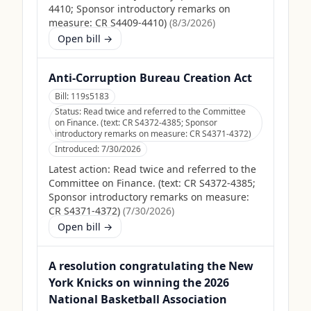
4410; Sponsor introductory remarks on
measure: CR S4409-4410)
(
8/3/2026
)
Open bill →
Anti-Corruption Bureau Creation Act
Bill:
119s5183
Status:
Read twice and referred to the Committee
on Finance. (text: CR S4372-4385; Sponsor
introductory remarks on measure: CR S4371-4372)
Introduced:
7/30/2026
Latest action:
Read twice and referred to the
Committee on Finance. (text: CR S4372-4385;
Sponsor introductory remarks on measure:
CR S4371-4372)
(
7/30/2026
)
Open bill →
A resolution congratulating the New
York Knicks on winning the 2026
National Basketball Association