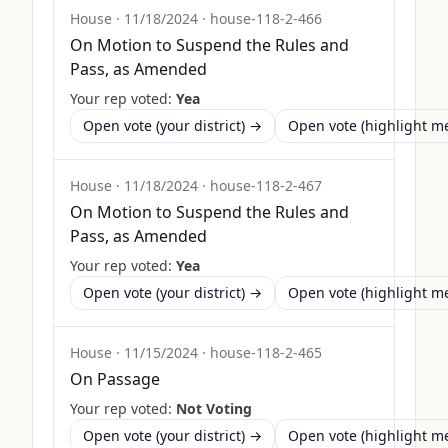
House
·
11/18/2024
·
house-118-2-466
On Motion to Suspend the Rules and
Pass, as Amended
Your rep voted:
Yea
Open vote (your district) →
Open vote (highlight 
House
·
11/18/2024
·
house-118-2-467
On Motion to Suspend the Rules and
Pass, as Amended
Your rep voted:
Yea
Open vote (your district) →
Open vote (highlight 
House
·
11/15/2024
·
house-118-2-465
On Passage
Your rep voted:
Not Voting
Open vote (your district) →
Open vote (highlight 