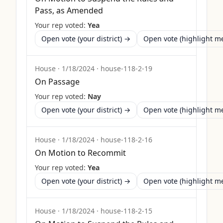
Pass, as Amended
Your rep voted:
Yea
Open vote (your district) →
Open vote (highlight 
House
·
1/18/2024
·
house-118-2-19
On Passage
Your rep voted:
Nay
Open vote (your district) →
Open vote (highlight 
House
·
1/18/2024
·
house-118-2-16
On Motion to Recommit
Your rep voted:
Yea
Open vote (your district) →
Open vote (highlight 
House
·
1/18/2024
·
house-118-2-15