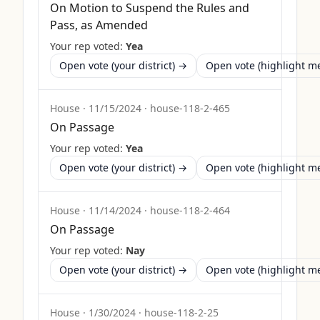
On Motion to Suspend the Rules and
Pass, as Amended
Your rep voted:
Yea
Open vote (your district) →
Open vote (highlight 
House
·
11/15/2024
·
house-118-2-465
On Passage
Your rep voted:
Yea
Open vote (your district) →
Open vote (highlight 
House
·
11/14/2024
·
house-118-2-464
On Passage
Your rep voted:
Nay
Open vote (your district) →
Open vote (highlight 
House
·
1/30/2024
·
house-118-2-25