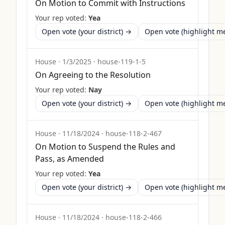
On Motion to Commit with Instructions
Your rep voted:
Yea
Open vote (your district) →
Open vote (highlight 
House
·
1/3/2025
·
house-119-1-5
On Agreeing to the Resolution
Your rep voted:
Nay
Open vote (your district) →
Open vote (highlight 
House
·
11/18/2024
·
house-118-2-467
On Motion to Suspend the Rules and
Pass, as Amended
Your rep voted:
Yea
Open vote (your district) →
Open vote (highlight 
House
·
11/18/2024
·
house-118-2-466