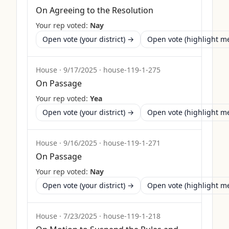
On Agreeing to the Resolution
Your rep voted:
Nay
Open vote (your district) →
Open vote (highlight 
House
·
9/17/2025
·
house-119-1-275
On Passage
Your rep voted:
Yea
Open vote (your district) →
Open vote (highlight 
House
·
9/16/2025
·
house-119-1-271
On Passage
Your rep voted:
Nay
Open vote (your district) →
Open vote (highlight 
House
·
7/23/2025
·
house-119-1-218