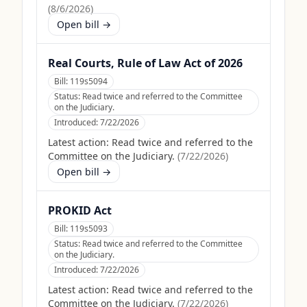
(
8/6/2026
)
Open bill →
Real Courts, Rule of Law Act of 2026
Bill:
119s5094
Status:
Read twice and referred to the Committee
on the Judiciary.
Introduced:
7/22/2026
Latest action:
Read twice and referred to the
Committee on the Judiciary.
(
7/22/2026
)
Open bill →
PROKID Act
Bill:
119s5093
Status:
Read twice and referred to the Committee
on the Judiciary.
Introduced:
7/22/2026
Latest action:
Read twice and referred to the
Committee on the Judiciary.
(
7/22/2026
)