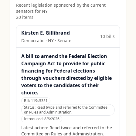
Recent legislation sponsored by the current
senators for
NY
.
20
item
s
Kirsten E. Gillibrand
10
bill
s
Democratic
·
NY
· Senate
A bill to amend the Federal Election
Campaign Act to provide for public
financing for Federal elections
through vouchers directed by eligible
voters to the candidates of their
choice.
Bill:
119s5351
Status:
Read twice and referred to the Committee
on Rules and Administration.
Introduced:
8/6/2026
Latest action:
Read twice and referred to the
Committee on Rules and Administration.