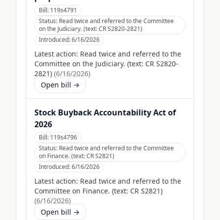
Bill:
119s4791
Status:
Read twice and referred to the Committee
on the Judiciary. (text: CR S2820-2821)
Introduced:
6/16/2026
Latest action:
Read twice and referred to the
Committee on the Judiciary. (text: CR S2820-
2821)
(
6/16/2026
)
Open bill →
Stock Buyback Accountability Act of
2026
Bill:
119s4796
Status:
Read twice and referred to the Committee
on Finance. (text: CR S2821)
Introduced:
6/16/2026
Latest action:
Read twice and referred to the
Committee on Finance. (text: CR S2821)
(
6/16/2026
)
Open bill →