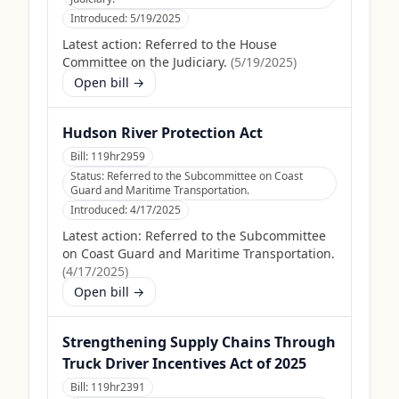
Introduced:
5/19/2025
Latest action:
Referred to the House
Committee on the Judiciary.
(
5/19/2025
)
Open bill →
Hudson River Protection Act
Bill:
119hr2959
Status:
Referred to the Subcommittee on Coast
Guard and Maritime Transportation.
Introduced:
4/17/2025
Latest action:
Referred to the Subcommittee
on Coast Guard and Maritime Transportation.
(
4/17/2025
)
Open bill →
Strengthening Supply Chains Through
Truck Driver Incentives Act of 2025
Bill:
119hr2391