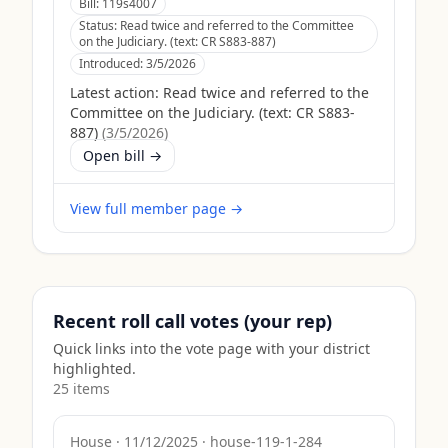
Bill:
119s4007
Status:
Read twice and referred to the Committee
on the Judiciary. (text: CR S883-887)
Introduced:
3/5/2026
Latest action:
Read twice and referred to the
Committee on the Judiciary. (text: CR S883-
887)
(
3/5/2026
)
Open bill →
View full member page →
Recent roll call votes (your rep)
Quick links into the vote page with your district
highlighted.
25
item
s
House
·
11/12/2025
·
house-119-1-284