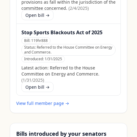
provisions as fall within the jurisdiction of the
committee concerned.
(
2/4/2025
)
Open bill →
Stop Sports Blackouts Act of 2025
Bill:
119hr888
Status:
Referred to the House Committee on Energy
and Commerce.
Introduced:
1/31/2025
Latest action:
Referred to the House
Committee on Energy and Commerce.
(
1/31/2025
)
Open bill →
View full member page →
Bills introduced by your senators