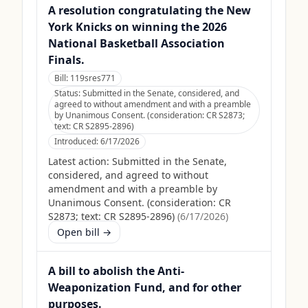
A resolution congratulating the New
York Knicks on winning the 2026
National Basketball Association
Finals.
Bill:
119sres771
Status:
Submitted in the Senate, considered, and
agreed to without amendment and with a preamble
by Unanimous Consent. (consideration: CR S2873;
text: CR S2895-2896)
Introduced:
6/17/2026
Latest action:
Submitted in the Senate,
considered, and agreed to without
amendment and with a preamble by
Unanimous Consent. (consideration: CR
S2873; text: CR S2895-2896)
(
6/17/2026
)
Open bill →
A bill to abolish the Anti-
Weaponization Fund, and for other
purposes.