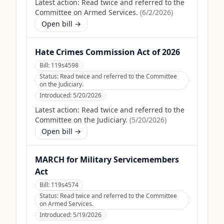
Latest action:
Read twice and referred to the
Committee on Armed Services.
(
6/2/2026
)
Open bill →
Hate Crimes Commission Act of 2026
Bill:
119s4598
Status:
Read twice and referred to the Committee
on the Judiciary.
Introduced:
5/20/2026
Latest action:
Read twice and referred to the
Committee on the Judiciary.
(
5/20/2026
)
Open bill →
MARCH for Military Servicemembers
Act
Bill:
119s4574
Status:
Read twice and referred to the Committee
on Armed Services.
Introduced:
5/19/2026