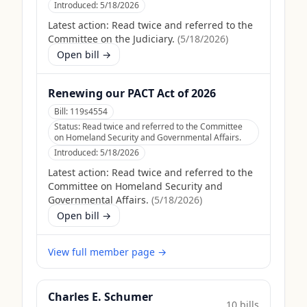
Introduced:
5/18/2026
Latest action:
Read twice and referred to the
Committee on the Judiciary.
(
5/18/2026
)
Open bill →
Renewing our PACT Act of 2026
Bill:
119s4554
Status:
Read twice and referred to the Committee
on Homeland Security and Governmental Affairs.
Introduced:
5/18/2026
Latest action:
Read twice and referred to the
Committee on Homeland Security and
Governmental Affairs.
(
5/18/2026
)
Open bill →
View full member page →
Charles E. Schumer
10
bill
s