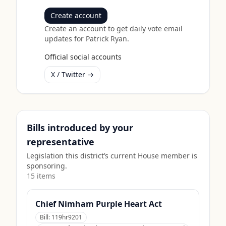
Create account
Create an account to get daily vote email
updates for
Patrick Ryan
.
Official social accounts
X / Twitter →
Bills introduced by your
representative
Legislation this district’s current House member is
sponsoring.
15
item
s
Chief Nimham Purple Heart Act
Bill:
119hr9201