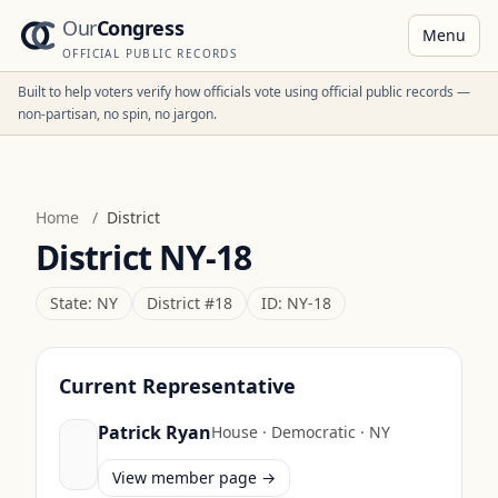
Our
Congress
Menu
OFFICIAL PUBLIC RECORDS
Built to help voters verify how officials vote using official public records —
non-partisan, no spin, no jargon.
Home
/
District
District
NY-18
State:
NY
District #
18
ID:
NY-18
Current Representative
Patrick Ryan
House
·
Democratic
·
NY
View member page →