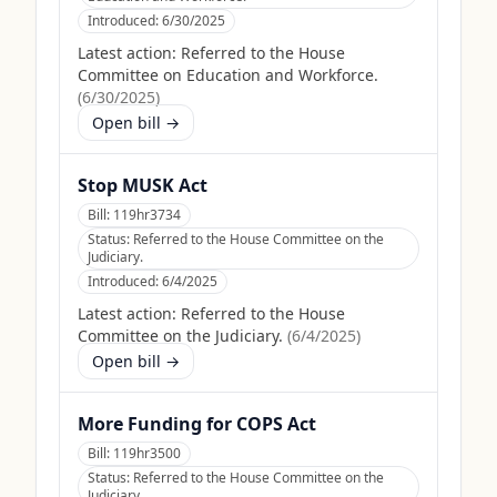
Introduced:
6/30/2025
Latest action:
Referred to the House
Committee on Education and Workforce.
(
6/30/2025
)
Open bill →
Stop MUSK Act
Bill:
119hr3734
Status:
Referred to the House Committee on the
Judiciary.
Introduced:
6/4/2025
Latest action:
Referred to the House
Committee on the Judiciary.
(
6/4/2025
)
Open bill →
More Funding for COPS Act
Bill:
119hr3500
Status:
Referred to the House Committee on the
Judiciary.