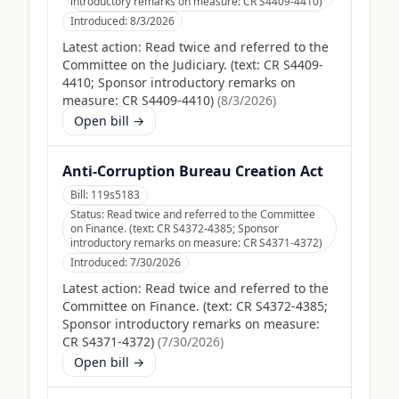
introductory remarks on measure: CR S4409-4410)
Introduced:
8/3/2026
Latest action:
Read twice and referred to the
Committee on the Judiciary. (text: CR S4409-
4410; Sponsor introductory remarks on
measure: CR S4409-4410)
(
8/3/2026
)
Open bill →
Anti-Corruption Bureau Creation Act
Bill:
119s5183
Status:
Read twice and referred to the Committee
on Finance. (text: CR S4372-4385; Sponsor
introductory remarks on measure: CR S4371-4372)
Introduced:
7/30/2026
Latest action:
Read twice and referred to the
Committee on Finance. (text: CR S4372-4385;
Sponsor introductory remarks on measure:
CR S4371-4372)
(
7/30/2026
)
Open bill →