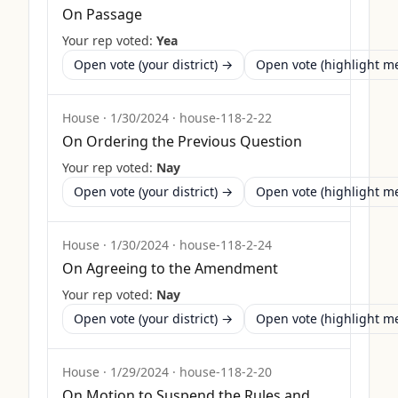
On Passage
Your rep voted:
Yea
Open vote (your district) →
Open vote (highlight 
House
·
1/30/2024
·
house-118-2-22
On Ordering the Previous Question
Your rep voted:
Nay
Open vote (your district) →
Open vote (highlight 
House
·
1/30/2024
·
house-118-2-24
On Agreeing to the Amendment
Your rep voted:
Nay
Open vote (your district) →
Open vote (highlight 
House
·
1/29/2024
·
house-118-2-20
On Motion to Suspend the Rules and