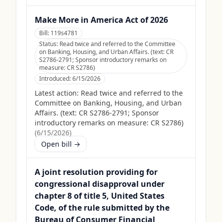
Make More in America Act of 2026
Bill:
119s4781
Status:
Read twice and referred to the Committee
on Banking, Housing, and Urban Affairs. (text: CR
S2786-2791; Sponsor introductory remarks on
measure: CR S2786)
Introduced:
6/15/2026
Latest action:
Read twice and referred to the
Committee on Banking, Housing, and Urban
Affairs. (text: CR S2786-2791; Sponsor
introductory remarks on measure: CR S2786)
(
6/15/2026
)
Open bill →
A joint resolution providing for
congressional disapproval under
chapter 8 of title 5, United States
Code, of the rule submitted by the
Bureau of Consumer Financial