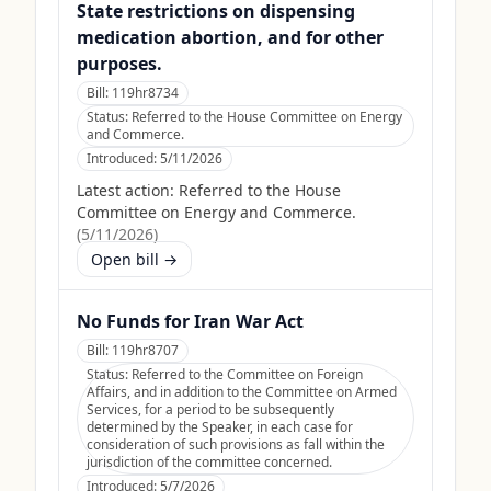
State restrictions on dispensing
medication abortion, and for other
purposes.
Bill:
119hr8734
Status:
Referred to the House Committee on Energy
and Commerce.
Introduced:
5/11/2026
Latest action:
Referred to the House
Committee on Energy and Commerce.
(
5/11/2026
)
Open bill →
No Funds for Iran War Act
Bill:
119hr8707
Status:
Referred to the Committee on Foreign
Affairs, and in addition to the Committee on Armed
Services, for a period to be subsequently
determined by the Speaker, in each case for
consideration of such provisions as fall within the
jurisdiction of the committee concerned.
Introduced:
5/7/2026