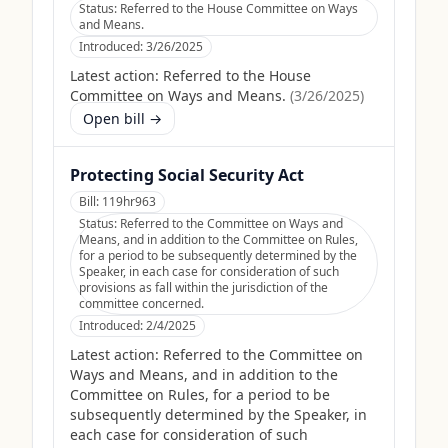
Status:
Referred to the House Committee on Ways
and Means.
Introduced:
3/26/2025
Latest action:
Referred to the House
Committee on Ways and Means.
(
3/26/2025
)
Open bill →
Protecting Social Security Act
Bill:
119hr963
Status:
Referred to the Committee on Ways and
Means, and in addition to the Committee on Rules,
for a period to be subsequently determined by the
Speaker, in each case for consideration of such
provisions as fall within the jurisdiction of the
committee concerned.
Introduced:
2/4/2025
Latest action:
Referred to the Committee on
Ways and Means, and in addition to the
Committee on Rules, for a period to be
subsequently determined by the Speaker, in
each case for consideration of such