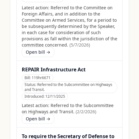
Latest action:
Referred to the Committee on
Foreign Affairs, and in addition to the
Committee on Armed Services, for a period to
be subsequently determined by the Speaker,
in each case for consideration of such
provisions as fall within the jurisdiction of the
committee concerned.
(
5/7/2026
)
Open bill →
REPAIR Infrastructure Act
Bill:
119hr6671
Status:
Referred to the Subcommittee on Highways
and Transit.
Introduced:
12/11/2025
Latest action:
Referred to the Subcommittee
on Highways and Transit.
(
2/2/2026
)
Open bill →
To require the Secretary of Defense to