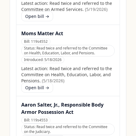
Latest action:
Read twice and referred to the
Committee on Armed Services.
(
5/19/2026
)
Open bill →
Moms Matter Act
Bill:
119s4552
Status:
Read twice and referred to the Committee
on Health, Education, Labor, and Pensions.
Introduced:
5/18/2026
Latest action:
Read twice and referred to the
Committee on Health, Education, Labor, and
Pensions.
(
5/18/2026
)
Open bill →
Aaron Salter, Jr., Responsible Body
Armor Possession Act
Bill:
119s4553
Status:
Read twice and referred to the Committee
on the Judiciary.