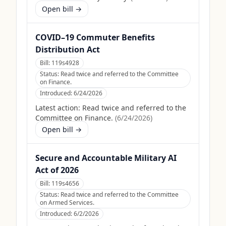
Open bill →
COVID–19 Commuter Benefits
Distribution Act
Bill:
119s4928
Status:
Read twice and referred to the Committee
on Finance.
Introduced:
6/24/2026
Latest action:
Read twice and referred to the
Committee on Finance.
(
6/24/2026
)
Open bill →
Secure and Accountable Military AI
Act of 2026
Bill:
119s4656
Status:
Read twice and referred to the Committee
on Armed Services.
Introduced:
6/2/2026