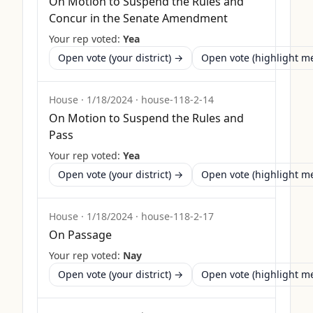
On Motion to Suspend the Rules and
Concur in the Senate Amendment
Your rep voted:
Yea
Open vote (your district) →
Open vote (highlight 
House
·
1/18/2024
·
house-118-2-14
On Motion to Suspend the Rules and
Pass
Your rep voted:
Yea
Open vote (your district) →
Open vote (highlight 
House
·
1/18/2024
·
house-118-2-17
On Passage
Your rep voted:
Nay
Open vote (your district) →
Open vote (highlight 