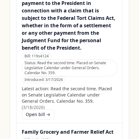
payment to the President in
connection with a claim that is
subject to the Federal Tort Claims Act,
whether in the form of a settlement
or any other payment from the
Judgment Fund for the personal
benefit of the President.
Bill:
119s4124
Status:
Read the second time. Placed on Senate
Legislative Calendar under General Orders.
Calendar No. 359.
Introduced:
3/17/2026
Latest action:
Read the second time. Placed
on Senate Legislative Calendar under
General Orders. Calendar No. 359.
(
3/18/2026
)
Open bill →
Family Grocery and Farmer Relief Act