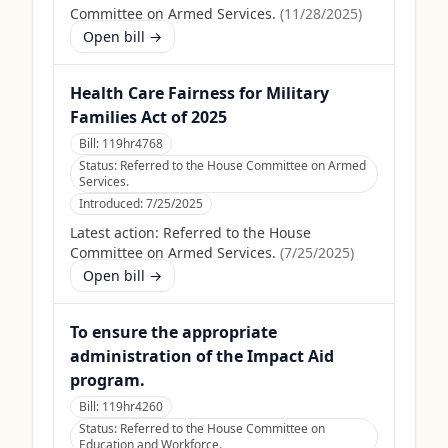
Committee on Armed Services.
(
11/28/2025
)
Open bill →
Health Care Fairness for Military
Families Act of 2025
Bill:
119hr4768
Status:
Referred to the House Committee on Armed
Services.
Introduced:
7/25/2025
Latest action:
Referred to the House
Committee on Armed Services.
(
7/25/2025
)
Open bill →
To ensure the appropriate
administration of the Impact Aid
program.
Bill:
119hr4260
Status:
Referred to the House Committee on
Education and Workforce.