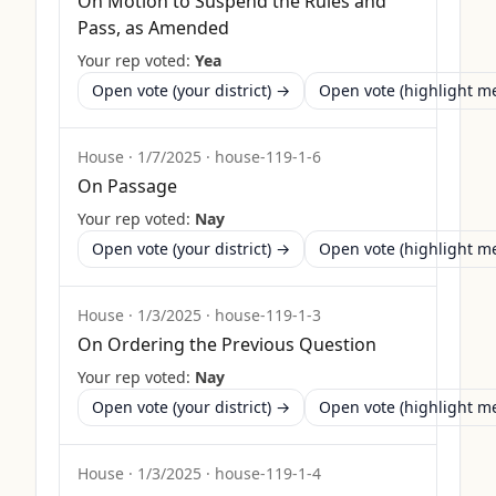
On Motion to Suspend the Rules and
Pass, as Amended
Your rep voted:
Yea
Open vote (your district) →
Open vote (highlight 
House
·
1/7/2025
·
house-119-1-6
On Passage
Your rep voted:
Nay
Open vote (your district) →
Open vote (highlight 
House
·
1/3/2025
·
house-119-1-3
On Ordering the Previous Question
Your rep voted:
Nay
Open vote (your district) →
Open vote (highlight 
House
·
1/3/2025
·
house-119-1-4