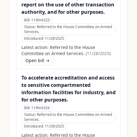
report on the use of other transaction
authority, and for other purposes.
Bill:
119hr6325
Status:
Referred to the House Committee on Armed
Services.
Introduced:
11/28/2025
Latest action:
Referred to the House
Committee on Armed Services.
(
11/28/2025
)
Open bill →
To accelerate accreditation and access
to sensitive compartmented
information facilities for industry, and
for other purposes.
Bill:
119hr6326
Status:
Referred to the House Committee on Armed
Services.
Introduced:
11/28/2025
Latest action:
Referred to the House