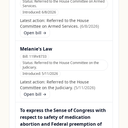
Status:
Referred to the House Committee on Armed
Services.
Introduced:
6/8/2026
Latest action:
Referred to the House
Committee on Armed Services.
(
6/8/2026
)
Open bill →
Melanie's Law
Bill:
119hr8733
Status:
Referred to the House Committee on the
Judiciary.
Introduced:
5/11/2026
Latest action:
Referred to the House
Committee on the Judiciary.
(
5/11/2026
)
Open bill →
To express the Sense of Congress with
respect to safety of medication
abortion and Federal preemption of