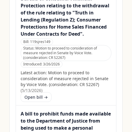
Protection relating to the withdrawal
of the rule relating to "Truth in
Lending (Regulation Z); Consumer
Protections for Home Sales Financed
Under Contracts for Deed".
Bill:
119sjres149
Status:
Motion to proceed to consideration of
measure rejected in Senate by Voice Vote.
(consideration: CR S2267)
Introduced:
3/26/2026
Latest action:
Motion to proceed to
consideration of measure rejected in Senate
by Voice Vote. (consideration: CR S2267)
(
5/13/2026
)
Open bill →
A bill to prohibit funds made available
to the Department of Justice from
being used to make a personal