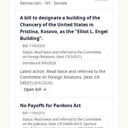
Democratic
·
NY
· Senate
A bill to designate a building of the
Chancery of the United States in
Pristina, Kosovo, as the "Elliot L. Engel
Building".
Bill:
119s5323
Status:
Read twice and referred to the Committee
on Foreign Relations. (text: CR S4521)
Introduced:
8/6/2026
Latest action:
Read twice and referred to the
Committee on Foreign Relations. (text: CR
S4521)
(
8/6/2026
)
Open bill →
No Payoffs for Pardons Act
Bill:
119s5212
Status:
Read twice and referred to the Committee
on the Judiciary. (text: CR S4409-4410; Sponsor