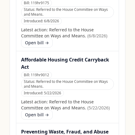
Bill:
119hr9175
Status:
Referred to the House Committee on Ways
and Means.
Introduced:
6/8/2026
Latest action:
Referred to the House
Committee on Ways and Means.
(
6/8/2026
)
Open bill →
Affordable Housing Credit Carryback
Act
Bill:
119hr9012
Status:
Referred to the House Committee on Ways
and Means.
Introduced:
5/22/2026
Latest action:
Referred to the House
Committee on Ways and Means.
(
5/22/2026
)
Open bill →
Preventing Waste, Fraud, and Abuse