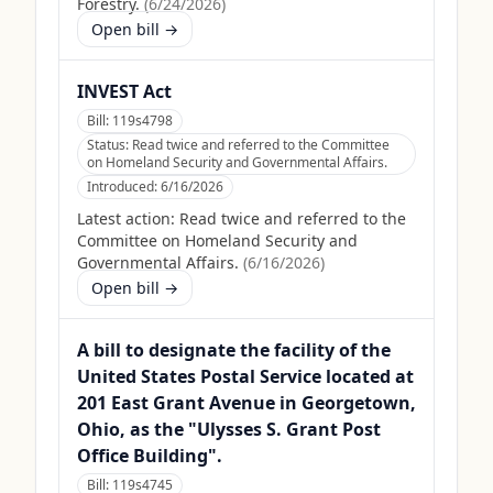
Forestry.
(
6/24/2026
)
Open bill →
INVEST Act
Bill:
119s4798
Status:
Read twice and referred to the Committee
on Homeland Security and Governmental Affairs.
Introduced:
6/16/2026
Latest action:
Read twice and referred to the
Committee on Homeland Security and
Governmental Affairs.
(
6/16/2026
)
Open bill →
A bill to designate the facility of the
United States Postal Service located at
201 East Grant Avenue in Georgetown,
Ohio, as the "Ulysses S. Grant Post
Office Building".
Bill:
119s4745