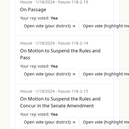
House
·
1/18/2024
·
house-118-2-19
On Passage
Your rep voted:
Yea
Open vote (your district) →
Open vote (highlight 
House
·
1/18/2024
·
house-118-2-14
On Motion to Suspend the Rules and
Pass
Your rep voted:
Yea
Open vote (your district) →
Open vote (highlight 
House
·
1/18/2024
·
house-118-2-15
On Motion to Suspend the Rules and
Concur in the Senate Amendment
Your rep voted:
Yea
Open vote (your district) →
Open vote (highlight 