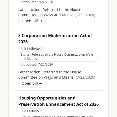
Introduced:
7/22/2026
Latest action:
Referred to the House
Committee on Ways and Means.
(
7/22/2026
)
Open bill →
S Corporation Modernization Act of
2026
Bill:
119hr9840
Status:
Referred to the House Committee on Ways
and Means.
Introduced:
7/22/2026
Latest action:
Referred to the House
Committee on Ways and Means.
(
7/22/2026
)
Open bill →
Housing Opportunities and
Preservation Enhancement Act of 2026
Bill:
119hr9573
Status:
Referred to the House Committee on Ways