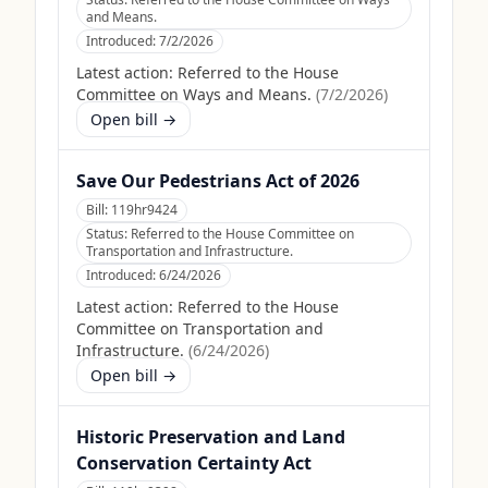
and Means.
Introduced:
7/2/2026
Latest action:
Referred to the House
Committee on Ways and Means.
(
7/2/2026
)
Open bill →
Save Our Pedestrians Act of 2026
Bill:
119hr9424
Status:
Referred to the House Committee on
Transportation and Infrastructure.
Introduced:
6/24/2026
Latest action:
Referred to the House
Committee on Transportation and
Infrastructure.
(
6/24/2026
)
Open bill →
Historic Preservation and Land
Conservation Certainty Act