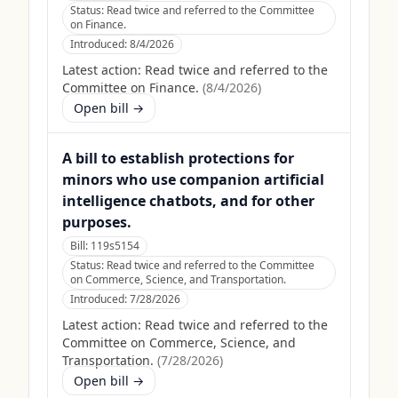
Status:
Read twice and referred to the Committee
on Finance.
Introduced:
8/4/2026
Latest action:
Read twice and referred to the
Committee on Finance.
(
8/4/2026
)
Open bill →
A bill to establish protections for
minors who use companion artificial
intelligence chatbots, and for other
purposes.
Bill:
119s5154
Status:
Read twice and referred to the Committee
on Commerce, Science, and Transportation.
Introduced:
7/28/2026
Latest action:
Read twice and referred to the
Committee on Commerce, Science, and
Transportation.
(
7/28/2026
)
Open bill →