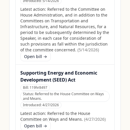
Introduced:
5/14/2026
Latest action:
Referred to the Committee on
House Administration, and in addition to the
Committees on Transportation and
Infrastructure, and Natural Resources, for a
period to be subsequently determined by the
Speaker, in each case for consideration of
such provisions as fall within the jurisdiction
of the committee concerned.
(
5/14/2026
)
Open bill →
Supporting Energy and Economic
Development (SEED) Act
Bill:
119hr8497
Status:
Referred to the House Committee on Ways
and Means.
Introduced:
4/27/2026
Latest action:
Referred to the House
Committee on Ways and Means.
(
4/27/2026
)
Open bill →