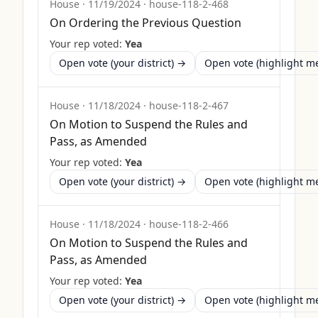
House
·
11/19/2024
·
house-118-2-468
On Ordering the Previous Question
Your rep voted:
Yea
Open vote (your district) →
Open vote (highlight 
House
·
11/18/2024
·
house-118-2-467
On Motion to Suspend the Rules and
Pass, as Amended
Your rep voted:
Yea
Open vote (your district) →
Open vote (highlight 
House
·
11/18/2024
·
house-118-2-466
On Motion to Suspend the Rules and
Pass, as Amended
Your rep voted:
Yea
Open vote (your district) →
Open vote (highlight 