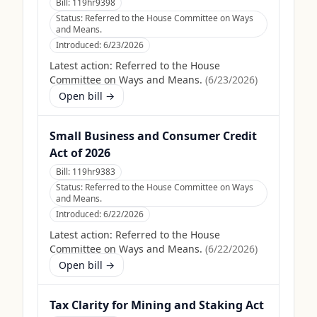
Bill:
119hr9398
Status:
Referred to the House Committee on Ways
and Means.
Introduced:
6/23/2026
Latest action:
Referred to the House
Committee on Ways and Means.
(
6/23/2026
)
Open bill →
Small Business and Consumer Credit
Act of 2026
Bill:
119hr9383
Status:
Referred to the House Committee on Ways
and Means.
Introduced:
6/22/2026
Latest action:
Referred to the House
Committee on Ways and Means.
(
6/22/2026
)
Open bill →
Tax Clarity for Mining and Staking Act