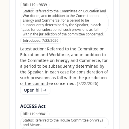
Bill:
119hr9839
Status:
Referred to the Committee on Education and
Workforce, and in addition to the Committee on
Energy and Commerce, for a period to be
subsequently determined by the Speaker, in each
case for consideration of such provisions as fall
within the jurisdiction of the committee concerned.
Introduced:
7/22/2026
Latest action:
Referred to the Committee on
Education and Workforce, and in addition to
the Committee on Energy and Commerce, for
a period to be subsequently determined by
the Speaker, in each case for consideration of
such provisions as fall within the jurisdiction
of the committee concerned.
(
7/22/2026
)
Open bill →
ACCESS Act
Bill:
119hr9841
Status:
Referred to the House Committee on Ways
and Means.