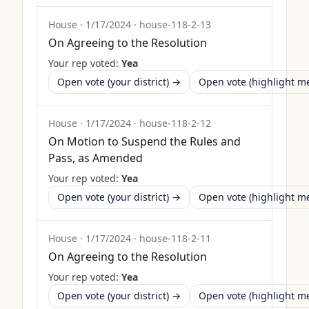
House
·
1/17/2024
·
house-118-2-13
On Agreeing to the Resolution
Your rep voted:
Yea
Open vote (your district) →
Open vote (highlight 
House
·
1/17/2024
·
house-118-2-12
On Motion to Suspend the Rules and
Pass, as Amended
Your rep voted:
Yea
Open vote (your district) →
Open vote (highlight 
House
·
1/17/2024
·
house-118-2-11
On Agreeing to the Resolution
Your rep voted:
Yea
Open vote (your district) →
Open vote (highlight 