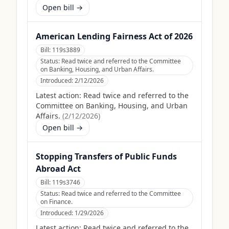
Open bill →
American Lending Fairness Act of 2026
Bill:
119s3889
Status:
Read twice and referred to the Committee
on Banking, Housing, and Urban Affairs.
Introduced:
2/12/2026
Latest action:
Read twice and referred to the
Committee on Banking, Housing, and Urban
Affairs.
(
2/12/2026
)
Open bill →
Stopping Transfers of Public Funds
Abroad Act
Bill:
119s3746
Status:
Read twice and referred to the Committee
on Finance.
Introduced:
1/29/2026
Latest action:
Read twice and referred to the