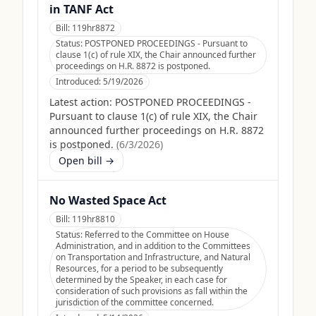
in TANF Act
Bill:
119hr8872
Status:
POSTPONED PROCEEDINGS - Pursuant to
clause 1(c) of rule XIX, the Chair announced further
proceedings on H.R. 8872 is postponed.
Introduced:
5/19/2026
Latest action:
POSTPONED PROCEEDINGS -
Pursuant to clause 1(c) of rule XIX, the Chair
announced further proceedings on H.R. 8872
is postponed.
(
6/3/2026
)
Open bill →
No Wasted Space Act
Bill:
119hr8810
Status:
Referred to the Committee on House
Administration, and in addition to the Committees
on Transportation and Infrastructure, and Natural
Resources, for a period to be subsequently
determined by the Speaker, in each case for
consideration of such provisions as fall within the
jurisdiction of the committee concerned.