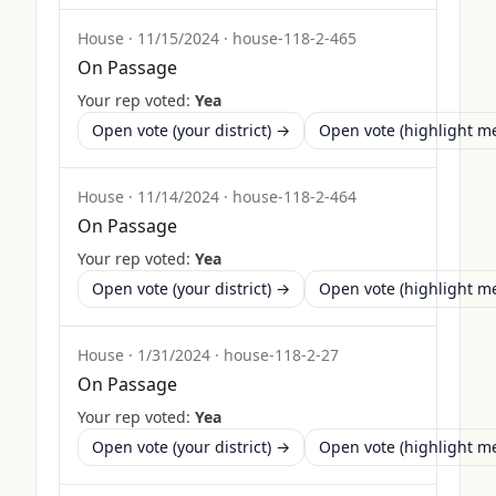
House
·
11/15/2024
·
house-118-2-465
On Passage
Your rep voted:
Yea
Open vote (your district) →
Open vote (highlight 
House
·
11/14/2024
·
house-118-2-464
On Passage
Your rep voted:
Yea
Open vote (your district) →
Open vote (highlight 
House
·
1/31/2024
·
house-118-2-27
On Passage
Your rep voted:
Yea
Open vote (your district) →
Open vote (highlight 