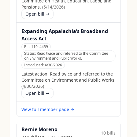
Committee on Health, Education, Labor, and
Pensions.
(
5/14/2026
)
Open bill →
Expanding Appalachia’s Broadband
Access Act
Bill:
119s4459
Status:
Read twice and referred to the Committee
on Environment and Public Works.
Introduced:
4/30/2026
Latest action:
Read twice and referred to the
Committee on Environment and Public Works.
(
4/30/2026
)
Open bill →
View full member page →
Bernie Moreno
10
bill
s