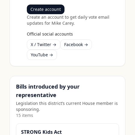
Create account
Create an account to get daily vote email
updates for
Mike Carey
.
Official social accounts
X / Twitter →
Facebook →
YouTube →
Bills introduced by your
representative
Legislation this district’s current House member is
sponsoring.
15
item
s
STRONG Kids Act