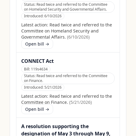
Status:
Read twice and referred to the Committee
on Homeland Security and Governmental Affairs.
Introduced:
6/10/2026
Latest action:
Read twice and referred to the
Committee on Homeland Security and
Governmental Affairs.
(
6/10/2026
)
Open bill →
CONNECT Act
Bill:
119s4634
Status:
Read twice and referred to the Committee
on Finance.
Introduced:
5/21/2026
Latest action:
Read twice and referred to the
Committee on Finance.
(
5/21/2026
)
Open bill →
A resolution supporting the
designation of May 3 through May 9,