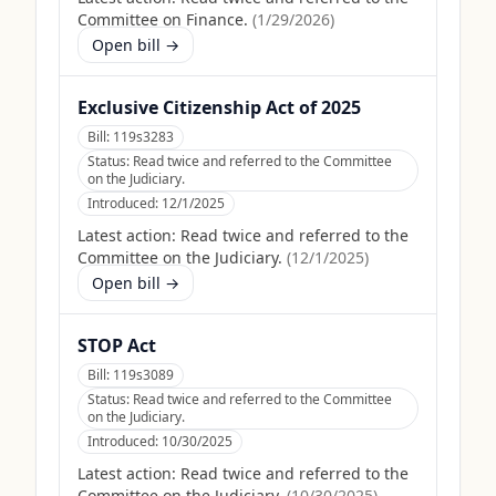
Committee on Finance.
(
1/29/2026
)
Open bill →
Exclusive Citizenship Act of 2025
Bill:
119s3283
Status:
Read twice and referred to the Committee
on the Judiciary.
Introduced:
12/1/2025
Latest action:
Read twice and referred to the
Committee on the Judiciary.
(
12/1/2025
)
Open bill →
STOP Act
Bill:
119s3089
Status:
Read twice and referred to the Committee
on the Judiciary.
Introduced:
10/30/2025
Latest action:
Read twice and referred to the
Committee on the Judiciary.
(
10/30/2025
)