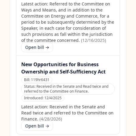
Latest action:
Referred to the Committee on
Ways and Means, and in addition to the
Committee on Energy and Commerce, for a
period to be subsequently determined by the
Speaker, in each case for consideration of
such provisions as fall within the jurisdiction
of the committee concerned.
(
12/16/2025
)
Open bill →
New Opportunities for Business
Ownership and Self-Sufficiency Act
Bill:
119hr6431
Status:
Received in the Senate and Read twice and
referred to the Committee on Finance.
Introduced:
12/4/2025
Latest action:
Received in the Senate and
Read twice and referred to the Committee on
Finance.
(
4/28/2026
)
Open bill →