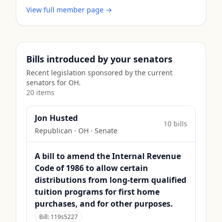
View full member page →
Bills introduced by your senators
Recent legislation sponsored by the current
senators for
OH
.
20
item
s
Jon Husted
10
bill
s
Republican
·
OH
· Senate
A bill to amend the Internal Revenue
Code of 1986 to allow certain
distributions from long-term qualified
tuition programs for first home
purchases, and for other purposes.
Bill:
119s5227