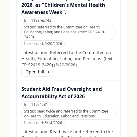
2026, as "Children's Mental Health
Awareness Week".
Bill:
119sres743
Status:
Referred to the Committee on Health,
Education, Labor, and Pensions. (text: CR S2419-
2420)
Introduced:
5/20/2026
Latest action:
Referred to the Committee on
Health, Education, Labor, and Pensions. (text:
CR S2419-2420)
(
5/20/2026
)
Open bill →
Student Aid Fraud Oversight and
Accountability Act of 2026
Bill:
119s4531
Status:
Read twice and referred to the Committee
on Health, Education, Labor, and Pensions.
Introduced:
5/14/2026
Latest action:
Read twice and referred to the