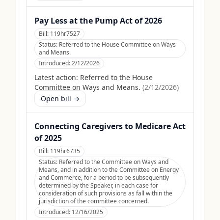
Pay Less at the Pump Act of 2026
Bill:
119hr7527
Status:
Referred to the House Committee on Ways
and Means.
Introduced:
2/12/2026
Latest action:
Referred to the House
Committee on Ways and Means.
(
2/12/2026
)
Open bill →
Connecting Caregivers to Medicare Act
of 2025
Bill:
119hr6735
Status:
Referred to the Committee on Ways and
Means, and in addition to the Committee on Energy
and Commerce, for a period to be subsequently
determined by the Speaker, in each case for
consideration of such provisions as fall within the
jurisdiction of the committee concerned.
Introduced:
12/16/2025