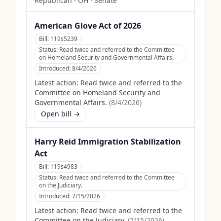
Republican
·
OH
· Senate
American Glove Act of 2026
Bill:
119s5239
Status:
Read twice and referred to the Committee
on Homeland Security and Governmental Affairs.
Introduced:
8/4/2026
Latest action:
Read twice and referred to the
Committee on Homeland Security and
Governmental Affairs.
(
8/4/2026
)
Open bill →
Harry Reid Immigration Stabilization
Act
Bill:
119s4983
Status:
Read twice and referred to the Committee
on the Judiciary.
Introduced:
7/15/2026
Latest action:
Read twice and referred to the
Committee on the Judiciary.
(
7/15/2026
)