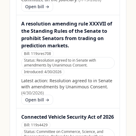
Open bill →
A resolution amending rule XXXVII of
the Standing Rules of the Senate to
prohibit Senators from trading on
prediction markets.
Bill:
119sres708
Status:
Resolution agreed to in Senate with
amendments by Unanimous Consent.
Introduced:
4/30/2026
Latest action:
Resolution agreed to in Senate
with amendments by Unanimous Consent.
(
4/30/2026
)
Open bill →
Connected Vehicle Security Act of 2026
Bill:
119s4429
Status:
Committee on Commerce, Science, and