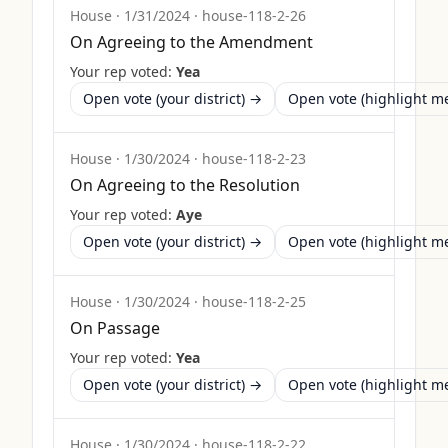
House
·
1/31/2024
·
house-118-2-26
On Agreeing to the Amendment
Your rep voted:
Yea
Open vote (your district) →
Open vote (highlight 
House
·
1/30/2024
·
house-118-2-23
On Agreeing to the Resolution
Your rep voted:
Aye
Open vote (your district) →
Open vote (highlight 
House
·
1/30/2024
·
house-118-2-25
On Passage
Your rep voted:
Yea
Open vote (your district) →
Open vote (highlight 
House
·
1/30/2024
·
house-118-2-22