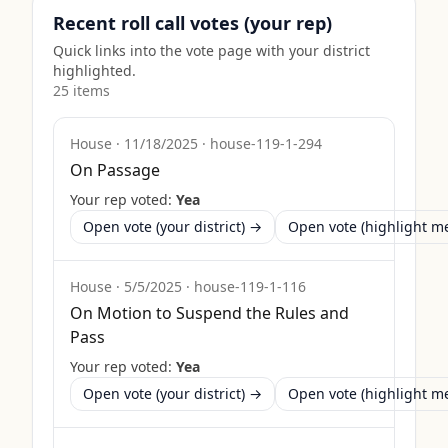
Recent roll call votes (your rep)
Quick links into the vote page with your district
highlighted.
25
item
s
House
·
11/18/2025
·
house-119-1-294
On Passage
Your rep voted:
Yea
Open vote (your district) →
Open vote (highlight 
House
·
5/5/2025
·
house-119-1-116
On Motion to Suspend the Rules and
Pass
Your rep voted:
Yea
Open vote (your district) →
Open vote (highlight 