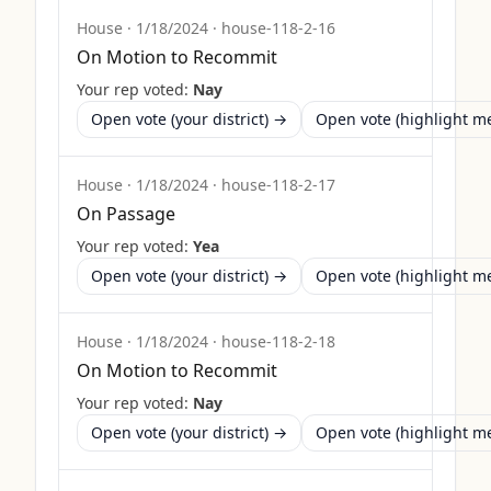
House
·
1/18/2024
·
house-118-2-16
On Motion to Recommit
Your rep voted:
Nay
Open vote (your district) →
Open vote (highlight 
House
·
1/18/2024
·
house-118-2-17
On Passage
Your rep voted:
Yea
Open vote (your district) →
Open vote (highlight 
House
·
1/18/2024
·
house-118-2-18
On Motion to Recommit
Your rep voted:
Nay
Open vote (your district) →
Open vote (highlight 