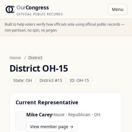
Our
Congress
Menu
OFFICIAL PUBLIC RECORDS
Built to help voters verify how officials vote using official public records —
non-partisan, no spin, no jargon.
Home
/
District
District
OH-15
State:
OH
District #
15
ID:
OH-15
Current Representative
Mike Carey
House
·
Republican
·
OH
View member page →