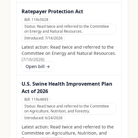
Ratepayer Protection Act
Bill:
119s5028
Status:
Read twice and referred to the Committee
on Energy and Natural Resources.
Introduced:
7/16/2026
Latest action:
Read twice and referred to the
Committee on Energy and Natural Resources.
(
7/16/2026
)
Open bill →
U.S. Swine Health Improvement Plan
Act of 2026
Bill:
119s4893
Status:
Read twice and referred to the Committee
on Agriculture, Nutrition, and Forestry.
Introduced:
6/24/2026
Latest action:
Read twice and referred to the
Committee on Agriculture, Nutrition, and