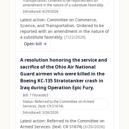
Transportation. Ordered to be reported with an
amendment in the nature of a substitute favorably.
Introduced:
4/29/2026
Latest action:
Committee on Commerce,
Science, and Transportation. Ordered to be
reported with an amendment in the nature of
a substitute favorably.
(
7/22/2026
)
Open bill →
A resolution honoring the service and
sacrifice of the Ohio Air National
Guard airmen who were killed in the
Boeing KC-135 Stratotanker crash in
Iraq during Operation Epic Fury.
Bill:
119sres663
Status:
Referred to the Committee on Armed
Services. (text: CR S1674)
Introduced:
3/26/2026
Latest action:
Referred to the Committee on
Armed Services. (text: CR S1674)
(
3/26/2026
)