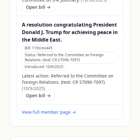
Open bill →
A resolution congratulating President
Donald J. Trump for achieving peace in
the Middle East.
Bill:
119sres445
Status:
Referred to the Committee on Foreign
Relations. (text: CR S7096-7097)
Introduced:
10/9/2025
Latest action:
Referred to the Committee on
Foreign Relations. (text: CR S7096-7097)
(
10/9/2025
)
Open bill →
View full member page →