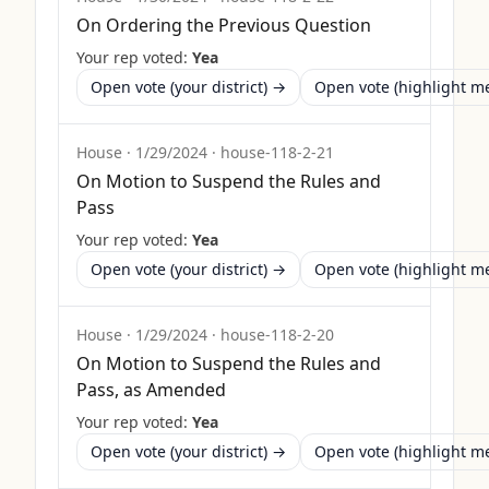
On Ordering the Previous Question
Your rep voted:
Yea
Open vote (your district) →
Open vote (highlight 
House
·
1/29/2024
·
house-118-2-21
On Motion to Suspend the Rules and
Pass
Your rep voted:
Yea
Open vote (your district) →
Open vote (highlight 
House
·
1/29/2024
·
house-118-2-20
On Motion to Suspend the Rules and
Pass, as Amended
Your rep voted:
Yea
Open vote (your district) →
Open vote (highlight 